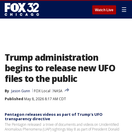
☰
Watch Live
Trump administration
begins to release new UFO
files to the public
By
Jason Gunn
FOX Local
NASA
Published
May 8, 2026 8:17 AM CDT
Pentagon releases videos as part of Trump's UFO
transparency directive
The Pentagon released a trove of documents and videos on Unidentified
Anomalous Phenomena (UAP) sightings May 8 as part of President Donald