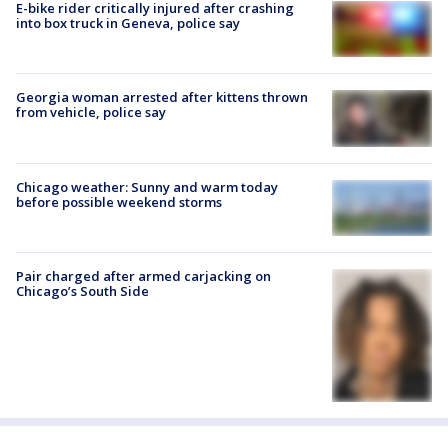
E-bike rider critically injured after crashing
into box truck in Geneva, police say
Georgia woman arrested after kittens thrown
from vehicle, police say
Chicago weather: Sunny and warm today
before possible weekend storms
Pair charged after armed carjacking on
Chicago’s South Side