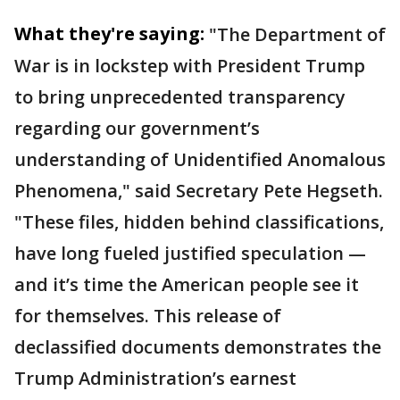
What they're saying:
"The Department of
War is in lockstep with President Trump
to bring unprecedented transparency
regarding our government’s
understanding of Unidentified Anomalous
Phenomena," said Secretary Pete Hegseth.
"These files, hidden behind classifications,
have long fueled justified speculation —
and it’s time the American people see it
for themselves. This release of
declassified documents demonstrates the
Trump Administration’s earnest