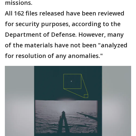
missions.
All 162 files released have been reviewed
for security purposes, according to the
Department of Defense. However, many
of the materials have not been "analyzed
for resolution of any anomalies."