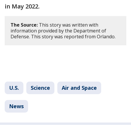
in May 2022.
The Source:
This story was written with
information provided by the Department of
Defense. This story was reported from Orlando.
U.S.
Science
Air and Space
News