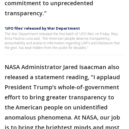
commitment to unprecedented
transparency."
'UFO files' released by War Department
The War Department released the first batch of 'UFO files' on Friday. Rep.
Anna Paulina Luna said, "the American people deserve transparency,
accountability and access to information regarding UAP's and disclosure that
the govt. has kept hidden from the public for decades."
NASA Administrator Jared Isaacman also
released a statement reading, "I applaud
President Trump’s whole-of-government
effort to bring greater transparency to
the American people on unidentified
anomalous phenomena. At NASA, our job
is to bring the brightest minds and most