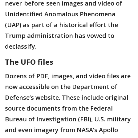
never-before-seen images and video of
Unidentified Anomalous Phenomena
(UAP) as part of a historical effort the
Trump administration has vowed to
declassify.
The UFO files
Dozens of PDF, images, and video files are
now accessible on the Department of
Defense’s website. These include original
source documents from the Federal
Bureau of Investigation (FBI), U.S. military
and even imagery from NASA’s Apollo