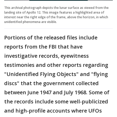
This archival photograph depicts the lunar surface as viewed from the
landing site of Apollo 12. This image features a highlighted area of
interest near the right edge of the frame, above the horizon, in which
unidentified phenomena are visible.
Portions of the released files include
reports from the FBI that have
investigative records, eyewitness
testimonies and other reports regarding
"Unidentified Flying Objects" and "flying
discs" that the government collected
between June 1947 and July 1968. Some of
the records include some well-publicized
and high-profile accounts where UFOs