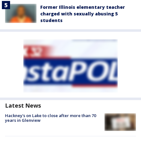
Former Illinois elementary teacher
charged with sexually abusing 5
students
Latest News
Hackney's on Lake to close after more than 70
years in Glenview