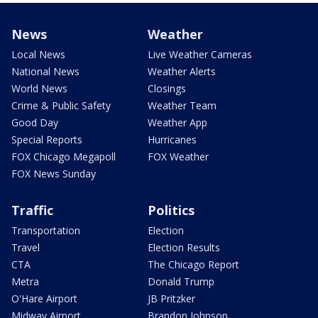
News
Weather
Local News
Live Weather Cameras
National News
Weather Alerts
World News
Closings
Crime & Public Safety
Weather Team
Good Day
Weather App
Special Reports
Hurricanes
FOX Chicago Megapoll
FOX Weather
FOX News Sunday
Traffic
Politics
Transportation
Election
Travel
Election Results
CTA
The Chicago Report
Metra
Donald Trump
O'Hare Airport
JB Pritzker
Midway Airport
Brandon Johnson