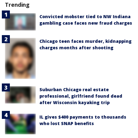
Trending
Convicted mobster tied to NW Indiana
gambling case faces new fraud charges
Chicago teen faces murder, kidnapping
charges months after shooting
Suburban Chicago real estate
professional, girlfriend found dead
after Wisconsin kayaking trip
IL gives $400 payments to thousands
who lost SNAP benefits