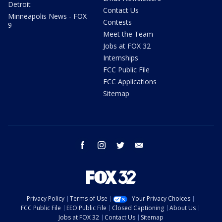
Detroit
Contact Us
Minneapolis News - FOX
Contests
9
Meet the Team
Jobs at FOX 32
Internships
FCC Public File
FCC Applications
Sitemap
facebook
instagram
twitter
email
Privacy Policy
Terms of Use
Your Privacy Choices
FCC Public File
EEO Public File
Closed Captioning
About Us
Jobs at FOX 32
Contact Us
Sitemap