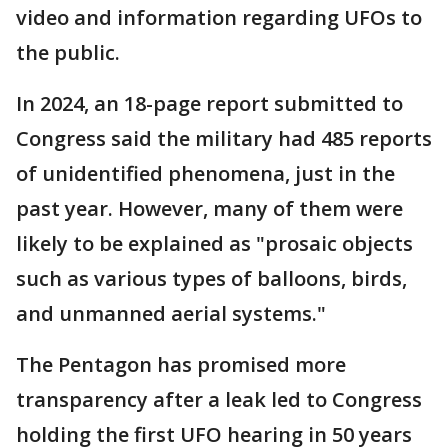
video and information regarding UFOs to
the public.
In 2024, an 18-page report submitted to
Congress said the military had 485 reports
of unidentified phenomena, just in the
past year. However, many of them were
likely to be explained as "prosaic objects
such as various types of balloons, birds,
and unmanned aerial systems."
The Pentagon has promised more
transparency after a leak led to Congress
holding the first UFO hearing in 50 years