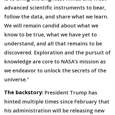
advanced scientific instruments to bear,
follow the data, and share what we learn.
We will remain candid about what we
know to be true, what we have yet to
understand, and all that remains to be
discovered. Exploration and the pursuit of
knowledge are core to NASA’s mission as
we endeavor to unlock the secrets of the
universe."
The backstory:
President Trump has
hinted multiple times since February that
his administration will be releasing new