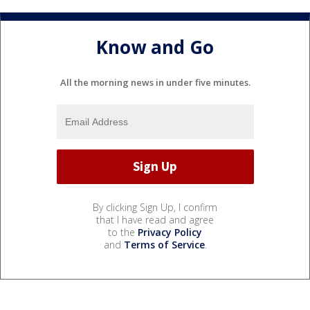
Know and Go
All the morning news in under five minutes.
By clicking Sign Up, I confirm
that I have read and agree
to the
Privacy Policy
and
Terms of Service
.