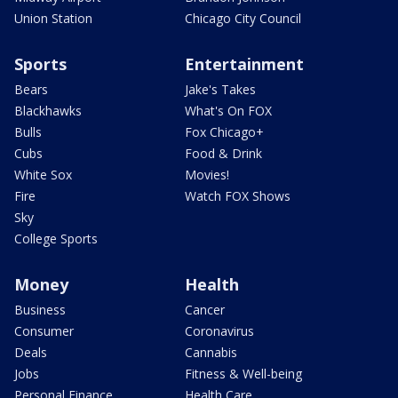
Union Station
Chicago City Council
Sports
Entertainment
Bears
Jake's Takes
Blackhawks
What's On FOX
Bulls
Fox Chicago+
Cubs
Food & Drink
White Sox
Movies!
Fire
Watch FOX Shows
Sky
College Sports
Money
Health
Business
Cancer
Consumer
Coronavirus
Deals
Cannabis
Jobs
Fitness & Well-being
Personal Finance
Health Care