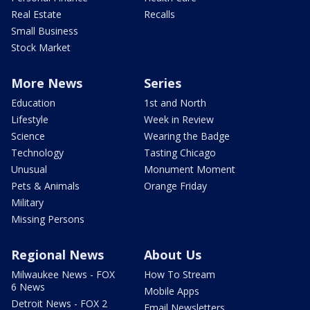
Real Estate
Recalls
Small Business
Stock Market
More News
Series
Education
1st and North
Lifestyle
Week in Review
Science
Wearing the Badge
Technology
Tasting Chicago
Unusual
Monument Moment
Pets & Animals
Orange Friday
Military
Missing Persons
Regional News
About Us
Milwaukee News - FOX
How To Stream
6 News
Mobile Apps
Detroit News - FOX 2
Email Newsletters