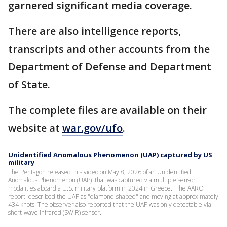
garnered significant media coverage.
There are also intelligence reports,
transcripts and other accounts from the
Department of Defense and Department
of State.
The complete files are available on their
website at
war.gov/ufo
.
Unidentified Anomalous Phenomenon (UAP) captured by US
military
The Pentagon released this video on May 8, 2026 of an Unidentified
Anomalous Phenomenon (UAP) that was captured via multiple sensor
modalities aboard a U.S. military platform in 2024 in Greece. The AARO
report described the UAP as "diamond-shaped" and moving at approximately
434 knots. The observer also reported that the UAP was only detectable via
short-wave infrared (SWIR) sensor.