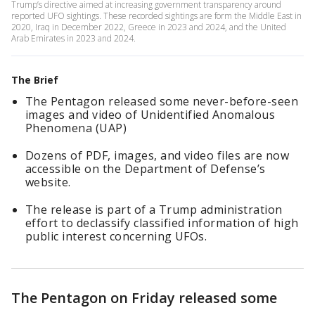
Trump’s directive aimed at increasing government transparency around
reported UFO sightings. These recorded sightings are form the Middle East in
2020, Iraq in December 2022, Greece in 2023 and 2024, and the United
Arab Emirates in 2023 and 2024.
The Brief
The Pentagon released some never-before-seen
images and video of Unidentified Anomalous
Phenomena (UAP)
Dozens of PDF, images, and video files are now
accessible on the Department of Defense’s
website.
The release is part of a Trump administration
effort to declassify classified information of high
public interest concerning UFOs.
The Pentagon on Friday released some