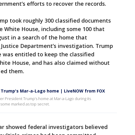
ernment’s efforts to recover the records.
ump took roughly 300 classified documents
he White House, including some 100 that
gust in a search of the home that
 Justice Department’s investigation. Trump
 was entitled to keep the classified
ite House, and has also claimed without
ied them.
om Trump's Mar-a-Lago home | LiveNOW from FOX
mer President Trump’s home at Mar-a-Lago during its
 some marked as top secret.
ar showed federal investigators believed