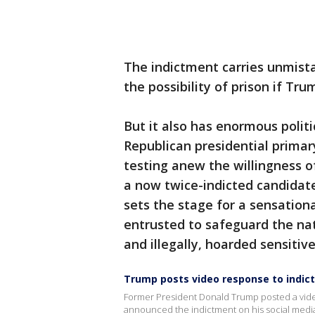
The indictment carries unmist
the possibility of prison if Tru
But it also has enormous politi
Republican presidential prima
testing anew the willingness o
a now twice-indicted candidate
sets the stage for a sensation
entrusted to safeguard the nati
and illegally, hoarded sensitiv
Trump posts video response to indi
Former President Donald Trump posted a video 
announced the indictment on his social medi