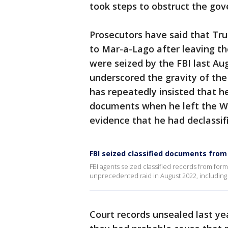
took steps to obstruct the gov
Prosecutors have said that Tr
to Mar-a-Lago after leaving t
were seized by the FBI last Au
underscored the gravity of the
has repeatedly insisted that he
documents when he left the Wh
evidence that he had declassif
FBI seized classified documents fr
FBI agents seized classified records from for
unprecedented raid in August 2022, including
Court records unsealed last ye