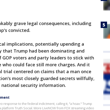
akably grave legal consequences, including
mp's convicted.
cal implications, potentially upending a
ry that Trump had been dominating and
f GOP voters and party leaders to stick with
 who could face still more charges. And it
al trial centered on claims that a man once
on's most closely guarded secrets willfully,
e national security information.
ctment
response to the federal indictment, calling it, "a hoax." Trump
a platform Truth Social. More LiveNOW from FOX streaming video