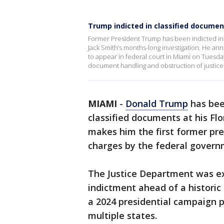
Trump indicted in classified document
Former President Trump has been indicted in 
Jack Smith’s months-long investigation. He a
to appear in federal court in Miami on Tuesday
document handling and obstruction of justic
MIAMI
-
Donald Trump
has bee
classified documents at his Fl
makes him the first former pres
charges by the federal govern
The Justice Department was e
indictment ahead of a historic
a 2024 presidential campaign p
multiple states.