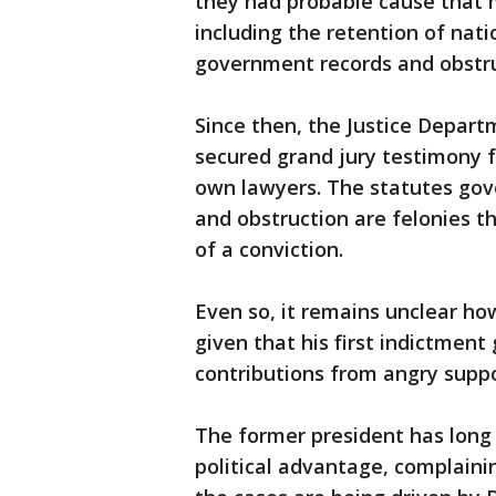
they had probable cause that 
including the retention of nat
government records and obstru
Since then, the Justice Depar
secured grand jury testimony f
own lawyers. The statutes gove
and obstruction are felonies th
of a conviction.
Even so, it remains unclear h
given that his first indictment 
contributions from angry suppo
The former president has long s
political advantage, complaini