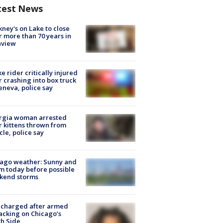
test News
ney's on Lake to close
r more than 70 years in
nview
ke rider critically injured
r crashing into box truck
eneva, police say
rgia woman arrested
r kittens thrown from
cle, police say
ago weather: Sunny and
 today before possible
kend storms
 charged after armed
acking on Chicago’s
h Side