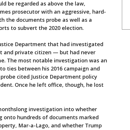
uld be regarded as above the law,
imes prosecutor with an aggressive, hard-
th the documents probe as well as a
orts to subvert the 2020 election.
Justice Department that had investigated
t and private citizen — but had never
me. The most notable investigation was an
into ties between his 2016 campaign and
t probe cited Justice Department policy
ident. Once he left office, though, he lost
monthslong investigation into whether
ng onto hundreds of documents marked
property, Mar-a-Lago, and whether Trump