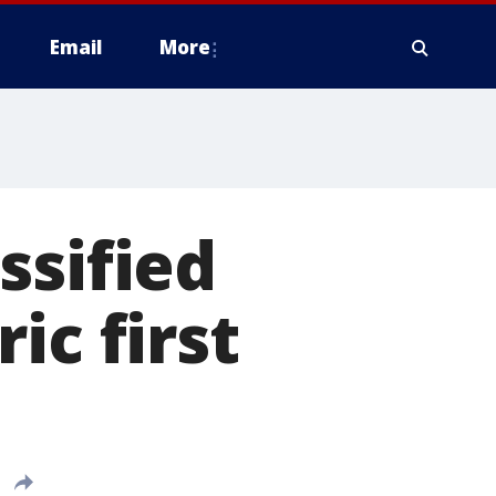
Email
More
ssified
ic first