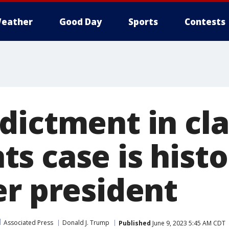
eather
Good Day
Sports
Contests
dictment in cla
 case is histor
er president
Associated Press
Donald J. Trump
Published
June 9, 2023 5:45 AM CDT