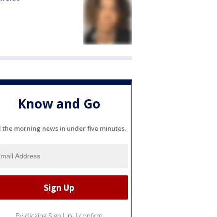
Know and Go
l the morning news in under five minutes.
By clicking Sign Up, I confirm