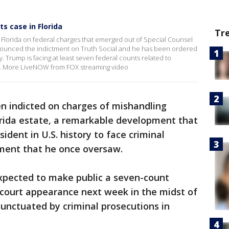
s case in Florida
Tr
Florida on federal charges that emerged out of Special Counsel
nnounced the indictment on Truth Social and he has been ordered
. Trump is facing at least seven federal counts related to
e. More LiveNOW from FOX streaming video
n indicted on charges of mishandling
orida estate, a remarkable development that
ident in U.S. history to face criminal
ment that he once oversaw.
xpected to make public a seven-count
 court appearance next week in the midst of
unctuated by criminal prosecutions in