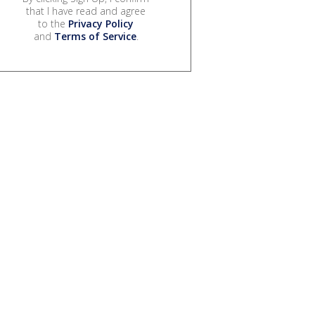
that I have read and agree
to the
Privacy Policy
and
Terms of Service
.