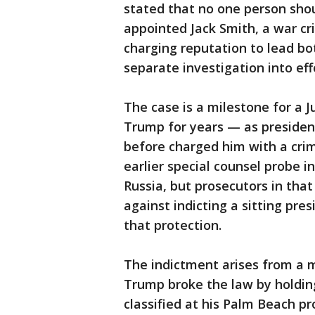
stated that no one person sho
appointed Jack Smith, a war cr
charging reputation to lead bo
separate investigation into eff
The case is a milestone for a 
Trump for years — as presiden
before charged him with a cri
earlier special counsel probe 
Russia, but prosecutors in tha
against indicting a sitting pres
that protection.
The indictment arises from a 
Trump broke the law by holdi
classified at his Palm Beach 