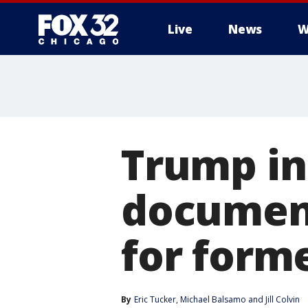
Live
News
W
Trump in
documents
for form
By
Eric Tucker
, 
Michael Balsamo
 and 
Jill Colvin