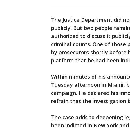
The Justice Department did no
publicly. But two people famil
authorized to discuss it public
criminal counts. One of those
by prosecutors shortly before 
platform that he had been indi
Within minutes of his announc
Tuesday afternoon in Miami, beg
campaign. He declared his inno
refrain that the investigation i
The case adds to deepening le
been indicted in New York and 