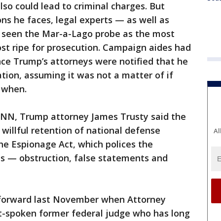
so could lead to criminal charges. But
ns he faces, legal experts — as well as
 seen the Mar-a-Lago probe as the most
st ripe for prosecution. Campaign aides had
ince Trump’s attorneys were notified that he
ation, assuming it was not a matter of if
 when.
CNN, Trump attorney James Trusty said the
 willful retention of national defense
Al
he Espionage Act, which polices the
s — obstruction, false statements and
 forward last November when Attorney
ft-spoken former federal judge who has long