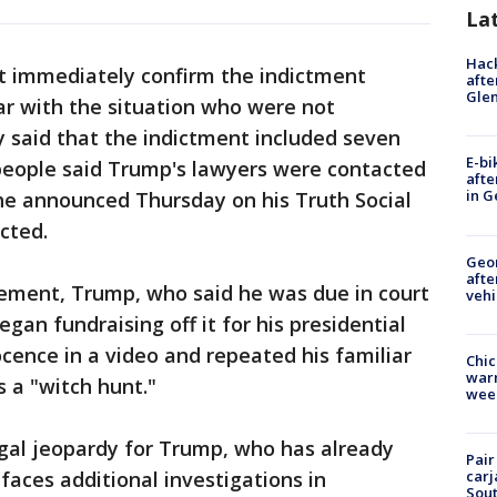
La
Hack
t immediately confirm the indictment
afte
Gle
iar with the situation who were not
ly said that the indictment included seven
E-bi
 people said Trump's lawyers were contacted
afte
in G
he announced Thursday on his Truth Social
cted.
Geo
afte
ement, Trump, who said he was due in court
vehi
an fundraising off it for his presidential
cence in a video and repeated his familiar
Chic
warm
s a "witch hunt."
wee
gal jeopardy for Trump, who has already
Pair
faces additional investigations in
carj
Sout