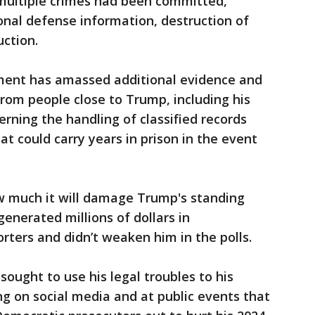
multiple crimes had been committed,
ional defense information, destruction of
ction.
tment has amassed additional evidence and
rom people close to Trump, including his
rning the handling of classified records
at could carry years in prison in the event
ow much it will damage Trump's standing
generated millions of dollars in
rters and didn’t weaken him in the polls.
ought to use his legal troubles to his
ng on social media and at public events that