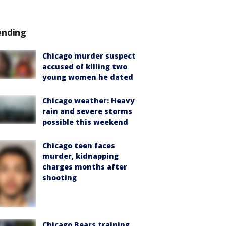
ending
Chicago murder suspect
accused of killing two
young women he dated
Chicago weather: Heavy
rain and severe storms
possible this weekend
Chicago teen faces
murder, kidnapping
charges months after
shooting
Chicago Bears training