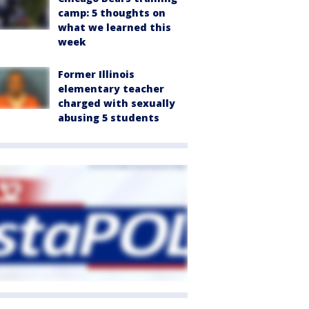
camp: 5 thoughts on
what we learned this
week
Former Illinois
elementary teacher
charged with sexually
abusing 5 students