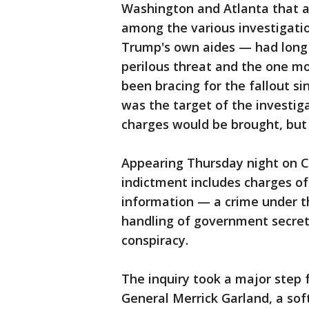
Washington and Atlanta that al
among the various investigatio
Trump's own aides — had long
perilous threat and the one mo
been bracing for the fallout s
was the target of the investig
charges would be brought, but
Appearing Thursday night on 
indictment includes charges of
information — a crime under t
handling of government secret
conspiracy.
The inquiry took a major step
General Merrick Garland, a so