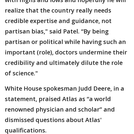
realize that the country really needs
credible expertise and guidance, not
partisan bias," said Patel. “By being
partisan or political while having such an
important (role), doctors undermine their
credibility and ultimately dilute the role
of science."
White House spokesman Judd Deere, in a
statement, praised Atlas as “a world
renowned physician and scholar” and
dismissed questions about Atlas'
qualifications.