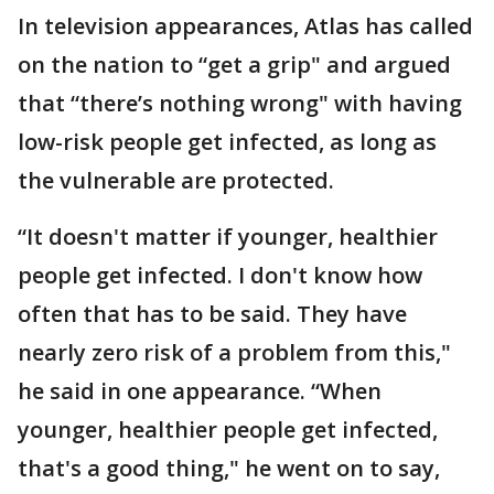
In television appearances, Atlas has called
on the nation to “get a grip" and argued
that “there’s nothing wrong" with having
low-risk people get infected, as long as
the vulnerable are protected.
“It doesn't matter if younger, healthier
people get infected. I don't know how
often that has to be said. They have
nearly zero risk of a problem from this,"
he said in one appearance. “When
younger, healthier people get infected,
that's a good thing," he went on to say,