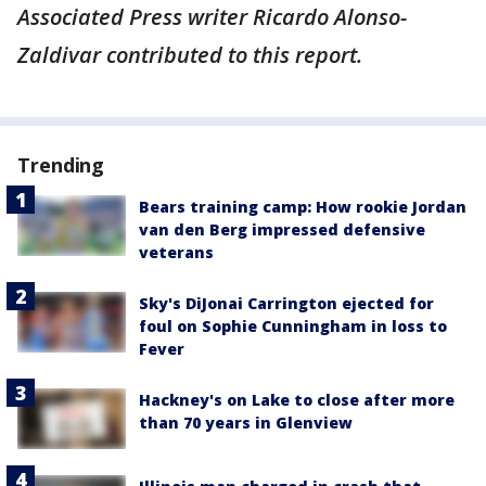
Associated Press writer Ricardo Alonso-
Zaldivar contributed to this report.
Trending
Bears training camp: How rookie Jordan
van den Berg impressed defensive
veterans
Sky's DiJonai Carrington ejected for
foul on Sophie Cunningham in loss to
Fever
Hackney's on Lake to close after more
than 70 years in Glenview