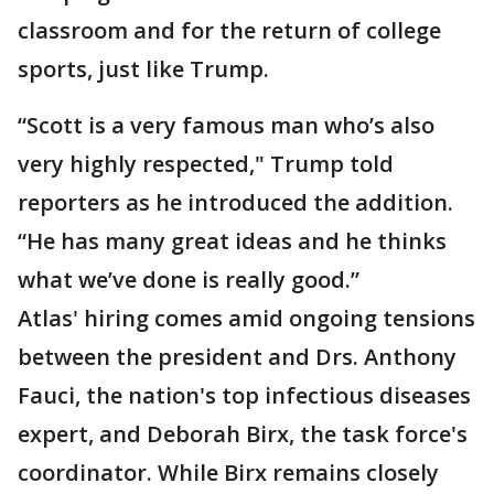
classroom and for the return of college
sports, just like Trump.
“Scott is a very famous man who’s also
very highly respected," Trump told
reporters as he introduced the addition.
“He has many great ideas and he thinks
what we’ve done is really good.”
Atlas' hiring comes amid ongoing tensions
between the president and Drs. Anthony
Fauci, the nation's top infectious diseases
expert, and Deborah Birx, the task force's
coordinator. While Birx remains closely