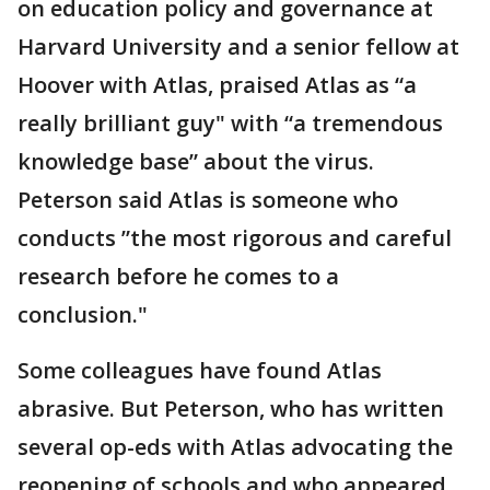
on education policy and governance at
Harvard University and a senior fellow at
Hoover with Atlas, praised Atlas as “a
really brilliant guy" with “a tremendous
knowledge base” about the virus.
Peterson said Atlas is someone who
conducts ”the most rigorous and careful
research before he comes to a
conclusion."
Some colleagues have found Atlas
abrasive. But Peterson, who has written
several op-eds with Atlas advocating the
reopening of schools and who appeared