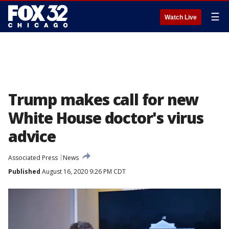
☰
Watch Live
Trump makes call for new
White House doctor's virus
advice
Associated Press
News
Published
August 16, 2020 9:26 PM CDT