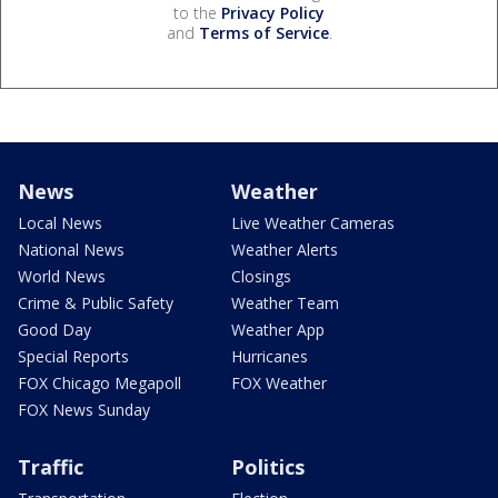
to the
Privacy Policy
and
Terms of Service
.
News
Weather
Local News
Live Weather Cameras
National News
Weather Alerts
World News
Closings
Crime & Public Safety
Weather Team
Good Day
Weather App
Special Reports
Hurricanes
FOX Chicago Megapoll
FOX Weather
FOX News Sunday
Traffic
Politics