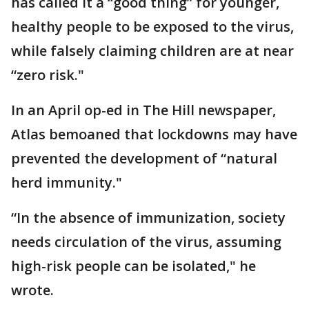
has called it a “good thing” for younger,
healthy people to be exposed to the virus,
while falsely claiming children are at near
“zero risk."
In an April op-ed in The Hill newspaper,
Atlas bemoaned that lockdowns may have
prevented the development of “natural
herd immunity."
“In the absence of immunization, society
needs circulation of the virus, assuming
high-risk people can be isolated," he
wrote.