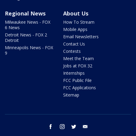
Regional News
About Us
Milwaukee News - FOX
How To Stream
6 News
Mobile Apps
Detroit News - FOX 2
Email Newsletters
Detroit
Contact Us
Minneapolis News - FOX
Contests
9
Meet the Team
Jobs at FOX 32
Internships
FCC Public File
FCC Applications
Sitemap
facebook
instagram
twitter
email