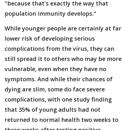
"because that's exactly the way that
population immunity develops.”
While younger people are certainly at far
lower risk of developing serious
complications from the virus, they can
still spread it to others who may be more
vulnerable, even when they have no
symptoms. And while their chances of
dying are slim, some do face severe
complications, with one study finding
that 35% of young adults had not
returned to normal health two weeks to
three weeks after testing positive.