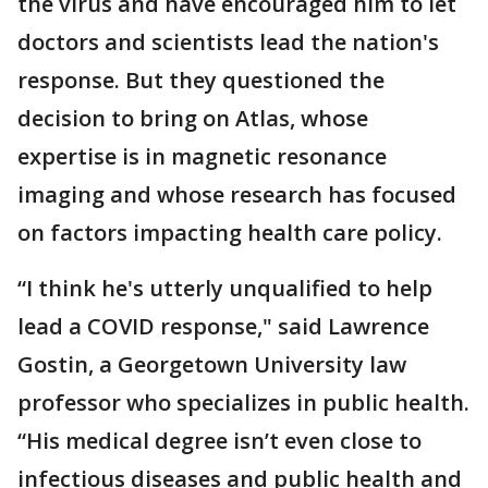
the virus and have encouraged him to let
doctors and scientists lead the nation's
response. But they questioned the
decision to bring on Atlas, whose
expertise is in magnetic resonance
imaging and whose research has focused
on factors impacting health care policy.
“I think he's utterly unqualified to help
lead a COVID response," said Lawrence
Gostin, a Georgetown University law
professor who specializes in public health.
“His medical degree isn’t even close to
infectious diseases and public health and