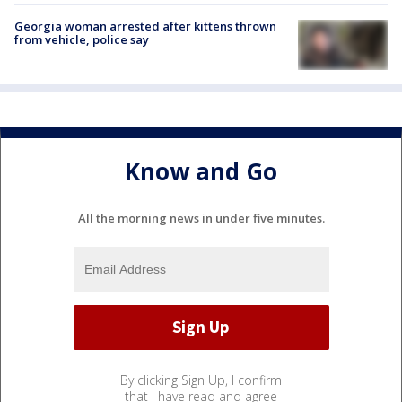
Georgia woman arrested after kittens thrown
from vehicle, police say
Know and Go
All the morning news in under five minutes.
By clicking Sign Up, I confirm
that I have read and agree