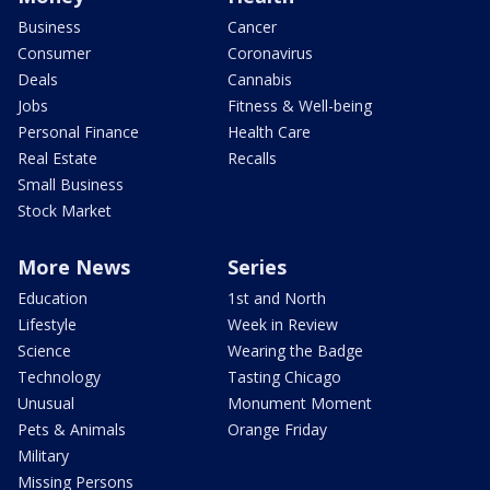
Business
Cancer
Consumer
Coronavirus
Deals
Cannabis
Jobs
Fitness & Well-being
Personal Finance
Health Care
Real Estate
Recalls
Small Business
Stock Market
More News
Series
Education
1st and North
Lifestyle
Week in Review
Science
Wearing the Badge
Technology
Tasting Chicago
Unusual
Monument Moment
Pets & Animals
Orange Friday
Military
Missing Persons