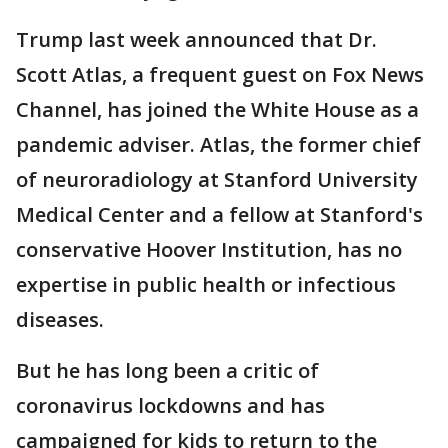
Trump last week announced that Dr.
Scott Atlas, a frequent guest on Fox News
Channel, has joined the White House as a
pandemic adviser. Atlas, the former chief
of neuroradiology at Stanford University
Medical Center and a fellow at Stanford's
conservative Hoover Institution, has no
expertise in public health or infectious
diseases.
But he has long been a critic of
coronavirus lockdowns and has
campaigned for kids to return to the