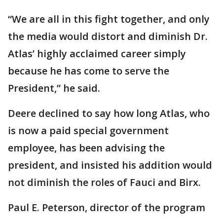
“We are all in this fight together, and only
the media would distort and diminish Dr.
Atlas’ highly acclaimed career simply
because he has come to serve the
President,” he said.
Deere declined to say how long Atlas, who
is now a paid special government
employee, has been advising the
president, and insisted his addition would
not diminish the roles of Fauci and Birx.
Paul E. Peterson, director of the program