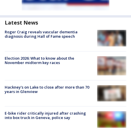
Latest News
Roger Craig reveals vascular dementia
diagnosis during Hall of Fame speech
Election 2026: What to know about the
November midterm key races
Hackney's on Lake to close after more than 70
years in Glenview
E-bike rider critically injured after crashing
into box truck in Geneva, police say