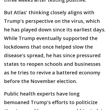
But Atlas' thinking closely aligns with
Trump's perspective on the virus, which
he has played down since its earliest days.
While Trump eventually supported the
lockdowns that once helped slow the
disease's spread, he has since pressured
states to reopen schools and businesses
as he tries to revive a battered economy
before the November election.
Public health experts have long
bemoaned Trump's efforts to politicize