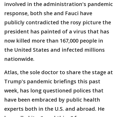
involved in the administration's pandemic
response, both she and Fauci have
publicly contradicted the rosy picture the
president has painted of a virus that has
now killed more than 167,000 people in
the United States and infected millions
nationwide.
Atlas, the sole doctor to share the stage at
Trump's pandemic briefings this past
week, has long questioned polices that
have been embraced by public health
experts both in the U.S. and abroad. He