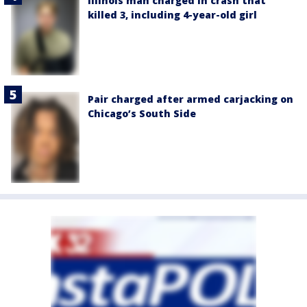
Illinois man charged in crash that
killed 3, including 4-year-old girl
Pair charged after armed carjacking on
Chicago’s South Side