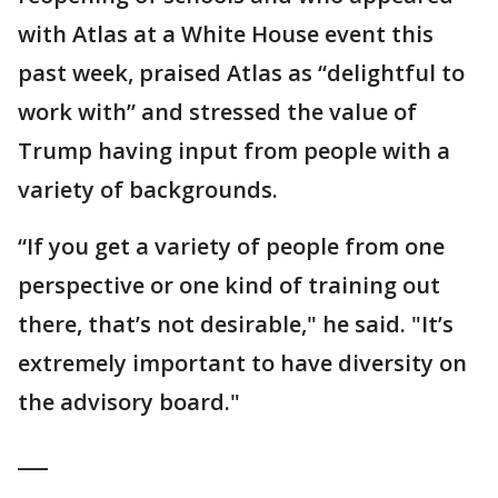
with Atlas at a White House event this
past week, praised Atlas as “delightful to
work with” and stressed the value of
Trump having input from people with a
variety of backgrounds.
“If you get a variety of people from one
perspective or one kind of training out
there, that’s not desirable," he said. "It’s
extremely important to have diversity on
the advisory board."
___