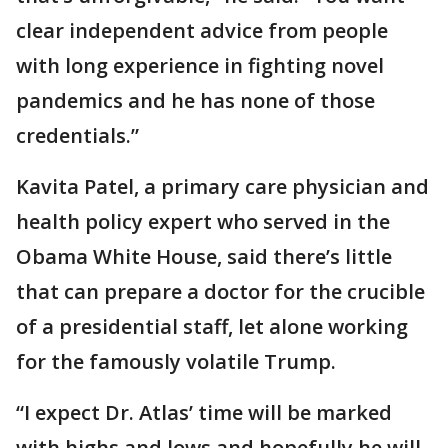
clear independent advice from people
with long experience in fighting novel
pandemics and he has none of those
credentials.”
Kavita Patel, a primary care physician and
health policy expert who served in the
Obama White House, said there’s little
that can prepare a doctor for the crucible
of a presidential staff, let alone working
for the famously volatile Trump.
“I expect Dr. Atlas’ time will be marked
with highs and lows and hopefully he will