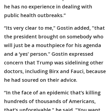
he has no experience in dealing with
public health outbreaks.”
“Its very clear to me," Gostin added, "that
the president brought on somebody who
will just be a mouthpiece for his agenda
and a ‘yes’ person." Gostin expressed
concern that Trump was sidelining other
doctors, including Birx and Fauci, because
he had soured on their advice.
“In the face of an epidemic that’s killing
hundreds of thousands of Americans,
that’s unforgivable," he said. "You want