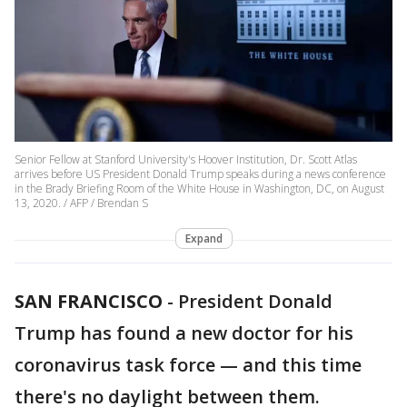
Senior Fellow at Stanford University's Hoover Institution, Dr. Scott Atlas
arrives before US President Donald Trump speaks during a news conference
in the Brady Briefing Room of the White House in Washington, DC, on August
13, 2020. / AFP / Brendan S
Expand
SAN FRANCISCO
-
President Donald
Trump has found a new doctor for his
coronavirus task force — and this time
there's no daylight between them.