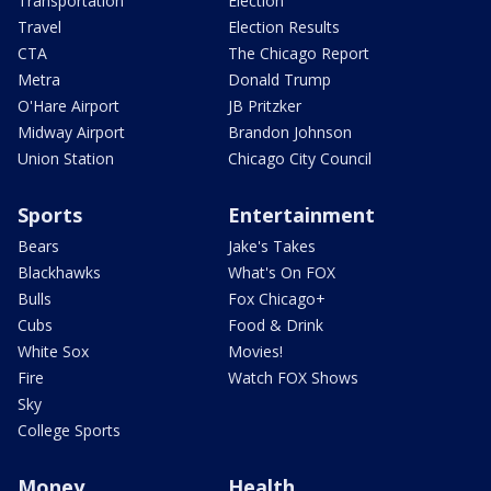
Transportation
Election
Travel
Election Results
CTA
The Chicago Report
Metra
Donald Trump
O'Hare Airport
JB Pritzker
Midway Airport
Brandon Johnson
Union Station
Chicago City Council
Sports
Entertainment
Bears
Jake's Takes
Blackhawks
What's On FOX
Bulls
Fox Chicago+
Cubs
Food & Drink
White Sox
Movies!
Fire
Watch FOX Shows
Sky
College Sports
Money
Health