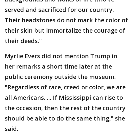
served and sacrificed for our country.
Their headstones do not mark the color of
their skin but immortalize the courage of
their deeds."
Myrlie Evers did not mention Trump in
her remarks a short time later at the
public ceremony outside the museum.
"Regardless of race, creed or color, we are
all Americans. ... If Mississippi can rise to
the occasion, then the rest of the country
should be able to do the same thing," she
said.