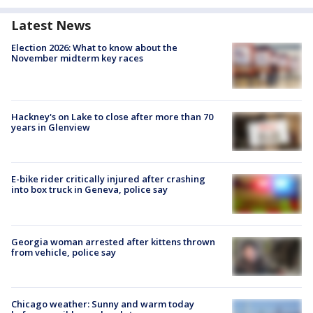
Latest News
Election 2026: What to know about the
November midterm key races
Hackney's on Lake to close after more than 70
years in Glenview
E-bike rider critically injured after crashing
into box truck in Geneva, police say
Georgia woman arrested after kittens thrown
from vehicle, police say
Chicago weather: Sunny and warm today