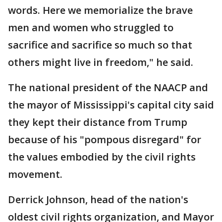
words. Here we memorialize the brave
men and women who struggled to
sacrifice and sacrifice so much so that
others might live in freedom," he said.
The national president of the NAACP and
the mayor of Mississippi's capital city said
they kept their distance from Trump
because of his "pompous disregard" for
the values embodied by the civil rights
movement.
Derrick Johnson, head of the nation's
oldest civil rights organization, and Mayor