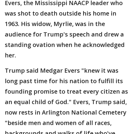
Evers, the Mississippi NAACP leader who
was shot to death outside his home in
1963. His widow, Myrlie, was in the
audience for Trump's speech and drew a
standing ovation when he acknowledged
her.
Trump said Medgar Evers "knew it was
long past time for his nation to fulfill its
founding promise to treat every citizen as
an equal child of God." Evers, Trump said,
now rests in Arlington National Cemetery
"beside men and women of all races,
backgrounds and walks of life who've