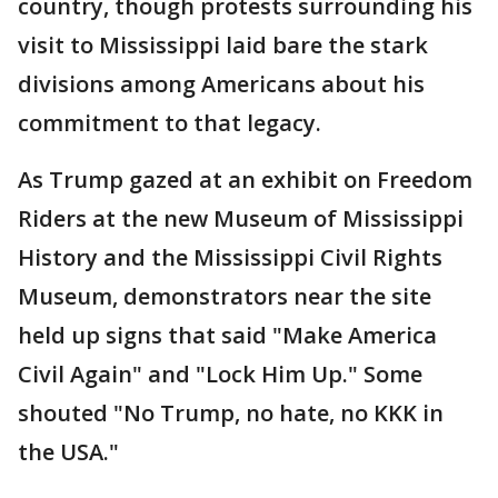
country, though protests surrounding his
visit to Mississippi laid bare the stark
divisions among Americans about his
commitment to that legacy.
As Trump gazed at an exhibit on Freedom
Riders at the new Museum of Mississippi
History and the Mississippi Civil Rights
Museum, demonstrators near the site
held up signs that said "Make America
Civil Again" and "Lock Him Up." Some
shouted "No Trump, no hate, no KKK in
the USA."