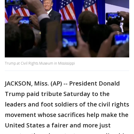
Trump at Civil Rights Museum in Mississippi
JACKSON, Miss. (AP) -- President Donald
Trump paid tribute Saturday to the
leaders and foot soldiers of the civil rights
movement whose sacrifices help make the
United States a fairer and more just