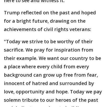
here to see and witness it."
Trump reflected on the past and hoped
for a bright future, drawing on the
achievements of civil rights veterans:
"Today we strive to be worthy of their
sacrifice. We pray for inspiration from
their example. We want our country to be
a place where every child from every
background can grow up free from fear,
innocent of hatred and surrounded by
love, opportunity and hope. Today we pay
solemn tribute to our heroes of the past