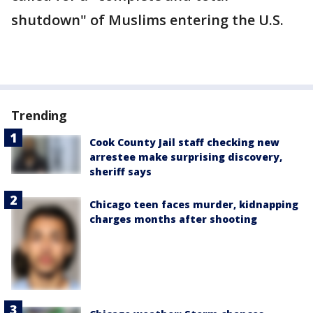
shutdown" of Muslims entering the U.S.
Trending
Cook County Jail staff checking new
arrestee make surprising discovery,
sheriff says
Chicago teen faces murder, kidnapping
charges months after shooting