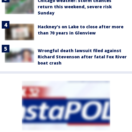
Chicago weather: Storm chances
return this weekend, severe risk
Sunday
Hackney's on Lake to close after more
than 70 years in Glenview
Wrongful death lawsuit filed against
Richard Stevenson after fatal Fox River
boat crash