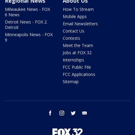
Regional News
About Us
Milwaukee News - FOX
How To Stream
6 News
Mobile Apps
Detroit News - FOX 2
Email Newsletters
Detroit
Contact Us
Minneapolis News - FOX
Contests
9
Meet the Team
Jobs at FOX 32
Internships
FCC Public File
FCC Applications
Sitemap
facebook
instagram
twitter
email