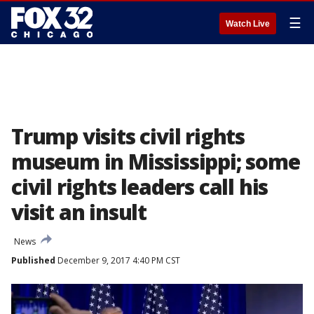
☰
Watch Live
Trump visits civil rights
museum in Mississippi; some
civil rights leaders call his
visit an insult
News
Published
December 9, 2017 4:40 PM CST