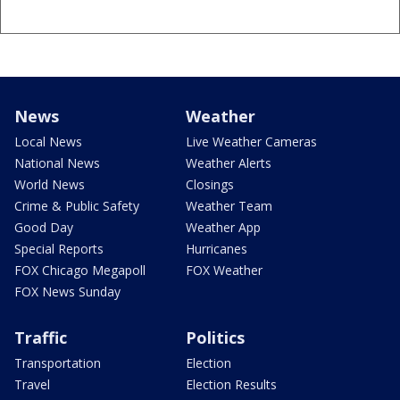
News
Weather
Local News
Live Weather Cameras
National News
Weather Alerts
World News
Closings
Crime & Public Safety
Weather Team
Good Day
Weather App
Special Reports
Hurricanes
FOX Chicago Megapoll
FOX Weather
FOX News Sunday
Traffic
Politics
Transportation
Election
Travel
Election Results