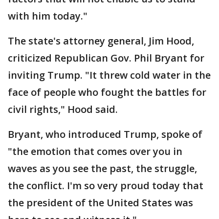
with him today."
The state's attorney general, Jim Hood,
criticized Republican Gov. Phil Bryant for
inviting Trump. "It threw cold water in the
face of people who fought the battles for
civil rights," Hood said.
Bryant, who introduced Trump, spoke of
"the emotion that comes over you in
waves as you see the past, the struggle,
the conflict. I'm so very proud today that
the president of the United States was