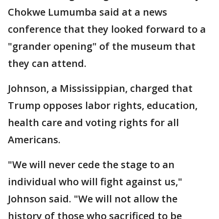
Chokwe Lumumba said at a news
conference that they looked forward to a
"grander opening" of the museum that
they can attend.
Johnson, a Mississippian, charged that
Trump opposes labor rights, education,
health care and voting rights for all
Americans.
"We will never cede the stage to an
individual who will fight against us,"
Johnson said. "We will not allow the
history of those who sacrificed to be