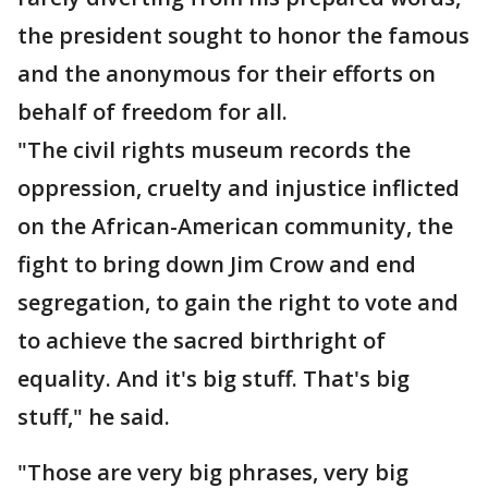
the president sought to honor the famous
and the anonymous for their efforts on
behalf of freedom for all.
"The civil rights museum records the
oppression, cruelty and injustice inflicted
on the African-American community, the
fight to bring down Jim Crow and end
segregation, to gain the right to vote and
to achieve the sacred birthright of
equality. And it's big stuff. That's big
stuff," he said.
"Those are very big phrases, very big