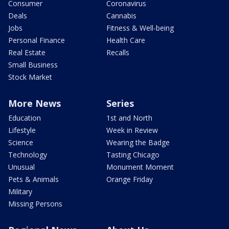
Consumer
Coronavirus
Deals
Cannabis
Jobs
Fitness & Well-being
Personal Finance
Health Care
Real Estate
Recalls
Small Business
Stock Market
More News
Series
Education
1st and North
Lifestyle
Week in Review
Science
Wearing the Badge
Technology
Tasting Chicago
Unusual
Monument Moment
Pets & Animals
Orange Friday
Military
Missing Persons