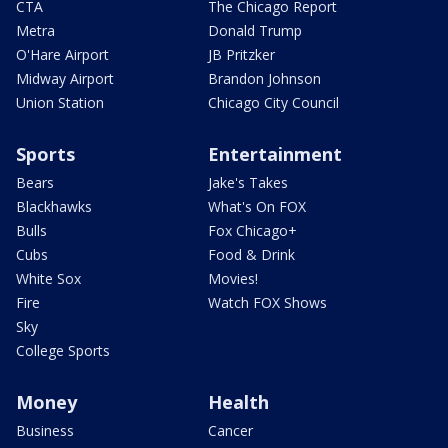
CTA
The Chicago Report
Metra
Donald Trump
O'Hare Airport
JB Pritzker
Midway Airport
Brandon Johnson
Union Station
Chicago City Council
Sports
Entertainment
Bears
Jake's Takes
Blackhawks
What's On FOX
Bulls
Fox Chicago+
Cubs
Food & Drink
White Sox
Movies!
Fire
Watch FOX Shows
Sky
College Sports
Money
Health
Business
Cancer