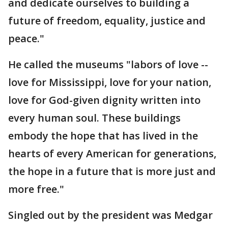
and dedicate ourselves to building a
future of freedom, equality, justice and
peace."
He called the museums "labors of love --
love for Mississippi, love for your nation,
love for God-given dignity written into
every human soul. These buildings
embody the hope that has lived in the
hearts of every American for generations,
the hope in a future that is more just and
more free."
Singled out by the president was Medgar