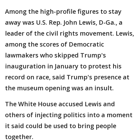
Among the high-profile figures to stay
away was U.S. Rep. John Lewis, D-Ga., a
leader of the civil rights movement. Lewis,
among the scores of Democratic
lawmakers who skipped Trump's
inauguration in January to protest his
record on race, said Trump's presence at
the museum opening was an insult.
The White House accused Lewis and
others of injecting politics into a moment
it said could be used to bring people
together.