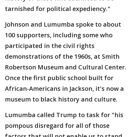
tarnished for political expediency."
Johnson and Lumumba spoke to about
100 supporters, including some who
participated in the civil rights
demonstrations of the 1960s, at Smith
Robertson Museum and Cultural Center.
Once the first public school built for
African-Americans in Jackson, it's now a
museum to black history and culture.
Lumumba called Trump to task for "his
pompous disregard for all of those
factors that will not enable us to stand