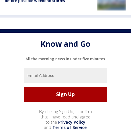
before possible weekend storms
Know and Go
All the morning news in under five minutes.
By clicking Sign Up, I confirm
that I have read and agree
to the
Privacy Policy
and
Terms of Service
.