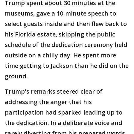
Trump spent about 30 minutes at the
museums, gave a 10-minute speech to
select guests inside and then flew back to
his Florida estate, skipping the public
schedule of the dedication ceremony held
outside on a chilly day. He spent more
time getting to Jackson than he did on the
ground.
Trump's remarks steered clear of
addressing the anger that his
participation had sparked leading up to
the dedication. In a deliberate voice and
rarely diverting from his prepared words,