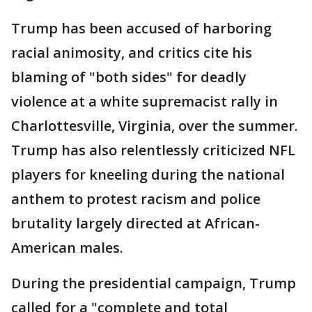
Trump has been accused of harboring
racial animosity, and critics cite his
blaming of "both sides" for deadly
violence at a white supremacist rally in
Charlottesville, Virginia, over the summer.
Trump has also relentlessly criticized NFL
players for kneeling during the national
anthem to protest racism and police
brutality largely directed at African-
American males.
During the presidential campaign, Trump
called for a "complete and total