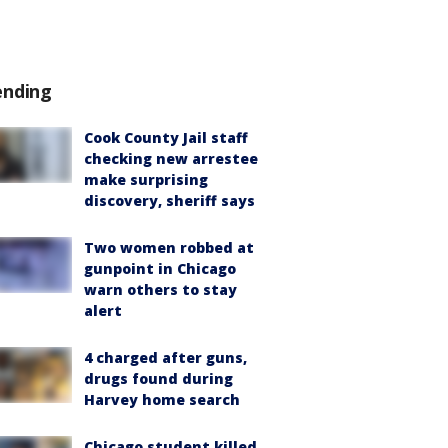
ending
Cook County Jail staff
checking new arrestee
make surprising
discovery, sheriff says
Two women robbed at
gunpoint in Chicago
warn others to stay
alert
4 charged after guns,
drugs found during
Harvey home search
Chicago student killed