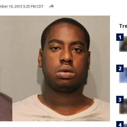
mber 16, 2015 5:25 PM CDT
Tr