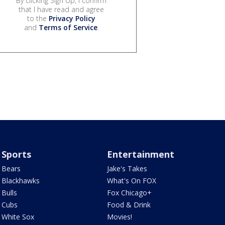
By clicking Sign Up, I confirm
that I have read and agree
to the
Privacy Policy
and
Terms of Service
.
Sports
Entertainment
Bears
Jake's Takes
Blackhawks
What's On FOX
Bulls
Fox Chicago+
Cubs
Food & Drink
White Sox
Movies!