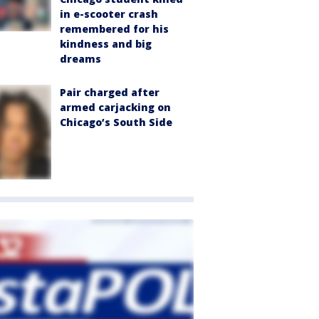
in e-scooter crash
remembered for his
kindness and big
dreams
Pair charged after
armed carjacking on
Chicago’s South Side