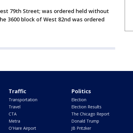
est 79th Street; was ordered held without
he 3600 block of West 82nd was ordered
Traffic
Politics
Transportation
Election
Travel
Election Results
CTA
The Chicago Report
Metra
Donald Trump
O'Hare Airport
JB Pritzker