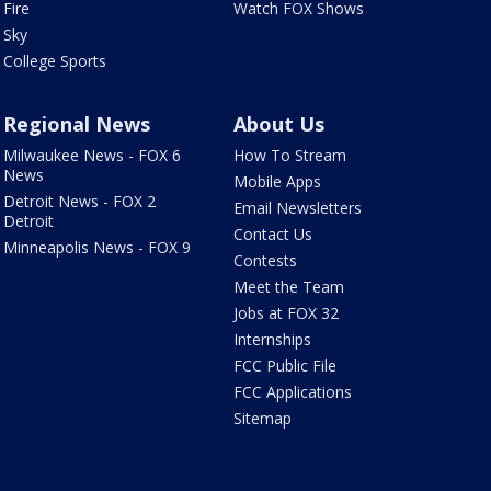
Fire
Watch FOX Shows
Sky
College Sports
Regional News
About Us
Milwaukee News - FOX 6
How To Stream
News
Mobile Apps
Detroit News - FOX 2
Email Newsletters
Detroit
Contact Us
Minneapolis News - FOX 9
Contests
Meet the Team
Jobs at FOX 32
Internships
FCC Public File
FCC Applications
Sitemap