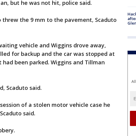
man, but he was not hit, police said.
Hack
afte
o threw the 9 mm to the pavement, Scaduto
Gle
waiting vehicle and Wiggins drove away,
called for backup and the car was stopped at
it had been parked. Wiggins and Tillman
Al
, Scaduto said.
session of a stolen motor vehicle case he
 Scaduto said.
bbery.