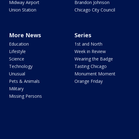
Midway Airport
Brandon Johnson
Union Station
Chicago City Council
More News
Series
Education
1st and North
Lifestyle
Week in Review
Science
Wearing the Badge
Technology
Tasting Chicago
Unusual
Monument Moment
Pets & Animals
Orange Friday
Military
Missing Persons