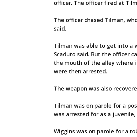
officer. The officer fired at Til
The officer chased Tilman, wh
said.
Tilman was able to get into a 
Scaduto said. But the officer 
the mouth of the alley where 
were then arrested.
The weapon was also recovered
Tilman was on parole for a pos
was arrested for as a juvenile,
Wiggins was on parole for a ro