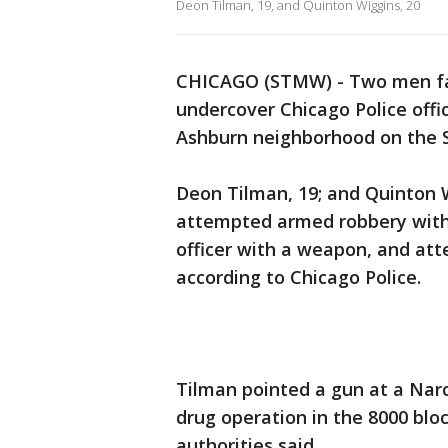
Deon Tilman, 19, and Quinton Wiggins, 20
CHICAGO (STMW) - Two men face
undercover Chicago Police offi
Ashburn neighborhood on the S
Deon Tilman, 19; and Quinton W
attempted armed robbery with 
officer with a weapon, and att
according to Chicago Police.
Tilman pointed a gun at a Narc
drug operation in the 8000 blo
authorities said.