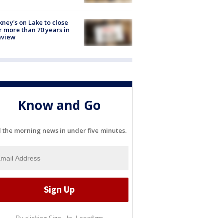
ney's on Lake to close
r more than 70 years in
nview
Know and Go
l the morning news in under five minutes.