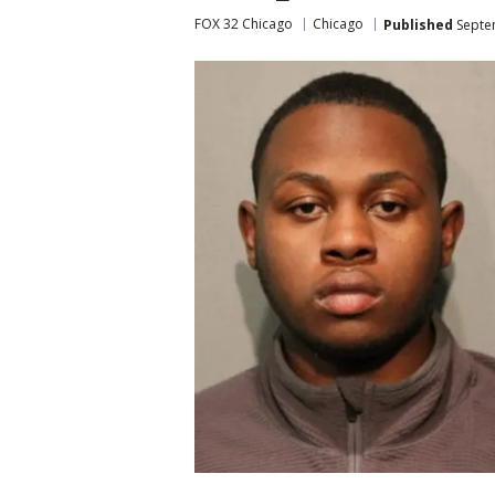
FOX 32 Chicago
Chicago
Published
Septe