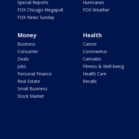
Special Reports
Hurricanes
FOX Chicago Megapoll
FOX Weather
FOX News Sunday
Money
Health
Business
Cancer
Consumer
Coronavirus
Deals
Cannabis
Jobs
Fitness & Well-being
Personal Finance
Health Care
Real Estate
Recalls
Small Business
Stock Market