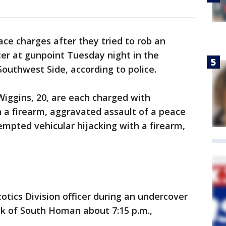
 charges after they tried to rob an
cer at gunpoint Tuesday night in the
outhwest Side, according to police.
iggins, 20, are each charged with
a firearm, aggravated assault of a peace
empted vehicular hijacking with a firearm,
otics Division officer during an undercover
ck of South Homan about 7:15 p.m.,