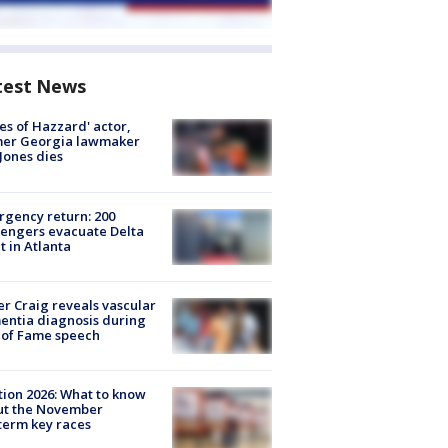
test News
es of Hazzard' actor,
mer Georgia lawmaker
Jones dies
gency return: 200
engers evacuate Delta
ht in Atlanta
r Craig reveals vascular
ntia diagnosis during
 of Fame speech
tion 2026: What to know
ut the November
erm key races