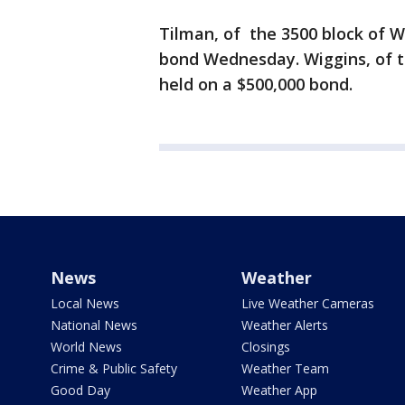
Tilman, of the 3500 block of W
bond Wednesday. Wiggins, of t
held on a $500,000 bond.
News
Weather
Local News
Live Weather Cameras
National News
Weather Alerts
World News
Closings
Crime & Public Safety
Weather Team
Good Day
Weather App