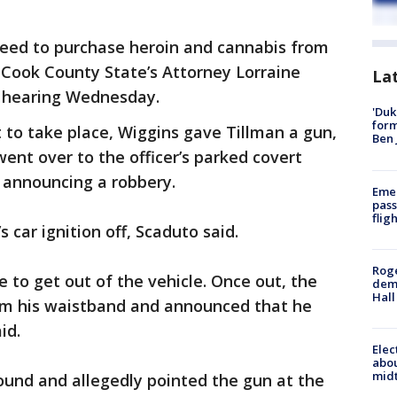
reed to purchase heroin and cannabis from
 Cook County State’s Attorney Lorraine
La
d hearing Wednesday.
'Duk
for
 to take place, Wiggins gave Tillman a gun,
Ben 
ent over to the officer’s parked covert
 announcing a robbery.
Emer
pass
flig
s car ignition off, Scaduto said.
Roge
 to get out of the vehicle. Once out, the
deme
Hall
om his waistband and announced that he
id.
Elec
abo
midt
ound and allegedly pointed the gun at the