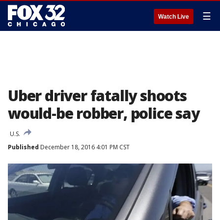
☰
Watch Live
Uber driver fatally shoots
would-be robber, police say
U.S.
Published
December 18, 2016 4:01 PM CST