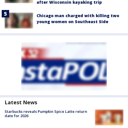
after Wisconsin kayaking trip
Chicago man charged with killing two
young women on Southeast Side
Latest News
Starbucks reveals Pumpkin Spice Latte return
date for 2026