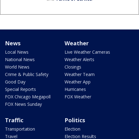
News
Weather
Local News
Live Weather Cameras
National News
Weather Alerts
World News
Closings
Crime & Public Safety
Weather Team
Good Day
Weather App
Special Reports
Hurricanes
FOX Chicago Megapoll
FOX Weather
FOX News Sunday
Traffic
Politics
Transportation
Election
Travel
Election Results