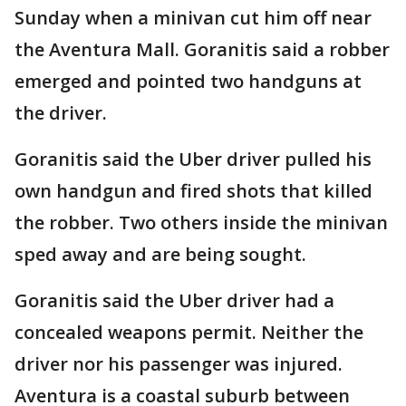
Sunday when a minivan cut him off near
the Aventura Mall. Goranitis said a robber
emerged and pointed two handguns at
the driver.
Goranitis said the Uber driver pulled his
own handgun and fired shots that killed
the robber. Two others inside the minivan
sped away and are being sought.
Goranitis said the Uber driver had a
concealed weapons permit. Neither the
driver nor his passenger was injured.
Aventura is a coastal suburb between