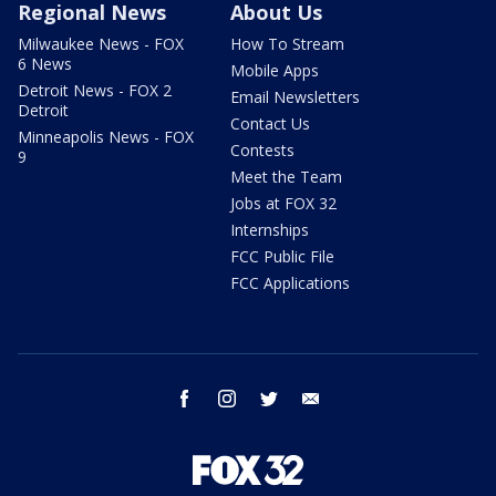
Regional News
About Us
Milwaukee News - FOX
How To Stream
6 News
Mobile Apps
Detroit News - FOX 2
Email Newsletters
Detroit
Contact Us
Minneapolis News - FOX
Contests
9
Meet the Team
Jobs at FOX 32
Internships
FCC Public File
FCC Applications
facebook
instagram
twitter
email