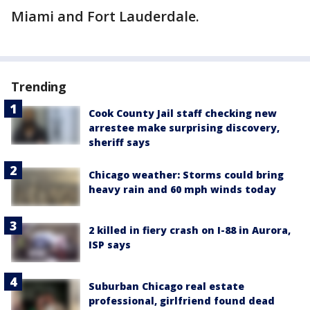
Miami and Fort Lauderdale.
Trending
Cook County Jail staff checking new
arrestee make surprising discovery,
sheriff says
Chicago weather: Storms could bring
heavy rain and 60 mph winds today
2 killed in fiery crash on I-88 in Aurora,
ISP says
Suburban Chicago real estate
professional, girlfriend found dead