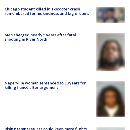
Chicago student killed in e-scooter crash
remembered for his kindness and big dreams
Man charged nearly 5 years after fatal
shooting in River North
Naperville woman sentenced to 38 years for
killing fiancé after argument
Rising temperatures could keep more flights