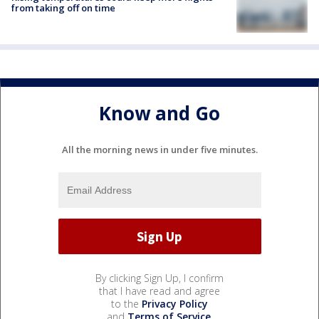
from taking off on time
Know and Go
All the morning news in under five minutes.
By clicking Sign Up, I confirm
that I have read and agree
to the
Privacy Policy
and
Terms of Service
.