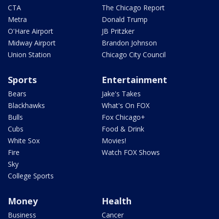
CTA
The Chicago Report
Metra
Donald Trump
O'Hare Airport
JB Pritzker
Midway Airport
Brandon Johnson
Union Station
Chicago City Council
Sports
Entertainment
Bears
Jake's Takes
Blackhawks
What's On FOX
Bulls
Fox Chicago+
Cubs
Food & Drink
White Sox
Movies!
Fire
Watch FOX Shows
Sky
College Sports
Money
Health
Business
Cancer