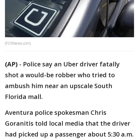
(FOXNews.com)
(AP)
-
Police say an Uber driver fatally
shot a would-be robber who tried to
ambush him near an upscale South
Florida mall.
Aventura police spokesman Chris
Goranitis told local media that the driver
had picked up a passenger about 5:30 a.m.