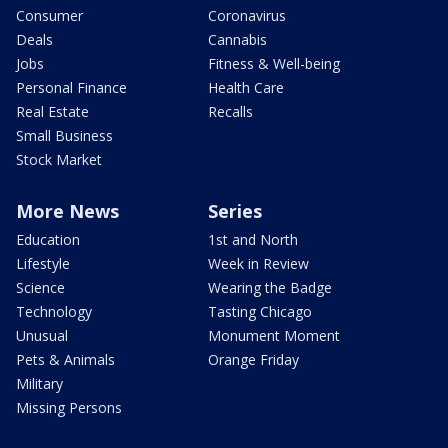
Consumer
Coronavirus
Deals
Cannabis
Jobs
Fitness & Well-being
Personal Finance
Health Care
Real Estate
Recalls
Small Business
Stock Market
More News
Series
Education
1st and North
Lifestyle
Week in Review
Science
Wearing the Badge
Technology
Tasting Chicago
Unusual
Monument Moment
Pets & Animals
Orange Friday
Military
Missing Persons