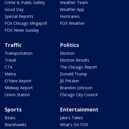
Crime & Public Safety
Weather Team
Good Day
Weather App
Special Reports
Hurricanes
FOX Chicago Megapoll
FOX Weather
FOX News Sunday
Traffic
Politics
Transportation
Election
Travel
Election Results
CTA
The Chicago Report
Metra
Donald Trump
O'Hare Airport
JB Pritzker
Midway Airport
Brandon Johnson
Union Station
Chicago City Council
Sports
Entertainment
Bears
Jake's Takes
Blackhawks
What's On FOX