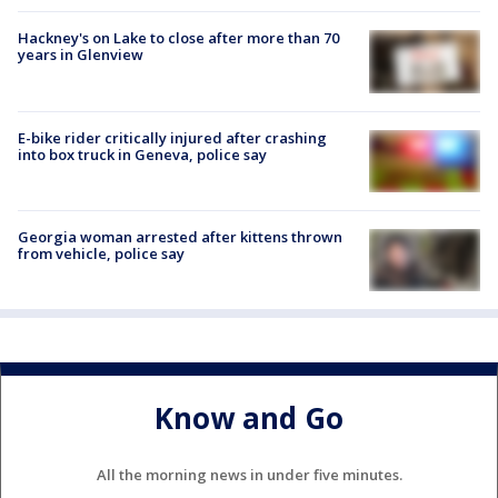
Hackney's on Lake to close after more than 70
years in Glenview
E-bike rider critically injured after crashing
into box truck in Geneva, police say
Georgia woman arrested after kittens thrown
from vehicle, police say
Know and Go
All the morning news in under five minutes.