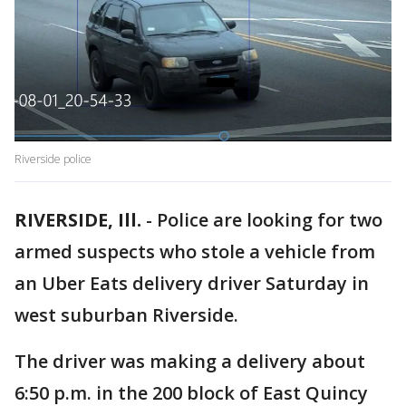
Riverside police
RIVERSIDE, Ill.
-
Police are looking for two
armed suspects who stole a vehicle from
an Uber Eats delivery driver Saturday in
west suburban Riverside.
The driver was making a delivery about
6:50 p.m. in the 200 block of East Quincy