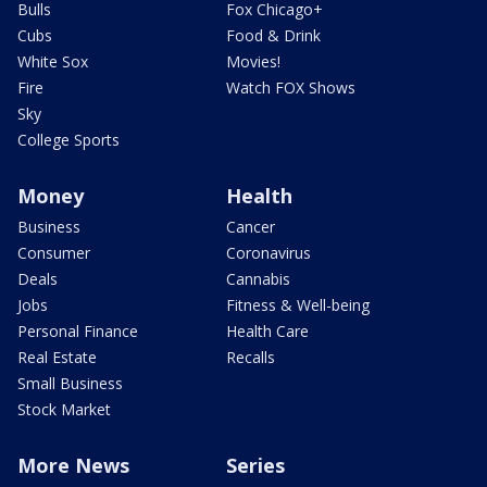
Bulls
Fox Chicago+
Cubs
Food & Drink
White Sox
Movies!
Fire
Watch FOX Shows
Sky
College Sports
Money
Health
Business
Cancer
Consumer
Coronavirus
Deals
Cannabis
Jobs
Fitness & Well-being
Personal Finance
Health Care
Real Estate
Recalls
Small Business
Stock Market
More News
Series