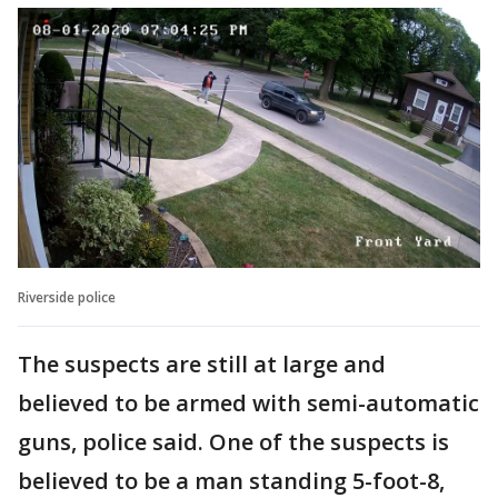
Riverside police
The suspects are still at large and
believed to be armed with semi-automatic
guns, police said. One of the suspects is
believed to be a man standing 5-foot-8,