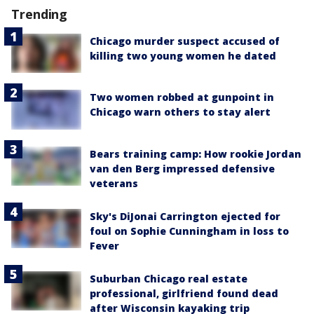
Trending
Chicago murder suspect accused of
killing two young women he dated
Two women robbed at gunpoint in
Chicago warn others to stay alert
Bears training camp: How rookie Jordan
van den Berg impressed defensive
veterans
Sky's DiJonai Carrington ejected for
foul on Sophie Cunningham in loss to
Fever
Suburban Chicago real estate
professional, girlfriend found dead
after Wisconsin kayaking trip