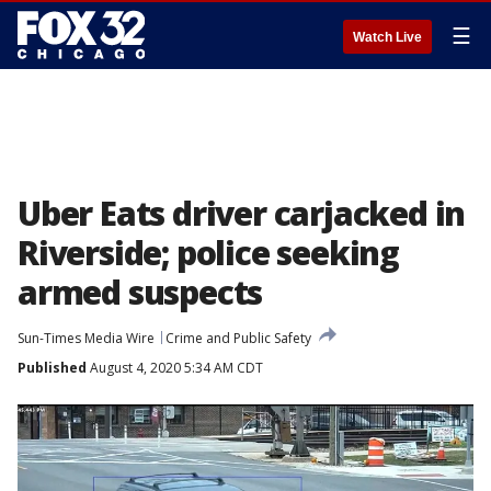
☰
Watch Live
Uber Eats driver carjacked in
Riverside; police seeking
armed suspects
Sun-Times Media Wire
Crime and Public Safety
Published
August 4, 2020 5:34 AM CDT