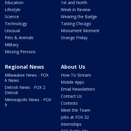
Education
1st and North
Lifestyle
Week in Review
Science
Wearing the Badge
Technology
Tasting Chicago
Unusual
Monument Moment
Pets & Animals
Orange Friday
Military
Missing Persons
Regional News
About Us
Milwaukee News - FOX
How To Stream
6 News
Mobile Apps
Detroit News - FOX 2
Email Newsletters
Detroit
Contact Us
Minneapolis News - FOX
Contests
9
Meet the Team
Jobs at FOX 32
Internships