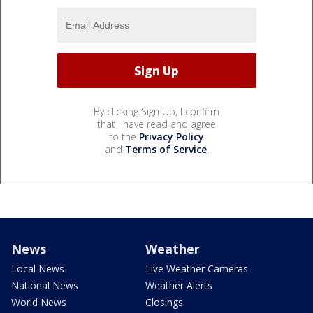
By clicking Sign Up, I confirm
that I have read and agree
to the
Privacy Policy
and
Terms of Service
.
News
Weather
Local News
Live Weather Cameras
National News
Weather Alerts
World News
Closings