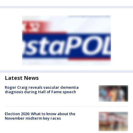
Latest News
Roger Craig reveals vascular dementia
diagnosis during Hall of Fame speech
Election 2026: What to know about the
November midterm key races