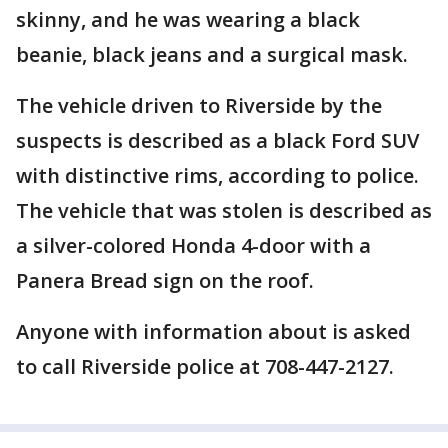
skinny, and he was wearing a black
beanie, black jeans and a surgical mask.
The vehicle driven to Riverside by the
suspects is described as a black Ford SUV
with distinctive rims, according to police.
The vehicle that was stolen is described as
a silver-colored Honda 4-door with a
Panera Bread sign on the roof.
Anyone with information about is asked
to call Riverside police at 708-447-2127.