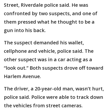
Street, Riverdale police said. He was
confronted by two suspects, and one of
them pressed what he thought to be a
gun into his back.
The suspect demanded his wallet,
cellphone and vehicle, police said. The
other suspect was in a car acting as a
“look out.” Both suspects drove off toward
Harlem Avenue.
The driver, a 20-year-old man, wasn’t hurt,
police said. Police were able to track down
the vehicles from street cameras.