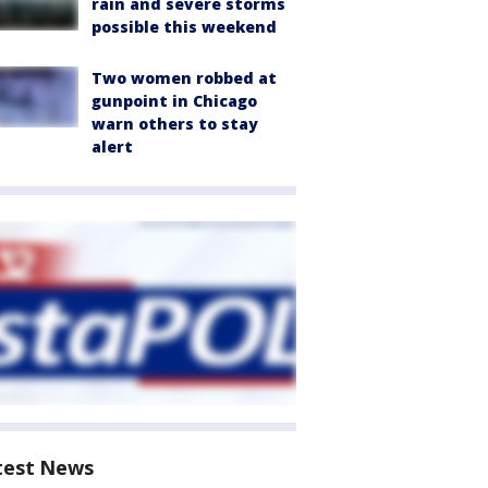
rain and severe storms
possible this weekend
Two women robbed at
gunpoint in Chicago
warn others to stay
alert
test News