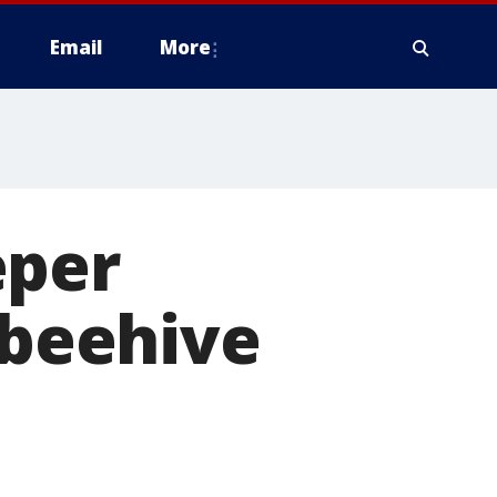
Email
More
eper
 beehive