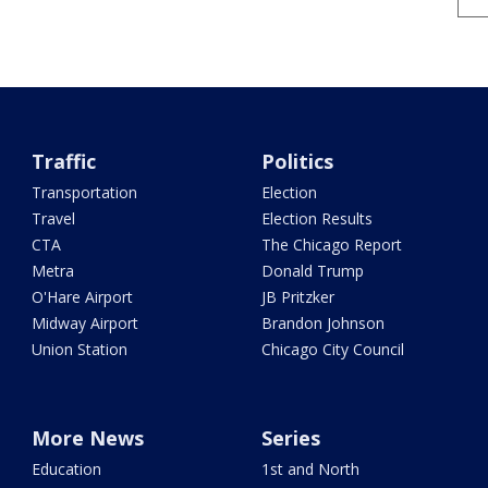
Traffic
Politics
Transportation
Election
Travel
Election Results
CTA
The Chicago Report
Metra
Donald Trump
O'Hare Airport
JB Pritzker
Midway Airport
Brandon Johnson
Union Station
Chicago City Council
More News
Series
Education
1st and North