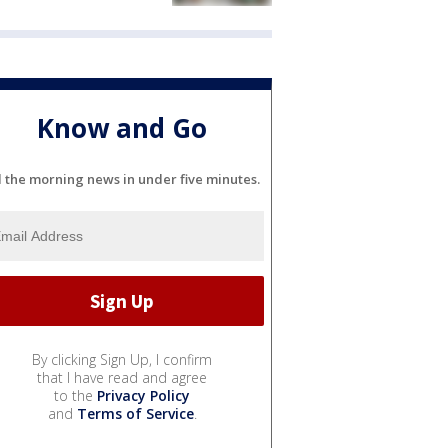
Know and Go
l the morning news in under five minutes.
By clicking Sign Up, I confirm
that I have read and agree
to the
Privacy Policy
and
Terms of Service
.