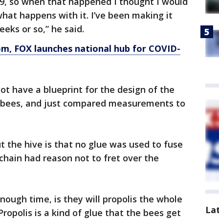
19, so when that happened I thought I would
hat happens with it. I’ve been making it
eeks or so,” he said.
om
, FOX launches national hub for COVID-
ot have a blueprint for the design of the
0 bees, and just compared measurements to
t the hive is that no glue was used to fuse
chain had reason not to fret over the
nough time, is they will propolis the whole
La
Propolis is a kind of glue that the bees get