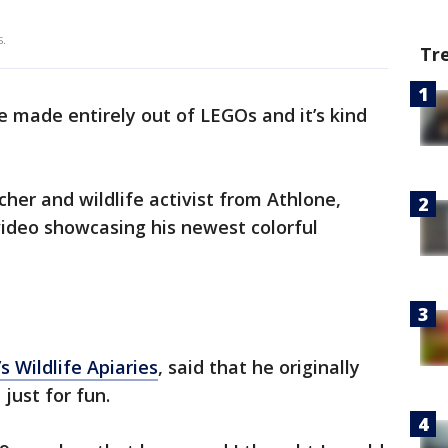
s.
Tr
e made entirely out of LEGOs and it’s kind
cher and wildlife activist from Athlone,
deo showcasing his newest colorful
s Wildlife Apiaries
, said that he originally
just for fun.