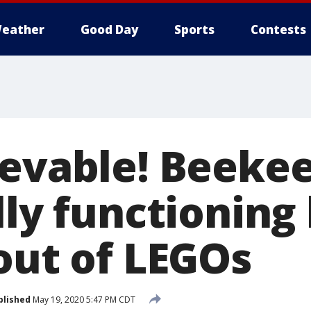
eather
Good Day
Sports
Contests
ievable! Beeke
lly functioning
out of LEGOs
blished
May 19, 2020 5:47 PM CDT