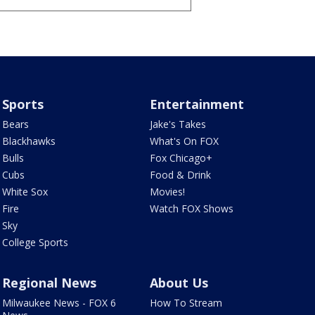
Sports
Entertainment
Bears
Jake's Takes
Blackhawks
What's On FOX
Bulls
Fox Chicago+
Cubs
Food & Drink
White Sox
Movies!
Fire
Watch FOX Shows
Sky
College Sports
Regional News
About Us
Milwaukee News - FOX 6
How To Stream