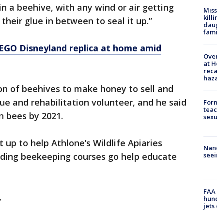
n a beehive, with any wind or air getting
Miss
kill
 their glue in between to seal it up.”
daug
fami
EGO Disneyland replica at home amid
Over
at H
reca
haz
ion of beehives to make honey to sell and
cue and rehabilitation volunteer, and he said
Form
teac
n bees by 2021.
sexu
 up to help Athlone’s Wildlife Apiaries
Nanc
viding beekeeping courses go help educate
seei
FAA 
y.
hund
jets