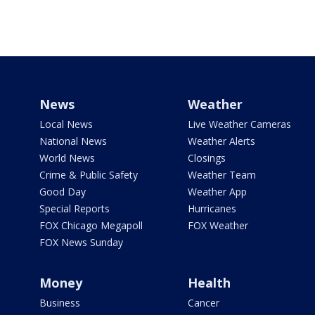
News
Weather
Local News
Live Weather Cameras
National News
Weather Alerts
World News
Closings
Crime & Public Safety
Weather Team
Good Day
Weather App
Special Reports
Hurricanes
FOX Chicago Megapoll
FOX Weather
FOX News Sunday
Money
Health
Business
Cancer