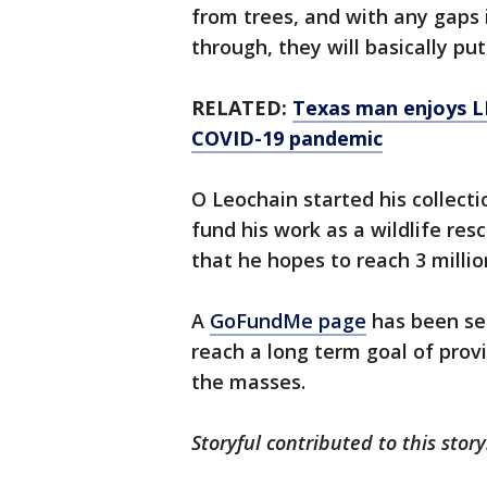
from trees, and with any gaps i
through, they will basically put
RELATED:
Texas man enjoys L
COVID-19 pandemic
O Leochain started his collect
fund his work as a wildlife res
that he hopes to reach 3 millio
A
GoFundMe page
has been set
reach a long term goal of pro
the masses.
Storyful contributed to this stor