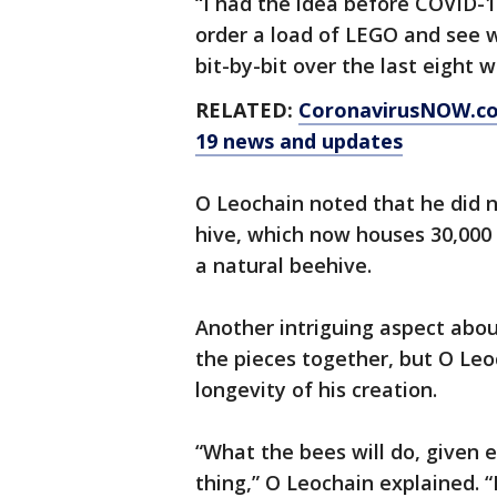
“I had the idea before COVID-
order a load of LEGO and see w
bit-by-bit over the last eight w
RELATED:
CoronavirusNOW.c
19 news and updates
O Leochain noted that he did n
hive, which now houses 30,00
a natural beehive.
Another intriguing aspect abou
the pieces together, but O Leo
longevity of his creation.
“What the bees will do, given e
thing,” O Leochain explained. “