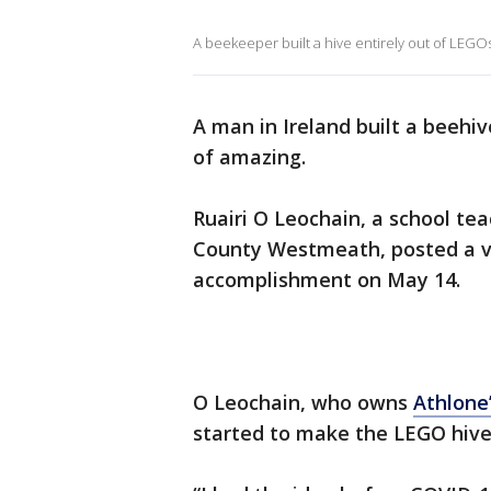
A beekeeper built a hive entirely out of LEGO
A man in Ireland built a beehiv
of amazing.
Ruairi O Leochain, a school tea
County Westmeath, posted a vi
accomplishment on May 14.
O Leochain, who owns
Athlone’
started to make the LEGO hive 