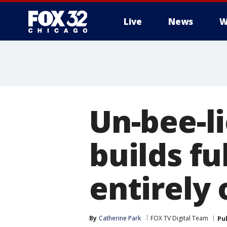
Live
News
W
Un-bee-l
builds fu
entirely 
By
Catherine Park
FOX TV Digital Team
Pu