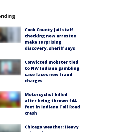
ending
Cook County Jail staff
checking new arrestee
make surprising
discovery, sheriff says
Convicted mobster tied
to NW Indiana gambling
case faces new fraud
charges
Motorcyclist killed
after being thrown 144
feet in Indiana Toll Road
crash
Chicago weather: Heavy