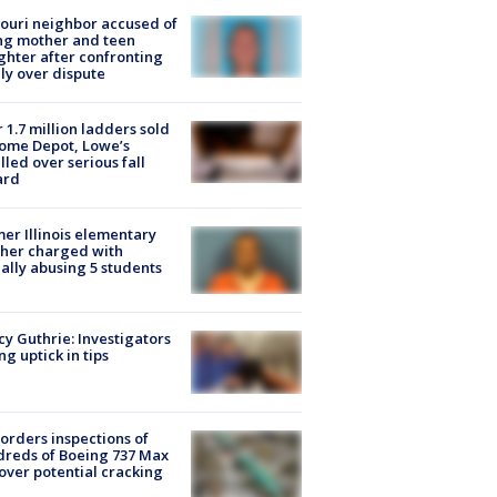
ouri neighbor accused of
ing mother and teen
hter after confronting
ly over dispute
 1.7 million ladders sold
ome Depot, Lowe’s
lled over serious fall
ard
er Illinois elementary
her charged with
ally abusing 5 students
y Guthrie: Investigators
ng uptick in tips
orders inspections of
reds of Boeing 737 Max
 over potential cracking