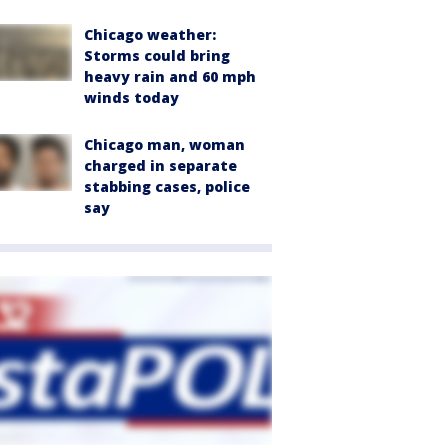
Chicago weather:
Storms could bring
heavy rain and 60 mph
winds today
Chicago man, woman
charged in separate
stabbing cases, police
say