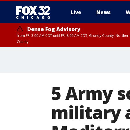
Live
News
W
Dense Fog Advisory
from FRI 3:00 AM CDT until FRI 8:00 AM CDT, Grundy County, Northern
County
5 Army so
military 