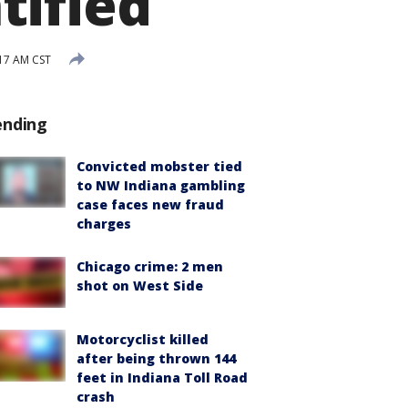
tified
17 AM CST
ending
Convicted mobster tied
to NW Indiana gambling
case faces new fraud
charges
Chicago crime: 2 men
shot on West Side
Motorcyclist killed
after being thrown 144
feet in Indiana Toll Road
crash