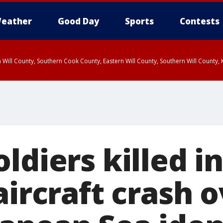
eather
Good Day
Sports
Contests
 Will County, Southern Cook County, Eastern Will County, Southern Will County
ldiers killed i
aircraft crash 