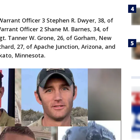
Warrant Officer 3 Stephen R. Dwyer, 38, of
arrant Officer 2 Shane M. Barnes, 34, of
Sgt. Tanner W. Grone, 26, of Gorham, New
hard, 27, of Apache Junction, Arizona, and
kato, Minnesota.