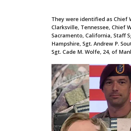
They were identified as Chief 
Clarksville, Tennessee, Chief W
Sacramento, California, Staff 
Hampshire, Sgt. Andrew P. Sout
Sgt. Cade M. Wolfe, 24, of Man