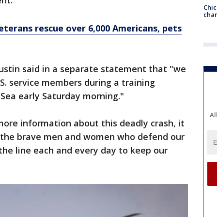
nt."
Chic
chan
terans rescue over 6,000 Americans, pets
ustin said in a separate statement that "we
.S. service members during a training
 Sea early Saturday morning."
Al
ore information about this deadly crash, it
at the brave men and women who defend our
 the line each and every day to keep our