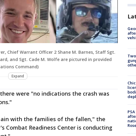
La
Geo
afte
vehi
er, Chief Warrant Officer 2 Shane M. Barnes, Staff Sgt.
Two
ard, and Sgt. Cade M. Wolfe are pictured in provided
gunp
othe
perations Command)
Expand
Chic
lice
bodi
here were "no indications the crash was
depl
ons."
PSA 
afte
in with the families of the fallen," the
nati
Ros
y's Combat Readiness Center is conducting