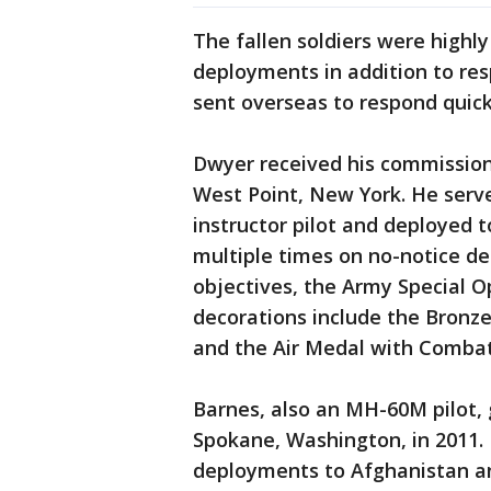
The fallen soldiers were highl
deployments in addition to re
sent overseas to respond quick
Dwyer received his commission 
West Point, New York. He serv
instructor pilot and deployed 
multiple times on no-notice de
objectives, the Army Special 
decorations include the Bronze
and the Air Medal with Comba
Barnes, also an MH-60M pilot,
Spokane, Washington, in 2011.
deployments to Afghanistan an