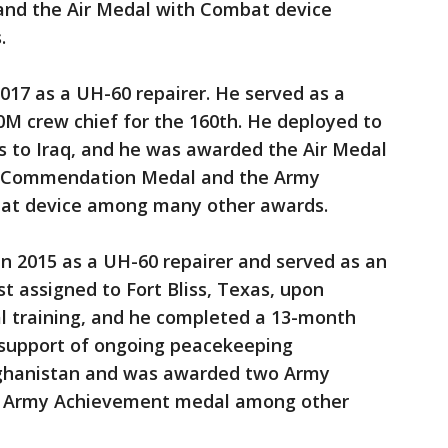
 and the Air Medal with Combat device
.
2017 as a UH-60 repairer. He served as a
0M crew chief for the 160th. He deployed to
s to Iraq, and he was awarded the Air Medal
y Commendation Medal and the Army
at device among many other awards.
in 2015 as a UH-60 repairer and served as an
t assigned to Fort Bliss, Texas, upon
l training, and he completed a 13-month
n support of ongoing peacekeeping
fghanistan and was awarded two Army
 Army Achievement medal among other