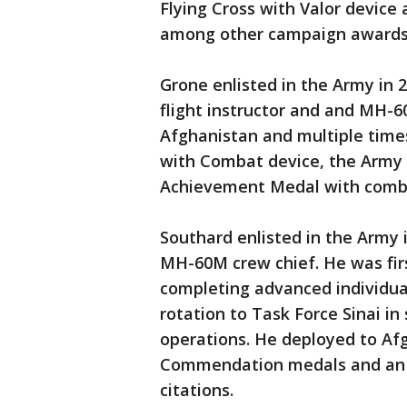
Flying Cross with Valor device
among other campaign awards
Grone enlisted in the Army in 
flight instructor and and MH-6
Afghanistan and multiple time
with Combat device, the Arm
Achievement Medal with comb
Southard enlisted in the Army 
MH-60M crew chief. He was firs
completing advanced individua
rotation to Task Force Sinai i
operations. He deployed to A
Commendation medals and an
citations.