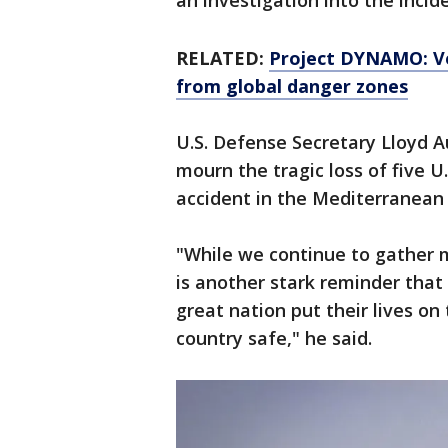
an investigation into the incide
RELATED:
Project DYNAMO: Ve
from global danger zones
U.S. Defense Secretary Lloyd A
mourn the tragic loss of five U
accident in the Mediterranean
"While we continue to gather m
is another stark reminder th
great nation put their lives on
country safe," he said.