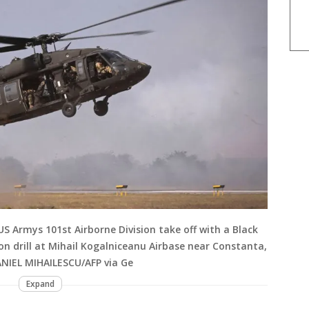
US Armys 101st Airborne Division take off with a Black
n drill at Mihail Kogalniceanu Airbase near Constanta,
ANIEL MIHAILESCU/AFP via Ge
Expand