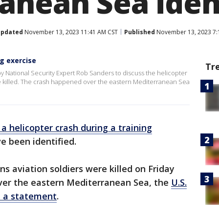
anean Sea iden
pdated
November 13, 2023 11:41 AM CST
Published
November 13, 2023 7:
ng exercise
Tr
y National Security Expert Rob Sanders to discuss the helicopter
e killed. The crash happened over the eastern Mediterranean Sea
n a helicopter crash during a training
 been identified.
s aviation soldiers were killed on Friday
 over the eastern Mediterranean Sea, the
U.S.
n a statement
.