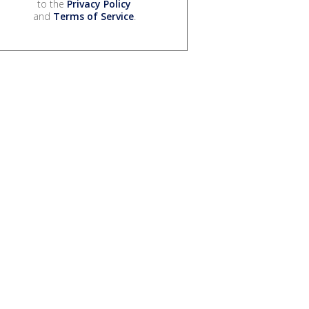
to the
Privacy Policy
and
Terms of Service
.