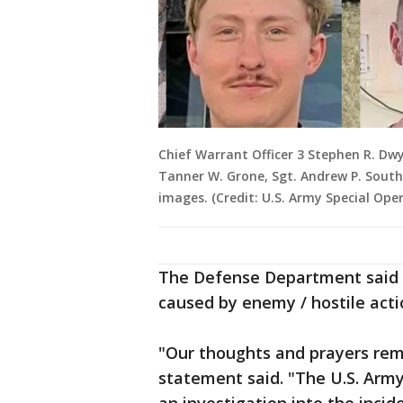
Chief Warrant Officer 3 Stephen R. Dwy
Tanner W. Grone, Sgt. Andrew P. South
images. (Credit: U.S. Army Special O
The Defense Department said t
caused by enemy / hostile acti
"Our thoughts and prayers rema
statement said. "The U.S. Arm