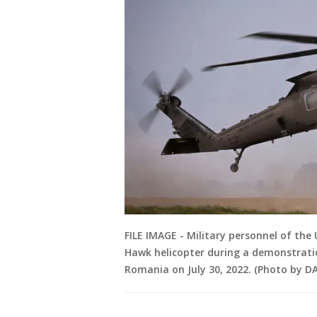
FILE IMAGE - Military personnel of the 
Hawk helicopter during a demonstratio
Romania on July 30, 2022. (Photo by D