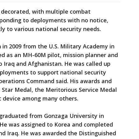
y decorated, with multiple combat
sponding to deployments with no notice,
ly to various national security needs.
in 2009 from the U.S. Military Academy in
ed as an MH-60M pilot, mission planner and
to Iraq and Afghanistan. He was called up
ployments to support national security
Operations Command said. His awards and
 Star Medal, the Meritorious Service Medal
t device among many others.
 graduated from Gonzaga University in
 He was assigned to Korea and completed
d Iraq. He was awarded the Distinguished