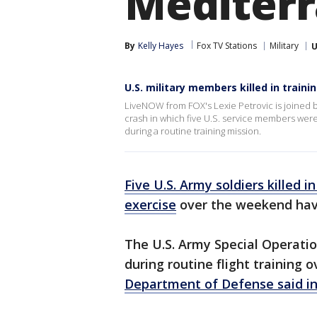
Mediterr
By
Kelly Hayes
Fox TV Stations
Military
U
U.S. military members killed in traini
LiveNOW from FOX's Lexie Petrovic is joined b
crash in which five U.S. service members wer
during a routine training mission.
Five U.S. Army soldiers killed i
exercise
over the weekend have
The U.S. Army Special Operation
during routine flight training
Department of Defense said i