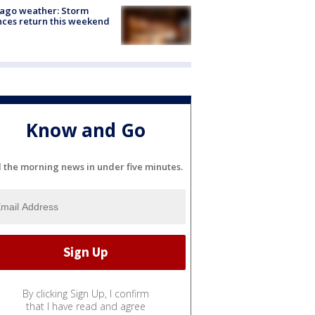
ago weather: Storm
ces return this weekend
Know and Go
l the morning news in under five minutes.
By clicking Sign Up, I confirm
that I have read and agree