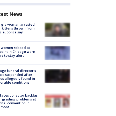
test News
rgia woman arrested
r kittens thrown from
cle, police say
 women robbed at
oint in Chicago warn
rs to stay alert
ago funeral director's
nse suspended after
es allegedly found in
orable conditions
faces collector backlash
r grading problems at
onal convention in
emont