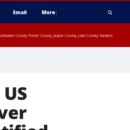
Email
More
, Kankakee County, Porter County, Jasper County, Lake County, Newton
n US
over