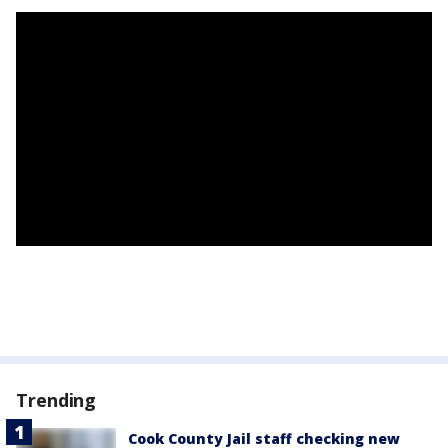
Trending
Cook County Jail staff checking new