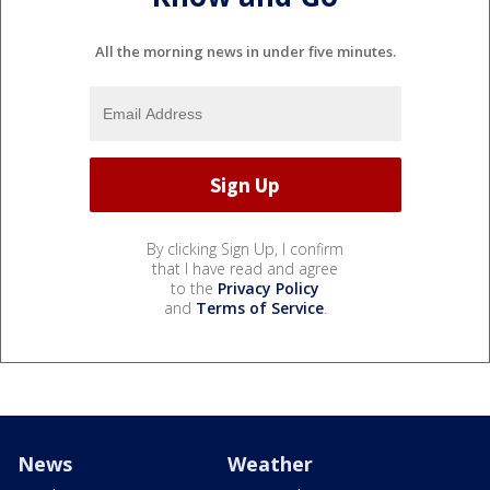
All the morning news in under five minutes.
By clicking Sign Up, I confirm
that I have read and agree
to the
Privacy Policy
and
Terms of Service
.
News
Weather