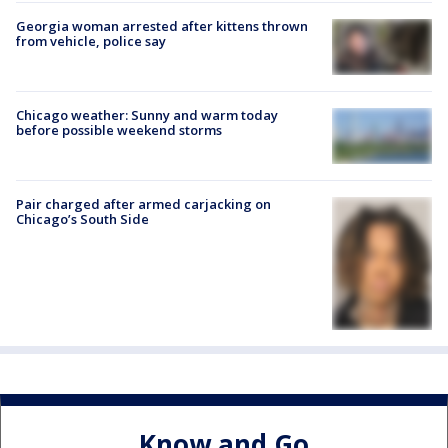
Georgia woman arrested after kittens thrown
from vehicle, police say
Chicago weather: Sunny and warm today
before possible weekend storms
Pair charged after armed carjacking on
Chicago’s South Side
Know and Go