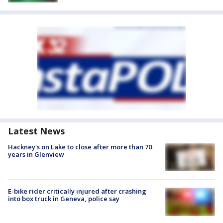
Latest News
Hackney's on Lake to close after more than 70
years in Glenview
E-bike rider critically injured after crashing
into box truck in Geneva, police say