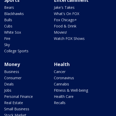
Sports
Entertainment
Bears
Jake's Takes
Blackhawks
What's On FOX
Bulls
Fox Chicago+
Cubs
Food & Drink
White Sox
Movies!
Fire
Watch FOX Shows
Sky
College Sports
Money
Health
Business
Cancer
Consumer
Coronavirus
Deals
Cannabis
Jobs
Fitness & Well-being
Personal Finance
Health Care
Real Estate
Recalls
Small Business
Stock Market