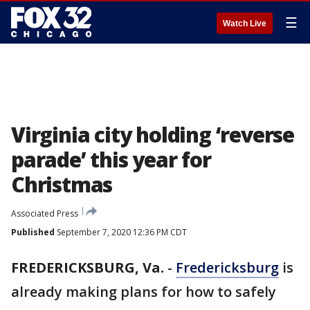
☰
Watch Live
Virginia city holding ‘reverse
parade’ this year for
Christmas
Associated Press
Published
September 7, 2020 12:36 PM CDT
FREDERICKSBURG, Va.
-
Fredericksburg
is
already making plans for how to safely