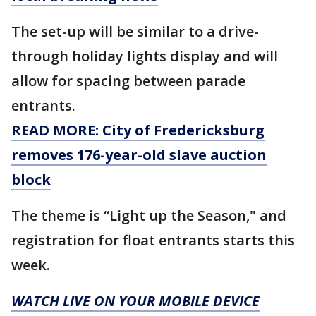
The set-up will be similar to a drive-
through holiday lights display and will
allow for spacing between parade
entrants.
READ MORE: City of Fredericksburg
removes 176-year-old slave auction
block
The theme is “Light up the Season," and
registration for float entrants starts this
week.
WATCH LIVE ON YOUR MOBILE DEVICE