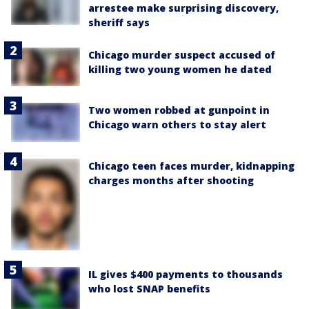
arrestee make surprising discovery,
sheriff says
Chicago murder suspect accused of
killing two young women he dated
Two women robbed at gunpoint in
Chicago warn others to stay alert
Chicago teen faces murder, kidnapping
charges months after shooting
IL gives $400 payments to thousands
who lost SNAP benefits