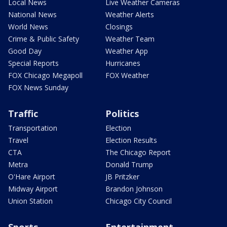
Local News
Live Weather Cameras
National News
Weather Alerts
World News
Closings
Crime & Public Safety
Weather Team
Good Day
Weather App
Special Reports
Hurricanes
FOX Chicago Megapoll
FOX Weather
FOX News Sunday
Traffic
Politics
Transportation
Election
Travel
Election Results
CTA
The Chicago Report
Metra
Donald Trump
O'Hare Airport
JB Pritzker
Midway Airport
Brandon Johnson
Union Station
Chicago City Council