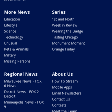
More News
Series
Education
1st and North
Lifestyle
Week in Review
Science
Wearing the Badge
Technology
Tasting Chicago
Unusual
Monument Moment
Pets & Animals
Orange Friday
Military
Missing Persons
Regional News
About Us
Milwaukee News - FOX
How To Stream
6 News
Mobile Apps
Detroit News - FOX 2
Email Newsletters
Detroit
Contact Us
Minneapolis News - FOX
Contests
9
Meet the Team