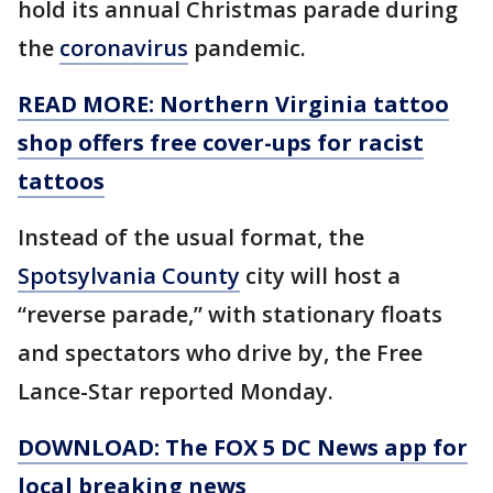
hold its annual Christmas parade during
the
coronavirus
pandemic.
READ MORE: Northern Virginia tattoo
shop offers free cover-ups for racist
tattoos
Instead of the usual format, the
Spotsylvania County
city will host a
“reverse parade,” with stationary floats
and spectators who drive by, the Free
Lance-Star reported Monday.
DOWNLOAD: The FOX 5 DC News app for
local breaking news