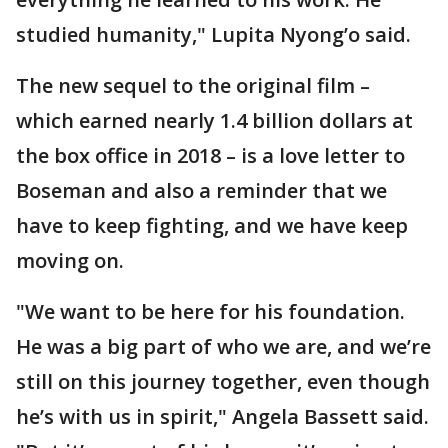
studied humanity," Lupita Nyong’o said.
The new sequel to the original film –
which earned nearly 1.4 billion dollars at
the box office in 2018 – is a love letter to
Boseman and also a reminder that we
have to keep fighting, and we have keep
moving on.
"We want to be here for his foundation.
He was a big part of who we are, and we’re
still on this journey together, even though
he’s with us in spirit," Angela Bassett said.