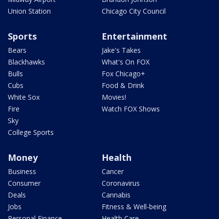
Union Station
Chicago City Council
Sports
Entertainment
Bears
Jake's Takes
Blackhawks
What's On FOX
Bulls
Fox Chicago+
Cubs
Food & Drink
White Sox
Movies!
Fire
Watch FOX Shows
Sky
College Sports
Money
Health
Business
Cancer
Consumer
Coronavirus
Deals
Cannabis
Jobs
Fitness & Well-being
Personal Finance
Health Care