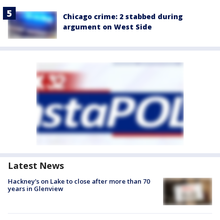
Chicago crime: 2 stabbed during
argument on West Side
Latest News
Hackney's on Lake to close after more than 70
years in Glenview