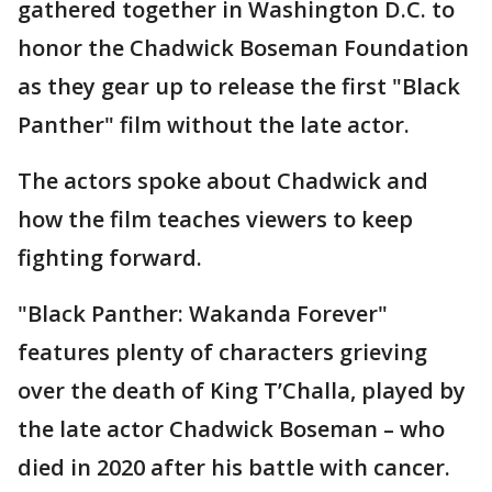
gathered together in Washington D.C. to
honor the Chadwick Boseman Foundation
as they gear up to release the first "Black
Panther" film without the late actor.
The actors spoke about Chadwick and
how the film teaches viewers to keep
fighting forward.
"Black Panther: Wakanda Forever"
features plenty of characters grieving
over the death of King T’Challa, played by
the late actor Chadwick Boseman – who
died in 2020 after his battle with cancer.