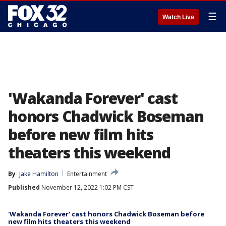
☰
Watch Live
'Wakanda Forever' cast
honors Chadwick Boseman
before new film hits
theaters this weekend
By
Jake Hamilton
Entertainment
Published
November 12, 2022 1:02 PM CST
'Wakanda Forever' cast honors Chadwick Boseman before
new film hits theaters this weekend