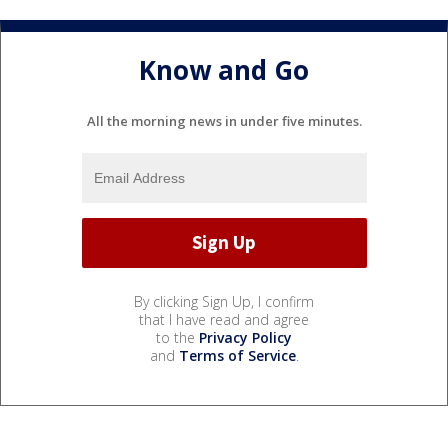
Know and Go
All the morning news in under five minutes.
By clicking Sign Up, I confirm
that I have read and agree
to the
Privacy Policy
and
Terms of Service
.