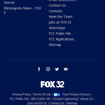
Detroit
Contact Us
Minneapolis News - FOX
Contests
9
Meet the Team
Jobs at FOX 32
Internships
FCC Public File
FCC Applications
Sitemap
facebook
instagram
twitter
email
Privacy Policy
Terms of Use
Your Privacy Choices
FCC Public File
EEO Public File
Closed Captioning
About Us
Jobs at FOX 32
Contact Us
Sitemap