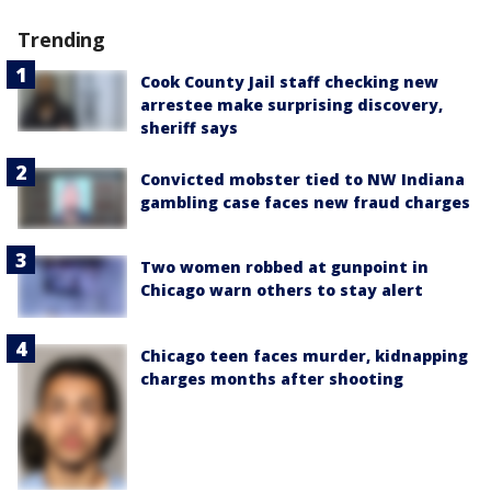
Trending
Cook County Jail staff checking new
arrestee make surprising discovery,
sheriff says
Convicted mobster tied to NW Indiana
gambling case faces new fraud charges
Two women robbed at gunpoint in
Chicago warn others to stay alert
Chicago teen faces murder, kidnapping
charges months after shooting