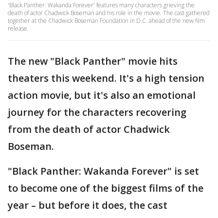
'Black Panther: Wakanda Forever' features many characters grieving the
death of actor Chadwick Boseman and his role in the movie. The cast gathered
together at the Chadwick Boseman Foundation in D.C. ahead of the new film
release.
The new "Black Panther" movie hits
theaters this weekend. It's a high tension
action movie, but it's also an emotional
journey for the characters recovering
from the death of actor Chadwick
Boseman.
"Black Panther: Wakanda Forever" is set
to become one of the biggest films of the
year – but before it does, the cast