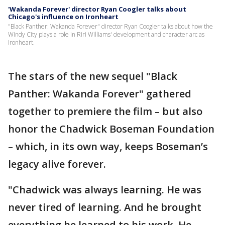
'Wakanda Forever' director Ryan Coogler talks about
Chicago's influence on Ironheart
"Black Panther: Wakanda Forever" director Ryan Coogler talks about how the
Windy City plays a role in Riri Williams' development and character arc as
Ironheart.
The stars of the new sequel "Black
Panther: Wakanda Forever" gathered
together to premiere the film – but also
honor the Chadwick Boseman Foundation
– which, in its own way, keeps Boseman’s
legacy alive forever.
"Chadwick was always learning. He was
never tired of learning. And he brought
everything he learned to his work. He