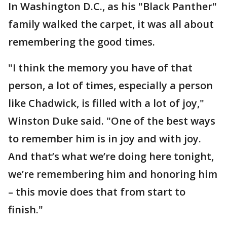
In Washington D.C., as his "Black Panther"
family walked the carpet, it was all about
remembering the good times.
"I think the memory you have of that
person, a lot of times, especially a person
like Chadwick, is filled with a lot of joy,"
Winston Duke said. "One of the best ways
to remember him is in joy and with joy.
And that’s what we’re doing here tonight,
we’re remembering him and honoring him
– this movie does that from start to
finish."