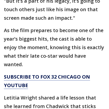
"But it’s a part of his legacy, it’s going to
touch others just like his image on that
screen made such an impact."
As the film prepares to become one of the
year’s biggest hits, the cast is able to
enjoy the moment, knowing this is exactly
what their late co-star would have
wanted.
SUBSCRIBE TO FOX 32 CHICAGO ON
YOUTUBE
Letitia Wright shared a life lesson that
she learned from Chadwick that sticks