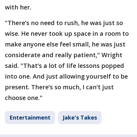
with her.
"There’s no need to rush, he was just so
wise. He never took up space in a room to
make anyone else feel small, he was just
considerate and really patient," Wright
said. "That’s a lot of life lessons popped
into one. And just allowing yourself to be
present. There’s so much, I can’t just
choose one."
Entertainment
Jake's Takes