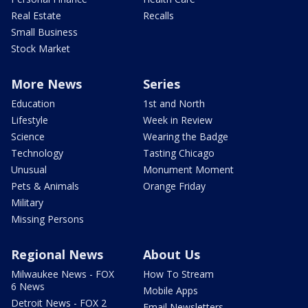
Real Estate
Recalls
Small Business
Stock Market
More News
Series
Education
1st and North
Lifestyle
Week in Review
Science
Wearing the Badge
Technology
Tasting Chicago
Unusual
Monument Moment
Pets & Animals
Orange Friday
Military
Missing Persons
Regional News
About Us
Milwaukee News - FOX
How To Stream
6 News
Mobile Apps
Detroit News - FOX 2
Email Newsletters