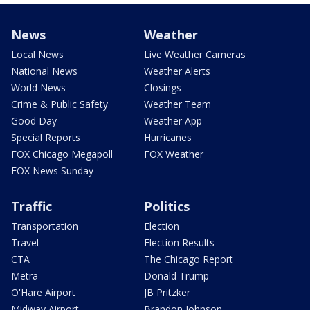
News
Weather
Local News
Live Weather Cameras
National News
Weather Alerts
World News
Closings
Crime & Public Safety
Weather Team
Good Day
Weather App
Special Reports
Hurricanes
FOX Chicago Megapoll
FOX Weather
FOX News Sunday
Traffic
Politics
Transportation
Election
Travel
Election Results
CTA
The Chicago Report
Metra
Donald Trump
O'Hare Airport
JB Pritzker
Midway Airport
Brandon Johnson