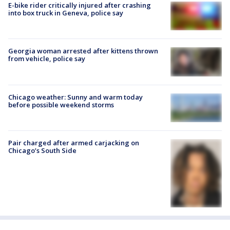
E-bike rider critically injured after crashing
into box truck in Geneva, police say
Georgia woman arrested after kittens thrown
from vehicle, police say
Chicago weather: Sunny and warm today
before possible weekend storms
Pair charged after armed carjacking on
Chicago’s South Side