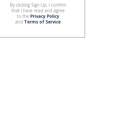
By clicking Sign Up, I confirm
that I have read and agree
to the
Privacy Policy
and
Terms of Service
.