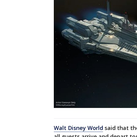
Walt Disney World
said that th
all guests arrive and depart tog