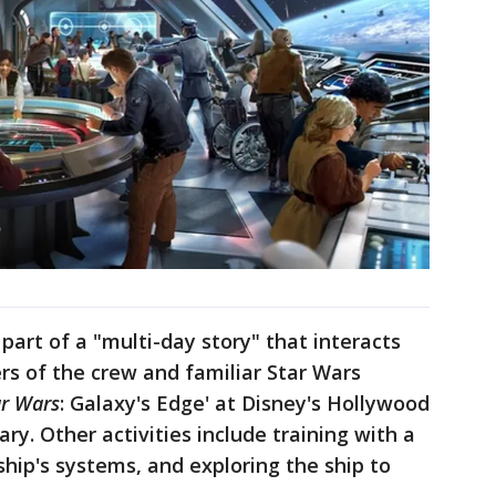
part of a "multi-day story" that interacts
s of the crew and familiar Star Wars
ar Wars
: Galaxy's Edge' at Disney's Hollywood
rary. Other activities include training with a
ship's systems, and exploring the ship to