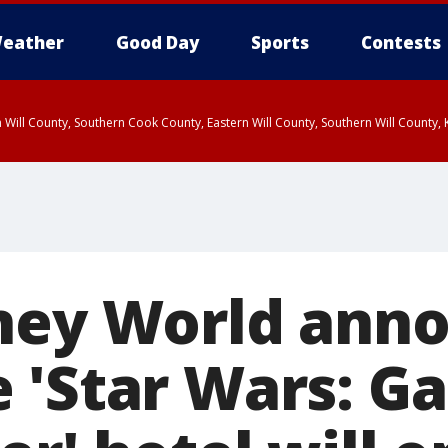
eather
Good Day
Sports
Contests
 Will County, Southern Cook County, Eastern Will County, Southern Will County
ney World ann
 'Star Wars: Ga