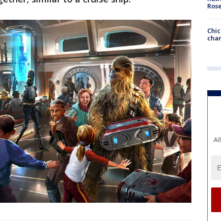
Ros
Chic
chan
Al