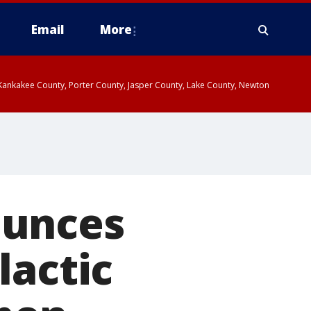
Email
More
, Kankakee County, Porter County, Jasper County, Lake County, Newton
ounces
lactic