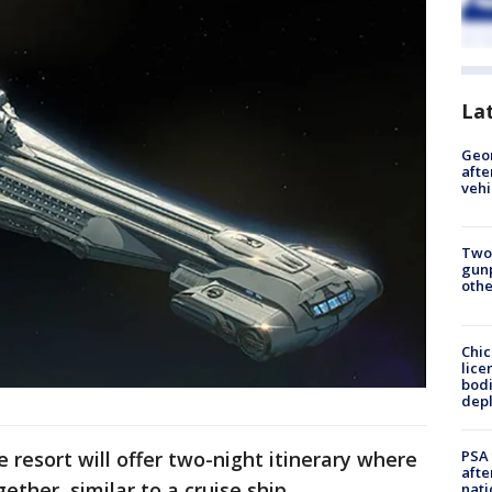
La
Geo
afte
vehi
Two
gunp
othe
Chic
lice
bodi
depl
PSA 
e resort will offer two-night itinerary where
afte
ether, similar to a cruise ship.
nati