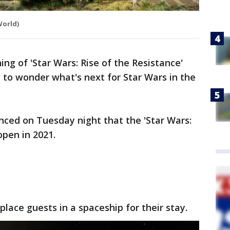
World)
ng of 'Star Wars: Rise of the Resistance'
 to wonder what's next for Star Wars in the
nced on Tuesday night that the 'Star Wars:
 open in 2021.
place guests in a spaceship for their stay.