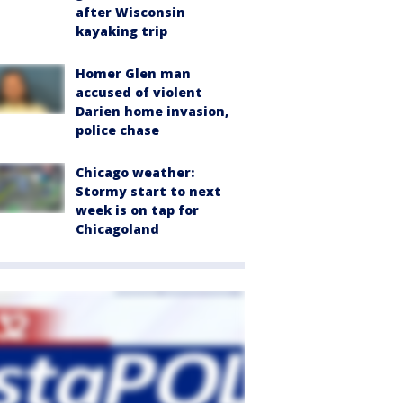
after Wisconsin
kayaking trip
Homer Glen man
accused of violent
Darien home invasion,
police chase
Chicago weather:
Stormy start to next
week is on tap for
Chicagoland