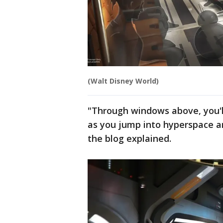
(Walt Disney World)
"Through windows above, you'll
as you jump into hyperspace an
the blog explained.