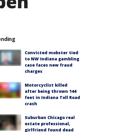
open
ending
Convicted mobster tied
to NW Indiana gambling
case faces new fraud
charges
Motorcyclist killed
after being thrown 144
feet in Indiana Toll Road
crash
Suburban Chicago real
estate professional,
girlfriend found dead