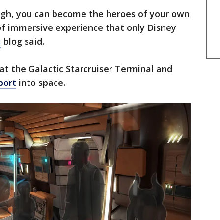
ough, you can become the heroes of your own
of immersive experience that only Disney
s
blog said.
e at the Galactic Starcruiser Terminal and
port
into space.