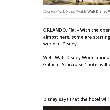
(Courtesy: Walt Disney World)
(Walt Disney 
ORLANDO, Fla.
-
With the openi
almost here, some are starting
world of Disney.
Well, Walt Disney World annou
Galactic Starcruiser' hotel will
Disney says that the hotel will 