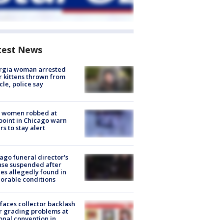
test News
rgia woman arrested
r kittens thrown from
cle, police say
 women robbed at
oint in Chicago warn
rs to stay alert
ago funeral director's
nse suspended after
es allegedly found in
orable conditions
faces collector backlash
r grading problems at
onal convention in