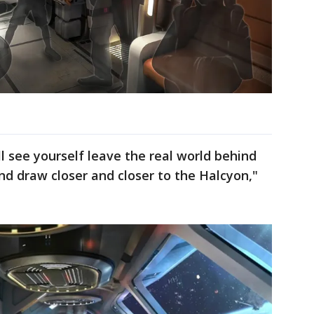
 see yourself leave the real world behind
d draw closer and closer to the Halcyon,"