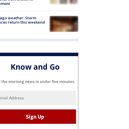
emont
ago weather: Storm
ces return this weekend
Know and Go
l the morning news in under five minutes.