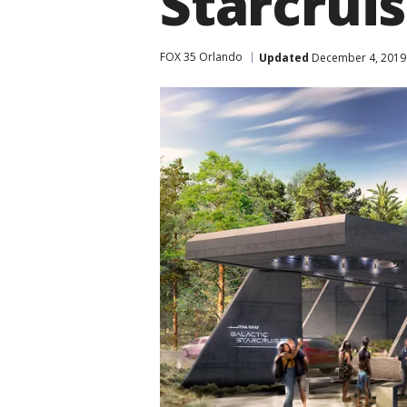
Starcruis
FOX 35 Orlando
Updated
December 4, 2019