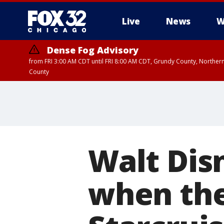
Live
News
W
Dense Fog Advisory
from FRI 3:00 AM CDT until FRI 8:00 AM CDT, Grundy County, Northern
County
Walt Dis
when the