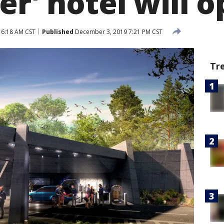
er' hotel will 
 6:18 AM CST
Published
December 3, 2019 7:21 PM CST
Tr