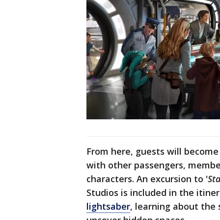
From here, guests will become 
with other passengers, member
characters. An excursion to '
St
Studios is included in the itine
lightsaber
, learning about the 