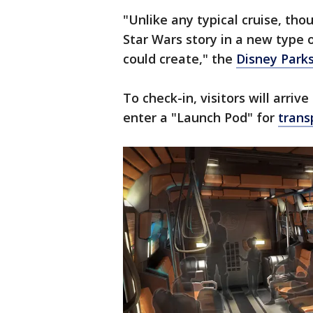
"Unlike any typical cruise, th
Star Wars story in a new type 
could create," the
Disney Park
To check-in, visitors will arriv
enter a "Launch Pod" for
trans