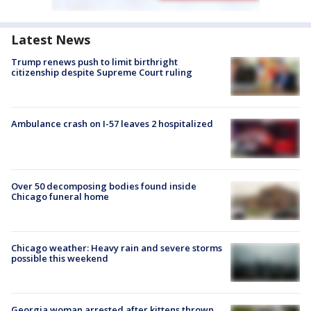
Latest News
Trump renews push to limit birthright
citizenship despite Supreme Court ruling
Ambulance crash on I-57 leaves 2 hospitalized
Over 50 decomposing bodies found inside
Chicago funeral home
Chicago weather: Heavy rain and severe storms
possible this weekend
Georgia woman arrested after kittens thrown