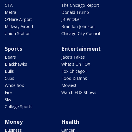
CTA
The Chicago Report
Metra
Donald Trump
O'Hare Airport
JB Pritzker
Midway Airport
Brandon Johnson
Union Station
Chicago City Council
Sports
Entertainment
Bears
Jake's Takes
Blackhawks
What's On FOX
Bulls
Fox Chicago+
Cubs
Food & Drink
White Sox
Movies!
Fire
Watch FOX Shows
Sky
College Sports
Money
Health
Business
Cancer