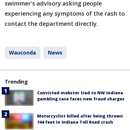
swimmer's advisory asking people
experiencing any symptoms of the rash to
contact the department directly.
Wauconda
News
Trending
Convicted mobster tied to NW Indiana
gambling case faces new fraud charges
Motorcyclist killed after being thrown
144 feet in Indiana Toll Road crash