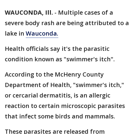
WAUCONDA, Ill.
-
Multiple cases of a
severe body rash are being attributed to a
lake in
Wauconda.
Health officials say it's the parasitic
condition known as "swimmer's itch".
According to the McHenry County
Department of Health, "swimmer's itch,"
or cercarial dermatitis, is an allergic
reaction to certain microscopic parasites
that infect some birds and mammals.
These parasites are released from