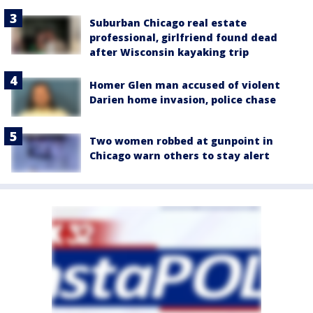
Suburban Chicago real estate
professional, girlfriend found dead
after Wisconsin kayaking trip
Homer Glen man accused of violent
Darien home invasion, police chase
Two women robbed at gunpoint in
Chicago warn others to stay alert