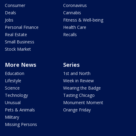
Consumer
Coronavirus
Deals
Cannabis
Jobs
Fitness & Well-being
Personal Finance
Health Care
Real Estate
Recalls
Small Business
Stock Market
More News
Series
Education
1st and North
Lifestyle
Week in Review
Science
Wearing the Badge
Technology
Tasting Chicago
Unusual
Monument Moment
Pets & Animals
Orange Friday
Military
Missing Persons