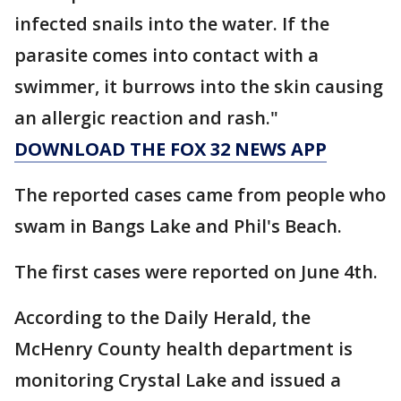
infected snails into the water. If the
parasite comes into contact with a
swimmer, it burrows into the skin causing
an allergic reaction and rash."
DOWNLOAD THE FOX 32 NEWS APP
The reported cases came from people who
swam in Bangs Lake and Phil's Beach.
The first cases were reported on June 4th.
According to the Daily Herald, the
McHenry County health department is
monitoring Crystal Lake and issued a