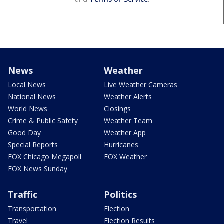
News
Weather
Local News
Live Weather Cameras
National News
Weather Alerts
World News
Closings
Crime & Public Safety
Weather Team
Good Day
Weather App
Special Reports
Hurricanes
FOX Chicago Megapoll
FOX Weather
FOX News Sunday
Traffic
Politics
Transportation
Election
Travel
Election Results