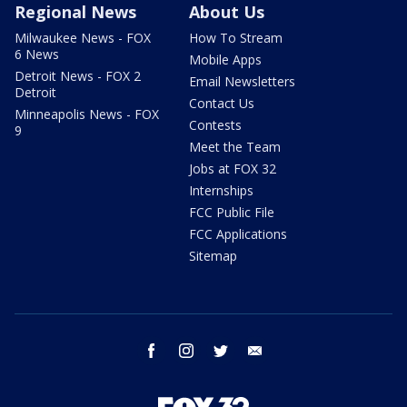
Regional News
About Us
Milwaukee News - FOX
How To Stream
6 News
Mobile Apps
Detroit News - FOX 2
Email Newsletters
Detroit
Contact Us
Minneapolis News - FOX
Contests
9
Meet the Team
Jobs at FOX 32
Internships
FCC Public File
FCC Applications
Sitemap
facebook
instagram
twitter
email