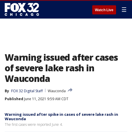
☰
Watch Live
Warning issued after cases
of severe lake rash in
Wauconda
By
FOX 32 Digital Staff
Wauconda
Published
June 11, 2021 9:59 AM CDT
Warning issued after spike in cases of severe lake rash in
Wauconda
The first cases were reported June 4.