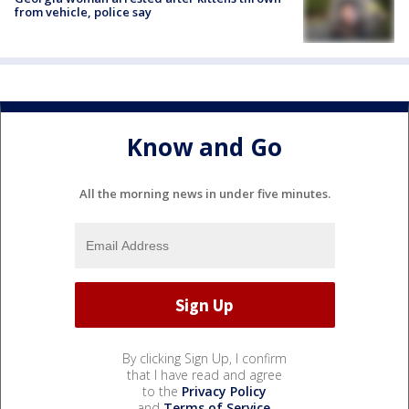
from vehicle, police say
Know and Go
All the morning news in under five minutes.
By clicking Sign Up, I confirm
that I have read and agree
to the
Privacy Policy
and
Terms of Service
.