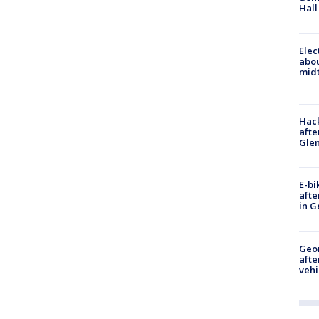
Hall
Elec
abo
midt
Hack
afte
Gle
E-bi
afte
in G
Geo
afte
vehi