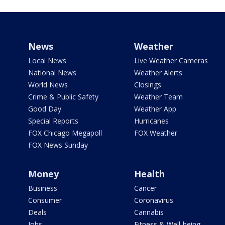
News
Weather
Local News
Live Weather Cameras
National News
Weather Alerts
World News
Closings
Crime & Public Safety
Weather Team
Good Day
Weather App
Special Reports
Hurricanes
FOX Chicago Megapoll
FOX Weather
FOX News Sunday
Money
Health
Business
Cancer
Consumer
Coronavirus
Deals
Cannabis
Jobs
Fitness & Well-being