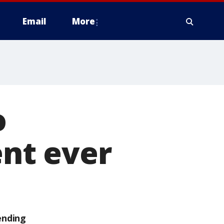
Email
More
o
nt ever
ending