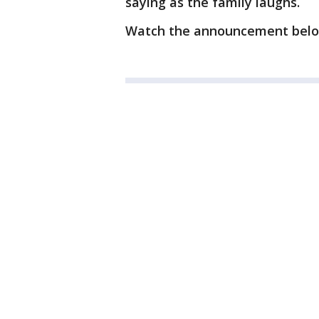
saying as the family laughs.
Watch the announcement bel