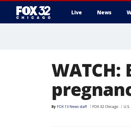
Live
News
W
WATCH: B
pregnan
By
FOX 13 News staff
FOX 32 Chicago
U.S.