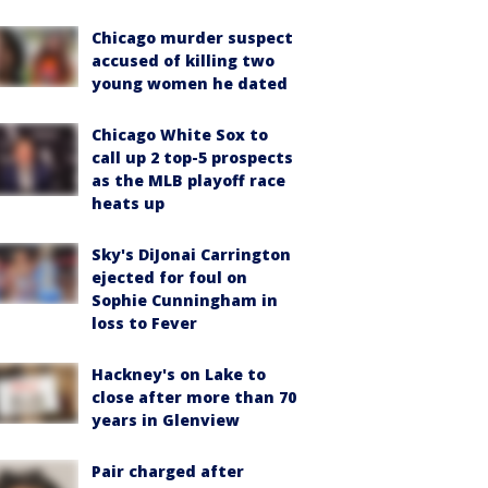
Chicago murder suspect
accused of killing two
young women he dated
Chicago White Sox to
call up 2 top-5 prospects
as the MLB playoff race
heats up
Sky's DiJonai Carrington
ejected for foul on
Sophie Cunningham in
loss to Fever
Hackney's on Lake to
close after more than 70
years in Glenview
Pair charged after