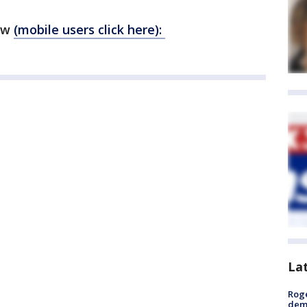
ow
(mobile users click here):
La
Roge
deme