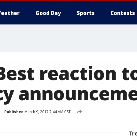
eather
Good Day
Sports
Contests
est reaction t
cy announceme
Published
March 9, 2017 7:44 AM CST
Tr