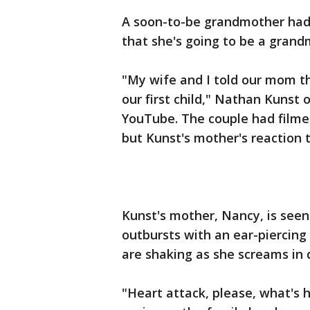
A soon-to-be grandmother had 
that she's going to be a grand
"My wife and I told our mom t
our first child," Nathan Kunst 
YouTube. The couple had filme
but Kunst's mother's reaction 
Kunst's mother, Nancy, is see
outbursts with an ear-piercing 
are shaking as she screams in d
"Heart attack, please, what's