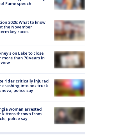
 of Fame speech
tion 2026: What to know
ut the November
erm key races
ney's on Lake to close
r more than 70 years in
nview
ke rider critically injured
r crashing into box truck
eneva, police say
rgia woman arrested
r kittens thrown from
cle, police say