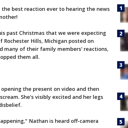
the best reaction ever to hearing the news
mother!
his past Christmas that we were expecting
of Rochester Hills, Michigan posted on
d many of their family members' reactions,
topped them all.
n opening the present on video and then
scream. She's visibly excited and her legs
isbelief.
 happening," Nathan is heard off-camera