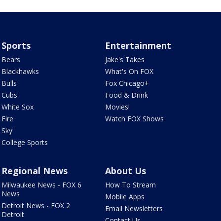
Sports
Entertainment
Bears
Jake's Takes
Blackhawks
What's On FOX
Bulls
Fox Chicago+
Cubs
Food & Drink
White Sox
Movies!
Fire
Watch FOX Shows
Sky
College Sports
Regional News
About Us
Milwaukee News - FOX 6
How To Stream
News
Mobile Apps
Detroit News - FOX 2
Email Newsletters
Detroit
Contact Us