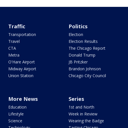
Traffic
Politics
Transportation
Election
Travel
Election Results
CTA
The Chicago Report
Metra
Donald Trump
O'Hare Airport
JB Pritzker
Midway Airport
Brandon Johnson
Union Station
Chicago City Council
More News
Series
Education
1st and North
Lifestyle
Week in Review
Science
Wearing the Badge
Technology
Tasting Chicago