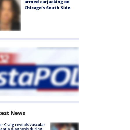
armed carjacking on
Chicago’s South Side
test News
r Craig reveals vascular
ntia diagnosis during