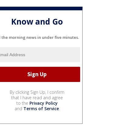
Know and Go
l the morning news in under five minutes.
By clicking Sign Up, I confirm
that I have read and agree
to the
Privacy Policy
and
Terms of Service
.