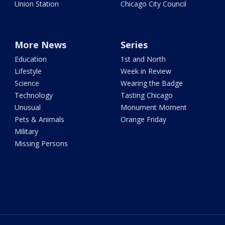
Union Station
Chicago City Council
More News
Series
Education
1st and North
Lifestyle
Week in Review
Science
Wearing the Badge
Technology
Tasting Chicago
Unusual
Monument Moment
Pets & Animals
Orange Friday
Military
Missing Persons