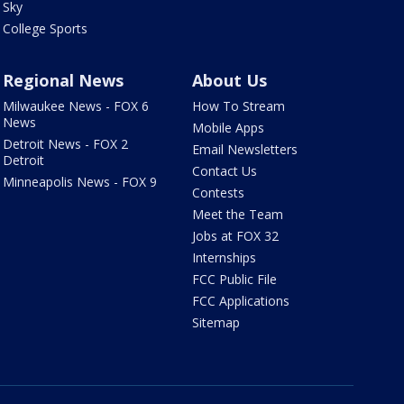
Sky
College Sports
Regional News
About Us
Milwaukee News - FOX 6
How To Stream
News
Mobile Apps
Detroit News - FOX 2
Email Newsletters
Detroit
Contact Us
Minneapolis News - FOX 9
Contests
Meet the Team
Jobs at FOX 32
Internships
FCC Public File
FCC Applications
Sitemap