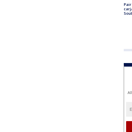
Pair
carj
Sout
Al