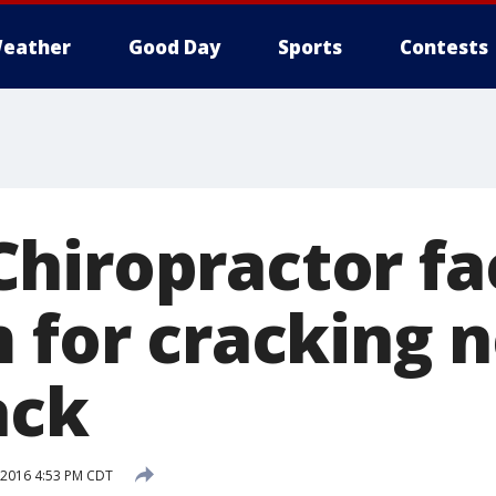
eather
Good Day
Sports
Contests
hiropractor fa
m for cracking
ack
, 2016 4:53 PM CDT