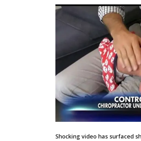
Shocking video has surfaced s