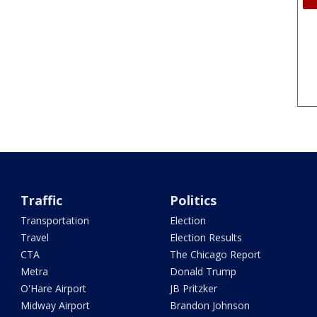
Traffic
Politics
Transportation
Election
Travel
Election Results
CTA
The Chicago Report
Metra
Donald Trump
O'Hare Airport
JB Pritzker
Midway Airport
Brandon Johnson