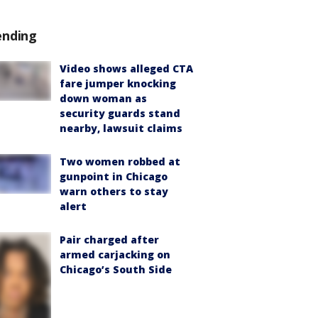
ending
Video shows alleged CTA
fare jumper knocking
down woman as
security guards stand
nearby, lawsuit claims
Two women robbed at
gunpoint in Chicago
warn others to stay
alert
Pair charged after
armed carjacking on
Chicago’s South Side