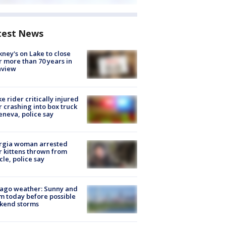
test News
ney's on Lake to close
r more than 70 years in
nview
ke rider critically injured
r crashing into box truck
eneva, police say
rgia woman arrested
r kittens thrown from
cle, police say
ago weather: Sunny and
 today before possible
kend storms