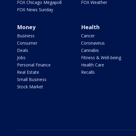
FOX Chicago Megapoll
FOX Weather
FOX News Sunday
Money
Health
Business
Cancer
Consumer
Coronavirus
Deals
Cannabis
Jobs
Fitness & Well-being
Personal Finance
Health Care
Real Estate
Recalls
Small Business
Stock Market