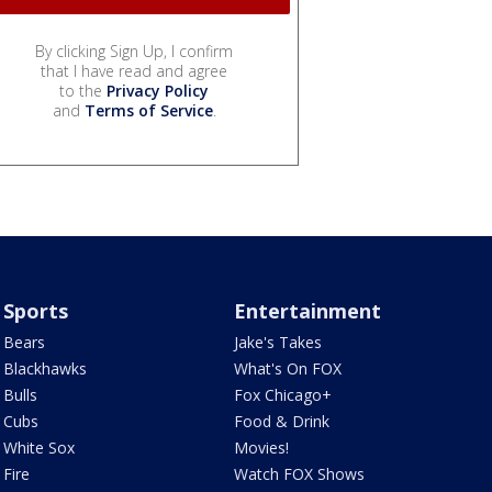
By clicking Sign Up, I confirm
that I have read and agree
to the
Privacy Policy
and
Terms of Service
.
Sports
Entertainment
Bears
Jake's Takes
Blackhawks
What's On FOX
Bulls
Fox Chicago+
Cubs
Food & Drink
White Sox
Movies!
Fire
Watch FOX Shows