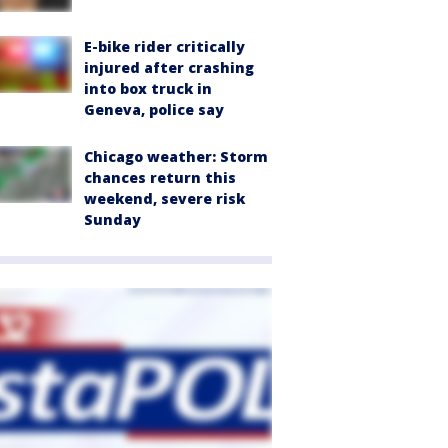
E-bike rider critically
injured after crashing
into box truck in
Geneva, police say
Chicago weather: Storm
chances return this
weekend, severe risk
Sunday