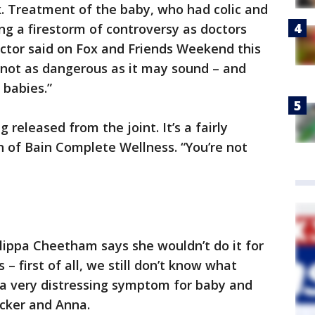
k. Treatment of the baby, who had colic and
ing a firestorm of controversy as doctors
octor said on Fox and Friends Weekend this
 not as dangerous as it may sound – and
 babies.”
 released from the joint. It’s a fairly
in of Bain Complete Wellness. “You’re not
ilippa Cheetham says she wouldn’t do it for
 – first of all, we still don’t know what
s a very distressing symptom for baby and
ucker and Anna.