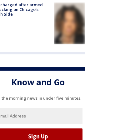
 charged after armed
acking on Chicago’s
h Side
Know and Go
l the morning news in under five minutes.