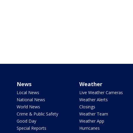
News
Weather
Local News
Live Weather Cameras
National News
Weather Alerts
World News
Closings
Crime & Public Safety
Weather Team
Good Day
Weather App
Special Reports
Hurricanes