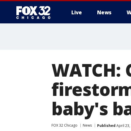
Live
News
W
WATCH: C
firestor
baby's b
FOX 32 Chicago
News
Published
April 23