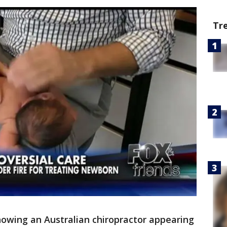
Tr
howing an Australian chiropractor appearing