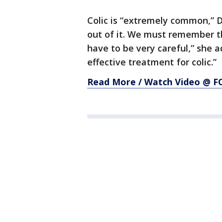
Colic is “extremely common,” 
out of it. We must remember t
have to be very careful,” she a
effective treatment for colic.”
Read More / Watch Video @ 