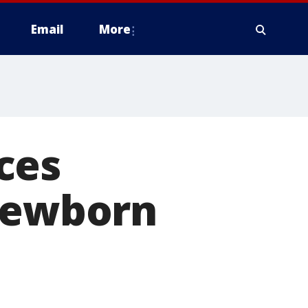
Email
More
ces
 newborn