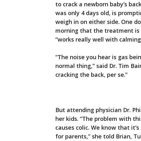
to crack a newborn baby’s bac
was only 4 days old, is prompt
weigh in on either side. One d
morning that the treatment is
“works really well with calming
“The noise you hear is gas being
normal thing,” said Dr. Tim Ba
cracking the back, per se.”
But attending physician Dr. Ph
her kids. “The problem with this
causes colic. We know that it’
for parents,” she told Brian, T