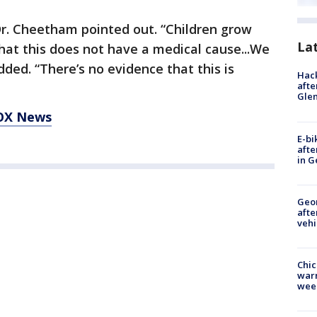
Dr. Cheetham pointed out. “Children grow
La
hat this does not have a medical cause...We
dded. “There’s no evidence that this is
Hack
afte
Gle
FOX News
E-bi
afte
in G
Geo
afte
vehi
Chic
warm
wee