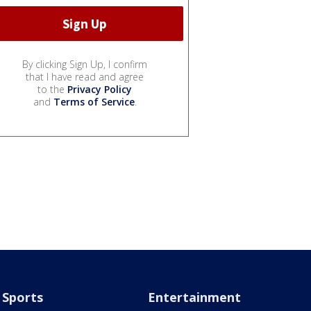
By clicking Sign Up, I confirm
that I have read and agree
to the
Privacy Policy
and
Terms of Service
.
Sports
Entertainment