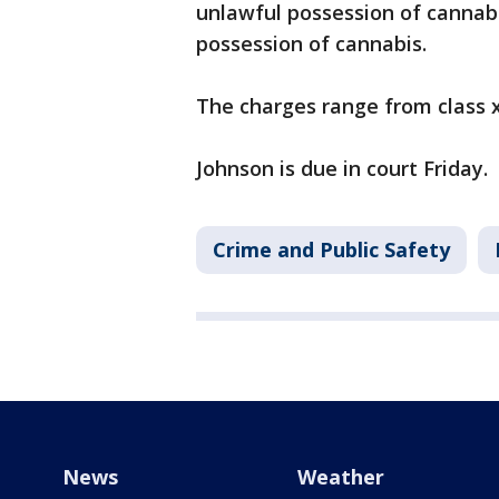
unlawful possession of cannabi
possession of cannabis.
The charges range from class x 
Johnson is due in court Friday.
Crime and Public Safety
News
Weather