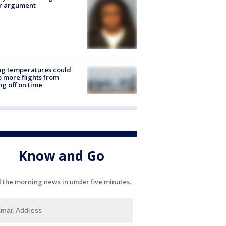
er argument
ng temperatures could
 more flights from
ng off on time
Know and Go
l the morning news in under five minutes.