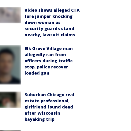
Video shows alleged CTA
fare jumper knocking
down woman as
security guards stand
nearby, lawsuit claims
Elk Grove Village man
allegedly ran from
officers during traffic
stop, police recover
loaded gun
Suburban Chicago real
estate professional,
girlfriend found dead
after Wisconsin
kayaking trip