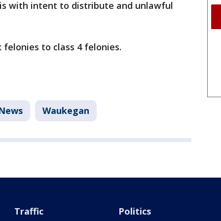
s with intent to distribute and unlawful
felonies to class 4 felonies.
News
Waukegan
Traffic
Politics