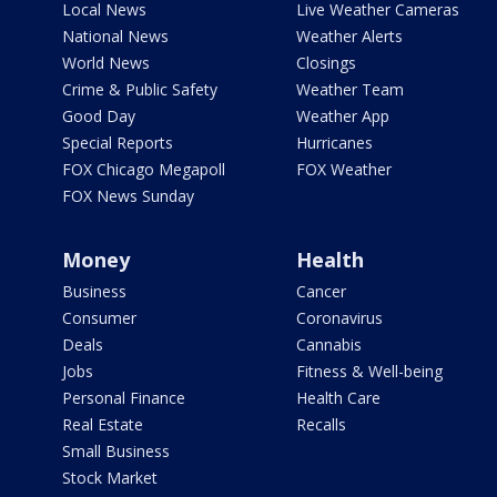
Local News
Live Weather Cameras
National News
Weather Alerts
World News
Closings
Crime & Public Safety
Weather Team
Good Day
Weather App
Special Reports
Hurricanes
FOX Chicago Megapoll
FOX Weather
FOX News Sunday
Money
Health
Business
Cancer
Consumer
Coronavirus
Deals
Cannabis
Jobs
Fitness & Well-being
Personal Finance
Health Care
Real Estate
Recalls
Small Business
Stock Market