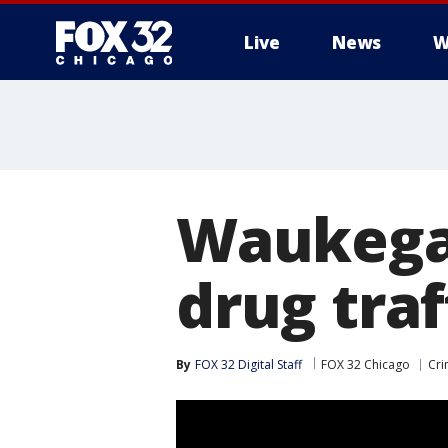
Live
News
W
Waukega
drug tra
By
FOX 32 Digital Staff
FOX 32 Chicago
Cri