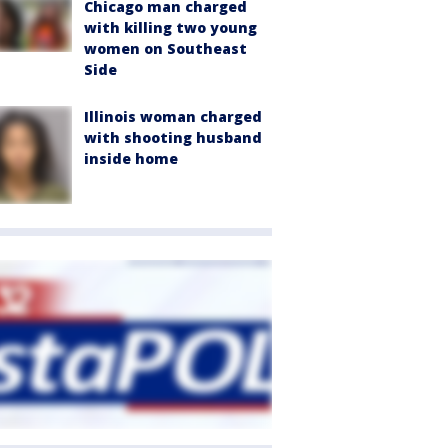
Chicago man charged
with killing two young
women on Southeast
Side
Illinois woman charged
with shooting husband
inside home