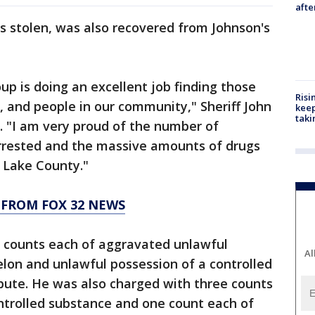
aft
s stolen, was also recovered from Johnson's
up is doing an excellent job finding those
Risi
, and people in our community," Sheriff John
keep
taki
t. "I am very proud of the number of
rrested and the massive amounts of drugs
 Lake County."
 FROM FOX 32 NEWS
 counts each of aggravated unlawful
Al
lon and unlawful possession of a controlled
ibute. He was also charged with three counts
ntrolled substance and one count each of