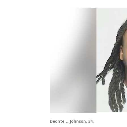
Deonte L. Johnson, 34.