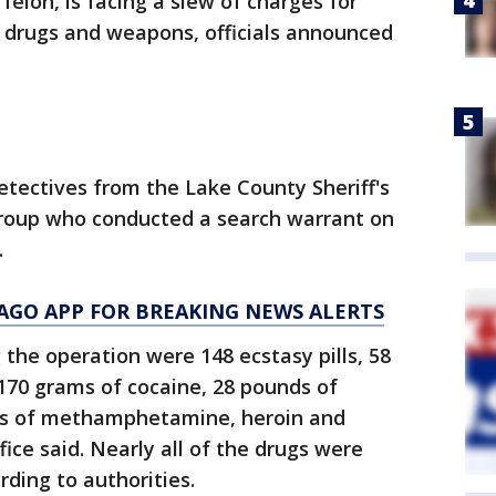
felon, is facing a slew of charges for
s drugs and weapons, officials announced
etectives from the Lake County Sheriff's
 Group who conducted a search warrant on
.
AGO APP FOR BREAKING NEWS ALERTS
the operation were 148 ecstasy pills, 58
70 grams of cocaine, 28 pounds of
ts of methamphetamine, heroin and
ffice said. Nearly all of the drugs were
rding to authorities.