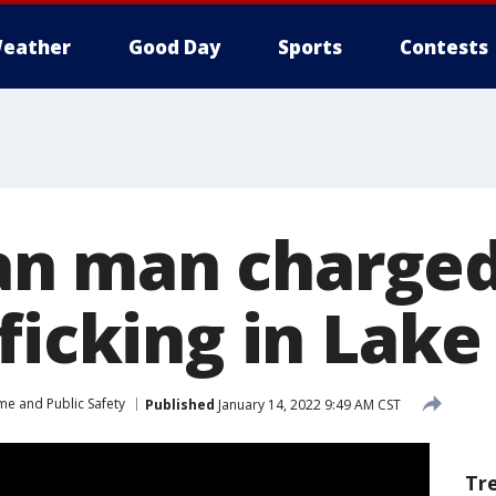
eather
Good Day
Sports
Contests
n man charged
fficking in Lak
me and Public Safety
Published
January 14, 2022 9:49 AM CST
Tr