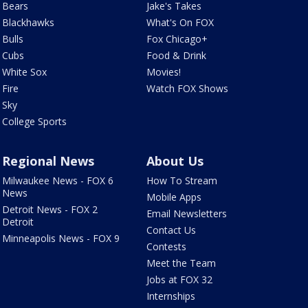
Bears
Jake's Takes
Blackhawks
What's On FOX
Bulls
Fox Chicago+
Cubs
Food & Drink
White Sox
Movies!
Fire
Watch FOX Shows
Sky
College Sports
Regional News
About Us
Milwaukee News - FOX 6
How To Stream
News
Mobile Apps
Detroit News - FOX 2
Email Newsletters
Detroit
Contact Us
Minneapolis News - FOX 9
Contests
Meet the Team
Jobs at FOX 32
Internships