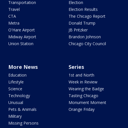
Transportation
Election
Travel
Election Results
CTA
The Chicago Report
Metra
Donald Trump
O'Hare Airport
JB Pritzker
Midway Airport
Brandon Johnson
Union Station
Chicago City Council
More News
Series
Education
1st and North
Lifestyle
Week in Review
Science
Wearing the Badge
Technology
Tasting Chicago
Unusual
Monument Moment
Pets & Animals
Orange Friday
Military
Missing Persons