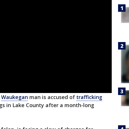
d
Waukegan
man is accused of
trafficking
ugs in Lake County after a month-long