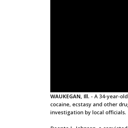
WAUKEGAN, Ill.
-
A 34-year-ol
cocaine, ecstasy and other dr
investigation by local officials.