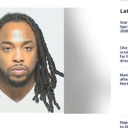
La
Star
Spic
2026
Chic
sco
for 
dre
Man 
afte
Nor
Nap
to 3