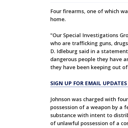
Four firearms, one of which wa
home.
"Our Special Investigations Gro
who are trafficking guns, drugs
D. Idleburg said in a statemen
dangerous people they have a
they have been keeping out of
SIGN UP FOR EMAIL UPDATES
Johnson was charged with four
possession of a weapon by a fe
substance with intent to distr
of unlawful possession of a co