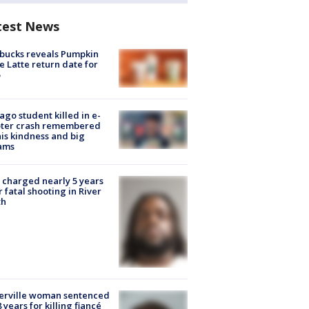
test News
bucks reveals Pumpkin
e Latte return date for
ago student killed in e-
oter crash remembered
his kindness and big
ams
charged nearly 5 years
r fatal shooting in River
th
erville woman sentenced
8 years for killing fiancé