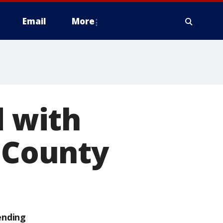
Email
More
 with
e County
ending