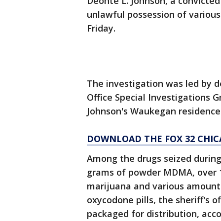
Deonte L. Johnson, a convicted 
unlawful possession of variou
Friday.
The investigation was led by d
Office Special Investigations
Johnson's Waukegan residence
DOWNLOAD THE FOX 32 CHIC
Among the drugs seized during 
grams of powder MDMA, over 1
marijuana and various amoun
oxycodone pills, the sheriff's o
packaged for distribution, acco