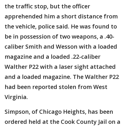
the traffic stop, but the officer
apprehended him a short distance from
the vehicle, police said. He was found to
be in possession of two weapons, a .40-
caliber Smith and Wesson with a loaded
magazine and a loaded .22-caliber
Walther P22 with a laser sight attached
and a loaded magazine. The Walther P22
had been reported stolen from West
Virginia.
Simpson, of Chicago Heights, has been
ordered held at the Cook County Jail on a