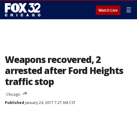
☰
Watch Live
Weapons recovered, 2
arrested after Ford Heights
traffic stop
Chicago
Published
January 24, 2017 7:27 AM CST