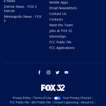
6 News
Mobile Apps
Detroit News - FOX 2
Email Newsletters
Detroit
Contact Us
Minneapolis News - FOX
Contests
9
Meet the Team
Jobs at FOX 32
Internships
FCC Public File
FCC Applications
facebook
instagram
twitter
email
Privacy Policy
Terms of Use
Your Privacy Choices
FCC Public File
EEO Public File
Closed Captioning
About Us