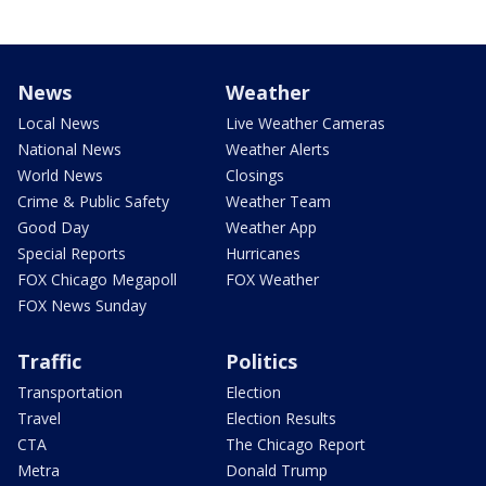
News
Weather
Local News
Live Weather Cameras
National News
Weather Alerts
World News
Closings
Crime & Public Safety
Weather Team
Good Day
Weather App
Special Reports
Hurricanes
FOX Chicago Megapoll
FOX Weather
FOX News Sunday
Traffic
Politics
Transportation
Election
Travel
Election Results
CTA
The Chicago Report
Metra
Donald Trump