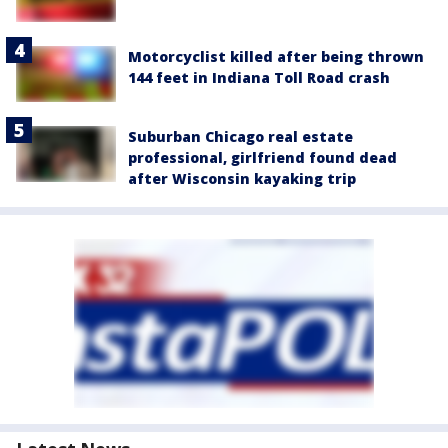
Motorcyclist killed after being thrown
144 feet in Indiana Toll Road crash
Suburban Chicago real estate
professional, girlfriend found dead
after Wisconsin kayaking trip