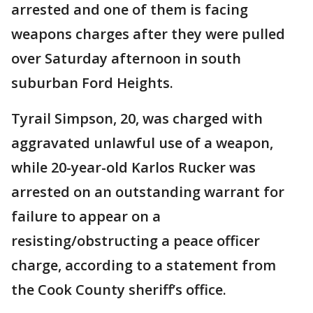
arrested and one of them is facing
weapons charges after they were pulled
over Saturday afternoon in south
suburban Ford Heights.
Tyrail Simpson, 20, was charged with
aggravated unlawful use of a weapon,
while 20-year-old Karlos Rucker was
arrested on an outstanding warrant for
failure to appear on a
resisting/obstructing a peace officer
charge, according to a statement from
the Cook County sheriff’s office.