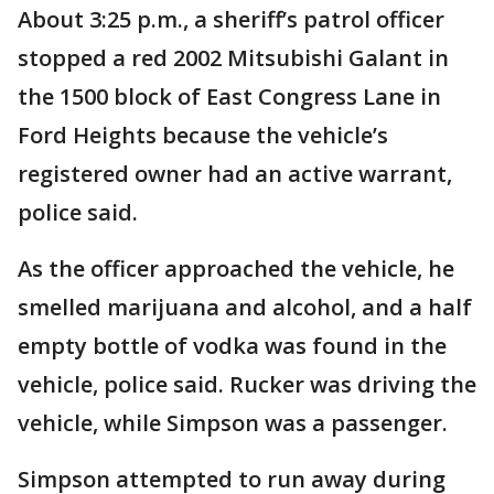
About 3:25 p.m., a sheriff’s patrol officer
stopped a red 2002 Mitsubishi Galant in
the 1500 block of East Congress Lane in
Ford Heights because the vehicle’s
registered owner had an active warrant,
police said.
As the officer approached the vehicle, he
smelled marijuana and alcohol, and a half
empty bottle of vodka was found in the
vehicle, police said. Rucker was driving the
vehicle, while Simpson was a passenger.
Simpson attempted to run away during