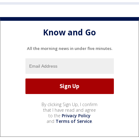
Know and Go
All the morning news in under five minutes.
By clicking Sign Up, I confirm
that I have read and agree
to the
Privacy Policy
and
Terms of Service
.