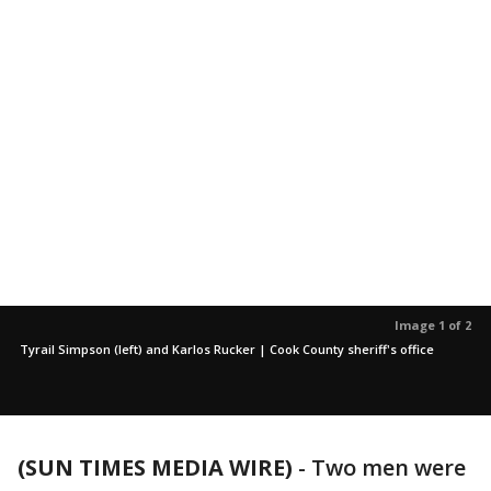
Image 1 of 2
Tyrail Simpson (left) and Karlos Rucker | Cook County sheriff's office
(SUN TIMES MEDIA WIRE)
-
Two men were