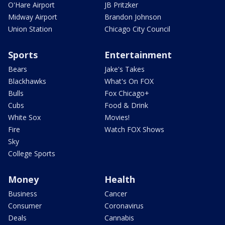
O'Hare Airport
JB Pritzker
Midway Airport
Brandon Johnson
Union Station
Chicago City Council
Sports
Entertainment
Bears
Jake's Takes
Blackhawks
What's On FOX
Bulls
Fox Chicago+
Cubs
Food & Drink
White Sox
Movies!
Fire
Watch FOX Shows
Sky
College Sports
Money
Health
Business
Cancer
Consumer
Coronavirus
Deals
Cannabis