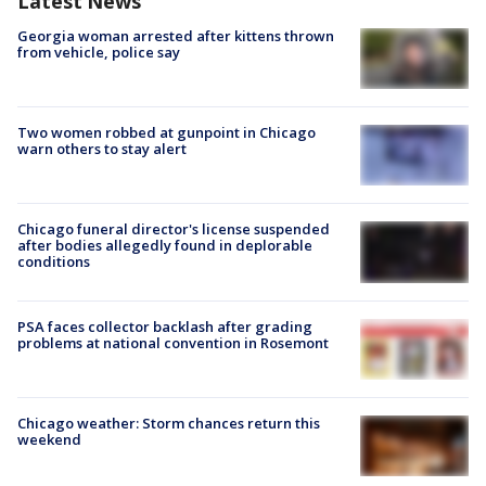
Latest News
Georgia woman arrested after kittens thrown
from vehicle, police say
Two women robbed at gunpoint in Chicago
warn others to stay alert
Chicago funeral director's license suspended
after bodies allegedly found in deplorable
conditions
PSA faces collector backlash after grading
problems at national convention in Rosemont
Chicago weather: Storm chances return this
weekend