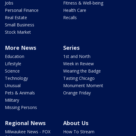
Jobs
Fitness & Well-being
Personal Finance
Health Care
Real Estate
Recalls
Small Business
Stock Market
More News
Series
Education
1st and North
Lifestyle
Week in Review
Science
Wearing the Badge
Technology
Tasting Chicago
Unusual
Monument Moment
Pets & Animals
Orange Friday
Military
Missing Persons
Regional News
About Us
Milwaukee News - FOX
How To Stream