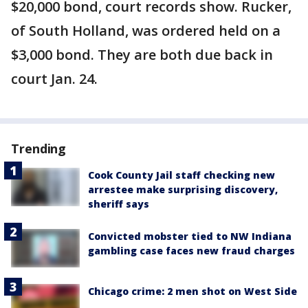
$20,000 bond, court records show. Rucker,
of South Holland, was ordered held on a
$3,000 bond. They are both due back in
court Jan. 24.
Trending
Cook County Jail staff checking new
arrestee make surprising discovery,
sheriff says
Convicted mobster tied to NW Indiana
gambling case faces new fraud charges
Chicago crime: 2 men shot on West Side