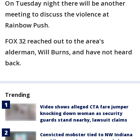
On Tuesday night there will be another
meeting to discuss the violence at
Rainbow Push.
FOX 32 reached out to the area's
alderman, Will Burns, and have not heard
back.
Trending
Video shows alleged CTA fare jumper
knocking down woman as security
guards stand nearby, lawsuit claims
Convicted mobster tied to NW Indiana