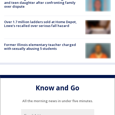
and teen daughter after confronting family
over dispute
Over 1.7 million ladders sold at Home Depot,
Lowe’s recalled over serious fall hazard
Former Illinois elementary teacher charged
with sexually abusing 5 students
Know and Go
All the morning news in under five minutes.