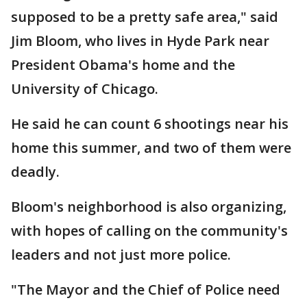
supposed to be a pretty safe area," said
Jim Bloom, who lives in Hyde Park near
President Obama's home and the
University of Chicago.
He said he can count 6 shootings near his
home this summer, and two of them were
deadly.
Bloom's neighborhood is also organizing,
with hopes of calling on the community's
leaders and not just more police.
"The Mayor and the Chief of Police need