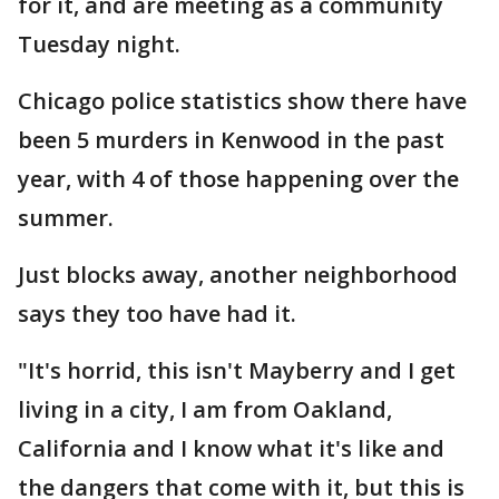
for it, and are meeting as a community
Tuesday night.
Chicago police statistics show there have
been 5 murders in Kenwood in the past
year, with 4 of those happening over the
summer.
Just blocks away, another neighborhood
says they too have had it.
"It's horrid, this isn't Mayberry and I get
living in a city, I am from Oakland,
California and I know what it's like and
the dangers that come with it, but this is