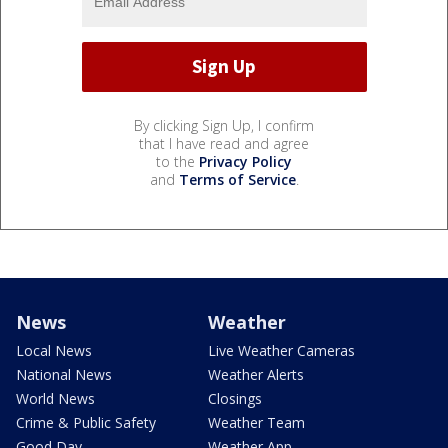
By clicking Sign Up, I confirm
that I have read and agree
to the
Privacy Policy
and
Terms of Service
.
News
Weather
Local News
Live Weather Cameras
National News
Weather Alerts
World News
Closings
Crime & Public Safety
Weather Team
Good Day
Weather App