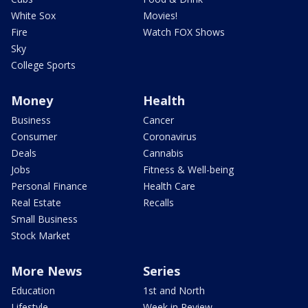
White Sox
Movies!
Fire
Watch FOX Shows
Sky
College Sports
Money
Health
Business
Cancer
Consumer
Coronavirus
Deals
Cannabis
Jobs
Fitness & Well-being
Personal Finance
Health Care
Real Estate
Recalls
Small Business
Stock Market
More News
Series
Education
1st and North
Lifestyle
Week in Review