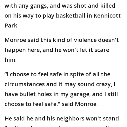
with any gangs, and was shot and killed
on his way to play basketball in Kennicott
Park.
Monroe said this kind of violence doesn't
happen here, and he won't let it scare
him.
“I choose to feel safe in spite of all the
circumstances and it may sound crazy, I
have bullet holes in my garage, and I still
choose to feel safe," said Monroe.
He said he and his neighbors won't stand