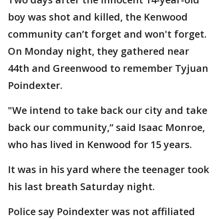
boy was shot and killed, the Kenwood
community can’t forget and won't forget.
On Monday night, they gathered near
44th and Greenwood to remember Tyjuan
Poindexter.
"We intend to take back our city and take
back our community,” said Isaac Monroe,
who has lived in Kenwood for 15 years.
It was in his yard where the teenager took
his last breath Saturday night.
Police say Poindexter was not affiliated