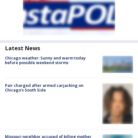
Latest News
Chicago weather: Sunny and warm today
before possible weekend storms
Pair charged after armed carjacking on
Chicago’s South Side
Missouri neighbor accused of killing mother