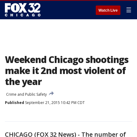
☰
Watch Live
Weekend Chicago shootings
make it 2nd most violent of
the year
Crime and Public Safety
Published
September 21, 2015 10:42 PM CDT
CHICAGO (FOX 32 News) - The number of