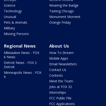
Science
Wearing the Badge
Technology
Tasting Chicago
Unusual
Monument Moment
Pets & Animals
Orange Friday
Military
Missing Persons
Regional News
About Us
Milwaukee News - FOX
How To Stream
6 News
Mobile Apps
Detroit News - FOX 2
Email Newsletters
Detroit
Contact Us
Minneapolis News - FOX
Contests
9
Meet the Team
Jobs at FOX 32
Internships
FCC Public File
FCC Applications