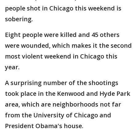
people shot in Chicago this weekend is
sobering.
Eight people were killed and 45 others
were wounded, which makes it the second
most violent weekend in Chicago this
year.
A surprising number of the shootings
took place in the Kenwood and Hyde Park
area, which are neighborhoods not far
from the University of Chicago and
President Obama's house.