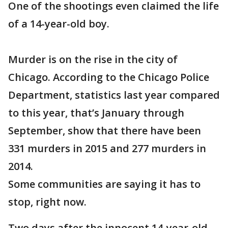
One of the shootings even claimed the life
of a 14-year-old boy.
Murder is on the rise in the city of
Chicago. According to the Chicago Police
Department, statistics last year compared
to this year, that’s January through
September, show that there have been
331 murders in 2015 and 277 murders in
2014.
Some communities are saying it has to
stop, right now.
Two days after the innocent 14-year-old