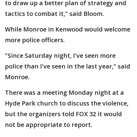
to draw up a better plan of strategy and
tactics to combat it," said Bloom.
While Monroe in Kenwood would welcome
more police officers.
"Since Saturday night, I've seen more
police than I've seen in the last year," said
Monroe.
There was a meeting Monday night at a
Hyde Park church to discuss the violence,
but the organizers told FOX 32 it would
not be appropriate to report.