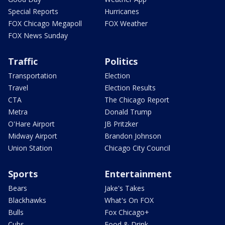
Special Reports
Hurricanes
FOX Chicago Megapoll
FOX Weather
FOX News Sunday
Traffic
Politics
Transportation
Election
Travel
Election Results
CTA
The Chicago Report
Metra
Donald Trump
O'Hare Airport
JB Pritzker
Midway Airport
Brandon Johnson
Union Station
Chicago City Council
Sports
Entertainment
Bears
Jake's Takes
Blackhawks
What's On FOX
Bulls
Fox Chicago+
Cubs
Food & Drink