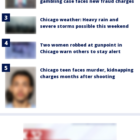
gambling case faces new fraud charges
Chicago weather: Heavy rain and
severe storms possible this weekend
Two women robbed at gunpoint in
Chicago warn others to stay alert
Chicago teen faces murder, kidnapping
charges months after shooting