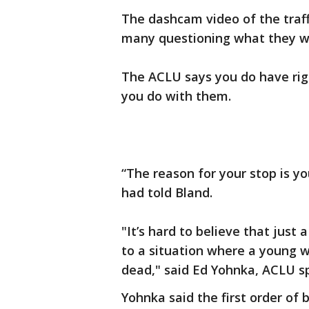
The dashcam video of the traffi
many questioning what they wou
The ACLU says you do have rig
you do with them.
“The reason for your stop is yo
had told Bland.
"It’s hard to believe that just 
to a situation where a young wo
dead," said Ed Yohnka, ACLU s
Yohnka said the first order of b