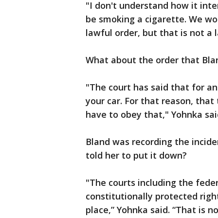
"I don't understand how it inte
be smoking a cigarette. We wo
lawful order, but that is not a
What about the order that Blan
"The court has said that for an
your car. For that reason, tha
have to obey that," Yohnka sai
Bland was recording the incide
told her to put it down?
"The courts including the feder
constitutionally protected right
place,” Yohnka said. “That is no