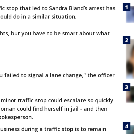
c stop that led to Sandra Bland’s arrest has
ld do in a similar situation.
hts, but you have to be smart about what
u failed to signal a lane change," the officer
a minor traffic stop could escalate so quickly
man could find herself in jail - and then
pokesperson.
usiness during a traffic stop is to remain