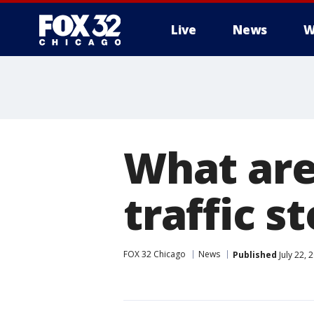
Live
News
W
What are
traffic s
FOX 32 Chicago
News
Published
July 22, 