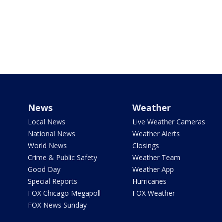
News
Weather
Local News
Live Weather Cameras
National News
Weather Alerts
World News
Closings
Crime & Public Safety
Weather Team
Good Day
Weather App
Special Reports
Hurricanes
FOX Chicago Megapoll
FOX Weather
FOX News Sunday