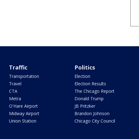
Traffic
Politics
Transportation
Election
Travel
Election Results
CTA
The Chicago Report
Metra
Donald Trump
O'Hare Airport
JB Pritzker
Midway Airport
Brandon Johnson
Union Station
Chicago City Council