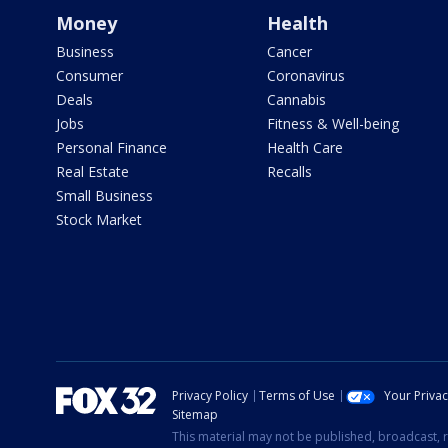
Money
Health
Business
Cancer
Consumer
Coronavirus
Deals
Cannabis
Jobs
Fitness & Well-being
Personal Finance
Health Care
Real Estate
Recalls
Small Business
Stock Market
Privacy Policy
Terms of Use
Your Priva
Sitemap
This material may not be published, broadcast, r