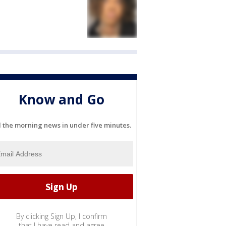
Know and Go
l the morning news in under five minutes.
By clicking Sign Up, I confirm
that I have read and agree