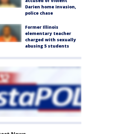
accused of violent
Darien home invasion,
police chase
Former Illinois
elementary teacher
charged with sexually
abusing 5 students