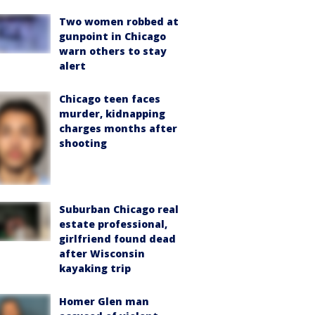
Two women robbed at
gunpoint in Chicago
warn others to stay
alert
Chicago teen faces
murder, kidnapping
charges months after
shooting
Suburban Chicago real
estate professional,
girlfriend found dead
after Wisconsin
kayaking trip
Homer Glen man