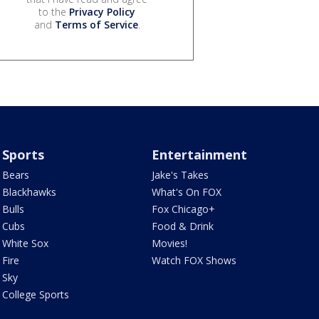
to the
Privacy Policy
and
Terms of Service
.
Sports
Entertainment
Bears
Jake's Takes
Blackhawks
What's On FOX
Bulls
Fox Chicago+
Cubs
Food & Drink
White Sox
Movies!
Fire
Watch FOX Shows
Sky
College Sports