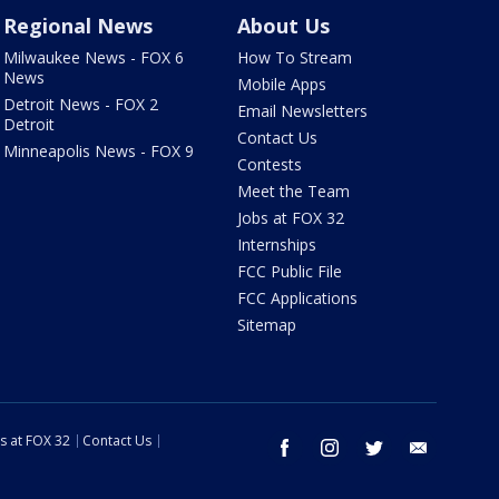
Regional News
About Us
Milwaukee News - FOX 6
How To Stream
News
Mobile Apps
Detroit News - FOX 2
Email Newsletters
Detroit
Contact Us
Minneapolis News - FOX 9
Contests
Meet the Team
Jobs at FOX 32
Internships
FCC Public File
FCC Applications
Sitemap
s at FOX 32
Contact Us
facebook
instagram
twitter
email