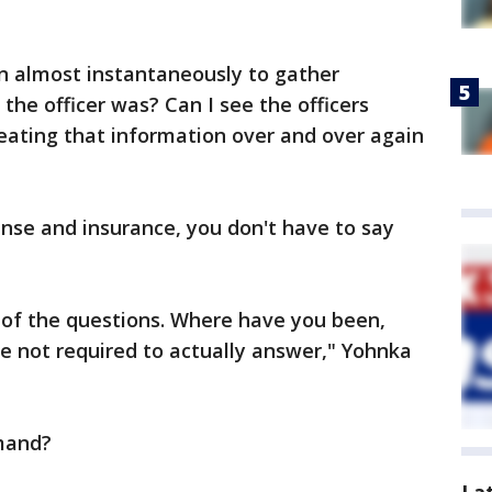
in almost instantaneously to gather
the officer was? Can I see the officers
ting that information over and over again
nse and insurance, you don't have to say
 of the questions. Where have you been,
e not required to actually answer," Yohnka
mand?