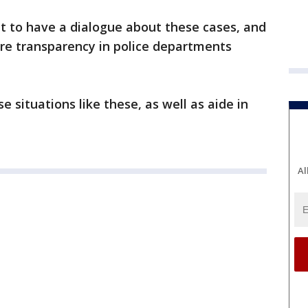
ant to have a dialogue about these cases, and
ore transparency in police departments
 situations like these, as well as aide in
Al