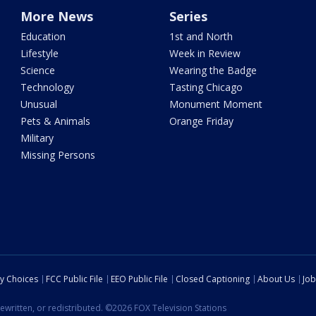
More News
Series
Education
1st and North
Lifestyle
Week in Review
Science
Wearing the Badge
Technology
Tasting Chicago
Unusual
Monument Moment
Pets & Animals
Orange Friday
Military
Missing Persons
cy Choices
FCC Public File
EEO Public File
Closed Captioning
About Us
Job
ewritten, or redistributed. ©2026 FOX Television Stations