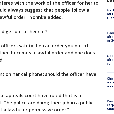
La
rferes with the work of the officer for her to
uld always suggest that people follow a
Hack
afte
 lawful order," Yohnka added.
Gle
d get out of her car?
E-bi
afte
in G
 officers safety, he can order you out of
t then becomes a lawful order and one does
Geo
d.
afte
vehi
nt on her cellphone: should the officer have
Chic
warm
wee
al appeals court have ruled that is a
Pair
. The police are doing their job in a public
carj
Sout
t a lawful or permissive order."