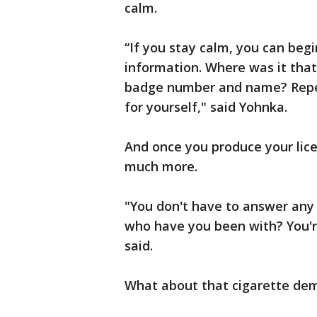
calm.
“If you stay calm, you can beg
information. Where was it that 
badge number and name? Repea
for yourself," said Yohnka.
And once you produce your lice
much more.
"You don't have to answer any
who have you been with? You'r
said.
What about that cigarette de