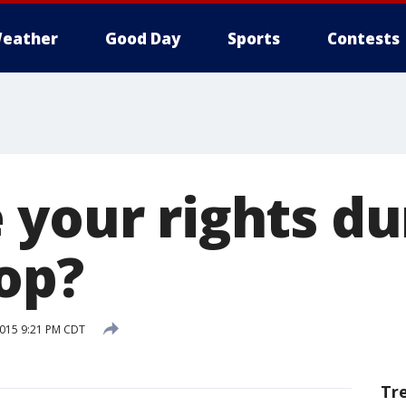
eather
Good Day
Sports
Contests
 your rights du
top?
2015 9:21 PM CDT
Tr