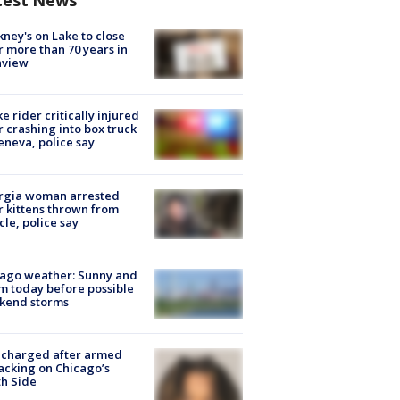
test News
ney's on Lake to close
r more than 70 years in
nview
ke rider critically injured
r crashing into box truck
eneva, police say
rgia woman arrested
r kittens thrown from
cle, police say
ago weather: Sunny and
 today before possible
kend storms
 charged after armed
acking on Chicago’s
h Side