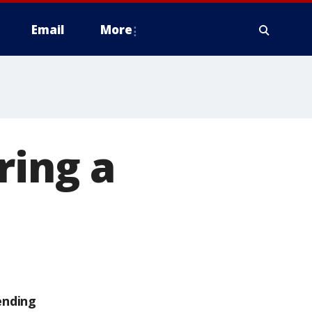
Email
More
ring a
ending