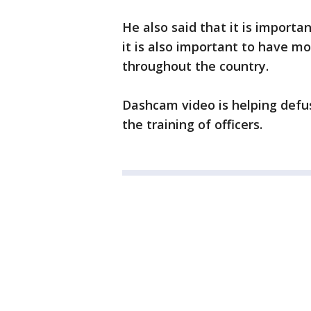
He also said that it is import
it is also important to have m
throughout the country.
Dashcam video is helping defuse
the training of officers.