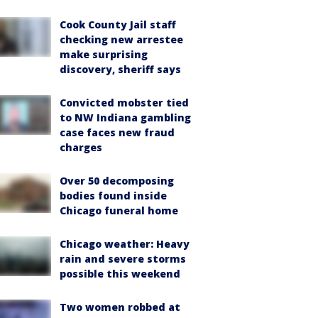
Cook County Jail staff
checking new arrestee
make surprising
discovery, sheriff says
Convicted mobster tied
to NW Indiana gambling
case faces new fraud
charges
Over 50 decomposing
bodies found inside
Chicago funeral home
Chicago weather: Heavy
rain and severe storms
possible this weekend
Two women robbed at