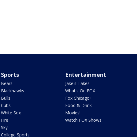
Sports
Entertainment
Bears
Jake's Takes
Blackhawks
What's On FOX
Bulls
Fox Chicago+
Cubs
Food & Drink
White Sox
Movies!
Fire
Watch FOX Shows
Sky
College Sports