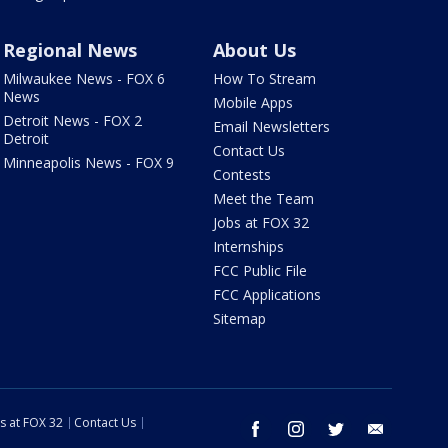
Regional News
About Us
Milwaukee News - FOX 6
How To Stream
News
Mobile Apps
Detroit News - FOX 2
Email Newsletters
Detroit
Contact Us
Minneapolis News - FOX 9
Contests
Meet the Team
Jobs at FOX 32
Internships
FCC Public File
FCC Applications
Sitemap
s at FOX 32
Contact Us
facebook
instagram
twitter
email