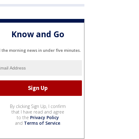
Know and Go
l the morning news in under five minutes.
By clicking Sign Up, I confirm
that I have read and agree
to the
Privacy Policy
and
Terms of Service
.