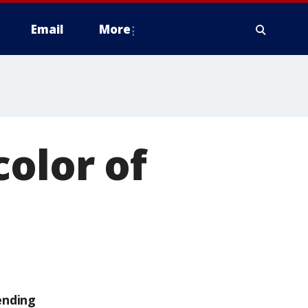
Email
More
color of
ending