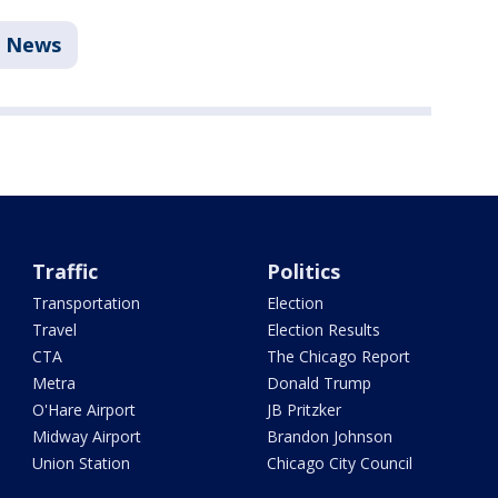
News
Traffic
Politics
Transportation
Election
Travel
Election Results
CTA
The Chicago Report
Metra
Donald Trump
O'Hare Airport
JB Pritzker
Midway Airport
Brandon Johnson
Union Station
Chicago City Council