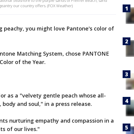
 National Seashore to the purple sands of Pfeiffer Beach, sand
geantry our country offers. (FOX Weather)
ng peachy, you might love Pantone's color of
 Pantone Matching System, chose PANTONE
Color of the Year.
or as a "velvety gentle peach whose all-
 body and soul," in a press release.
ents nurturing empathy and compassion in a
s of our lives."