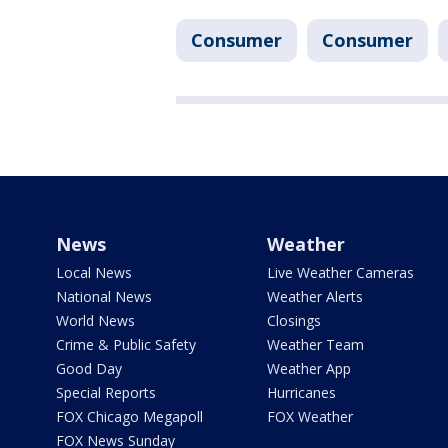
Consumer
Consumer
News
Weather
Local News
Live Weather Cameras
National News
Weather Alerts
World News
Closings
Crime & Public Safety
Weather Team
Good Day
Weather App
Special Reports
Hurricanes
FOX Chicago Megapoll
FOX Weather
FOX News Sunday