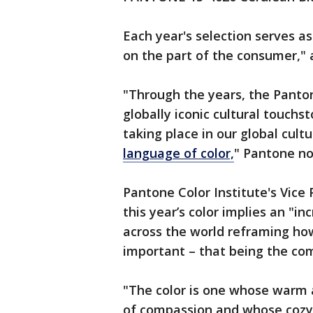
Each year's selection serves a
on the part of the consumer,"
"Through the years, the Panto
globally iconic cultural touch
taking place in our global cul
language of color,
" Pantone no
Pantone Color Institute's Vice
this year’s color implies an "
across the world reframing how
important – that being the com
"The color is one whose warm
of compassion and whose cozy 