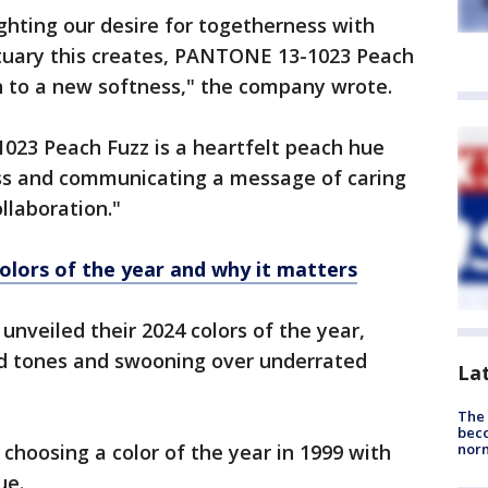
hting our desire for togetherness with
ctuary this creates, PANTONE 13-1023 Peach
h to a new softness," the company wrote.
023 Peach Fuzz is a heartfelt peach hue
ess and communicating a message of caring
llaboration."
olors of the year and why it matters
nveiled their 2024 colors of the year,
ed tones and swooning over underrated
La
The 
beco
 choosing a color of the year in 1999 with
nor
ue.