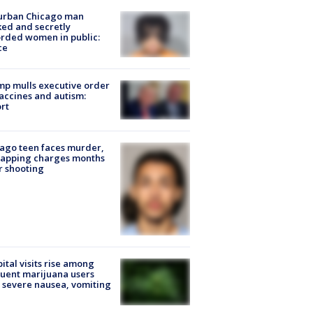
urban Chicago man
ked and secretly
rded women in public:
ce
p mulls executive order
accines and autism:
rt
ago teen faces murder,
napping charges months
r shooting
ital visits rise among
uent marijuana users
 severe nausea, vomiting