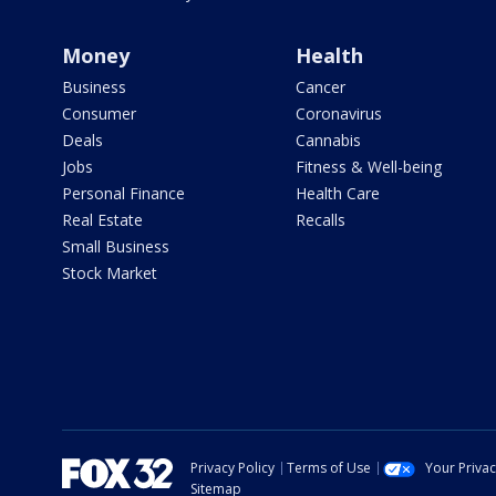
Money
Health
Business
Cancer
Consumer
Coronavirus
Deals
Cannabis
Jobs
Fitness & Well-being
Personal Finance
Health Care
Real Estate
Recalls
Small Business
Stock Market
Privacy Policy
Terms of Use
Your Priva
Sitemap