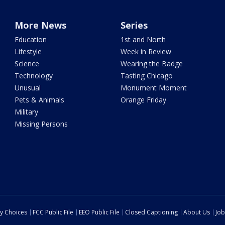
More News
Series
Education
1st and North
Lifestyle
Week in Review
Science
Wearing the Badge
Technology
Tasting Chicago
Unusual
Monument Moment
Pets & Animals
Orange Friday
Military
Missing Persons
cy Choices
FCC Public File
EEO Public File
Closed Captioning
About Us
Job