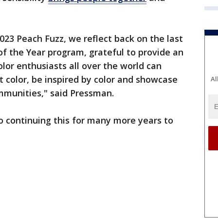
023 Peach Fuzz, we reflect back on the last
of the Year program, grateful to provide an
or enthusiasts all over the world can
 color, be inspired by color and showcase
Al
ommunities," said Pressman.
o continuing this for many more years to