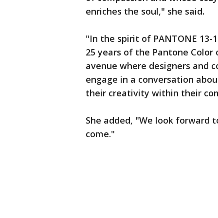
enriches the soul," she said.
"In the spirit of PANTONE 13-1
25 years of the Pantone Color 
avenue where designers and col
engage in a conversation about
their creativity within their c
She added, "We look forward t
come."