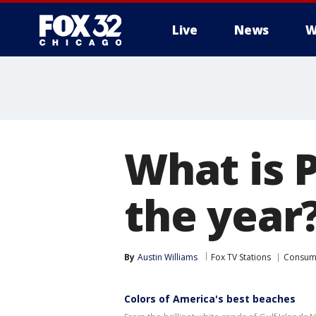
Live
News
W
What is P
the year
By
Austin Williams
Fox TV Stations
Consum
Colors of America's best beaches