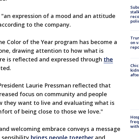
Sub
stal
s "an expression of a mood and an attitude
reco
poli
 according to the company.
Trum
ne Color of the Year program has become a
on v
repo
stone, drawing attention to how what is
ture is reflected and expressed through
the
Chic
ted.
kid
afte
 President Laurie Pressman reflected that
increased focus on community and people
 they want to live and evaluating what is
fort of being close to those we love."
Hosp
freq
with
 and welcoming embrace conveys a message
sensibility
brings people together
and