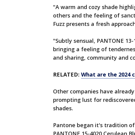
"A warm and cozy shade highlig
others and the feeling of san
Fuzz presents a fresh approac
"Subtly sensual, PANTONE 13-1
bringing a feeling of tendern
and sharing, community and co
RELATED:
What are the 2024 c
Other companies have already u
prompting lust for rediscover
shades.
Pantone began it's tradition of
PANTONE 15-4020 Cerulean Bl