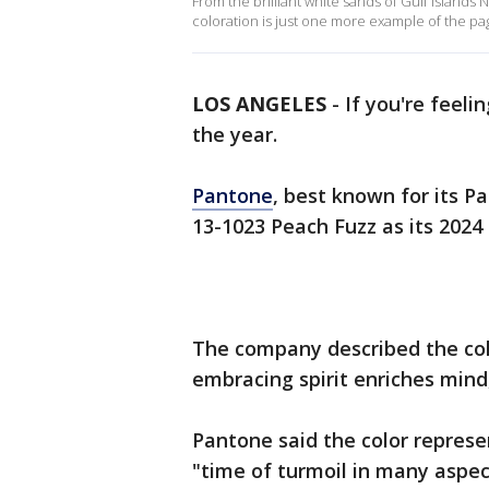
From the brilliant white sands of Gulf Islands
coloration is just one more example of the pa
LOS ANGELES
-
If you're feeli
the year.
Pantone
, best known for its
13-1023 Peach Fuzz as its 2024 
The company described the col
embracing spirit enriches mind,
Pantone said the color repres
"time of turmoil in many aspect