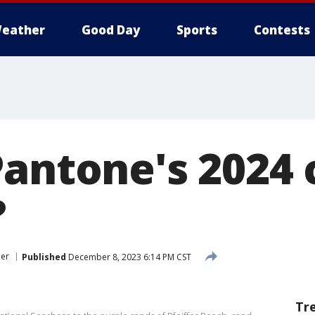
eather
Good Day
Sports
Contests
antone's 2024 
?
er
Published
December 8, 2023 6:14 PM CST
Tr