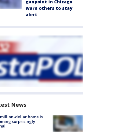
gunpoint in Chicago
warn others to stay
alert
test News
million-dollar home is
ming surprisingly
mal