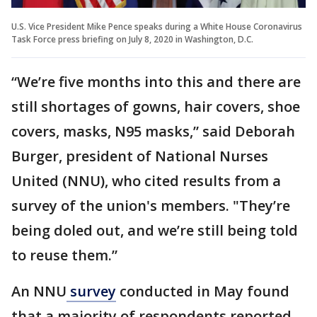
U.S. Vice President Mike Pence speaks during a White House Coronavirus
Task Force press briefing on July 8, 2020 in Washington, D.C.
“We’re five months into this and there are
still shortages of gowns, hair covers, shoe
covers, masks, N95 masks,” said Deborah
Burger, president of National Nurses
United (NNU), who cited results from a
survey of the union's members. "They’re
being doled out, and we’re still being told
to reuse them.”
An NNU
survey
conducted in May found
that a majority of respondents reported