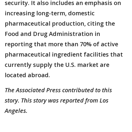
security. It also includes an emphasis on
increasing long-term, domestic
pharmaceutical production, citing the
Food and Drug Administration in
reporting that more than 70% of active
pharmaceutical ingredient facilities that
currently supply the U.S. market are
located abroad.
The Associated Press contributed to this
story. This story was reported from Los
Angeles.