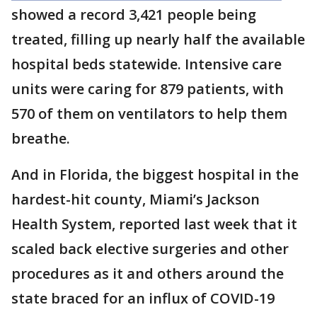
showed a record 3,421 people being
treated, filling up nearly half the available
hospital beds statewide. Intensive care
units were caring for 879 patients, with
570 of them on ventilators to help them
breathe.
And in Florida, the biggest hospital in the
hardest-hit county, Miami’s Jackson
Health System, reported last week that it
scaled back elective surgeries and other
procedures as it and others around the
state braced for an influx of COVID-19