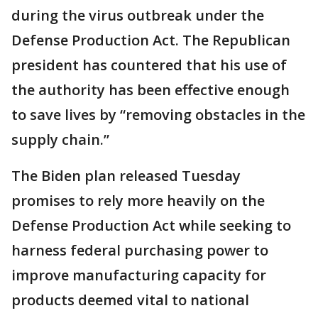
during the virus outbreak under the
Defense Production Act. The Republican
president has countered that his use of
the authority has been effective enough
to save lives by “removing obstacles in the
supply chain.”
The Biden plan released Tuesday
promises to rely more heavily on the
Defense Production Act while seeking to
harness federal purchasing power to
improve manufacturing capacity for
products deemed vital to national