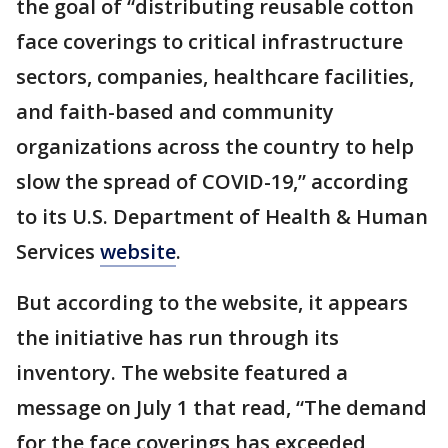
the goal of “distributing reusable cotton
face coverings to critical infrastructure
sectors, companies, healthcare facilities,
and faith-based and community
organizations across the country to help
slow the spread of COVID-19,” according
to its U.S. Department of Health & Human
Services
website
.
But according to the website, it appears
the initiative has run through its
inventory. The website featured a
message on July 1 that read, “The demand
for the face coverings has exceeded