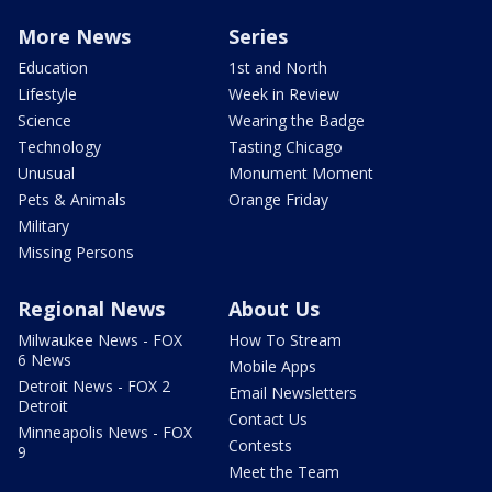
More News
Series
Education
1st and North
Lifestyle
Week in Review
Science
Wearing the Badge
Technology
Tasting Chicago
Unusual
Monument Moment
Pets & Animals
Orange Friday
Military
Missing Persons
Regional News
About Us
Milwaukee News - FOX
How To Stream
6 News
Mobile Apps
Detroit News - FOX 2
Email Newsletters
Detroit
Contact Us
Minneapolis News - FOX
Contests
9
Meet the Team