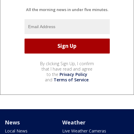
All the morning news in under five minutes.
By clicking Sign Up, I confirm
that I have read and agree
to the
Privacy Policy
and
Terms of Service
.
News
Weather
Local News
Live Weather Cameras