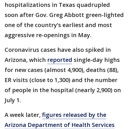
hospitalizations in Texas quadrupled
soon after Gov. Greg Abbott green-lighted
one of the country’s earliest and most
aggressive re-openings in May.
Coronavirus cases have also spiked in
Arizona, which
reported
single-day highs
for new cases (almost 4,900), deaths (88),
ER visits (close to 1,300) and the number
of people in the hospital (nearly 2,900) on
July 1.
A week later,
figures released by the
Arizona Department of Health Services