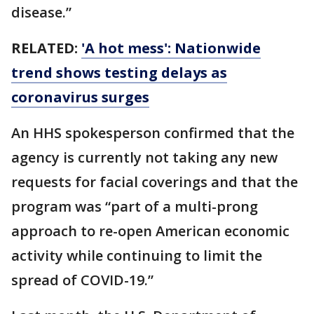
disease.”
RELATED:
'A hot mess': Nationwide
trend shows testing delays as
coronavirus surges
An HHS spokesperson confirmed that the
agency is currently not taking any new
requests for facial coverings and that the
program was “part of a multi-prong
approach to re-open American economic
activity while continuing to limit the
spread of COVID-19.”