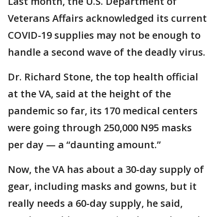
Last month, the U.S. Department of
Veterans Affairs acknowledged its current
COVID-19 supplies may not be enough to
handle a second wave of the deadly virus.
Dr. Richard Stone, the top health official
at the VA, said at the height of the
pandemic so far, its 170 medical centers
were going through 250,000 N95 masks
per day — a “daunting amount.”
Now, the VA has about a 30-day supply of
gear, including masks and gowns, but it
really needs a 60-day supply, he said,