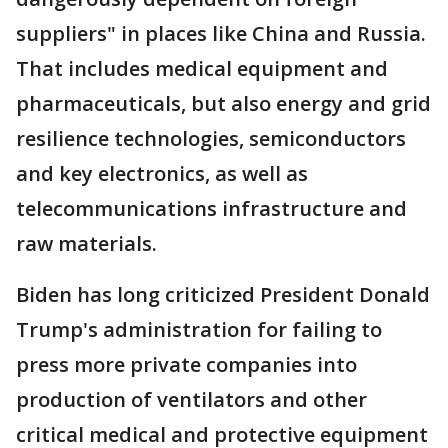
suppliers" in places like China and Russia.
That includes medical equipment and
pharmaceuticals, but also energy and grid
resilience technologies, semiconductors
and key electronics, as well as
telecommunications infrastructure and
raw materials.
Biden has long criticized President Donald
Trump's administration for failing to
press more private companies into
production of ventilators and other
critical medical and protective equipment