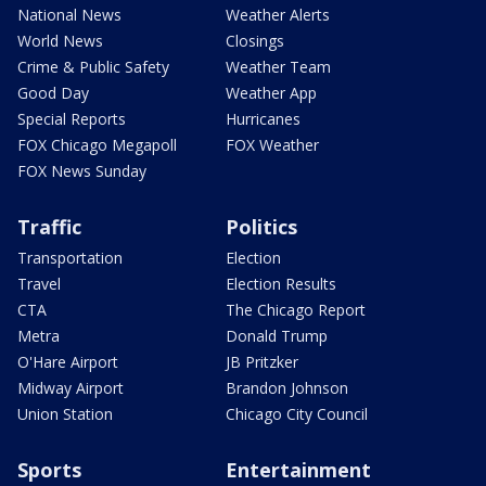
National News
Weather Alerts
World News
Closings
Crime & Public Safety
Weather Team
Good Day
Weather App
Special Reports
Hurricanes
FOX Chicago Megapoll
FOX Weather
FOX News Sunday
Traffic
Politics
Transportation
Election
Travel
Election Results
CTA
The Chicago Report
Metra
Donald Trump
O'Hare Airport
JB Pritzker
Midway Airport
Brandon Johnson
Union Station
Chicago City Council
Sports
Entertainment