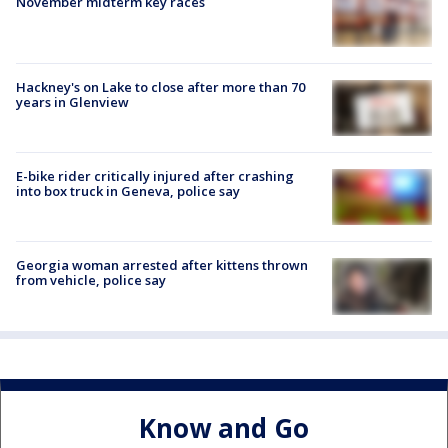
November midterm key races
Hackney's on Lake to close after more than 70
years in Glenview
E-bike rider critically injured after crashing
into box truck in Geneva, police say
Georgia woman arrested after kittens thrown
from vehicle, police say
Know and Go