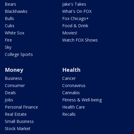
Bears
Jake's Takes
Blackhawks
What's On FOX
Bulls
Fox Chicago+
Cubs
Food & Drink
White Sox
Movies!
Fire
Watch FOX Shows
Sky
College Sports
Money
Health
Business
Cancer
Consumer
Coronavirus
Deals
Cannabis
Jobs
Fitness & Well-being
Personal Finance
Health Care
Real Estate
Recalls
Small Business
Stock Market