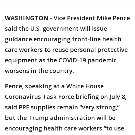
WASHINGTON
-
Vice President Mike Pence
said the U.S. government will issue
guidance encouraging front-line health
care workers to reuse personal protective
equipment as the COVID-19 pandemic
worsens in the country.
Pence, speaking at a White House
Coronavirus Task Force briefing on July 8,
said PPE supplies remain “very strong,”
but the Trump administration will be
encouraging health care workers “to use