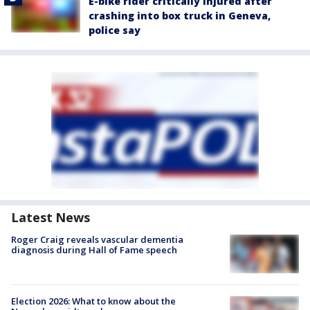
E-bike rider critically injured after
crashing into box truck in Geneva,
police say
Latest News
Roger Craig reveals vascular dementia
diagnosis during Hall of Fame speech
Election 2026: What to know about the