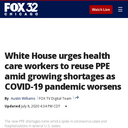
☰
Watch Live
White House urges health
care workers to reuse PPE
amid growing shortages as
COVID-19 pandemic worsens
By
Austin Williams
FOX TV Digital Team
Updated
July 8, 2020 4:34 PM CDT
▾
The new PPE shortages come amid a spike in coronavirus cases and
hospitalizations in several U.S. states.