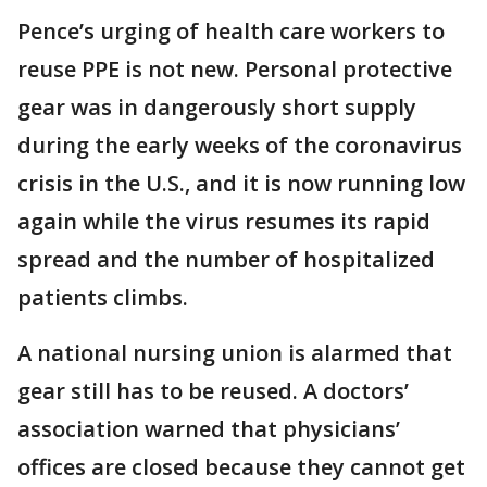
Pence’s urging of health care workers to
reuse PPE is not new. Personal protective
gear was in dangerously short supply
during the early weeks of the coronavirus
crisis in the U.S., and it is now running low
again while the virus resumes its rapid
spread and the number of hospitalized
patients climbs.
A national nursing union is alarmed that
gear still has to be reused. A doctors’
association warned that physicians’
offices are closed because they cannot get