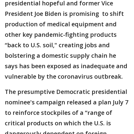
presidential hopeful and former Vice
President Joe Biden is promising to shift
production of medical equipment and
other key pandemic-fighting products
“back to U.S. soil," creating jobs and
bolstering a domestic supply chain he
says has been exposed as inadequate and
vulnerable by the coronavirus outbreak.
The presumptive Democratic presidential
nominee's campaign released a plan July 7
to reinforce stockpiles of a “range of
critical products on which the U.S. is
dangerously dependent on foreign