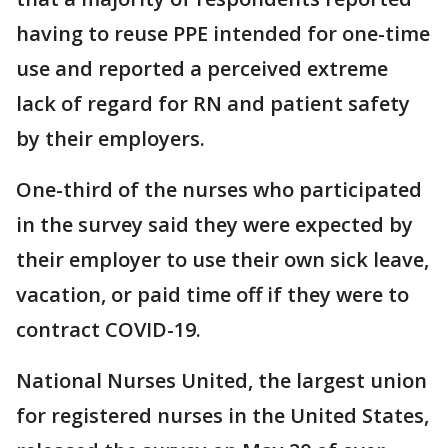
having to reuse PPE intended for one-time
use and reported a perceived extreme
lack of regard for RN and patient safety
by their employers.
One-third of the nurses who participated
in the survey said they were expected by
their employer to use their own sick leave,
vacation, or paid time off if they were to
contract COVID-19.
National Nurses United, the largest union
for registered nurses in the United States,