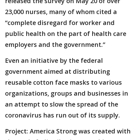
released the survey on May 20 of over
23,000 nurses, many of whom cited a
“complete disregard for worker and
public health on the part of health care
employers and the government.”
Even an initiative by the federal
government aimed at distributing
reusable cotton face masks to various
organizations, groups and businesses in
an attempt to slow the spread of the
coronavirus has run out of its supply.
Project: America Strong was created with