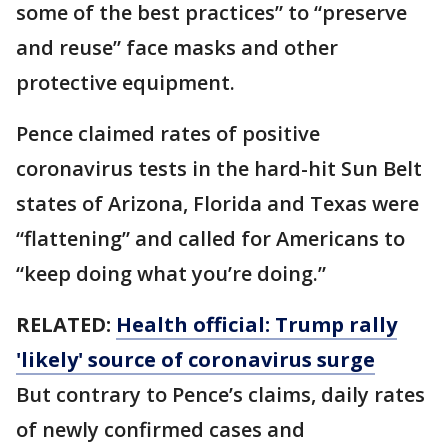
some of the best practices” to “preserve
and reuse” face masks and other
protective equipment.
Pence claimed rates of positive
coronavirus tests in the hard-hit Sun Belt
states of Arizona, Florida and Texas were
“flattening” and called for Americans to
“keep doing what you’re doing.”
RELATED:
Health official: Trump rally
'likely' source of coronavirus surge
But contrary to Pence’s claims, daily rates
of newly confirmed cases and