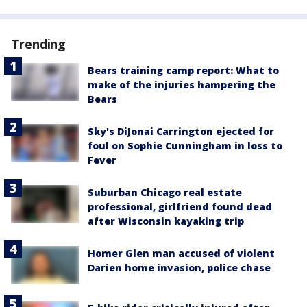
Trending
Bears training camp report: What to
make of the injuries hampering the
Bears
Sky's DiJonai Carrington ejected for
foul on Sophie Cunningham in loss to
Fever
Suburban Chicago real estate
professional, girlfriend found dead
after Wisconsin kayaking trip
Homer Glen man accused of violent
Darien home invasion, police chase