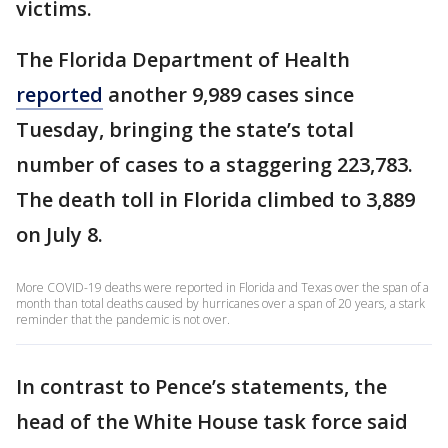
victims.
The Florida Department of Health
reported
another 9,989 cases since
Tuesday, bringing the state’s total
number of cases to a staggering 223,783.
The death toll in Florida climbed to 3,889
on July 8.
More COVID-19 deaths were reported in Florida and Texas over the span of a
month than total deaths caused by hurricanes over a span of 20 years, a stark
reminder that the pandemic is not over.
In contrast to Pence’s statements, the
head of the White House task force said