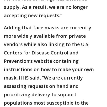
supply. As a result, we are no longer
accepting new requests.”
Adding that face masks are currently
more widely available from private
vendors while also linking to the U.S.
Centers for Disease Control and
Prevention’s website containing
instructions on how to make your own
mask, HHS said, “We are currently
assessing requests on hand and
prioritizing delivery to support
populations most susceptible to the