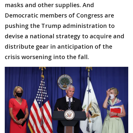
masks and other supplies. And
Democratic members of Congress are
pushing the Trump administration to
devise a national strategy to acquire and
distribute gear in anticipation of the
crisis worsening into the fall.