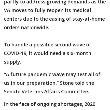
partly to address growing demands as the
VA moves to fully reopen its medical
centers due to the easing of stay-at-home
orders nationwide.
To handle a possible second wave of
COVID-19, it would need a six-month
supply.
“A future pandemic wave may test all of
us in our preparation,” Stone told the
Senate Veterans Affairs Committee.
In the face of ongoing shortages, 2020