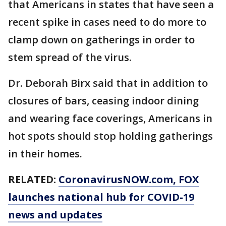
that Americans in states that have seen a
recent spike in cases need to do more to
clamp down on gatherings in order to
stem spread of the virus.
Dr. Deborah Birx said that in addition to
closures of bars, ceasing indoor dining
and wearing face coverings, Americans in
hot spots should stop holding gatherings
in their homes.
RELATED:
CoronavirusNOW.com
, FOX
launches national hub for COVID-19
news and updates