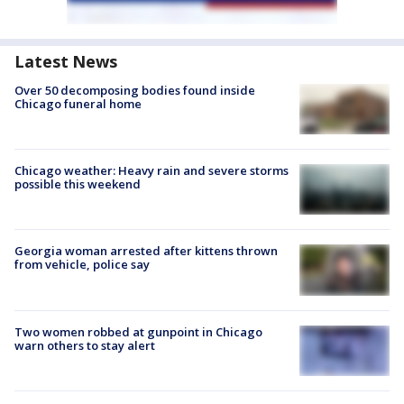
Latest News
Over 50 decomposing bodies found inside
Chicago funeral home
Chicago weather: Heavy rain and severe storms
possible this weekend
Georgia woman arrested after kittens thrown
from vehicle, police say
Two women robbed at gunpoint in Chicago
warn others to stay alert