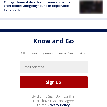
Chicago funeral director's license suspended
after bodies allegedly found in deplorable
conditions
Know and Go
All the morning news in under five minutes.
By clicking Sign Up, I confirm
that I have read and agree
to the
Privacy Policy