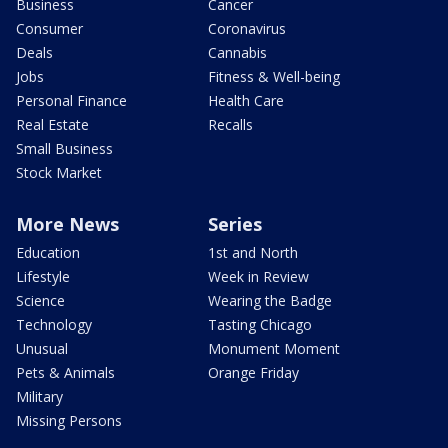
Business
Cancer
Consumer
Coronavirus
Deals
Cannabis
Jobs
Fitness & Well-being
Personal Finance
Health Care
Real Estate
Recalls
Small Business
Stock Market
More News
Series
Education
1st and North
Lifestyle
Week in Review
Science
Wearing the Badge
Technology
Tasting Chicago
Unusual
Monument Moment
Pets & Animals
Orange Friday
Military
Missing Persons