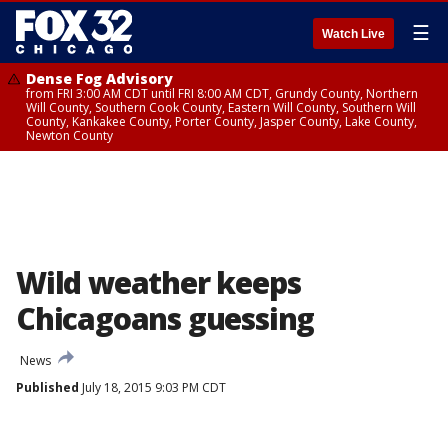
☰
Watch Live
Dense Fog Advisory
from FRI 3:00 AM CDT until FRI 8:00 AM CDT, Grundy County, Northern
Will County, Southern Cook County, Eastern Will County, Southern Will
County, Kankakee County, Porter County, Jasper County, Lake County,
Newton County
Wild weather keeps
Chicagoans guessing
News
Published
July 18, 2015 9:03 PM CDT