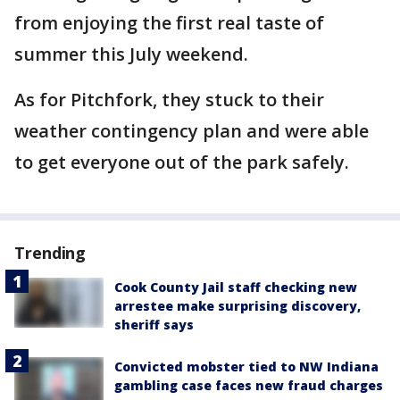
from enjoying the first real taste of
summer this July weekend.
As for Pitchfork, they stuck to their
weather contingency plan and were able
to get everyone out of the park safely.
Trending
Cook County Jail staff checking new
arrestee make surprising discovery,
sheriff says
Convicted mobster tied to NW Indiana
gambling case faces new fraud charges