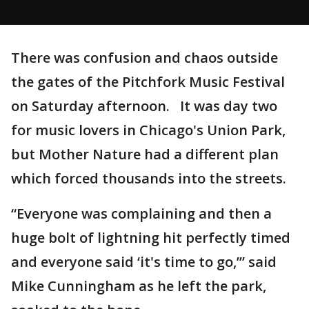
There was confusion and chaos outside
the gates of the Pitchfork Music Festival
on Saturday afternoon. It was day two
for music lovers in Chicago's Union Park,
but Mother Nature had a different plan
which forced thousands into the streets.
“Everyone was complaining and then a
huge bolt of lightning hit perfectly timed
and everyone said ‘it's time to go,’” said
Mike Cunningham as he left the park,