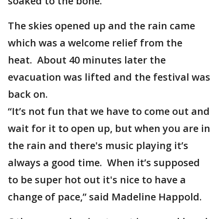
soaked to the bone.
The skies opened up and the rain came
which was a welcome relief from the
heat. About 40 minutes later the
evacuation was lifted and the festival was
back on.
“It’s not fun that we have to come out and
wait for it to open up, but when you are in
the rain and there's music playing it’s
always a good time. When it’s supposed
to be super hot out it's nice to have a
change of pace,” said Madeline Happold.