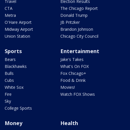
Travel
Election Results
CTA
The Chicago Report
Metra
Donald Trump
O'Hare Airport
JB Pritzker
Midway Airport
Brandon Johnson
Union Station
Chicago City Council
Sports
Entertainment
Bears
Jake's Takes
Blackhawks
What's On FOX
Bulls
Fox Chicago+
Cubs
Food & Drink
White Sox
Movies!
Fire
Watch FOX Shows
Sky
College Sports
Money
Health