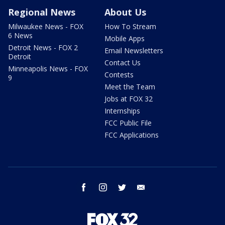
Regional News
About Us
Milwaukee News - FOX
How To Stream
6 News
Mobile Apps
Detroit News - FOX 2
Email Newsletters
Detroit
Contact Us
Minneapolis News - FOX
Contests
9
Meet the Team
Jobs at FOX 32
Internships
FCC Public File
FCC Applications
facebook
instagram
twitter
email