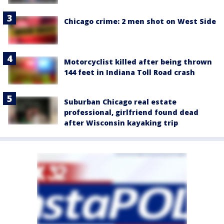
Chicago crime: 2 men shot on West Side
Motorcyclist killed after being thrown
144 feet in Indiana Toll Road crash
Suburban Chicago real estate
professional, girlfriend found dead
after Wisconsin kayaking trip