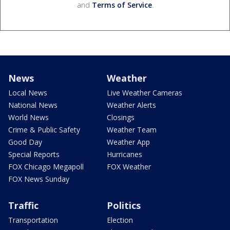
and
Terms of Service
.
News
Weather
Local News
Live Weather Cameras
National News
Weather Alerts
World News
Closings
Crime & Public Safety
Weather Team
Good Day
Weather App
Special Reports
Hurricanes
FOX Chicago Megapoll
FOX Weather
FOX News Sunday
Traffic
Politics
Transportation
Election