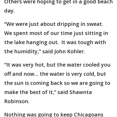
Others were hoping to get in a good beach
day.
“We were just about dripping in sweat.
We spent most of our time just sitting in
the lake hanging out. It was tough with
the humidity,” said John Kohler.
“It was very hot, but the water cooled you
off and now… the water is very cold, but
the sun is coming back so we are going to
make the best of it,” said Shawnta
Robinson.
Nothing was going to keep Chicagoans