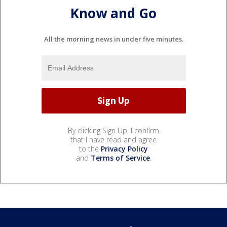
Know and Go
All the morning news in under five minutes.
By clicking Sign Up, I confirm
that I have read and agree
to the
Privacy Policy
and
Terms of Service
.