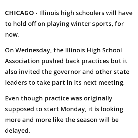
CHICAGO
-
Illinois high schoolers will have
to hold off on playing winter sports, for
now.
On Wednesday, the Illinois High School
Association pushed back practices but it
also invited the governor and other state
leaders to take part in its next meeting.
Even though practice was originally
supposed to start Monday, it is looking
more and more like the season will be
delayed.