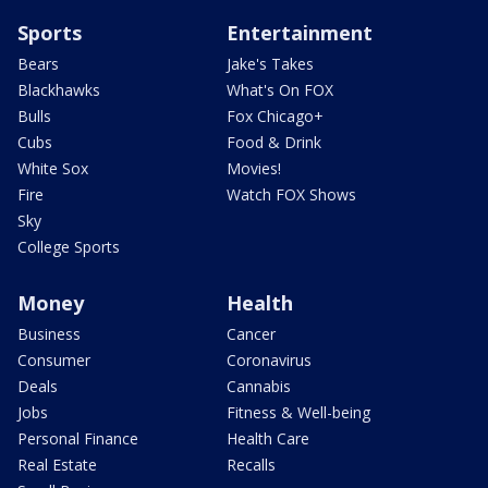
Sports
Entertainment
Bears
Jake's Takes
Blackhawks
What's On FOX
Bulls
Fox Chicago+
Cubs
Food & Drink
White Sox
Movies!
Fire
Watch FOX Shows
Sky
College Sports
Money
Health
Business
Cancer
Consumer
Coronavirus
Deals
Cannabis
Jobs
Fitness & Well-being
Personal Finance
Health Care
Real Estate
Recalls