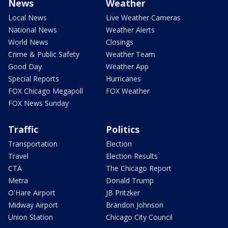
News
Weather
Local News
Live Weather Cameras
National News
Weather Alerts
World News
Closings
Crime & Public Safety
Weather Team
Good Day
Weather App
Special Reports
Hurricanes
FOX Chicago Megapoll
FOX Weather
FOX News Sunday
Traffic
Politics
Transportation
Election
Travel
Election Results
CTA
The Chicago Report
Metra
Donald Trump
O'Hare Airport
JB Pritzker
Midway Airport
Brandon Johnson
Union Station
Chicago City Council