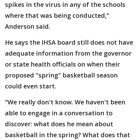
spikes in the virus in any of the schools
where that was being conducted,”
Anderson said.
He says the IHSA board still does not have
adequate information from the governor
or state health officials on when their
proposed "spring" basketball season
could even start.
“We really don't know. We haven't been
able to engage in a conversation to
discover: what does he mean about
basketball in the spring? What does that