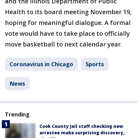
and the Illinois Department of Public
Health to its board meeting November 19,
hoping for meaningful dialogue. A formal
vote would have to take place to officially
move basketball to next calendar year.
Coronavirus in Chicago
Sports
News
Trending
Cook County Jail staff checking new
arrestee make surprising discovery,