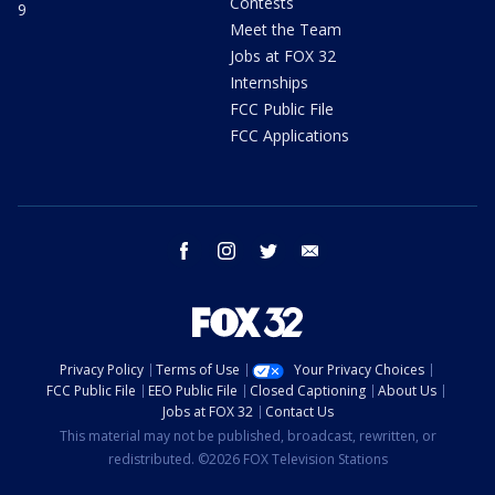
Contests
9
Meet the Team
Jobs at FOX 32
Internships
FCC Public File
FCC Applications
facebook
instagram
twitter
email
Privacy Policy
Terms of Use
Your Privacy Choices
FCC Public File
EEO Public File
Closed Captioning
About Us
Jobs at FOX 32
Contact Us
This material may not be published, broadcast, rewritten, or
redistributed. ©2026 FOX Television Stations