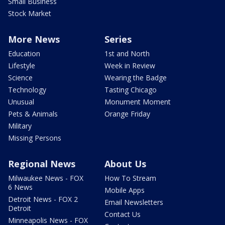
Small Business
Stock Market
More News
Series
Education
1st and North
Lifestyle
Week in Review
Science
Wearing the Badge
Technology
Tasting Chicago
Unusual
Monument Moment
Pets & Animals
Orange Friday
Military
Missing Persons
Regional News
About Us
Milwaukee News - FOX
How To Stream
6 News
Mobile Apps
Detroit News - FOX 2
Email Newsletters
Detroit
Contact Us
Minneapolis News - FOX