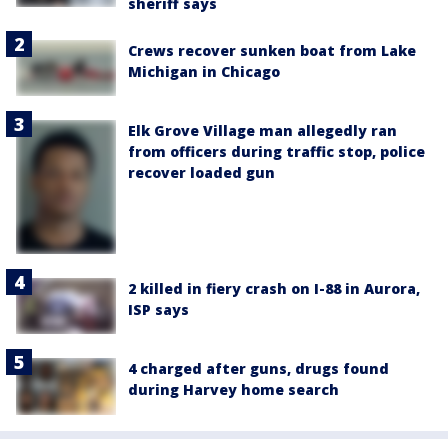
sheriff says
Crews recover sunken boat from Lake
Michigan in Chicago
Elk Grove Village man allegedly ran
from officers during traffic stop, police
recover loaded gun
2 killed in fiery crash on I-88 in Aurora,
ISP says
4 charged after guns, drugs found
during Harvey home search