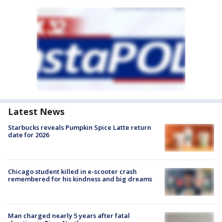
Latest News
Starbucks reveals Pumpkin Spice Latte return
date for 2026
Chicago student killed in e-scooter crash
remembered for his kindness and big dreams
Man charged nearly 5 years after fatal