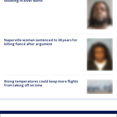
shooting in River North
Naperville woman sentenced to 38 years for
killing fiancé after argument
Rising temperatures could keep more flights
from taking off on time