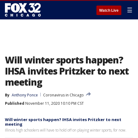
☰
Watch Live
Will winter sports happen?
IHSA invites Pritzker to next
meeting
By
Anthony Ponce
Coronavirus in Chicago
Published
November 11, 2020 10:10 PM CST
Will winter sports happen? IHSA invites Pritzker to next
meeting
Illinois high schoolers will have to hold off on playing winter sports, for now.