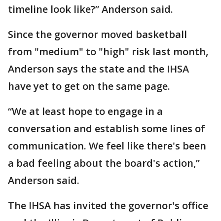
timeline look like?” Anderson said.
Since the governor moved basketball
from "medium" to "high" risk last month,
Anderson says the state and the IHSA
have yet to get on the same page.
“We at least hope to engage in a
conversation and establish some lines of
communication. We feel like there's been
a bad feeling about the board's action,”
Anderson said.
The IHSA has invited the governor's office