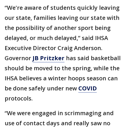
“We're aware of students quickly leaving
our state, families leaving our state with
the possibility of another sport being
delayed, or much delayed,” said IHSA
Executive Director Craig Anderson.
Governor
JB Pritzker
has said basketball
should be moved to the spring, while the
IHSA believes a winter hoops season can
be done safely under new
COVID
protocols.
“We were engaged in scrimmaging and
use of contact days and really saw no