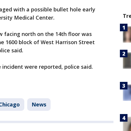
ed with a possible bullet hole early
Tr
sity Medical Center.
 facing north on the 14th floor was
e 1600 block of West Harrison Street
lice said.
 incident were reported, police said.
Chicago
News