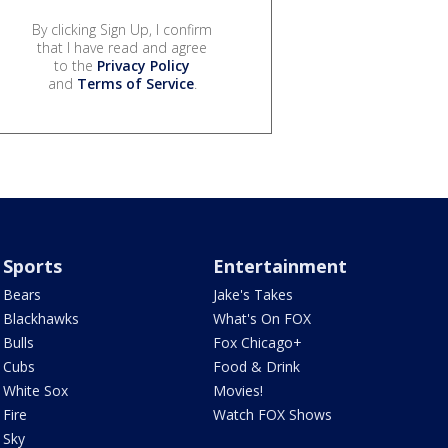
By clicking Sign Up, I confirm
that I have read and agree
to the
Privacy Policy
and
Terms of Service
.
Sports
Entertainment
Bears
Jake's Takes
Blackhawks
What's On FOX
Bulls
Fox Chicago+
Cubs
Food & Drink
White Sox
Movies!
Fire
Watch FOX Shows
Sky