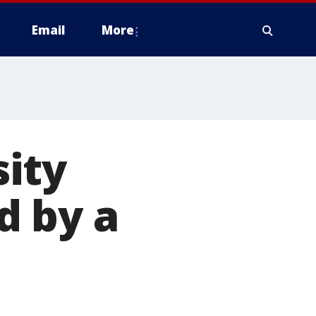
Email
More
ity
d by a