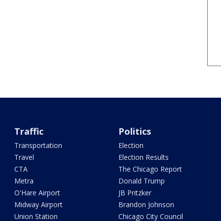
Traffic
Politics
Transportation
Election
Travel
Election Results
CTA
The Chicago Report
Metra
Donald Trump
O'Hare Airport
JB Pritzker
Midway Airport
Brandon Johnson
Union Station
Chicago City Council