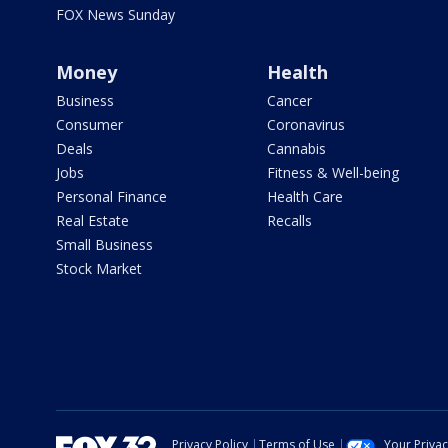
FOX News Sunday
Money
Health
Business
Cancer
Consumer
Coronavirus
Deals
Cannabis
Jobs
Fitness & Well-being
Personal Finance
Health Care
Real Estate
Recalls
Small Business
Stock Market
Privacy Policy
Terms of Use
Your Priva