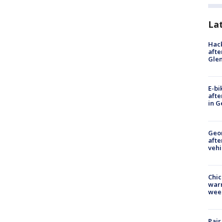
La
Hack
afte
Gle
E-bi
afte
in G
Geo
afte
vehi
Chic
warm
wee
Pair