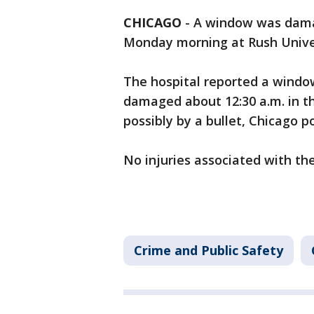
CHICAGO
-
A window was damag
Monday morning at Rush Univer
The hospital reported a window
damaged about 12:30 a.m. in th
possibly by a bullet, Chicago po
No injuries associated with the
Crime and Public Safety