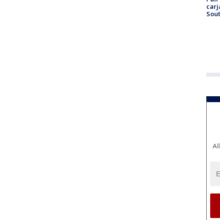
carj
Sout
Al