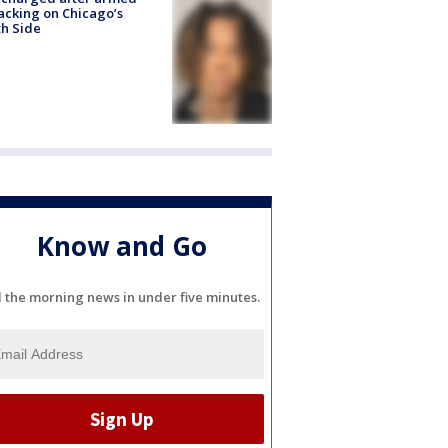
acking on Chicago’s
h Side
Know and Go
l the morning news in under five minutes.