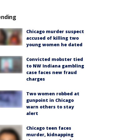
ending
Chicago murder suspect
accused of killing two
young women he dated
Convicted mobster tied
to NW Indiana gambling
case faces new fraud
charges
Two women robbed at
gunpoint in Chicago
warn others to stay
alert
Chicago teen faces
murder, kidnapping