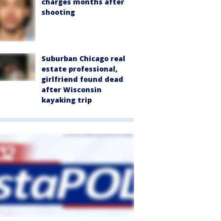
charges months after
shooting
Suburban Chicago real
estate professional,
girlfriend found dead
after Wisconsin
kayaking trip