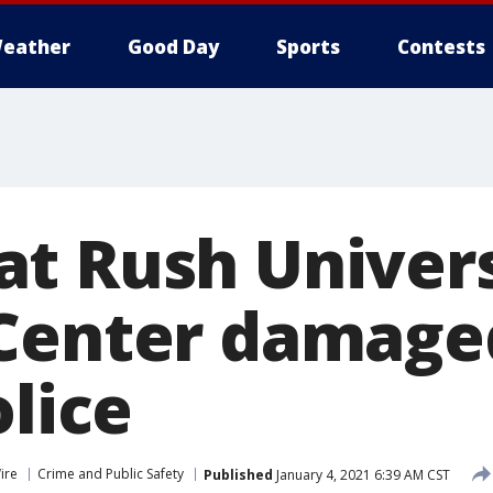
eather
Good Day
Sports
Contests
t Rush Univers
Center damage
olice
ire
Crime and Public Safety
Published
January 4, 2021 6:39 AM CST