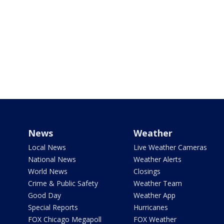
News
Weather
Local News
Live Weather Cameras
National News
Weather Alerts
World News
Closings
Crime & Public Safety
Weather Team
Good Day
Weather App
Special Reports
Hurricanes
FOX Chicago Megapoll
FOX Weather