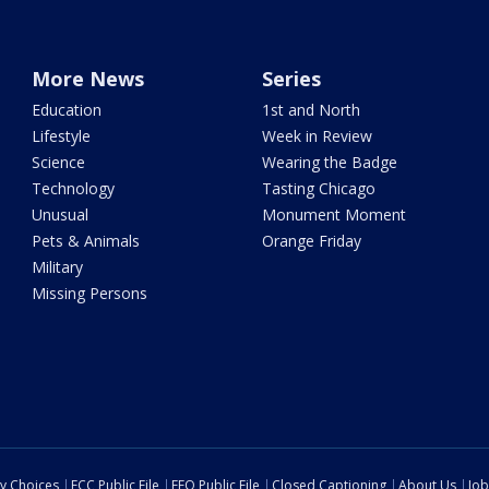
More News
Series
Education
1st and North
Lifestyle
Week in Review
Science
Wearing the Badge
Technology
Tasting Chicago
Unusual
Monument Moment
Pets & Animals
Orange Friday
Military
Missing Persons
cy Choices
FCC Public File
EEO Public File
Closed Captioning
About Us
Job