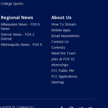
College Sports
Regional News
About Us
Milwaukee News - FOX 6
How To Stream
News
Mobile Apps
Detroit News - FOX 2
Email Newsletters
Detroit
Contact Us
Minneapolis News - FOX 9
Contests
Meet the Team
Jobs at FOX 32
Internships
FCC Public File
FCC Applications
Sitemap
s at FOX 32
Contact Us