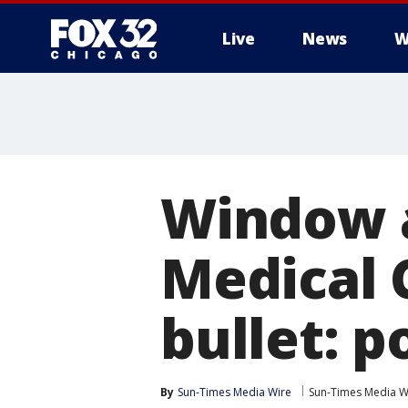
Live
News
W
Window a
Medical 
bullet: p
By
Sun-Times Media Wire
Sun-Times Media W