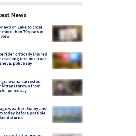
test News
ney's on Lake to close
r more than 70 years in
nview
ke rider critically injured
r crashing into box truck
eneva, police say
rgia woman arrested
r kittens thrown from
cle, police say
ago weather: Sunny and
 today before possible
kend storms
 charged after armed