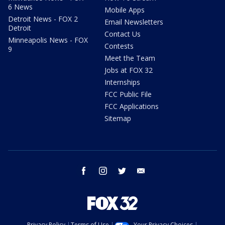
6 News
Mobile Apps
Detroit News - FOX 2
Email Newsletters
Detroit
Contact Us
Minneapolis News - FOX
Contests
9
Meet the Team
Jobs at FOX 32
Internships
FCC Public File
FCC Applications
Sitemap
facebook
instagram
twitter
email
Privacy Policy
Terms of Use
Your Privacy Choices