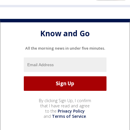
Know and Go
All the morning news in under five minutes.
By clicking Sign Up, I confirm
that I have read and agree
to the
Privacy Policy
and
Terms of Service
.