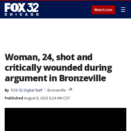
☰
Watch Live
Woman, 24, shot and
critically wounded during
argument in Bronzeville
By
FOX 32 Digital Staff
Bronzeville
Published
August 8, 2023 6:24 AM CDT