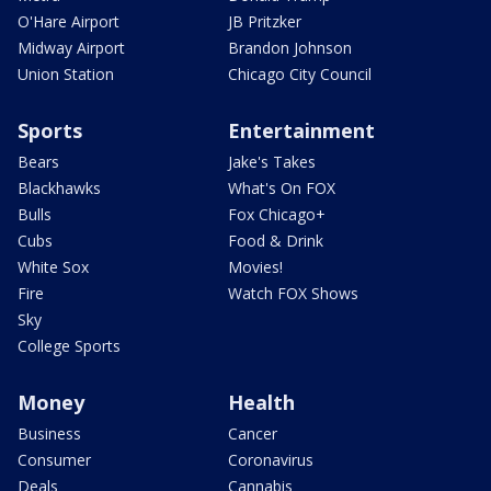
O'Hare Airport
JB Pritzker
Midway Airport
Brandon Johnson
Union Station
Chicago City Council
Sports
Entertainment
Bears
Jake's Takes
Blackhawks
What's On FOX
Bulls
Fox Chicago+
Cubs
Food & Drink
White Sox
Movies!
Fire
Watch FOX Shows
Sky
College Sports
Money
Health
Business
Cancer
Consumer
Coronavirus
Deals
Cannabis