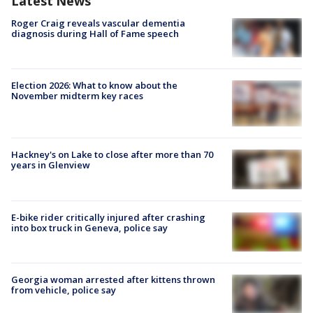
Latest News
Roger Craig reveals vascular dementia
diagnosis during Hall of Fame speech
Election 2026: What to know about the
November midterm key races
Hackney's on Lake to close after more than 70
years in Glenview
E-bike rider critically injured after crashing
into box truck in Geneva, police say
Georgia woman arrested after kittens thrown
from vehicle, police say