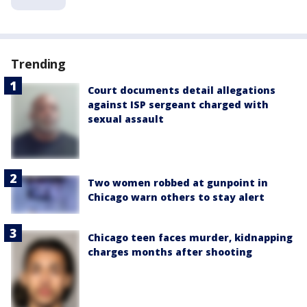
Trending
Court documents detail allegations
against ISP sergeant charged with
sexual assault
Two women robbed at gunpoint in
Chicago warn others to stay alert
Chicago teen faces murder, kidnapping
charges months after shooting