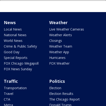
News
Weather
Local News
Live Weather Cameras
National News
Weather Alerts
World News
Closings
Crime & Public Safety
Weather Team
Good Day
Weather App
Special Reports
Hurricanes
FOX Chicago Megapoll
FOX Weather
FOX News Sunday
Traffic
Politics
Transportation
Election
Travel
Election Results
CTA
The Chicago Report
Metra
Donald Trump