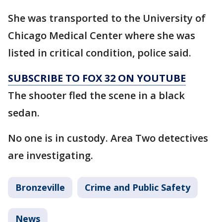
She was transported to the University of
Chicago Medical Center where she was
listed in critical condition, police said.
SUBSCRIBE TO FOX 32 ON YOUTUBE
The shooter fled the scene in a black
sedan.
No one is in custody. Area Two detectives
are investigating.
Bronzeville
Crime and Public Safety
News