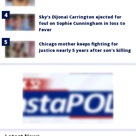
Sky's DiJonai Carrington ejected for
foul on Sophie Cunningham in loss to
Fever
Chicago mother keeps fighting for
justice nearly 5 years after son's killing