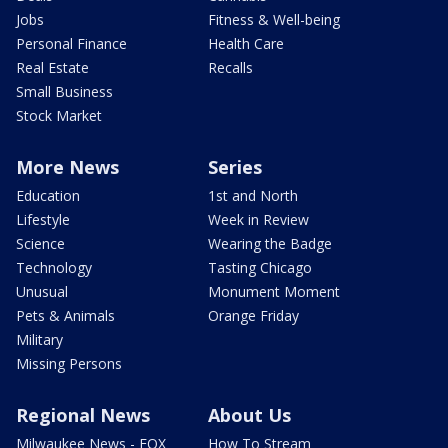
Jobs
Fitness & Well-being
Personal Finance
Health Care
Real Estate
Recalls
Small Business
Stock Market
More News
Series
Education
1st and North
Lifestyle
Week in Review
Science
Wearing the Badge
Technology
Tasting Chicago
Unusual
Monument Moment
Pets & Animals
Orange Friday
Military
Missing Persons
Regional News
About Us
Milwaukee News - FOX
How To Stream