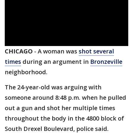
CHICAGO
-
A woman was
shot several
times
during an argument in
Bronzeville
neighborhood.
The 24-year-old was arguing with
someone around 8:48 p.m. when he pulled
out a gun and shot her multiple times
throughout the body in the 4800 block of
South Drexel Boulevard, police said.