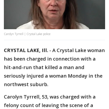
Carolyn Tyrrell | Crystal Lake police
CRYSTAL LAKE, Ill.
-
A Crystal Lake woman
has been charged in connection with a
hit-and-run that killed a man and
seriously injured a woman Monday in the
northwest suburb.
Carolyn Tyrrell, 53, was charged with a
felony count of leaving the scene of a