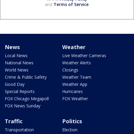
and
Terms of Service
.
News
Weather
Local News
Live Weather Cameras
National News
Weather Alerts
World News
Closings
Crime & Public Safety
Weather Team
Good Day
Weather App
Special Reports
Hurricanes
FOX Chicago Megapoll
FOX Weather
FOX News Sunday
Traffic
Politics
Transportation
Election