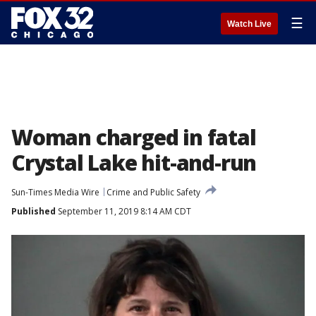
☰
Watch Live
Woman charged in fatal
Crystal Lake hit-and-run
Sun-Times Media Wire
Crime and Public Safety
Published
September 11, 2019 8:14 AM CDT