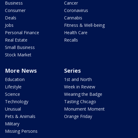
Business
Cancer
Consumer
Coronavirus
Deals
Cannabis
Jobs
Fitness & Well-being
Personal Finance
Health Care
Real Estate
Recalls
Small Business
Stock Market
More News
Series
Education
1st and North
Lifestyle
Week in Review
Science
Wearing the Badge
Technology
Tasting Chicago
Unusual
Monument Moment
Pets & Animals
Orange Friday
Military
Missing Persons