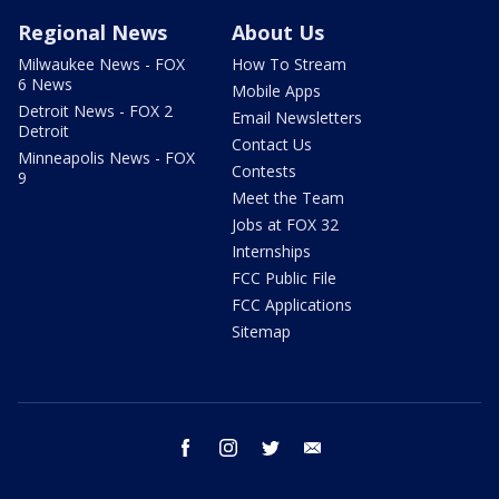
Regional News
About Us
Milwaukee News - FOX
How To Stream
6 News
Mobile Apps
Detroit News - FOX 2
Email Newsletters
Detroit
Contact Us
Minneapolis News - FOX
Contests
9
Meet the Team
Jobs at FOX 32
Internships
FCC Public File
FCC Applications
Sitemap
facebook
instagram
twitter
email