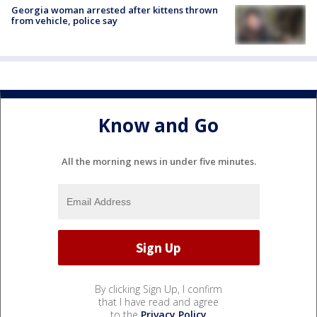
Georgia woman arrested after kittens thrown
from vehicle, police say
Know and Go
All the morning news in under five minutes.
By clicking Sign Up, I confirm
that I have read and agree
to the
Privacy Policy