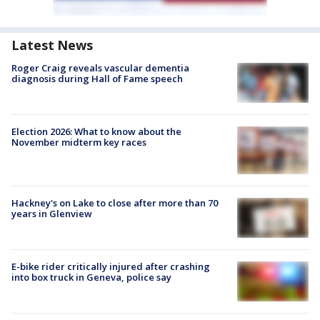
Latest News
Roger Craig reveals vascular dementia
diagnosis during Hall of Fame speech
Election 2026: What to know about the
November midterm key races
Hackney's on Lake to close after more than 70
years in Glenview
E-bike rider critically injured after crashing
into box truck in Geneva, police say