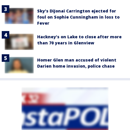
Sky's DiJonai Carrington ejected for
foul on Sophie Cunningham in loss to
Fever
Hackney's on Lake to close after more
than 70 years in Glenview
Homer Glen man accused of violent
Darien home invasion, police chase