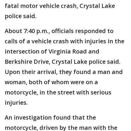
fatal motor vehicle crash, Crystal Lake
police said.
About 7:40 p.m., officials responded to
calls of a vehicle crash with injuries in the
intersection of Virginia Road and
Berkshire Drive, Crystal Lake police said.
Upon their arrival, they found a man and
woman, both of whom were on a
motorcycle, in the street with serious
injuries.
An investigation found that the
motorcycle, driven by the man with the