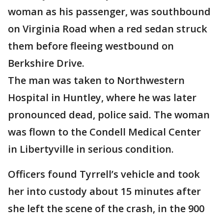
woman as his passenger, was southbound
on Virginia Road when a red sedan struck
them before fleeing westbound on
Berkshire Drive.
The man was taken to Northwestern
Hospital in Huntley, where he was later
pronounced dead, police said. The woman
was flown to the Condell Medical Center
in Libertyville in serious condition.
Officers found Tyrrell’s vehicle and took
her into custody about 15 minutes after
she left the scene of the crash, in the 900