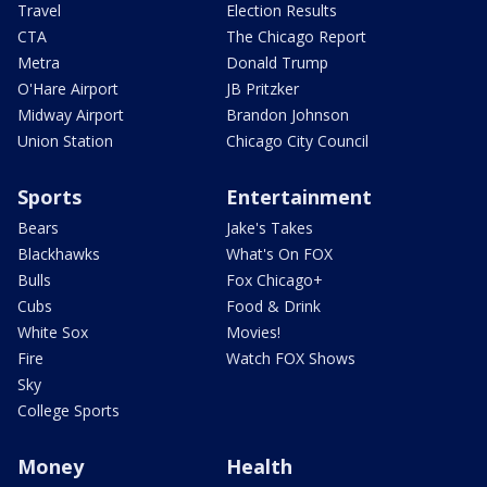
Travel
Election Results
CTA
The Chicago Report
Metra
Donald Trump
O'Hare Airport
JB Pritzker
Midway Airport
Brandon Johnson
Union Station
Chicago City Council
Sports
Entertainment
Bears
Jake's Takes
Blackhawks
What's On FOX
Bulls
Fox Chicago+
Cubs
Food & Drink
White Sox
Movies!
Fire
Watch FOX Shows
Sky
College Sports
Money
Health