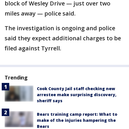
block of Wesley Drive — just over two
miles away — police said.
The investigation is ongoing and police
said they expect additional charges to be
filed against Tyrrell.
Trending
Cook County Jail staff checking new
arrestee make surprising discovery,
sheriff says
Bears training camp report: What to
make of the injuries hampering the
Bears