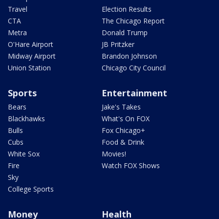
Travel
Election Results
CTA
The Chicago Report
Metra
Donald Trump
O'Hare Airport
JB Pritzker
Midway Airport
Brandon Johnson
Union Station
Chicago City Council
Sports
Entertainment
Bears
Jake's Takes
Blackhawks
What's On FOX
Bulls
Fox Chicago+
Cubs
Food & Drink
White Sox
Movies!
Fire
Watch FOX Shows
Sky
College Sports
Money
Health