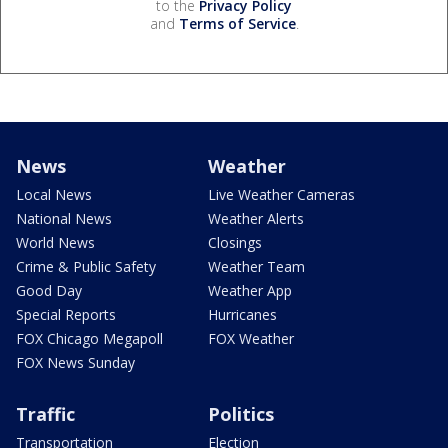
to the
Privacy Policy
and
Terms of Service
.
News
Weather
Local News
Live Weather Cameras
National News
Weather Alerts
World News
Closings
Crime & Public Safety
Weather Team
Good Day
Weather App
Special Reports
Hurricanes
FOX Chicago Megapoll
FOX Weather
FOX News Sunday
Traffic
Politics
Transportation
Election