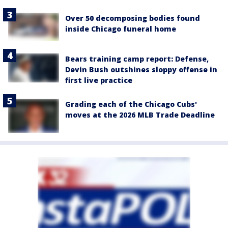
Over 50 decomposing bodies found
inside Chicago funeral home
Bears training camp report: Defense,
Devin Bush outshines sloppy offense in
first live practice
Grading each of the Chicago Cubs'
moves at the 2026 MLB Trade Deadline