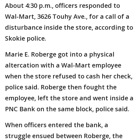
About 4:30 p.m., officers responded to
Wal-Mart, 3626 Touhy Ave., for a call of a
disturbance inside the store, according to
Skokie police.
Marie E. Roberge got into a physical
altercation with a Wal-Mart employee
when the store refused to cash her check,
police said. Roberge then fought the
employee, left the store and went inside a
PNC Bank on the same block, police said.
When officers entered the bank, a
struggle ensued between Roberge, the