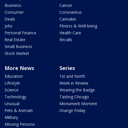
Business
Cancer
Consumer
Coronavirus
Deals
Cannabis
Jobs
Fitness & Well-being
Personal Finance
Health Care
Real Estate
Recalls
Small Business
Stock Market
More News
Series
Education
1st and North
Lifestyle
Week in Review
Science
Wearing the Badge
Technology
Tasting Chicago
Unusual
Monument Moment
Pets & Animals
Orange Friday
Military
Missing Persons