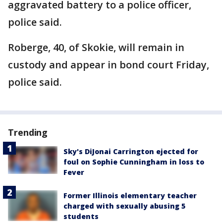
aggravated battery to a police officer,
police said.
Roberge, 40, of Skokie, will remain in
custody and appear in bond court Friday,
police said.
Trending
Sky's DiJonai Carrington ejected for
foul on Sophie Cunningham in loss to
Fever
Former Illinois elementary teacher
charged with sexually abusing 5
students