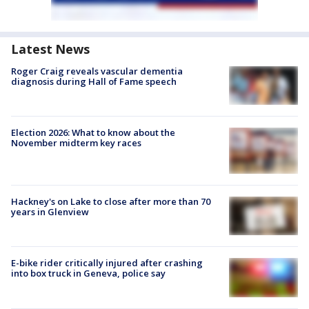
Latest News
Roger Craig reveals vascular dementia
diagnosis during Hall of Fame speech
Election 2026: What to know about the
November midterm key races
Hackney's on Lake to close after more than 70
years in Glenview
E-bike rider critically injured after crashing
into box truck in Geneva, police say