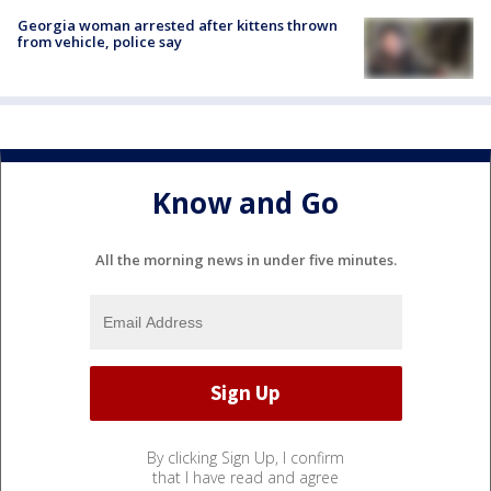
Georgia woman arrested after kittens thrown
from vehicle, police say
Know and Go
All the morning news in under five minutes.
By clicking Sign Up, I confirm
that I have read and agree