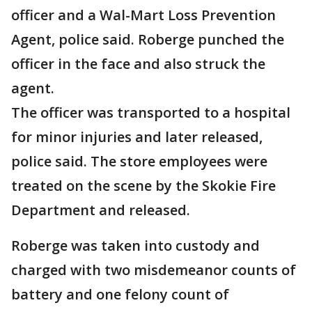
officer and a Wal-Mart Loss Prevention
Agent, police said. Roberge punched the
officer in the face and also struck the
agent.
The officer was transported to a hospital
for minor injuries and later released,
police said. The store employees were
treated on the scene by the Skokie Fire
Department and released.
Roberge was taken into custody and
charged with two misdemeanor counts of
battery and one felony count of