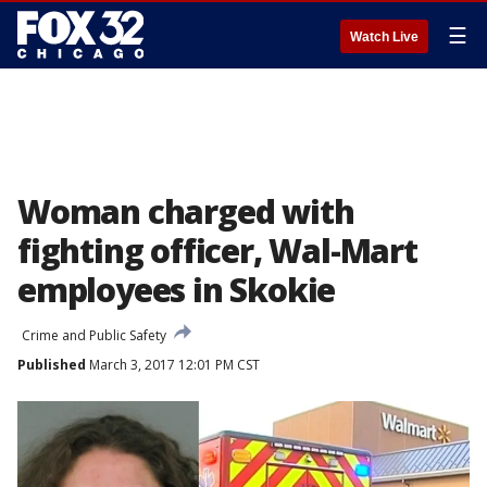
☰
Watch Live
Woman charged with
fighting officer, Wal-Mart
employees in Skokie
Crime and Public Safety
Published
March 3, 2017 12:01 PM CST