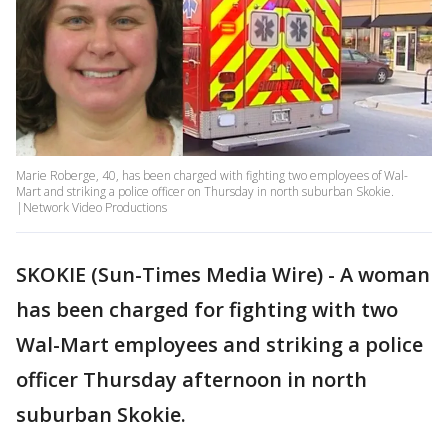
Marie Roberge, 40, has been charged with fighting two employees of Wal-
Mart and striking a police officer on Thursday in north suburban Skokie.
|Network Video Productions
SKOKIE (Sun-Times Media Wire) - A woman
has been charged for fighting with two
Wal-Mart employees and striking a police
officer Thursday afternoon in north
suburban Skokie.