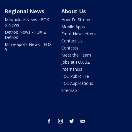
Regional News
About Us
Milwaukee News - FOX
How To Stream
6 News
Mobile Apps
Detroit News - FOX 2
Email Newsletters
Detroit
Contact Us
Minneapolis News - FOX
Contests
9
Meet the Team
Jobs at FOX 32
Internships
FCC Public File
FCC Applications
Sitemap
facebook
instagram
twitter
email