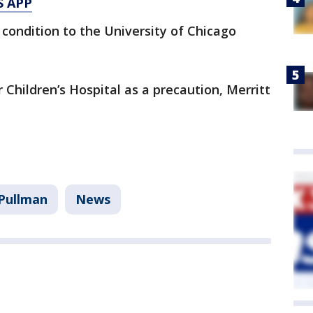
S APP
ondition to the University of Chicago
Children’s Hospital as a precaution, Merritt
Pullman
News