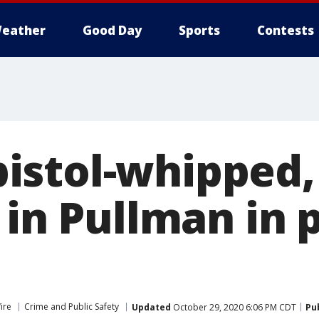
eather
Good Day
Sports
Contests
stol-whipped,
 in Pullman in
ire
Crime and Public Safety
Updated
October 29, 2020 6:06 PM CDT
Pu