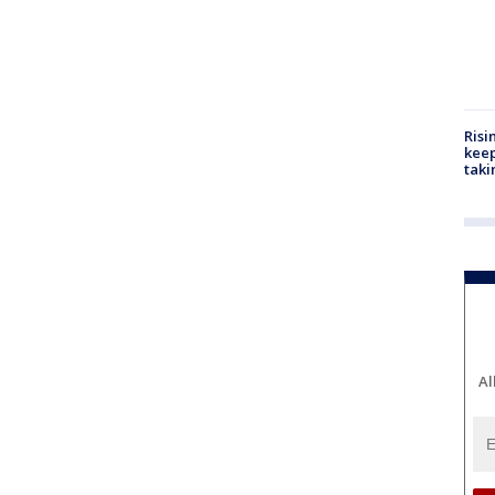
Risi
keep
taki
Al