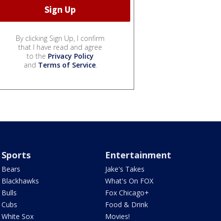
By clicking Sign Up, I confirm
that I have read and agree
to the
Privacy Policy
and
Terms of Service
.
Sports
Entertainment
Bears
Jake's Takes
Blackhawks
What's On FOX
Bulls
Fox Chicago+
Cubs
Food & Drink
White Sox
Movies!