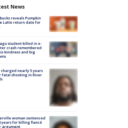
test News
bucks reveals Pumpkin
e Latte return date for
ago student killed in e-
oter crash remembered
his kindness and big
ams
charged nearly 5 years
r fatal shooting in River
th
erville woman sentenced
8 years for killing fiancé
er argument