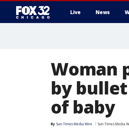
Live
News
W
Woman pi
by bullet
of baby
By
Sun-Times Media Wire
Sun-Times Media W