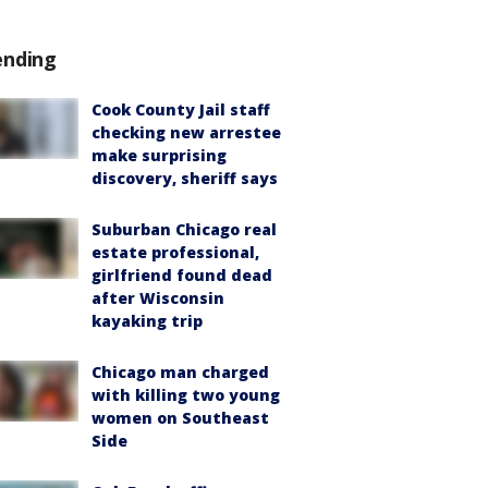
ending
Cook County Jail staff
checking new arrestee
make surprising
discovery, sheriff says
Suburban Chicago real
estate professional,
girlfriend found dead
after Wisconsin
kayaking trip
Chicago man charged
with killing two young
women on Southeast
Side