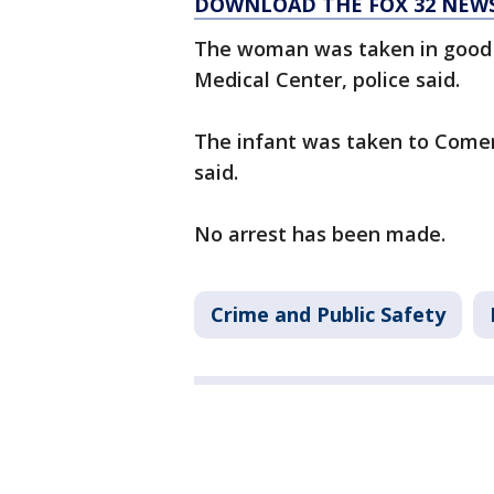
DOWNLOAD THE FOX 32 NEW
The woman was taken in good c
Medical Center, police said.
The infant was taken to Comer 
said.
No arrest has been made.
Crime and Public Safety