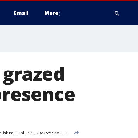
Email
More
 grazed
 presence
blished
October 29, 2020 5:57 PM CDT