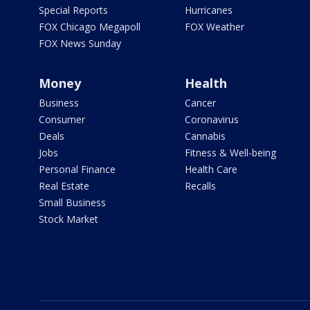
Special Reports
Hurricanes
FOX Chicago Megapoll
FOX Weather
FOX News Sunday
Money
Health
Business
Cancer
Consumer
Coronavirus
Deals
Cannabis
Jobs
Fitness & Well-being
Personal Finance
Health Care
Real Estate
Recalls
Small Business
Stock Market