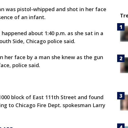
n was pistol-whipped and shot in her face
Tr
ence of an infant.
happened about 1:40 p.m. as she sat in a
outh Side, Chicago police said.
in her face by a man she knew as the gun
ace, police said.
000 block of East 111th Street and found
ng to Chicago Fire Dept. spokesman Larry