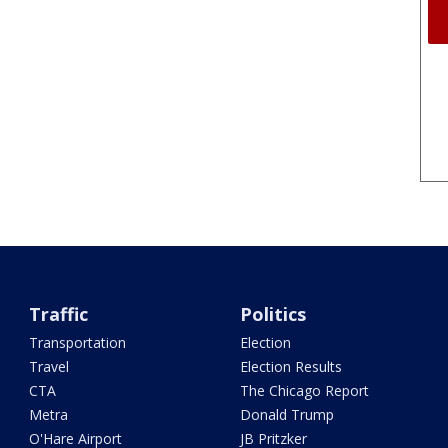
Traffic
Politics
Transportation
Election
Travel
Election Results
CTA
The Chicago Report
Metra
Donald Trump
O'Hare Airport
JB Pritzker