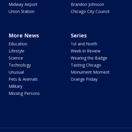
Midway Airport
Brandon Johnson
Union Station
Chicago City Council
More News
Series
Education
1st and North
Lifestyle
Week in Review
Science
Wearing the Badge
Technology
Tasting Chicago
Unusual
Monument Moment
Pets & Animals
Orange Friday
Military
Missing Persons