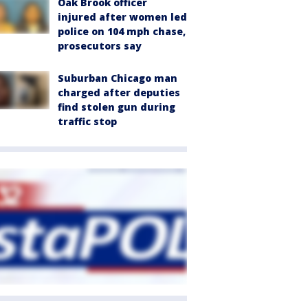
Oak Brook officer
injured after women led
police on 104 mph chase,
prosecutors say
Suburban Chicago man
charged after deputies
find stolen gun during
traffic stop