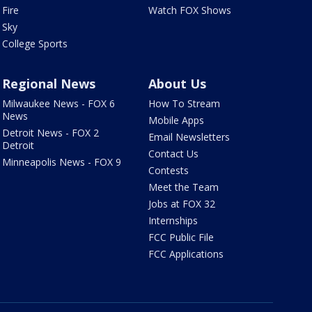
Fire
Watch FOX Shows
Sky
College Sports
Regional News
About Us
Milwaukee News - FOX 6
How To Stream
News
Mobile Apps
Detroit News - FOX 2
Email Newsletters
Detroit
Contact Us
Minneapolis News - FOX 9
Contests
Meet the Team
Jobs at FOX 32
Internships
FCC Public File
FCC Applications