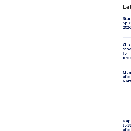
La
Star
Spic
2026
Chic
sco
for 
dre
Man 
afte
Nor
Nap
to 3
aft