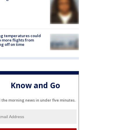
ng temperatures could
 more flights from
ng off on time
Know and Go
l the morning news in under five minutes.