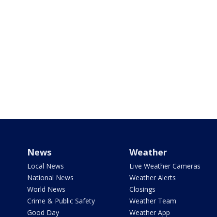
News
Weather
Local News
Live Weather Cameras
National News
Weather Alerts
World News
Closings
Crime & Public Safety
Weather Team
Good Day
Weather App