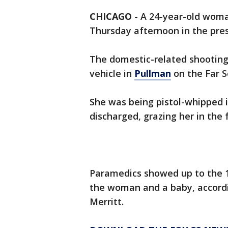
CHICAGO
-
A 24-year-old woma
Thursday afternoon in the pres
The domestic-related shooting 
vehicle in
Pullman
on the Far S
She was being pistol-whipped 
discharged, grazing her in the f
Paramedics showed up to the 1
the woman and a baby, accordi
Merritt.