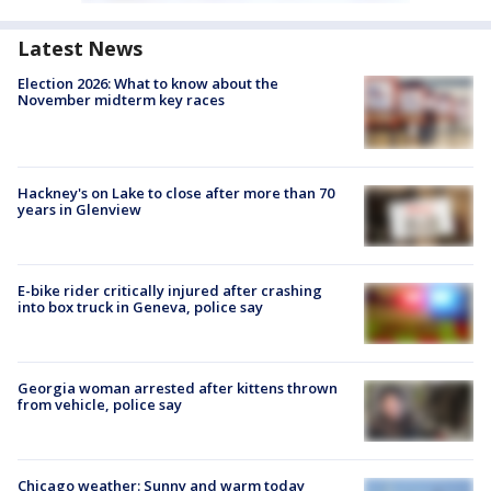
Latest News
Election 2026: What to know about the
November midterm key races
Hackney's on Lake to close after more than 70
years in Glenview
E-bike rider critically injured after crashing
into box truck in Geneva, police say
Georgia woman arrested after kittens thrown
from vehicle, police say
Chicago weather: Sunny and warm today