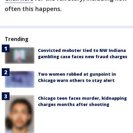
often this happens.
Trending
Convicted mobster tied to NW Indiana
gambling case faces new fraud charges
Two women robbed at gunpoint in
Chicago warn others to stay alert
Chicago teen faces murder, kidnapping
charges months after shooting