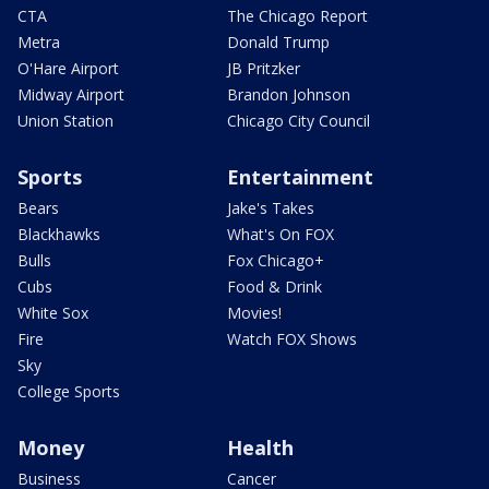
CTA
The Chicago Report
Metra
Donald Trump
O'Hare Airport
JB Pritzker
Midway Airport
Brandon Johnson
Union Station
Chicago City Council
Sports
Entertainment
Bears
Jake's Takes
Blackhawks
What's On FOX
Bulls
Fox Chicago+
Cubs
Food & Drink
White Sox
Movies!
Fire
Watch FOX Shows
Sky
College Sports
Money
Health
Business
Cancer