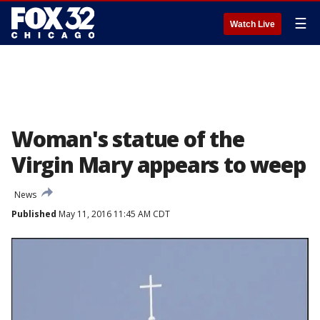
☰
Watch Live
Woman's statue of the
Virgin Mary appears to weep
News
Published
May 11, 2016 11:45 AM CDT