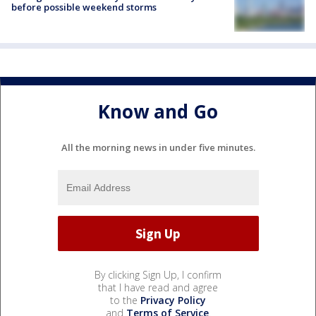
before possible weekend storms
Know and Go
All the morning news in under five minutes.
By clicking Sign Up, I confirm
that I have read and agree
to the
Privacy Policy
and
Terms of Service
.