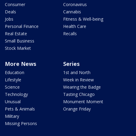
Consumer
Coronavirus
Deals
Cannabis
Jobs
Fitness & Well-being
Personal Finance
Health Care
Real Estate
Recalls
Small Business
Stock Market
More News
Series
Education
1st and North
Lifestyle
Week in Review
Science
Wearing the Badge
Technology
Tasting Chicago
Unusual
Monument Moment
Pets & Animals
Orange Friday
Military
Missing Persons