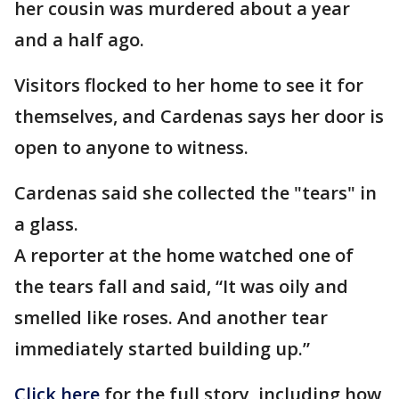
her cousin was murdered about a year
and a half ago.
Visitors flocked to her home to see it for
themselves, and Cardenas says her door is
open to anyone to witness.
Cardenas said she collected the "tears" in
a glass.
A reporter at the home watched one of
the tears fall and said, “It was oily and
smelled like roses. And another tear
immediately started building up.”
Click here
for the full story, including how