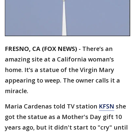
FRESNO, CA (FOX NEWS)
-
There’s an
amazing site at a California woman’s
home. It’s a statue of the Virgin Mary
appearing to weep. The owner calls it a
miracle.
Maria Cardenas told TV station
KFSN
she
got the statue as a Mother's Day gift 10
years ago, but it didn't start to "cry" until