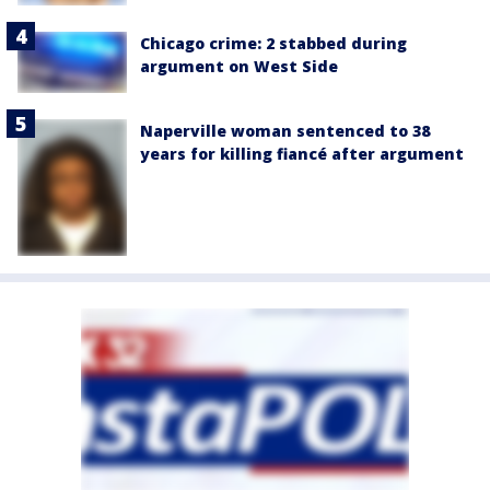
Chicago crime: 2 stabbed during
argument on West Side
Naperville woman sentenced to 38
years for killing fiancé after argument