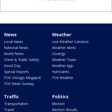
News
Weather
Local News
Live Weather Cameras
National News
Weather Alerts
World News
Closings
Crime & Public Safety
Weather Team
Good Day
Weather App
Special Reports
Hurricanes
FOX Chicago Megapoll
FOX Weather
FOX News Sunday
Traffic
Politics
Transportation
Election
Travel
Election Results