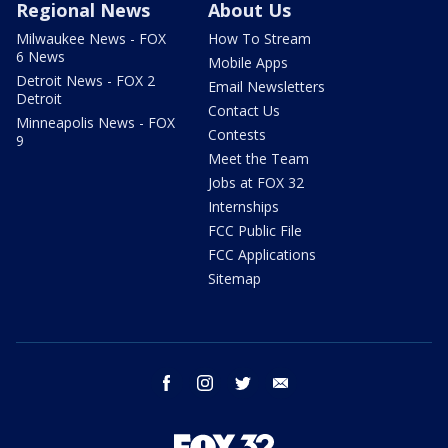
Regional News
About Us
Milwaukee News - FOX
How To Stream
6 News
Mobile Apps
Detroit News - FOX 2
Email Newsletters
Detroit
Contact Us
Minneapolis News - FOX
Contests
9
Meet the Team
Jobs at FOX 32
Internships
FCC Public File
FCC Applications
Sitemap
facebook
instagram
twitter
email