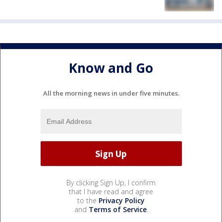
Know and Go
All the morning news in under five minutes.
By clicking Sign Up, I confirm
that I have read and agree
to the
Privacy Policy
and
Terms of Service
.