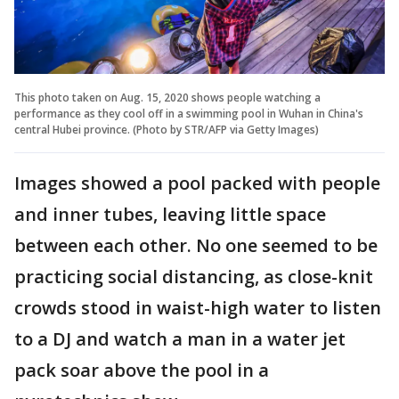
This photo taken on Aug. 15, 2020 shows people watching a
performance as they cool off in a swimming pool in Wuhan in China's
central Hubei province. (Photo by STR/AFP via Getty Images)
Images showed a pool packed with people
and inner tubes, leaving little space
between each other. No one seemed to be
practicing social distancing, as close-knit
crowds stood in waist-high water to listen
to a DJ and watch a man in a water jet
pack soar above the pool in a