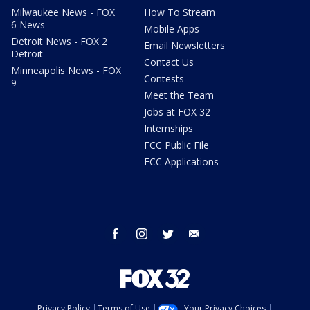
Milwaukee News - FOX
How To Stream
6 News
Mobile Apps
Detroit News - FOX 2
Email Newsletters
Detroit
Contact Us
Minneapolis News - FOX
Contests
9
Meet the Team
Jobs at FOX 32
Internships
FCC Public File
FCC Applications
facebook
instagram
twitter
email
Privacy Policy
Terms of Use
Your Privacy Choices