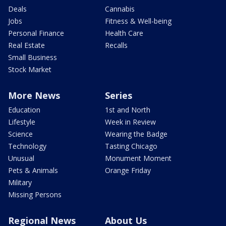
Deals
Cannabis
Jobs
Fitness & Well-being
Personal Finance
Health Care
Real Estate
Recalls
Small Business
Stock Market
More News
Series
Education
1st and North
Lifestyle
Week in Review
Science
Wearing the Badge
Technology
Tasting Chicago
Unusual
Monument Moment
Pets & Animals
Orange Friday
Military
Missing Persons
Regional News
About Us