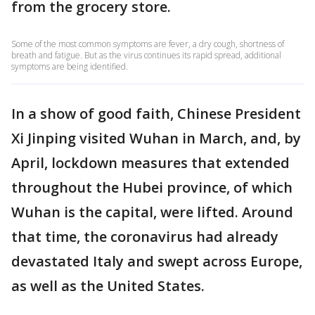
from the grocery store.
Some of the most common symptoms are fever, a dry cough, shortness of
breath and fatigue. But as the virus continues its rapid spread, additional
symptoms are being identified.
In a show of good faith, Chinese President
Xi Jinping visited Wuhan in March, and, by
April, lockdown measures that extended
throughout the Hubei province, of which
Wuhan is the capital, were lifted. Around
that time, the coronavirus had already
devastated Italy and swept across Europe,
as well as the United States.