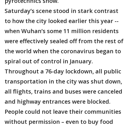
pyrotechnics show.
Saturday’s scene stood in stark contrast
to how the city looked earlier this year --
when Wuhan’s some 11 million residents
were effectively sealed off from the rest of
the world when the coronavirus began to
spiral out of control in January.
Throughout a 76-day lockdown, all public
transportation in the city was shut down,
all flights, trains and buses were canceled
and highway entrances were blocked.
People could not leave their communities
without permission – even to buy food