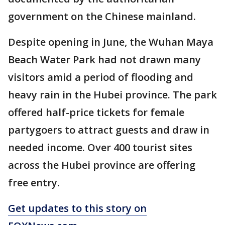
government on the Chinese mainland.
Despite opening in June, the Wuhan Maya
Beach Water Park had not drawn many
visitors amid a period of flooding and
heavy rain in the Hubei province. The park
offered half-price tickets for female
partygoers to attract guests and draw in
needed income. Over 400 tourist sites
across the Hubei province are offering
free entry.
Get updates to this story on