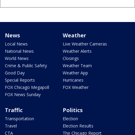
News
Weather
Local News
Live Weather Cameras
National News
Weather Alerts
World News
Closings
Crime & Public Safety
Weather Team
Good Day
Weather App
Special Reports
Hurricanes
FOX Chicago Megapoll
FOX Weather
FOX News Sunday
Traffic
Politics
Transportation
Election
Travel
Election Results
CTA
The Chicago Report