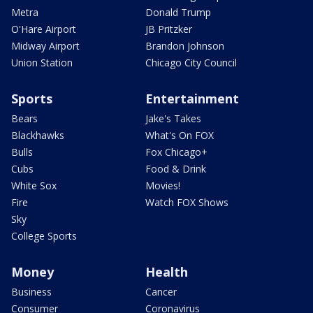
Metra
Donald Trump
O'Hare Airport
JB Pritzker
Midway Airport
Brandon Johnson
Union Station
Chicago City Council
Sports
Entertainment
Bears
Jake's Takes
Blackhawks
What's On FOX
Bulls
Fox Chicago+
Cubs
Food & Drink
White Sox
Movies!
Fire
Watch FOX Shows
Sky
College Sports
Money
Health
Business
Cancer
Consumer
Coronavirus