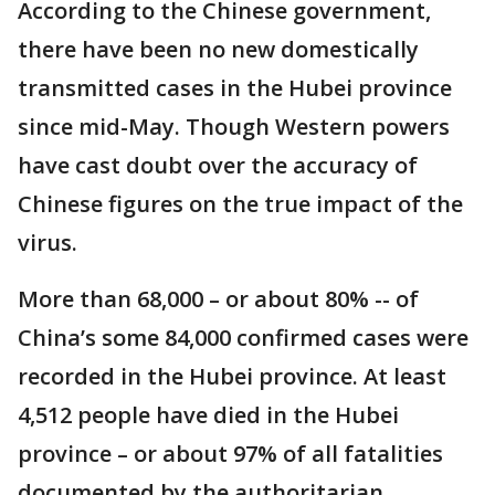
According to the Chinese government,
there have been no new domestically
transmitted cases in the Hubei province
since mid-May. Though Western powers
have cast doubt over the accuracy of
Chinese figures on the true impact of the
virus.
More than 68,000 – or about 80% -- of
China’s some 84,000 confirmed cases were
recorded in the Hubei province. At least
4,512 people have died in the Hubei
province – or about 97% of all fatalities
documented by the authoritarian