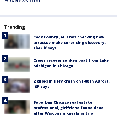
FOXNews.com
.
Trending
Cook County Jail staff checking new
arrestee make surprising discovery,
sheriff says
Crews recover sunken boat from Lake
Michigan in Chicago
2 killed in fiery crash on I-88 in Aurora,
ISP says
Suburban Chicago real estate
professional, girlfriend found dead
after Wisconsin kayaking trip