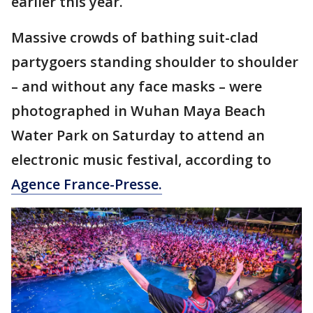
earlier this year.
Massive crowds of bathing suit-clad
partygoers standing shoulder to shoulder
– and without any face masks – were
photographed in Wuhan Maya Beach
Water Park on Saturday to attend an
electronic music festival, according to
Agence France-Presse.