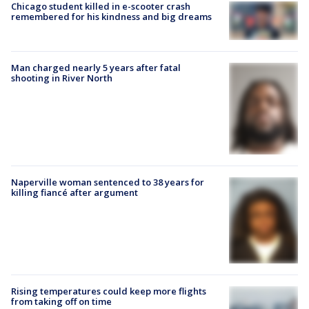
Chicago student killed in e-scooter crash
remembered for his kindness and big dreams
Man charged nearly 5 years after fatal
shooting in River North
Naperville woman sentenced to 38 years for
killing fiancé after argument
Rising temperatures could keep more flights
from taking off on time