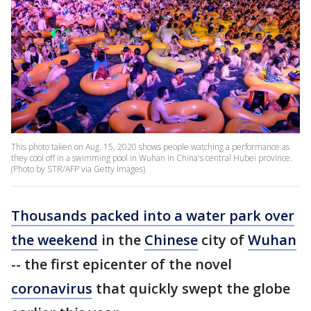
This photo taken on Aug. 15, 2020 shows people watching a performance as
they cool off in a swimming pool in Wuhan in China's central Hubei province.
(Photo by STR/AFP via Getty Images)
Thousands packed into a water park over
the weekend
in the
Chinese
city of
Wuhan
-- the first epicenter of the novel
coronavirus
that quickly swept the globe