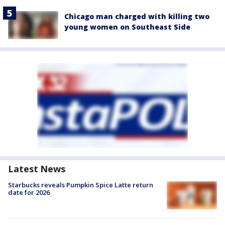
Chicago man charged with killing two
young women on Southeast Side
Latest News
Starbucks reveals Pumpkin Spice Latte return
date for 2026