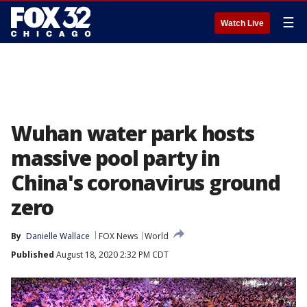
☰
Watch Live
Wuhan water park hosts
massive pool party in
China's coronavirus ground
zero
By
Danielle Wallace
FOX News
World
Published
August 18, 2020 2:32 PM CDT