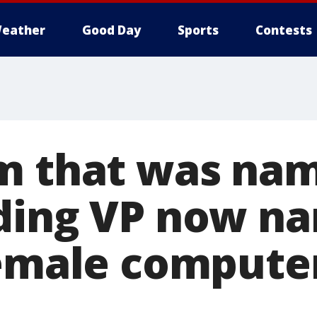
eather
Good Day
Sports
Contests
m that was nam
ding VP now n
female compute