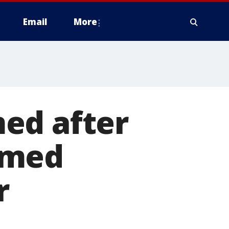
Email
More
ed after
amed
r