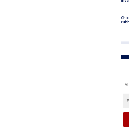
inva
Chic
rubb
Al