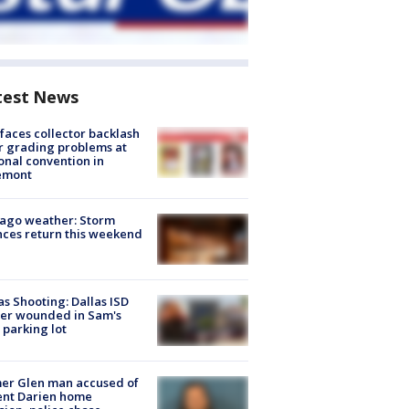
test News
faces collector backlash
r grading problems at
onal convention in
emont
ago weather: Storm
ces return this weekend
as Shooting: Dallas ISD
cer wounded in Sam's
 parking lot
er Glen man accused of
ent Darien home