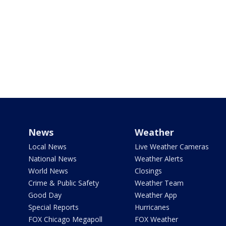
News
Weather
Local News
Live Weather Cameras
National News
Weather Alerts
World News
Closings
Crime & Public Safety
Weather Team
Good Day
Weather App
Special Reports
Hurricanes
FOX Chicago Megapoll
FOX Weather