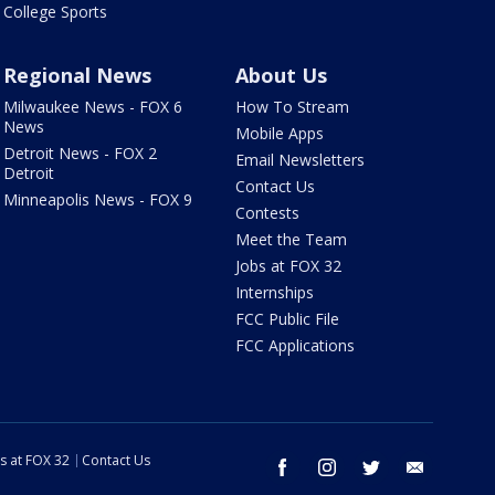
College Sports
Regional News
About Us
Milwaukee News - FOX 6
How To Stream
News
Mobile Apps
Detroit News - FOX 2
Email Newsletters
Detroit
Contact Us
Minneapolis News - FOX 9
Contests
Meet the Team
Jobs at FOX 32
Internships
FCC Public File
FCC Applications
s at FOX 32
Contact Us
facebook
instagram
twitter
email