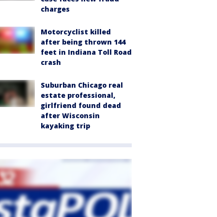
charges
Motorcyclist killed
after being thrown 144
feet in Indiana Toll Road
crash
Suburban Chicago real
estate professional,
girlfriend found dead
after Wisconsin
kayaking trip