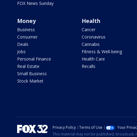
FOX News Sunday
Money
Health
Business
Cancer
Consumer
Coronavirus
Deals
Cannabis
Jobs
Fitness & Well-being
Personal Finance
Health Care
Real Estate
Recalls
Small Business
Stock Market
Privacy Policy
Terms of Use
Your Priva
This material may not be published, broadcast, r