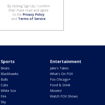
By clicking Sign Up, I confirm
that I have read and agree
to the
Privacy Policy
and
Terms of Service
.
Sports
Entertainment
Bears
Jake's Takes
Blackhawks
What's On FOX
Bulls
Fox Chicago+
Cubs
Food & Drink
White Sox
Movies!
Fire
Watch FOX Shows
Sky