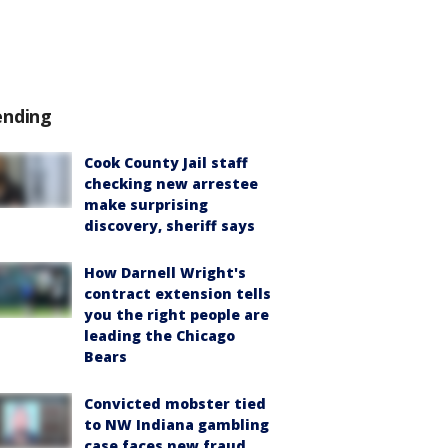
ending
Cook County Jail staff
checking new arrestee
make surprising
discovery, sheriff says
How Darnell Wright's
contract extension tells
you the right people are
leading the Chicago
Bears
Convicted mobster tied
to NW Indiana gambling
case faces new fraud