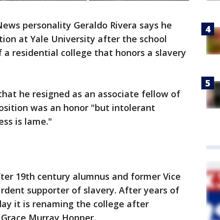
ews personality Geraldo Rivera says he
ion at Yale University after the school
a residential college that honors a slavery
that he resigned as an associate fellow of
osition was an honor "but intolerant
ess is lame."
ter 19th century alumnus and former Vice
rdent supporter of slavery. After years of
y it is renaming the college after
t Grace Murray Hopper.