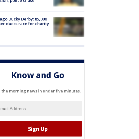
sion, police chase
ago Ducky Derby: 85,000
er ducks race for charity
Know and Go
l the morning news in under five minutes.