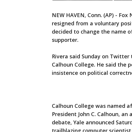
NEW HAVEN, Conn. (AP) - Fox N
resigned from a voluntary posit
decided to change the name of 
supporter.
Rivera said Sunday on Twitter 
Calhoun College. He said the p
insistence on political correctn
Calhoun College was named af
President John C. Calhoun, an a
debate, Yale announced Saturda
trailblazing computer scientis