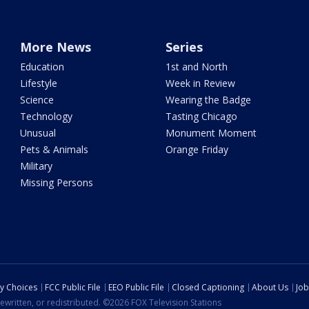
More News
Series
Education
1st and North
Lifestyle
Week in Review
Science
Wearing the Badge
Technology
Tasting Chicago
Unusual
Monument Moment
Pets & Animals
Orange Friday
Military
Missing Persons
cy Choices
FCC Public File
EEO Public File
Closed Captioning
About Us
Job
ewritten, or redistributed. ©2026 FOX Television Stations