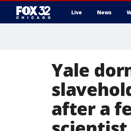
Live
News
W
Yale dor
slavehol
after a 
scientist