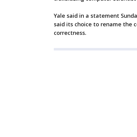
Yale said in a statement Sunday
said its choice to rename the c
correctness.