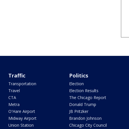
Traffic
Politics
Transportation
Election
Travel
Election Results
CTA
The Chicago Report
Metra
Donald Trump
O'Hare Airport
JB Pritzker
Midway Airport
Brandon Johnson
Union Station
Chicago City Council