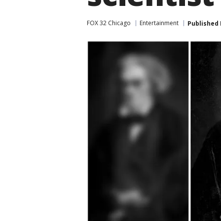
FOX 32 Chicago
Entertainment
Published