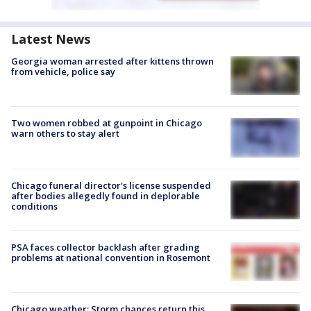
Latest News
Georgia woman arrested after kittens thrown
from vehicle, police say
Two women robbed at gunpoint in Chicago
warn others to stay alert
Chicago funeral director's license suspended
after bodies allegedly found in deplorable
conditions
PSA faces collector backlash after grading
problems at national convention in Rosemont
Chicago weather: Storm chances return this