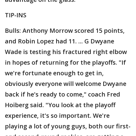
TIP-INS
Bulls: Anthony Morrow scored 15 points,
and Robin Lopez had 11. ... G Dwyane
Wade is testing his fractured right elbow
in hopes of returning for the playoffs. "If
we're fortunate enough to get in,
obviously everyone will welcome Dwyane
back if he's ready to come," coach Fred
Hoiberg said. "You look at the playoff
experience, it's so important. We're
playing a lot of young guys, both our first-