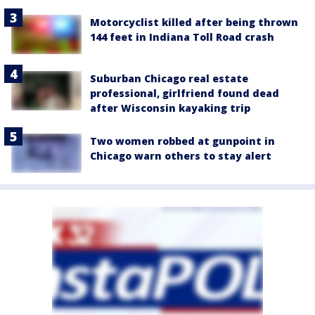
Motorcyclist killed after being thrown
144 feet in Indiana Toll Road crash
Suburban Chicago real estate
professional, girlfriend found dead
after Wisconsin kayaking trip
Two women robbed at gunpoint in
Chicago warn others to stay alert