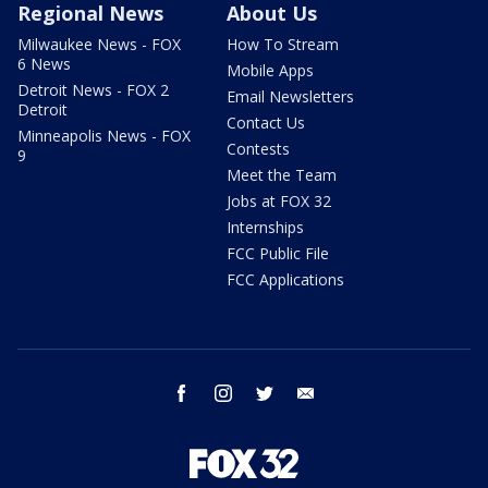
Regional News
About Us
Milwaukee News - FOX
How To Stream
6 News
Mobile Apps
Detroit News - FOX 2
Email Newsletters
Detroit
Contact Us
Minneapolis News - FOX
Contests
9
Meet the Team
Jobs at FOX 32
Internships
FCC Public File
FCC Applications
facebook
instagram
twitter
email