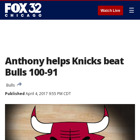
☰
Watch Live
Anthony helps Knicks beat
Bulls 100-91
Bulls
Published
April 4, 2017 9:55 PM CDT