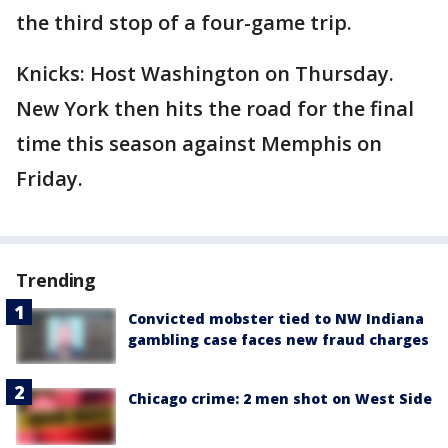
the third stop of a four-game trip.
Knicks: Host Washington on Thursday.
New York then hits the road for the final
time this season against Memphis on
Friday.
Trending
Convicted mobster tied to NW Indiana
gambling case faces new fraud charges
Chicago crime: 2 men shot on West Side