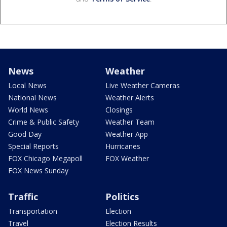
News
Weather
Local News
Live Weather Cameras
National News
Weather Alerts
World News
Closings
Crime & Public Safety
Weather Team
Good Day
Weather App
Special Reports
Hurricanes
FOX Chicago Megapoll
FOX Weather
FOX News Sunday
Traffic
Politics
Transportation
Election
Travel
Election Results