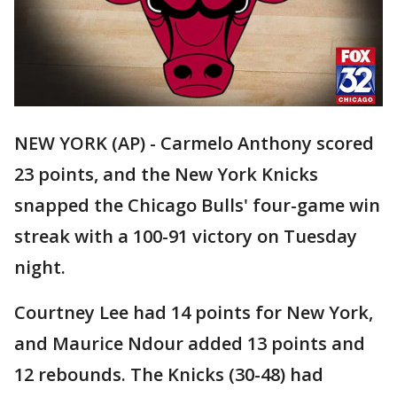
NEW YORK (AP) - Carmelo Anthony scored
23 points, and the New York Knicks
snapped the Chicago Bulls' four-game win
streak with a 100-91 victory on Tuesday
night.
Courtney Lee had 14 points for New York,
and Maurice Ndour added 13 points and
12 rebounds. The Knicks (30-48) had