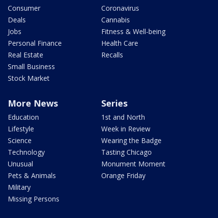
Consumer
Coronavirus
Deals
Cannabis
Jobs
Fitness & Well-being
Personal Finance
Health Care
Real Estate
Recalls
Small Business
Stock Market
More News
Series
Education
1st and North
Lifestyle
Week in Review
Science
Wearing the Badge
Technology
Tasting Chicago
Unusual
Monument Moment
Pets & Animals
Orange Friday
Military
Missing Persons