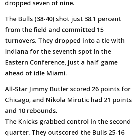
dropped seven of nine.
The Bulls (38-40) shot just 38.1 percent
from the field and committed 15
turnovers. They dropped into a tie with
Indiana for the seventh spot in the
Eastern Conference, just a half-game
ahead of idle Miami.
All-Star Jimmy Butler scored 26 points for
Chicago, and Nikola Mirotic had 21 points
and 10 rebounds.
The Knicks grabbed control in the second
quarter. They outscored the Bulls 25-16