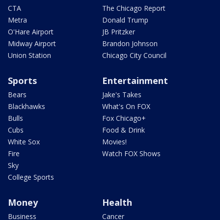
CTA
The Chicago Report
Metra
Donald Trump
O'Hare Airport
JB Pritzker
Midway Airport
Brandon Johnson
Union Station
Chicago City Council
Sports
Entertainment
Bears
Jake's Takes
Blackhawks
What's On FOX
Bulls
Fox Chicago+
Cubs
Food & Drink
White Sox
Movies!
Fire
Watch FOX Shows
Sky
College Sports
Money
Health
Business
Cancer