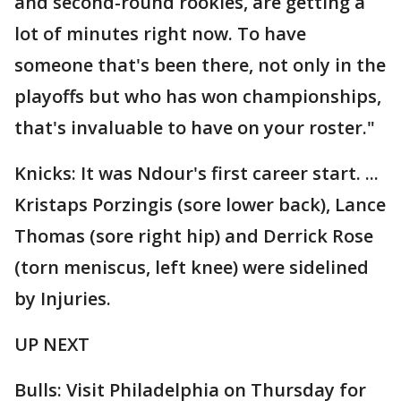
and second-round rookies, are getting a
lot of minutes right now. To have
someone that's been there, not only in the
playoffs but who has won championships,
that's invaluable to have on your roster."
Knicks: It was Ndour's first career start. ...
Kristaps Porzingis (sore lower back), Lance
Thomas (sore right hip) and Derrick Rose
(torn meniscus, left knee) were sidelined
by Injuries.
UP NEXT
Bulls: Visit Philadelphia on Thursday for