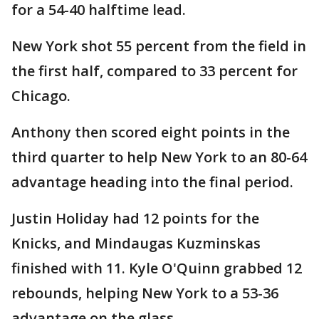
for a 54-40 halftime lead.
New York shot 55 percent from the field in
the first half, compared to 33 percent for
Chicago.
Anthony then scored eight points in the
third quarter to help New York to an 80-64
advantage heading into the final period.
Justin Holiday had 12 points for the
Knicks, and Mindaugas Kuzminskas
finished with 11. Kyle O'Quinn grabbed 12
rebounds, helping New York to a 53-36
advantage on the glass.