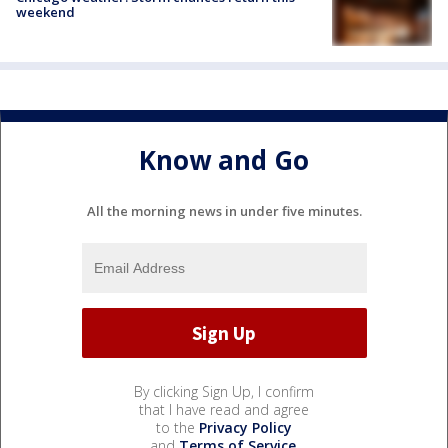
weekend
Know and Go
All the morning news in under five minutes.
By clicking Sign Up, I confirm
that I have read and agree
to the
Privacy Policy
and
Terms of Service
.