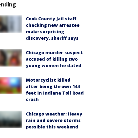
ending
Cook County Jail staff
checking new arrestee
make surprising
discovery, sheriff says
Chicago murder suspect
accused of killing two
young women he dated
Motorcyclist killed
after being thrown 144
feet in Indiana Toll Road
crash
Chicago weather: Heavy
rain and severe storms
possible this weekend