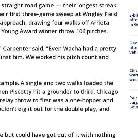
 straight road game — their longest streak
eir first three-game sweep at Wrigley Field
E-bi
afte
 approach, drawing four walks off Arrieta
in G
 Young Award winner throw 106 pitches.
Geo
afte
" Carpenter said. "Even Wacha had a pretty
vehi
ainst him. We worked his pitch count and
Chic
warm
wee
xample. A single and two walks loaded the
n Piscotty hit a grounder to third. Chicago
Pair
relay throw to first was a one-hopper and
carj
Sout
ldn't dig it out for the double play, and
e but could have got out of it with nothing