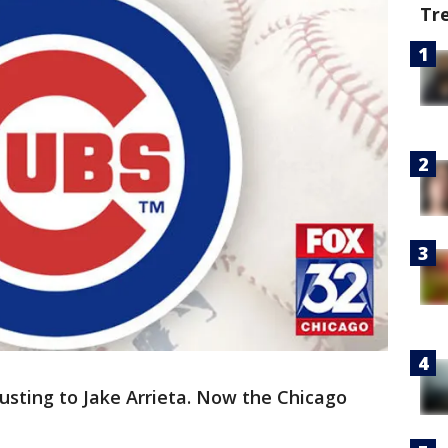
Tr
justing to Jake Arrieta. Now the Chicago