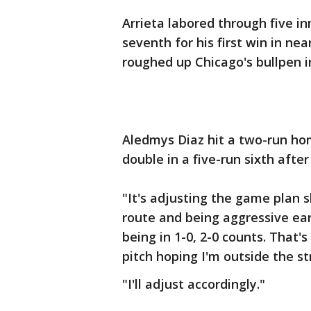
Arrieta labored through five i
seventh for his first win in ne
roughed up Chicago's bullpen i
Aledmys Diaz hit a two-run ho
double in a five-run sixth after
"It's adjusting the game plan sl
route and being aggressive earl
being in 1-0, 2-0 counts. That'
pitch hoping I'm outside the st
"I'll adjust accordingly."