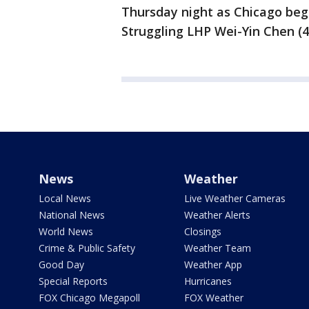
Thursday night as Chicago beg
Struggling LHP Wei-Yin Chen (4-
News
Weather
Local News
Live Weather Cameras
National News
Weather Alerts
World News
Closings
Crime & Public Safety
Weather Team
Good Day
Weather App
Special Reports
Hurricanes
FOX Chicago Megapoll
FOX Weather