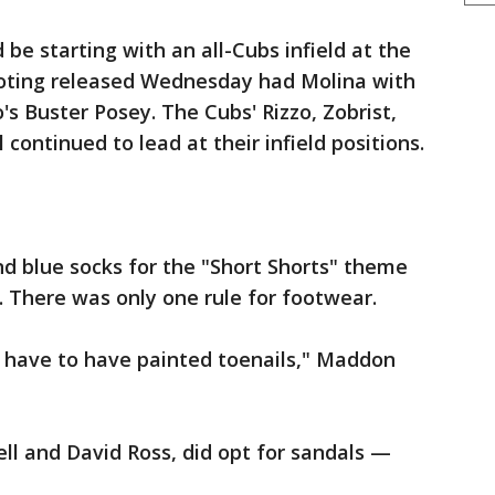
 be starting with an all-Cubs infield at the
voting released Wednesday had Molina with
o's Buster Posey. The Cubs' Rizzo, Zobrist,
 continued to lead at their infield positions.
d blue socks for the "Short Shorts" theme
. There was only one rule for footwear.
u have to have painted toenails," Maddon
ell and David Ross, did opt for sandals —