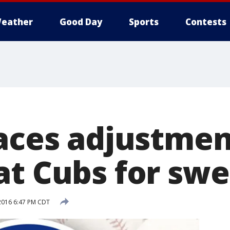
eather
Good Day
Sports
Contests
faces adjustmen
at Cubs for sw
2016 6:47 PM CDT