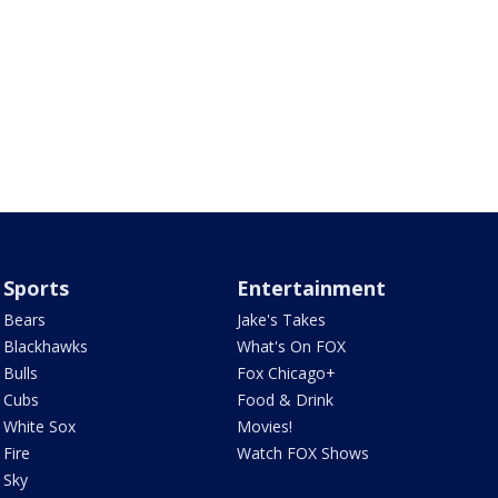
Sports
Entertainment
Bears
Jake's Takes
Blackhawks
What's On FOX
Bulls
Fox Chicago+
Cubs
Food & Drink
White Sox
Movies!
Fire
Watch FOX Shows
Sky