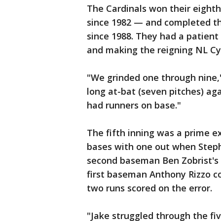
The Cardinals won their eighth
since 1982 — and completed th
since 1988. They had a patient
and making the reigning NL Cy
"We grinded one through nine,
long at-bat (seven pitches) ag
had runners on base."
The fifth inning was a prime e
bases with one out when Stephe
second baseman Ben Zobrist's 
first baseman Anthony Rizzo cou
two runs scored on the error.
"Jake struggled through the fiv