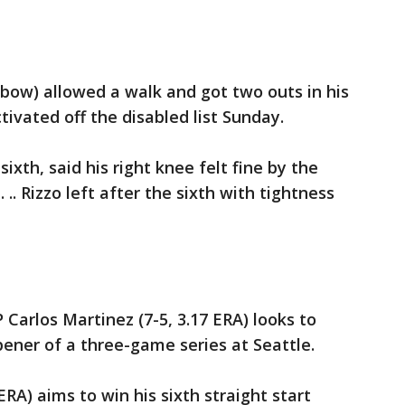
bow) allowed a walk and got two outs in his
tivated off the disabled list Sunday.
ixth, said his right knee felt fine by the
.. Rizzo left after the sixth with tightness
P Carlos Martinez (7-5, 3.17 ERA) looks to
pener of a three-game series at Seattle.
ERA) aims to win his sixth straight start