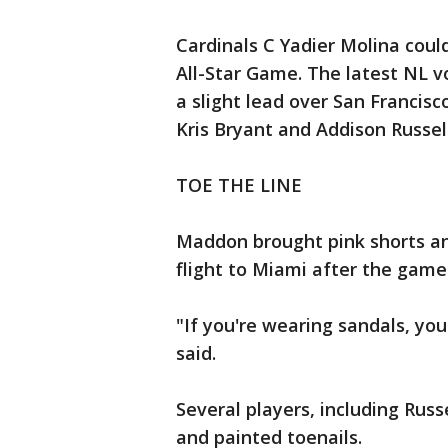
Cardinals C Yadier Molina could
All-Star Game. The latest NL 
a slight lead over San Francisc
Kris Bryant and Addison Russell
TOE THE LINE
Maddon brought pink shorts an
flight to Miami after the game
"If you're wearing sandals, yo
said.
Several players, including Russ
and painted toenails.