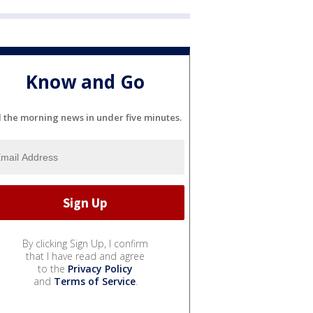
Know and Go
l the morning news in under five minutes.
By clicking Sign Up, I confirm
that I have read and agree
to the
Privacy Policy
and
Terms of Service
.