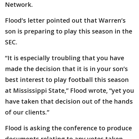
Network.
Flood’s letter pointed out that Warren’s
son is preparing to play this season in the
SEC.
“It is especially troubling that you have
made the decision that it is in your son’s
best interest to play football this season
at Mississippi State,” Flood wrote, “yet you
have taken that decision out of the hands
of our clients.”
Flood is asking the conference to produce
documents relating to any votes taken,