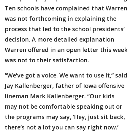
Ten schools have complained that Warren
was not forthcoming in explaining the
process that led to the school presidents’
decision. A more detailed explanation
Warren offered in an open letter this week
was not to their satisfaction.
“We’ve got a voice. We want to use it,” said
Jay Kallenberger, father of Iowa offensive
lineman Mark Kallenberger. “Our kids
may not be comfortable speaking out or
the programs may say, ‘Hey, just sit back,
there’s not a lot you can say right now.’