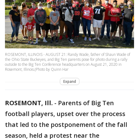
ROSEMONT, ILLINOIS - AUGUST 21: Randy Wade, father of Shaun Wade of
the Ohio State Buckeyes, and Big Ten parents pose for photo during a rally
outside to the Big Ten Conference headquarters on August 21, 2020 in
Rosemont, Illinois.(Photo by Quinn Har
Expand
ROSEMONT, Ill.
-
Parents of Big Ten
football players, upset over the process
that led to the postponement of the fall
season, held a protest near the