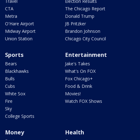
Travel
Election Results
CTA
The Chicago Report
Metra
Donald Trump
O'Hare Airport
JB Pritzker
Midway Airport
Brandon Johnson
Union Station
Chicago City Council
Sports
Entertainment
Bears
Jake's Takes
Blackhawks
What's On FOX
Bulls
Fox Chicago+
Cubs
Food & Drink
White Sox
Movies!
Fire
Watch FOX Shows
Sky
College Sports
Money
Health