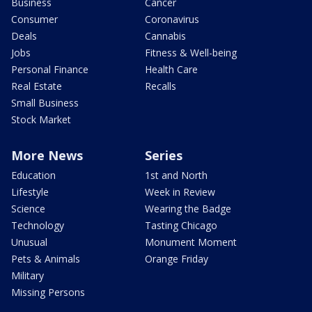
Business
Cancer
Consumer
Coronavirus
Deals
Cannabis
Jobs
Fitness & Well-being
Personal Finance
Health Care
Real Estate
Recalls
Small Business
Stock Market
More News
Series
Education
1st and North
Lifestyle
Week in Review
Science
Wearing the Badge
Technology
Tasting Chicago
Unusual
Monument Moment
Pets & Animals
Orange Friday
Military
Missing Persons