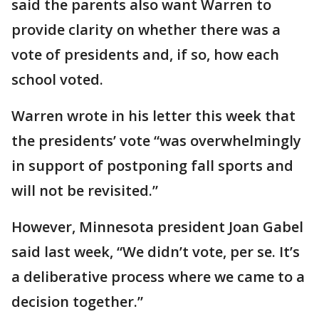
said the parents also want Warren to
provide clarity on whether there was a
vote of presidents and, if so, how each
school voted.
Warren wrote in his letter this week that
the presidents’ vote “was overwhelmingly
in support of postponing fall sports and
will not be revisited.”
However, Minnesota president Joan Gabel
said last week, “We didn’t vote, per se. It’s
a deliberative process where we came to a
decision together.”