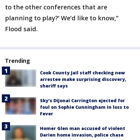
to the other conferences that are
planning to play?’ We’d like to know,”
Flood said.
Trending
Cook County Jail staff checking new
arrestee make surprising discovery,
sheriff says
Sky's DiJonai Carrington ejected for
foul on Sophie Cunningham in loss to
Fever
Homer Glen man accused of violent
Darien home invasion, police chase