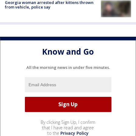
Georgia woman arrested after kittens thrown
from vehicle, police say
Know and Go
All the morning news in under five minutes.
By clicking Sign Up, I confirm
that I have read and agree
to the
Privacy Policy