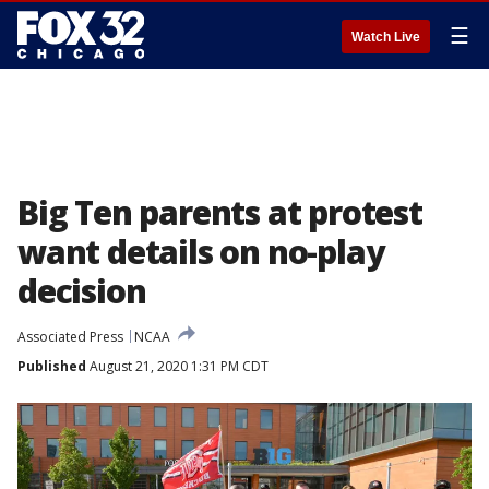
☰
Watch Live
Big Ten parents at protest
want details on no-play
decision
Associated Press
NCAA
Published
August 21, 2020 1:31 PM CDT