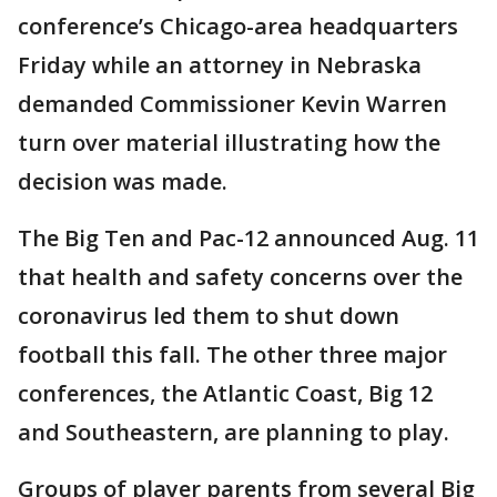
conference’s Chicago-area headquarters
Friday while an attorney in Nebraska
demanded Commissioner Kevin Warren
turn over material illustrating how the
decision was made.
The Big Ten and Pac-12 announced Aug. 11
that health and safety concerns over the
coronavirus led them to shut down
football this fall. The other three major
conferences, the Atlantic Coast, Big 12
and Southeastern, are planning to play.
Groups of player parents from several Big