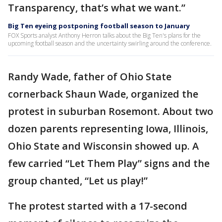
Transparency, that’s what we want.”
Big Ten eyeing postponing football season to January
FOX Sports analyst Anthony Herron talks about the Big Ten's plans for the
upcoming football season and the uncertainty swirling around the conference.
Randy Wade, father of Ohio State
cornerback Shaun Wade, organized the
protest in suburban Rosemont. About two
dozen parents representing Iowa, Illinois,
Ohio State and Wisconsin showed up. A
few carried “Let Them Play” signs and the
group chanted, “Let us play!”
The protest started with a 17-second