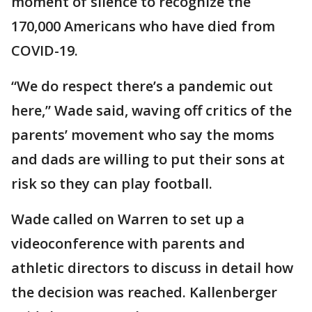
moment of silence to recognize the
170,000 Americans who have died from
COVID-19.
“We do respect there’s a pandemic out
here,” Wade said, waving off critics of the
parents’ movement who say the moms
and dads are willing to put their sons at
risk so they can play football.
Wade called on Warren to set up a
videoconference with parents and
athletic directors to discuss in detail how
the decision was reached. Kallenberger