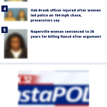
Oak Brook officer injured after women
led police on 104 mph chase,
prosecutors say
Naperville woman sentenced to 38
years for killing fiancé after argument