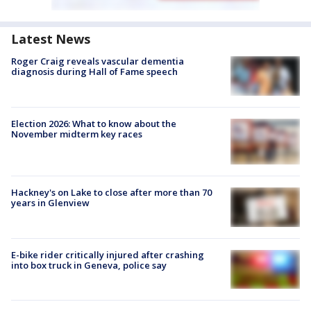
Latest News
Roger Craig reveals vascular dementia
diagnosis during Hall of Fame speech
Election 2026: What to know about the
November midterm key races
Hackney's on Lake to close after more than 70
years in Glenview
E-bike rider critically injured after crashing
into box truck in Geneva, police say