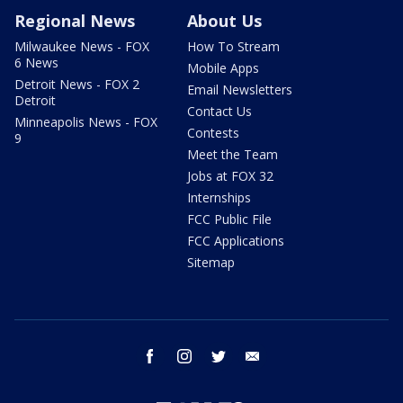
Regional News
About Us
Milwaukee News - FOX
How To Stream
6 News
Mobile Apps
Detroit News - FOX 2
Email Newsletters
Detroit
Contact Us
Minneapolis News - FOX
Contests
9
Meet the Team
Jobs at FOX 32
Internships
FCC Public File
FCC Applications
Sitemap
facebook
instagram
twitter
email