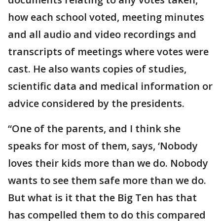
how each school voted, meeting minutes
and all audio and video recordings and
transcripts of meetings where votes were
cast. He also wants copies of studies,
scientific data and medical information or
advice considered by the presidents.
“One of the parents, and I think she
speaks for most of them, says, ‘Nobody
loves their kids more than we do. Nobody
wants to see them safe more than we do.
But what is it that the Big Ten has that
has compelled them to do this compared