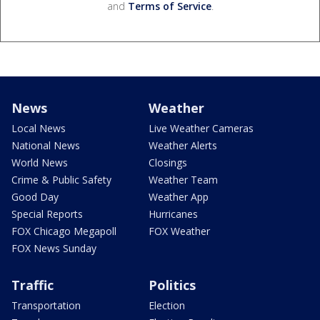
and
Terms of Service
.
News
Weather
Local News
Live Weather Cameras
National News
Weather Alerts
World News
Closings
Crime & Public Safety
Weather Team
Good Day
Weather App
Special Reports
Hurricanes
FOX Chicago Megapoll
FOX Weather
FOX News Sunday
Traffic
Politics
Transportation
Election