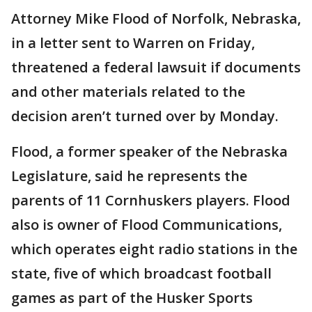
Attorney Mike Flood of Norfolk, Nebraska,
in a letter sent to Warren on Friday,
threatened a federal lawsuit if documents
and other materials related to the
decision aren’t turned over by Monday.
Flood, a former speaker of the Nebraska
Legislature, said he represents the
parents of 11 Cornhuskers players. Flood
also is owner of Flood Communications,
which operates eight radio stations in the
state, five of which broadcast football
games as part of the Husker Sports