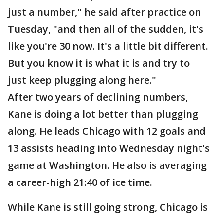
just a number," he said after practice on
Tuesday, "and then all of the sudden, it's
like you're 30 now. It's a little bit different.
But you know it is what it is and try to
just keep plugging along here."
After two years of declining numbers,
Kane is doing a lot better than plugging
along. He leads Chicago with 12 goals and
13 assists heading into Wednesday night's
game at Washington. He also is averaging
a career-high 21:40 of ice time.
While Kane is still going strong, Chicago is