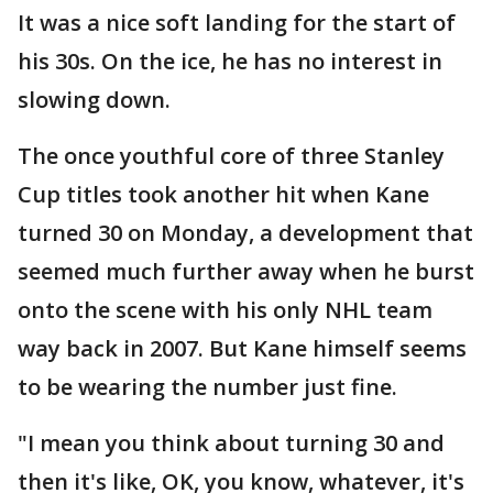
It was a nice soft landing for the start of
his 30s. On the ice, he has no interest in
slowing down.
The once youthful core of three Stanley
Cup titles took another hit when Kane
turned 30 on Monday, a development that
seemed much further away when he burst
onto the scene with his only NHL team
way back in 2007. But Kane himself seems
to be wearing the number just fine.
"I mean you think about turning 30 and
then it's like, OK, you know, whatever, it's