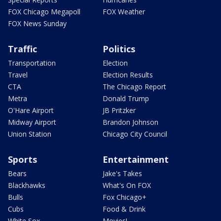
FOX Chicago Megapoll
FOX Weather
FOX News Sunday
Traffic
Politics
Transportation
Election
Travel
Election Results
CTA
The Chicago Report
Metra
Donald Trump
O'Hare Airport
JB Pritzker
Midway Airport
Brandon Johnson
Union Station
Chicago City Council
Sports
Entertainment
Bears
Jake's Takes
Blackhawks
What's On FOX
Bulls
Fox Chicago+
Cubs
Food & Drink
White Sox
Movies!