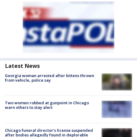
Latest News
Georgia woman arrested after kittens thrown
from vehicle, police say
Two women robbed at gunpoint in Chicago
warn others to stay alert
Chicago funeral director's license suspended
after bodies allegedly found in deplorable