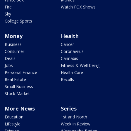
Fire
Watch FOX Shows
Sky
College Sports
Money
Health
Business
Cancer
Consumer
Coronavirus
Deals
Cannabis
Jobs
Fitness & Well-being
Personal Finance
Health Care
Real Estate
Recalls
Small Business
Stock Market
More News
Series
Education
1st and North
Lifestyle
Week in Review
Science
Wearing the Badge