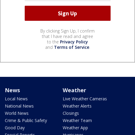
By clicking Sign Up, I confirm
that I have read and agree
to the
Privacy Policy
and
Terms of Service
.
News
Weather
Local News
Live Weather Cameras
National News
Weather Alerts
World News
Closings
Crime & Public Safety
Weather Team
Good Day
Weather App
Special Reports
Hurricanes