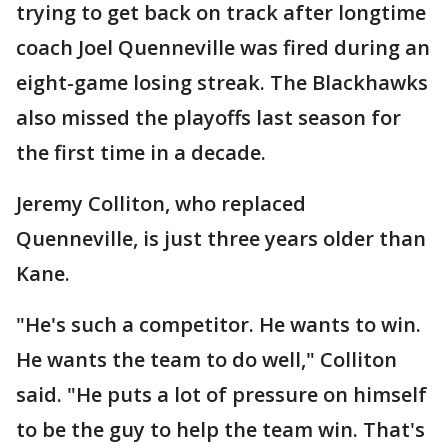
trying to get back on track after longtime
coach Joel Quenneville was fired during an
eight-game losing streak. The Blackhawks
also missed the playoffs last season for
the first time in a decade.
Jeremy Colliton, who replaced
Quenneville, is just three years older than
Kane.
"He's such a competitor. He wants to win.
He wants the team to do well," Colliton
said. "He puts a lot of pressure on himself
to be the guy to help the team win. That's