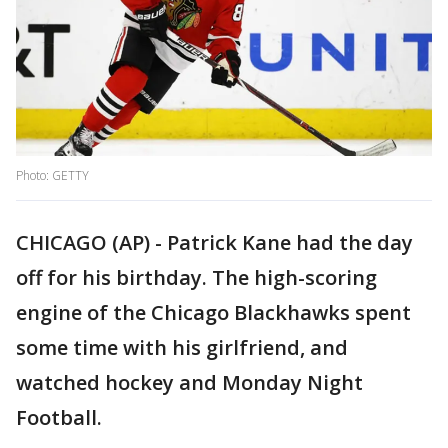
Photo: GETTY
CHICAGO (AP) - Patrick Kane had the day
off for his birthday. The high-scoring
engine of the Chicago Blackhawks spent
some time with his girlfriend, and
watched hockey and Monday Night
Football.