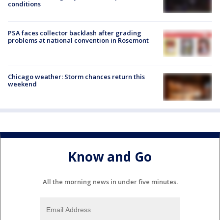
conditions
PSA faces collector backlash after grading
problems at national convention in Rosemont
Chicago weather: Storm chances return this
weekend
Know and Go
All the morning news in under five minutes.