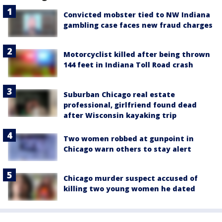
Convicted mobster tied to NW Indiana
gambling case faces new fraud charges
Motorcyclist killed after being thrown
144 feet in Indiana Toll Road crash
Suburban Chicago real estate
professional, girlfriend found dead
after Wisconsin kayaking trip
Two women robbed at gunpoint in
Chicago warn others to stay alert
Chicago murder suspect accused of
killing two young women he dated