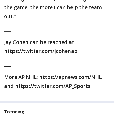
the game, the more I can help the team
out."
___
Jay Cohen can be reached at
https://twitter.com/jcohenap
___
More AP NHL: https://apnews.com/NHL
and https://twitter.com/AP_Sports
Trending