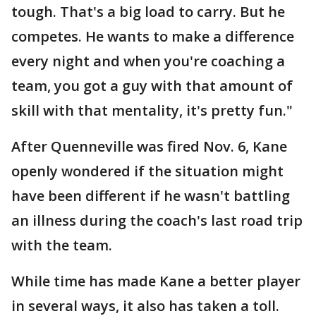
tough. That's a big load to carry. But he
competes. He wants to make a difference
every night and when you're coaching a
team, you got a guy with that amount of
skill with that mentality, it's pretty fun."
After Quenneville was fired Nov. 6, Kane
openly wondered if the situation might
have been different if he wasn't battling
an illness during the coach's last road trip
with the team.
While time has made Kane a better player
in several ways, it also has taken a toll.