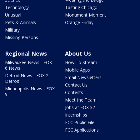
Technology
Tasting Chicago
Unusual
Monument Moment
Pets & Animals
Orange Friday
Military
Missing Persons
Regional News
About Us
Milwaukee News - FOX
How To Stream
6 News
Mobile Apps
Detroit News - FOX 2
Email Newsletters
Detroit
Contact Us
Minneapolis News - FOX
Contests
9
Meet the Team
Jobs at FOX 32
Internships
FCC Public File
FCC Applications