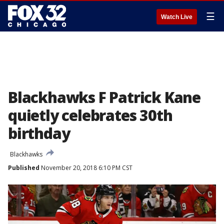
☰
Watch Live
Blackhawks F Patrick Kane
quietly celebrates 30th
birthday
Blackhawks
Published
November 20, 2018 6:10 PM CST