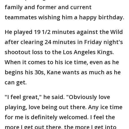
family and former and current
teammates wishing him a happy birthday.
He played 19 1/2 minutes against the Wild
after clearing 24 minutes in Friday night's
shootout loss to the Los Angeles Kings.
When it comes to his ice time, even as he
begins his 30s, Kane wants as much as he
can get.
"I feel great," he said. "Obviously love
playing, love being out there. Any ice time
for me is definitely welcomed. I feel the
more I get out there, the more I get into