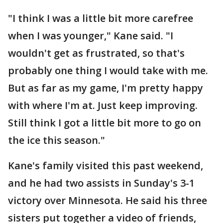
"I think I was a little bit more carefree
when I was younger," Kane said. "I
wouldn't get as frustrated, so that's
probably one thing I would take with me.
But as far as my game, I'm pretty happy
with where I'm at. Just keep improving.
Still think I got a little bit more to go on
the ice this season."
Kane's family visited this past weekend,
and he had two assists in Sunday's 3-1
victory over Minnesota. He said his three
sisters put together a video of friends,