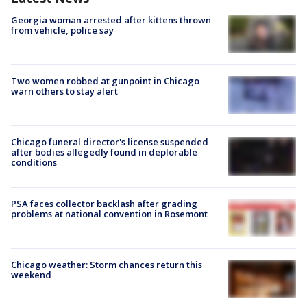
Georgia woman arrested after kittens thrown
from vehicle, police say
Two women robbed at gunpoint in Chicago
warn others to stay alert
Chicago funeral director's license suspended
after bodies allegedly found in deplorable
conditions
PSA faces collector backlash after grading
problems at national convention in Rosemont
Chicago weather: Storm chances return this
weekend