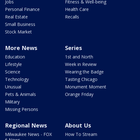
Jobs
Fitness & Well-being
Personal Finance
Health Care
Real Estate
Recalls
Small Business
Stock Market
More News
Series
Education
1st and North
Lifestyle
Week in Review
Science
Wearing the Badge
Technology
Tasting Chicago
Unusual
Monument Moment
Pets & Animals
Orange Friday
Military
Missing Persons
Regional News
About Us
Milwaukee News - FOX
How To Stream
6 News