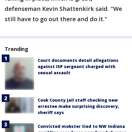
defenseman Kevin Shattenkirk said. "We
still have to go out there and do it."
Trending
Court documents detail allegations
against ISP sergeant charged with
sexual assault
Cook County Jail staff checking new
arrestee make surprising discovery,
sheriff says
Convicted mobster tied to NW Indiana