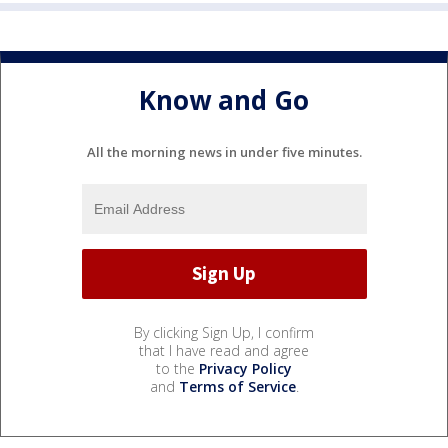
Know and Go
All the morning news in under five minutes.
By clicking Sign Up, I confirm
that I have read and agree
to the
Privacy Policy
and
Terms of Service
.