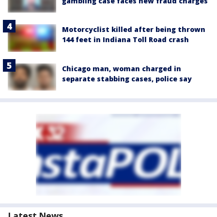
gambling case faces new fraud charges
Motorcyclist killed after being thrown
144 feet in Indiana Toll Road crash
Chicago man, woman charged in
separate stabbing cases, police say
Latest News