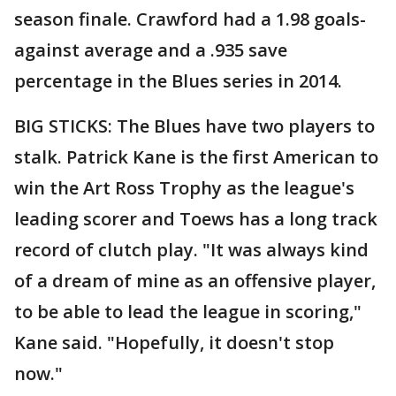
season finale. Crawford had a 1.98 goals-
against average and a .935 save
percentage in the Blues series in 2014.
BIG STICKS: The Blues have two players to
stalk. Patrick Kane is the first American to
win the Art Ross Trophy as the league's
leading scorer and Toews has a long track
record of clutch play. "It was always kind
of a dream of mine as an offensive player,
to be able to lead the league in scoring,"
Kane said. "Hopefully, it doesn't stop
now."