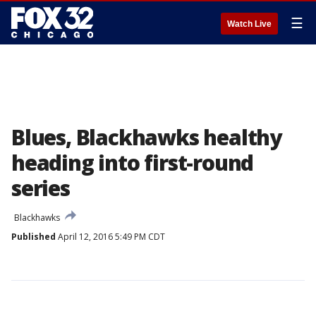
☰
Watch Live
Blues, Blackhawks healthy
heading into first-round
series
Blackhawks
Published
April 12, 2016 5:49 PM CDT