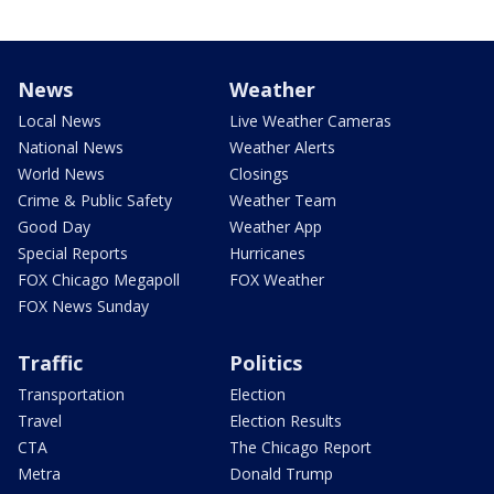
News
Weather
Local News
Live Weather Cameras
National News
Weather Alerts
World News
Closings
Crime & Public Safety
Weather Team
Good Day
Weather App
Special Reports
Hurricanes
FOX Chicago Megapoll
FOX Weather
FOX News Sunday
Traffic
Politics
Transportation
Election
Travel
Election Results
CTA
The Chicago Report
Metra
Donald Trump