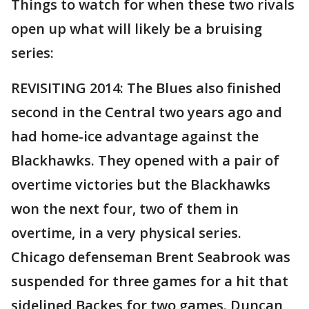
Things to watch for when these two rivals
open up what will likely be a bruising
series:
REVISITING 2014: The Blues also finished
second in the Central two years ago and
had home-ice advantage against the
Blackhawks. They opened with a pair of
overtime victories but the Blackhawks
won the next four, two of them in
overtime, in a very physical series.
Chicago defenseman Brent Seabrook was
suspended for three games for a hit that
sidelined Backes for two games. Duncan