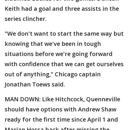
Keith had a goal and three assists in the
series clincher.
"We don't want to start the same way but
knowing that we've been in tough
situations before we're going forward
with confidence that we can get ourselves
out of anything," Chicago captain
Jonathan Toews said.
MAN DOWN: Like Hitchcock, Quenneville
should have options with Andrew Shaw
ready for the first time since April 1 and
Marian Hossa back after missing the