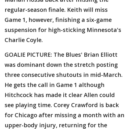
regular-season finale. Keith will miss
Game 1, however, finishing a six-game
suspension for high-sticking Minnesota's
Charlie Coyle.
GOALIE PICTURE: The Blues' Brian Elliott
was dominant down the stretch posting
three consecutive shutouts in mid-March.
He gets the call in Game 1 although
Hitchcock has made it clear Allen could
see playing time. Corey Crawford is back
for Chicago after missing a month with an
upper-body injury, returning for the