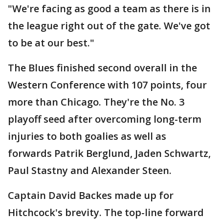
"We're facing as good a team as there is in
the league right out of the gate. We've got
to be at our best."
The Blues finished second overall in the
Western Conference with 107 points, four
more than Chicago. They're the No. 3
playoff seed after overcoming long-term
injuries to both goalies as well as
forwards Patrik Berglund, Jaden Schwartz,
Paul Stastny and Alexander Steen.
Captain David Backes made up for
Hitchcock's brevity. The top-line forward