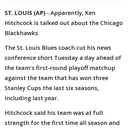
ST. LOUIS (AP)
-
Apparently, Ken
Hitchcock is talked out about the Chicago
Blackhawks.
The St. Louis Blues coach cut his news
conference short Tuesday a day ahead of
the team's first-round playoff matchup
against the team that has won three
Stanley Cups the last six seasons,
including last year.
Hitchcock said his team was at full
strength for the first time all season and