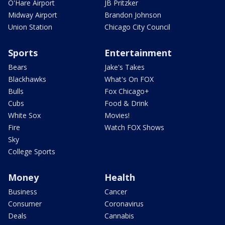
O'Hare Airport
JB Pritzker
Midway Airport
Brandon Johnson
Union Station
Chicago City Council
Sports
Entertainment
Bears
Jake's Takes
Blackhawks
What's On FOX
Bulls
Fox Chicago+
Cubs
Food & Drink
White Sox
Movies!
Fire
Watch FOX Shows
Sky
College Sports
Money
Health
Business
Cancer
Consumer
Coronavirus
Deals
Cannabis