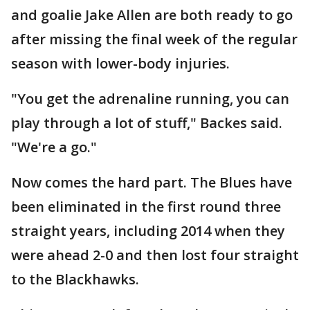
and goalie Jake Allen are both ready to go
after missing the final week of the regular
season with lower-body injuries.
"You get the adrenaline running, you can
play through a lot of stuff," Backes said.
"We're a go."
Now comes the hard part. The Blues have
been eliminated in the first round three
straight years, including 2014 when they
were ahead 2-0 and then lost four straight
to the Blackhawks.