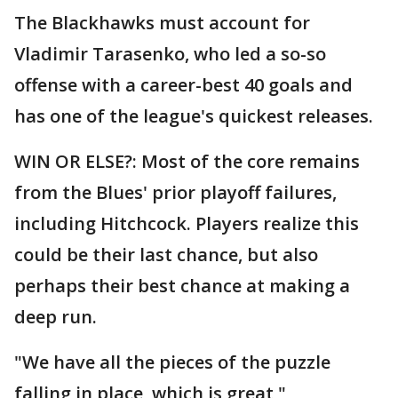
The Blackhawks must account for
Vladimir Tarasenko, who led a so-so
offense with a career-best 40 goals and
has one of the league's quickest releases.
WIN OR ELSE?: Most of the core remains
from the Blues' prior playoff failures,
including Hitchcock. Players realize this
could be their last chance, but also
perhaps their best chance at making a
deep run.
"We have all the pieces of the puzzle
falling in place, which is great,"