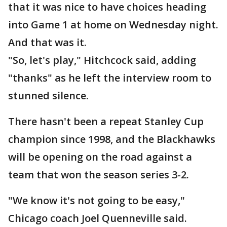
that it was nice to have choices heading
into Game 1 at home on Wednesday night.
And that was it.
"So, let's play," Hitchcock said, adding
"thanks" as he left the interview room to
stunned silence.
There hasn't been a repeat Stanley Cup
champion since 1998, and the Blackhawks
will be opening on the road against a
team that won the season series 3-2.
"We know it's not going to be easy,"
Chicago coach Joel Quenneville said.