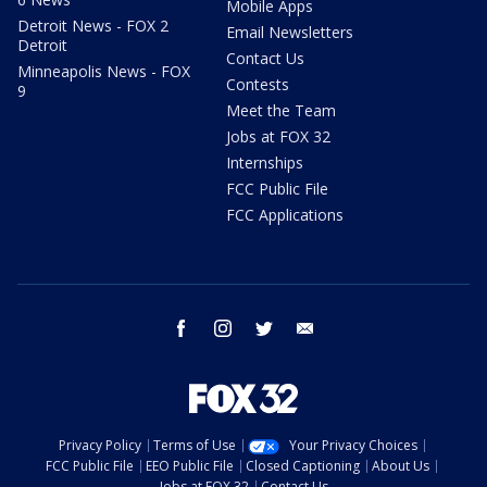
Mobile Apps
Detroit News - FOX 2
Email Newsletters
Detroit
Contact Us
Minneapolis News - FOX
Contests
9
Meet the Team
Jobs at FOX 32
Internships
FCC Public File
FCC Applications
facebook
instagram
twitter
email
Privacy Policy
Terms of Use
Your Privacy Choices
FCC Public File
EEO Public File
Closed Captioning
About Us
Jobs at FOX 32
Contact Us