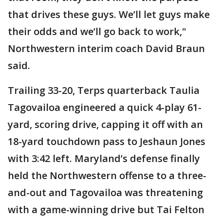
that drives these guys. We’ll let guys make
their odds and we’ll go back to work,"
Northwestern interim coach David Braun
said.
Trailing 33-20, Terps quarterback Taulia
Tagovailoa engineered a quick 4-play 61-
yard, scoring drive, capping it off with an
18-yard touchdown pass to Jeshaun Jones
with 3:42 left. Maryland’s defense finally
held the Northwestern offense to a three-
and-out and Tagovailoa was threatening
with a game-winning drive but Tai Felton