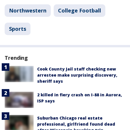
Northwestern
College Football
Sports
Trending
Cook County Jail staff checking new
arrestee make surprising discovery,
sheriff says
2 killed in fiery crash on I-88 in Aurora,
ISP says
Suburban Chicago real estate
professional, girlfriend found dead