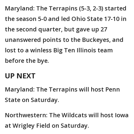
Maryland: The Terrapins (5-3, 2-3) started
the season 5-0 and led Ohio State 17-10 in
the second quarter, but gave up 27
unanswered points to the Buckeyes, and
lost to a winless Big Ten Illinois team
before the bye.
UP NEXT
Maryland: The Terrapins will host Penn
State on Saturday.
Northwestern: The Wildcats will host Iowa
at Wrigley Field on Saturday.