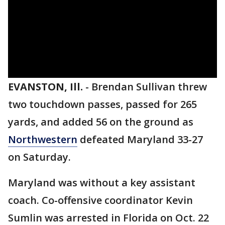
EVANSTON, Ill.
-
Brendan Sullivan threw
two touchdown passes, passed for 265
yards, and added 56 on the ground as
Northwestern
defeated Maryland 33-27
on Saturday.
Maryland was without a key assistant
coach. Co-offensive coordinator Kevin
Sumlin was arrested in Florida on Oct. 22