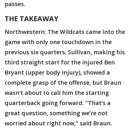
passes.
THE TAKEAWAY
Northwestern: The Wildcats came into the
game with only one touchdown in the
previous six quarters. Sullivan, making his
third straight start for the injured Ben
Bryant (upper body injury), showed a
complete grasp of the offense, but Braun
wasn’t about to call him the starting
quarterback going forward. "That’s a
great question, something we’re not
worried about right now," said Braun.