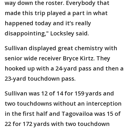
way down the roster. Everybody that
made this trip played a part in what
happened today and it’s really
disappointing," Locksley said.
Sullivan displayed great chemistry with
senior wide receiver Bryce Kirtz. They
hooked up with a 24-yard pass and then a
23-yard touchdown pass.
Sullivan was 12 of 14 for 159 yards and
two touchdowns without an interception
in the first half and Tagovailoa was 15 of
22 for 172 yards with two touchdown