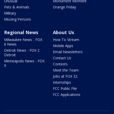
Unusual
Monument Moment
Pets & Animals
Orange Friday
Military
Missing Persons
Regional News
About Us
Milwaukee News - FOX
How To Stream
6 News
Mobile Apps
Detroit News - FOX 2
Email Newsletters
Detroit
Contact Us
Minneapolis News - FOX
Contests
9
Meet the Team
Jobs at FOX 32
Internships
FCC Public File
FCC Applications