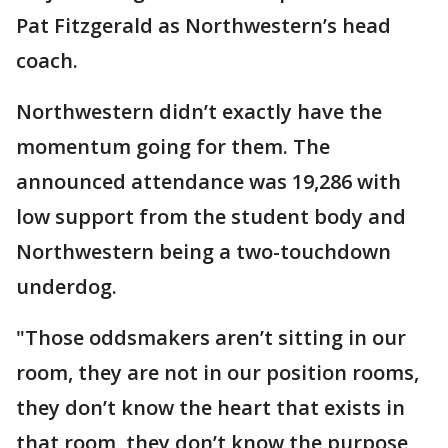
Pat Fitzgerald as Northwestern’s head
coach.
Northwestern didn’t exactly have the
momentum going for them. The
announced attendance was 19,286 with
low support from the student body and
Northwestern being a two-touchdown
underdog.
"Those oddsmakers aren’t sitting in our
room, they are not in our position rooms,
they don’t know the heart that exists in
that room, they don’t know the purpose