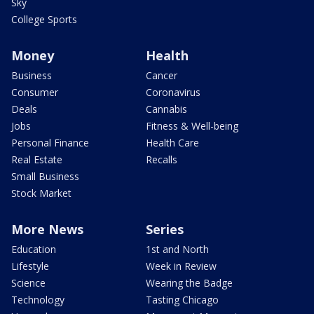
Sky
College Sports
Money
Health
Business
Cancer
Consumer
Coronavirus
Deals
Cannabis
Jobs
Fitness & Well-being
Personal Finance
Health Care
Real Estate
Recalls
Small Business
Stock Market
More News
Series
Education
1st and North
Lifestyle
Week in Review
Science
Wearing the Badge
Technology
Tasting Chicago