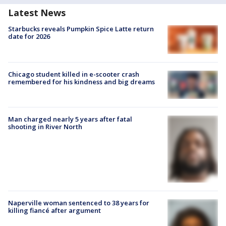
Latest News
Starbucks reveals Pumpkin Spice Latte return
date for 2026
Chicago student killed in e-scooter crash
remembered for his kindness and big dreams
Man charged nearly 5 years after fatal
shooting in River North
Naperville woman sentenced to 38 years for
killing fiancé after argument