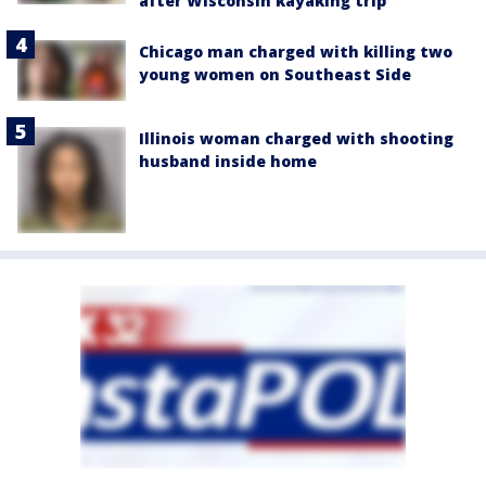
after Wisconsin kayaking trip
Chicago man charged with killing two
young women on Southeast Side
Illinois woman charged with shooting
husband inside home