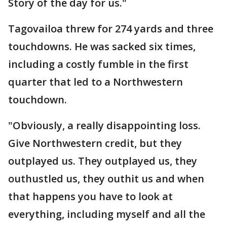
Story of the day for us."
Tagovailoa threw for 274 yards and three
touchdowns. He was sacked six times,
including a costly fumble in the first
quarter that led to a Northwestern
touchdown.
"Obviously, a really disappointing loss.
Give Northwestern credit, but they
outplayed us. They outplayed us, they
outhustled us, they outhit us and when
that happens you have to look at
everything, including myself and all the