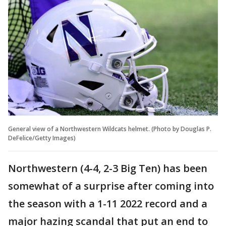
General view of a Northwestern Wildcats helmet. (Photo by Douglas P.
DeFelice/Getty Images)
Northwestern (4-4, 2-3 Big Ten) has been
somewhat of a surprise after coming into
the season with a 1-11 2022 record and a
major hazing scandal that put an end to