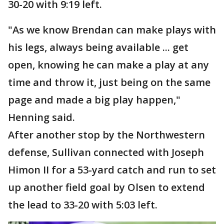
30-20 with 9:19 left.
"As we know Brendan can make plays with
his legs, always being available ... get
open, knowing he can make a play at any
time and throw it, just being on the same
page and made a big play happen,"
Henning said.
After another stop by the Northwestern
defense, Sullivan connected with Joseph
Himon II for a 53-yard catch and run to set
up another field goal by Olsen to extend
the lead to 33-20 with 5:03 left.