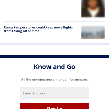
Rising temperatures could keep more flights
from taking off on time
Know and Go
All the morning news in under five minutes.