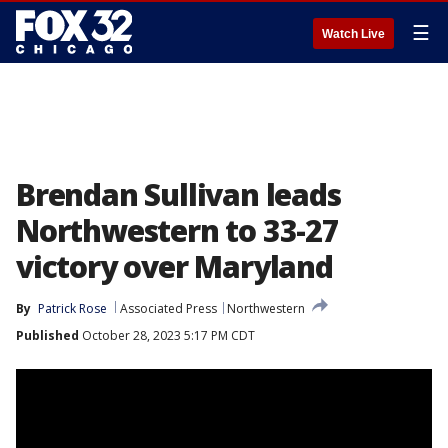
☰
Watch Live
Brendan Sullivan leads
Northwestern to 33-27
victory over Maryland
By
Patrick Rose
Associated Press
Northwestern
Published
October 28, 2023 5:17 PM CDT