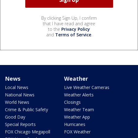
By clicking Sign Up, I confirm
that I have read and agree
to the
Privacy Policy
and
Terms of Service
.
News
Weather
Local News
Live Weather Cameras
National News
Weather Alerts
World News
Closings
Crime & Public Safety
Weather Team
Good Day
Weather App
Special Reports
Hurricanes
FOX Chicago Megapoll
FOX Weather