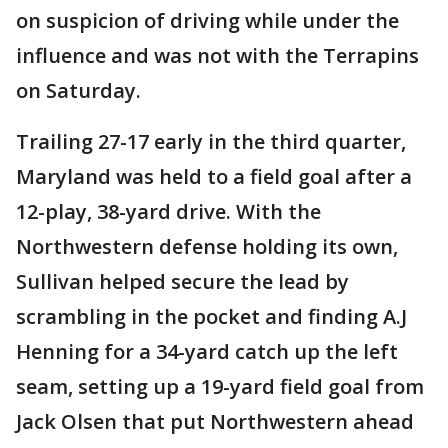
on suspicion of driving while under the
influence and was not with the Terrapins
on Saturday.
Trailing 27-17 early in the third quarter,
Maryland was held to a field goal after a
12-play, 38-yard drive. With the
Northwestern defense holding its own,
Sullivan helped secure the lead by
scrambling in the pocket and finding A.J
Henning for a 34-yard catch up the left
seam, setting up a 19-yard field goal from
Jack Olsen that put Northwestern ahead