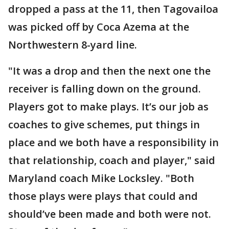
dropped a pass at the 11, then Tagovailoa
was picked off by Coca Azema at the
Northwestern 8-yard line.
"It was a drop and then the next one the
receiver is falling down on the ground.
Players got to make plays. It’s our job as
coaches to give schemes, put things in
place and we both have a responsibility in
that relationship, coach and player," said
Maryland coach Mike Locksley. "Both
those plays were plays that could and
should’ve been made and both were not.