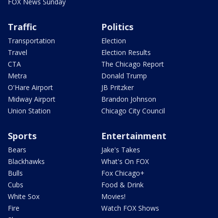
FOX News Sunday
Traffic
Politics
Transportation
Election
Travel
Election Results
CTA
The Chicago Report
Metra
Donald Trump
O'Hare Airport
JB Pritzker
Midway Airport
Brandon Johnson
Union Station
Chicago City Council
Sports
Entertainment
Bears
Jake's Takes
Blackhawks
What's On FOX
Bulls
Fox Chicago+
Cubs
Food & Drink
White Sox
Movies!
Fire
Watch FOX Shows