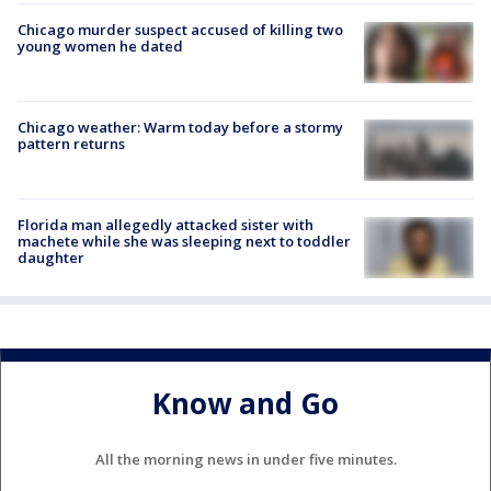
Chicago murder suspect accused of killing two
young women he dated
Chicago weather: Warm today before a stormy
pattern returns
Florida man allegedly attacked sister with
machete while she was sleeping next to toddler
daughter
Know and Go
All the morning news in under five minutes.