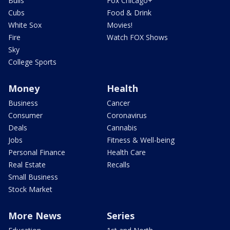
Bulls
Fox Chicago+
Cubs
Food & Drink
White Sox
Movies!
Fire
Watch FOX Shows
Sky
College Sports
Money
Health
Business
Cancer
Consumer
Coronavirus
Deals
Cannabis
Jobs
Fitness & Well-being
Personal Finance
Health Care
Real Estate
Recalls
Small Business
Stock Market
More News
Series