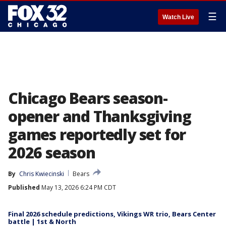
☰
Watch Live
Chicago Bears season-
opener and Thanksgiving
games reportedly set for
2026 season
By
Chris Kwiecinski
Bears
Published
May 13, 2026 6:24 PM CDT
Final 2026 schedule predictions, Vikings WR trio, Bears Center
battle | 1st & North