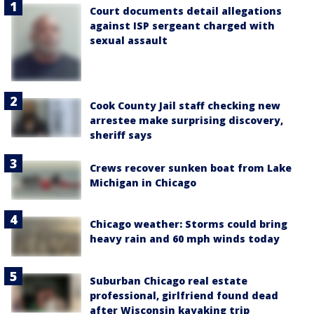
Court documents detail allegations
against ISP sergeant charged with
sexual assault
Cook County Jail staff checking new
arrestee make surprising discovery,
sheriff says
Crews recover sunken boat from Lake
Michigan in Chicago
Chicago weather: Storms could bring
heavy rain and 60 mph winds today
Suburban Chicago real estate
professional, girlfriend found dead
after Wisconsin kayaking trip