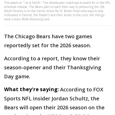
This week on "1st & North:" The blockbuster matchups to watch for in the NFL
schedule release, The Bears plan to coach their way to pressuring the QB,
Micah Parsons is on the mend, Amon-Ra St. Brown finds new ways to stay
motivated in Detroit, the Packer’s kick their kicker to the curb, the Vikings'
have a scary Wide Receiving core.
The Chicago Bears have two games
reportedly set for the 2026 season.
According to a report, they know their
season-opener and their Thanksgiving
Day game.
What they're saying:
According to FOX
Sports NFL insider Jordan Schultz, the
Bears will open their 2026 season on the