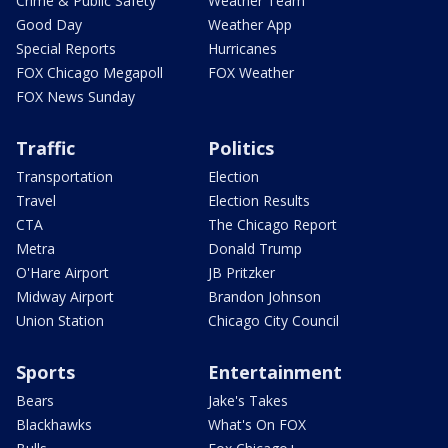
Crime & Public Safety
Weather Team
Good Day
Weather App
Special Reports
Hurricanes
FOX Chicago Megapoll
FOX Weather
FOX News Sunday
Traffic
Politics
Transportation
Election
Travel
Election Results
CTA
The Chicago Report
Metra
Donald Trump
O'Hare Airport
JB Pritzker
Midway Airport
Brandon Johnson
Union Station
Chicago City Council
Sports
Entertainment
Bears
Jake's Takes
Blackhawks
What's On FOX