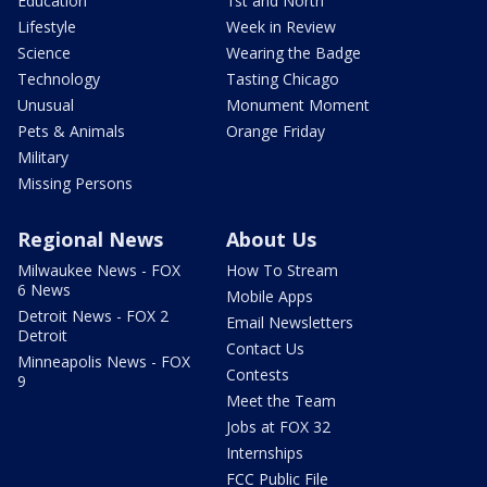
Education
1st and North
Lifestyle
Week in Review
Science
Wearing the Badge
Technology
Tasting Chicago
Unusual
Monument Moment
Pets & Animals
Orange Friday
Military
Missing Persons
Regional News
About Us
Milwaukee News - FOX
How To Stream
6 News
Mobile Apps
Detroit News - FOX 2
Email Newsletters
Detroit
Contact Us
Minneapolis News - FOX
Contests
9
Meet the Team
Jobs at FOX 32
Internships
FCC Public File