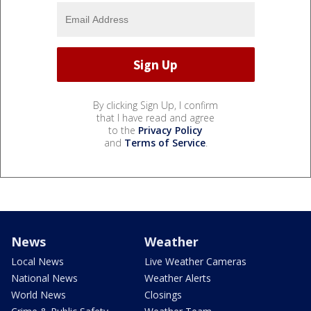
By clicking Sign Up, I confirm
that I have read and agree
to the
Privacy Policy
and
Terms of Service
.
News
Weather
Local News
Live Weather Cameras
National News
Weather Alerts
World News
Closings