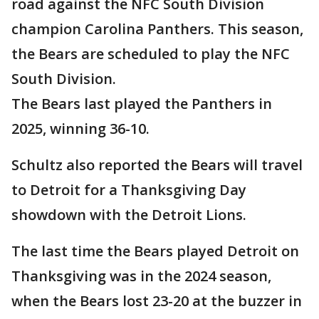
road against the NFC South Division
champion Carolina Panthers. This season,
the Bears are scheduled to play the NFC
South Division.
The Bears last played the Panthers in
2025, winning 36-10.
Schultz also reported the Bears will travel
to Detroit for a Thanksgiving Day
showdown with the Detroit Lions.
The last time the Bears played Detroit on
Thanksgiving was in the 2024 season,
when the Bears lost 23-20 at the buzzer in