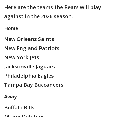
Here are the teams the Bears will play
against in the 2026 season.
Home
New Orleans Saints
New England Patriots
New York Jets
Jacksonville Jaguars
Philadelphia Eagles
Tampa Bay Buccaneers
Away
Buffalo Bills
Miami Dolphins