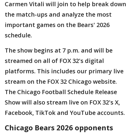
Carmen Vitali will join to help break down
the match-ups and analyze the most
important games on the Bears' 2026
schedule.
The show begins at 7 p.m. and will be
streamed on all of FOX 32's digital
platforms. This includes our primary live
stream on the FOX 32 Chicago website.
The Chicago Football Schedule Release
Show will also stream live on FOX 32's X,
Facebook, TikTok and YouTube accounts.
Chicago Bears 2026 opponents