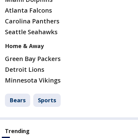
Atlanta Falcons
Carolina Panthers
Seattle Seahawks
Home & Away
Green Bay Packers
Detroit Lions
Minnesota Vikings
Bears
Sports
Trending