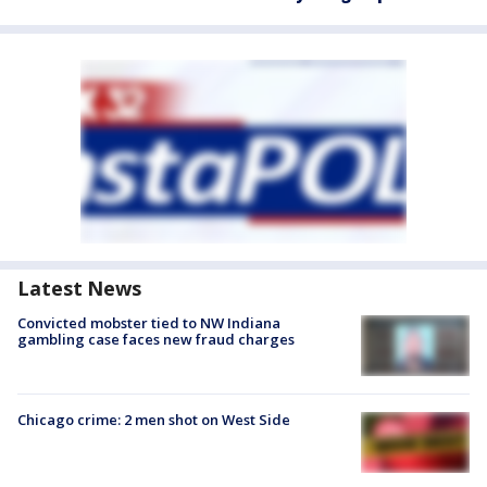
Latest News
Convicted mobster tied to NW Indiana
gambling case faces new fraud charges
Chicago crime: 2 men shot on West Side