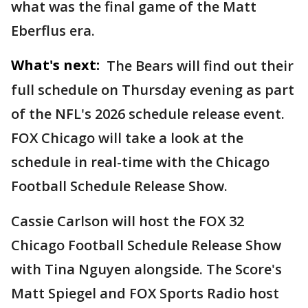
what was the final game of the Matt
Eberflus era.
What's next:
The Bears will find out their
full schedule on Thursday evening as part
of the NFL's 2026 schedule release event.
FOX Chicago will take a look at the
schedule in real-time with the Chicago
Football Schedule Release Show.
Cassie Carlson will host the FOX 32
Chicago Football Schedule Release Show
with Tina Nguyen alongside. The Score's
Matt Spiegel and FOX Sports Radio host