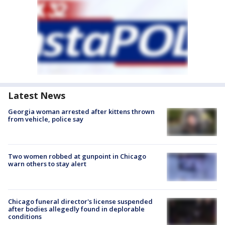
Latest News
Georgia woman arrested after kittens thrown
from vehicle, police say
Two women robbed at gunpoint in Chicago
warn others to stay alert
Chicago funeral director's license suspended
after bodies allegedly found in deplorable
conditions