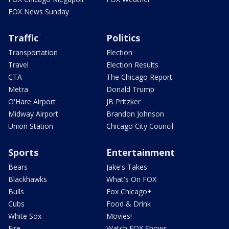
FOX News Sunday
Traffic
Politics
Transportation
Election
Travel
Election Results
CTA
The Chicago Report
Metra
Donald Trump
O'Hare Airport
JB Pritzker
Midway Airport
Brandon Johnson
Union Station
Chicago City Council
Sports
Entertainment
Bears
Jake's Takes
Blackhawks
What's On FOX
Bulls
Fox Chicago+
Cubs
Food & Drink
White Sox
Movies!
Fire
Watch FOX Shows