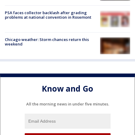
PSA faces collector backlash after grading
problems at national convention in Rosemont
Chicago weather: Storm chances return this
weekend
Know and Go
All the morning news in under five minutes.