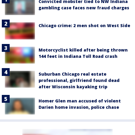
Convicted mobster tied to NW Indiana
gambling case faces new fraud charges
Chicago crime: 2 men shot on West Side
Motorcyclist killed after being thrown
144 feet in Indiana Toll Road crash
Suburban Chicago real estate
professional, girlfriend found dead
after Wisconsin kayaking trip
Homer Glen man accused of violent
Darien home invasion, police chase