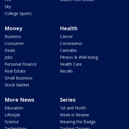
Sky
College Sports
Money
Health
Business
Cancer
Consumer
Coronavirus
Deals
Cannabis
Jobs
Fitness & Well-being
Personal Finance
Health Care
Real Estate
Recalls
Small Business
Stock Market
More News
Series
Education
1st and North
Lifestyle
Week in Review
Science
Wearing the Badge
Technology
Tasting Chicago