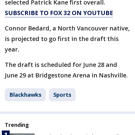
selected Patrick Kane first overall.
SUBSCRIBE TO FOX 32 ON YOUTUBE
Connor Bedard, a North Vancouver native,
is projected to go first in the draft this
year.
The draft is scheduled for June 28 and
June 29 at Bridgestone Arena in Nashville.
Blackhawks
Sports
Trending