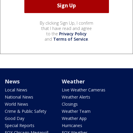
By clicking Sign Up, I confirm
that I have read and agree
to the
Privacy Policy
and
Terms of Service
.
News
Weather
Local News
Live Weather Cameras
National News
Weather Alerts
World News
Closings
Crime & Public Safety
Weather Team
Good Day
Weather App
Special Reports
Hurricanes
FOX Chicago Megapoll
FOX Weather