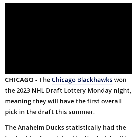
CHICAGO
-
The
Chicago Blackhawks
won
the 2023 NHL Draft Lottery Monday night,
meaning they will have the first overall
pick in the draft this summer.
The Anaheim Ducks statistically had the