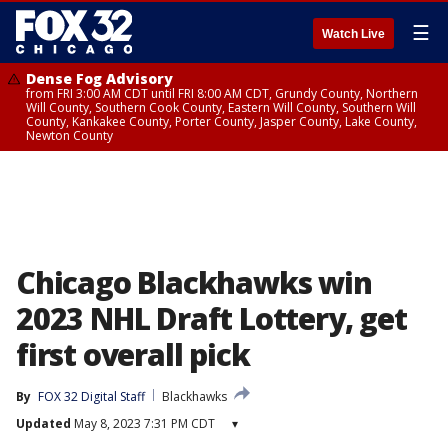
☰
Watch Live
Dense Fog Advisory
from FRI 3:00 AM CDT until FRI 8:00 AM CDT, Grundy County, Northern
Will County, Southern Cook County, Eastern Will County, Southern Will
County, Kankakee County, Porter County, Jasper County, Lake County,
Newton County
Chicago Blackhawks win
2023 NHL Draft Lottery, get
first overall pick
By
FOX 32 Digital Staff
Blackhawks
Updated
May 8, 2023 7:31 PM CDT
▾