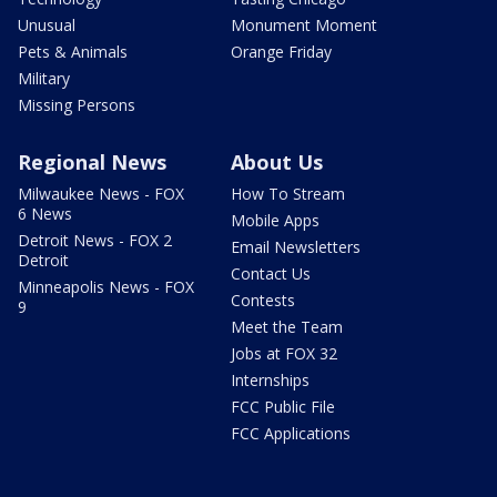
Unusual
Monument Moment
Pets & Animals
Orange Friday
Military
Missing Persons
Regional News
About Us
Milwaukee News - FOX
How To Stream
6 News
Mobile Apps
Detroit News - FOX 2
Email Newsletters
Detroit
Contact Us
Minneapolis News - FOX
Contests
9
Meet the Team
Jobs at FOX 32
Internships
FCC Public File
FCC Applications