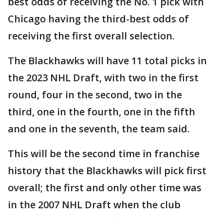
best odds of receiving the No. 1 pick with
Chicago having the third-best odds of
receiving the first overall selection.
The Blackhawks will have 11 total picks in
the 2023 NHL Draft, with two in the first
round, four in the second, two in the
third, one in the fourth, one in the fifth
and one in the seventh, the team said.
This will be the second time in franchise
history that the Blackhawks will pick first
overall; the first and only other time was
in the 2007 NHL Draft when the club