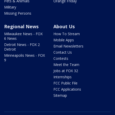
Pets & Animals
Orange Friday
Military
Missing Persons
Regional News
About Us
Milwaukee News - FOX
How To Stream
6 News
Mobile Apps
Detroit News - FOX 2
Email Newsletters
Detroit
Contact Us
Minneapolis News - FOX
Contests
9
Meet the Team
Jobs at FOX 32
Internships
FCC Public File
FCC Applications
Sitemap