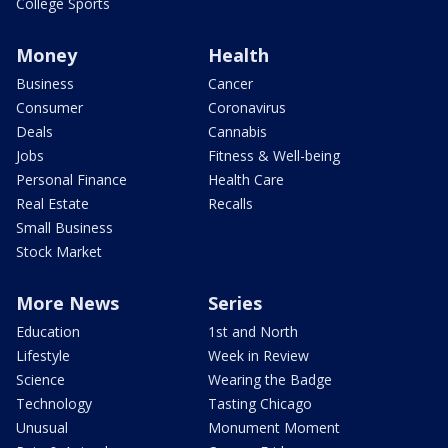
College Sports
Money
Health
Business
Cancer
Consumer
Coronavirus
Deals
Cannabis
Jobs
Fitness & Well-being
Personal Finance
Health Care
Real Estate
Recalls
Small Business
Stock Market
More News
Series
Education
1st and North
Lifestyle
Week in Review
Science
Wearing the Badge
Technology
Tasting Chicago
Unusual
Monument Moment