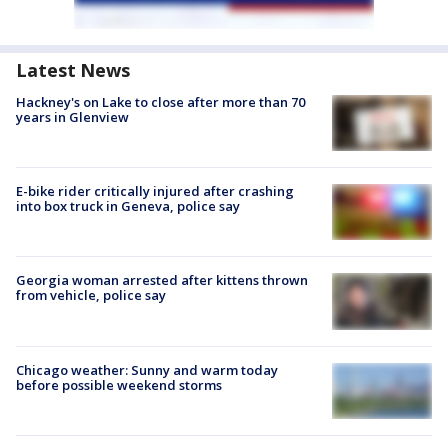
Latest News
Hackney's on Lake to close after more than 70
years in Glenview
E-bike rider critically injured after crashing
into box truck in Geneva, police say
Georgia woman arrested after kittens thrown
from vehicle, police say
Chicago weather: Sunny and warm today
before possible weekend storms