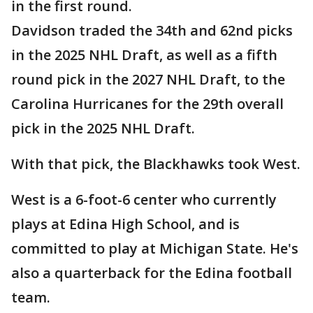
in the first round.
Davidson traded the 34th and 62nd picks
in the 2025 NHL Draft, as well as a fifth
round pick in the 2027 NHL Draft, to the
Carolina Hurricanes for the 29th overall
pick in the 2025 NHL Draft.
With that pick, the Blackhawks took West.
West is a 6-foot-6 center who currently
plays at Edina High School, and is
committed to play at Michigan State. He's
also a quarterback for the Edina football
team.