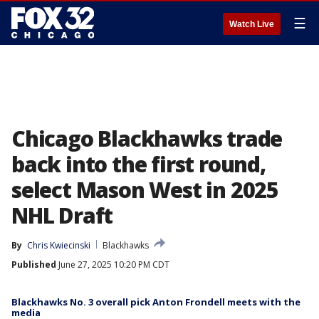
☰
Watch Live
Chicago Blackhawks trade
back into the first round,
select Mason West in 2025
NHL Draft
By
Chris Kwiecinski
Blackhawks
Published
June 27, 2025 10:20 PM CDT
Blackhawks No. 3 overall pick Anton Frondell meets with the
media