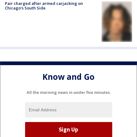
Pair charged after armed carjacking on
Chicago’s South Side
Know and Go
All the morning news in under five minutes.