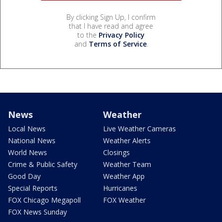
By clicking Sign Up, I confirm
that I have read and agree
to the
Privacy Policy
and
Terms of Service
.
News
Weather
Local News
Live Weather Cameras
National News
Weather Alerts
World News
Closings
Crime & Public Safety
Weather Team
Good Day
Weather App
Special Reports
Hurricanes
FOX Chicago Megapoll
FOX Weather
FOX News Sunday