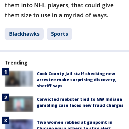
them into NHL players, that could give
them size to use in a myriad of ways.
Blackhawks
Sports
Trending
Cook County Jail staff checking new
arrestee make surprising discovery,
sheriff says
Convicted mobster tied to NW Indiana
gambling case faces new fraud charges
Two women robbed at gunpoint in
Chicago warn others to stay alert