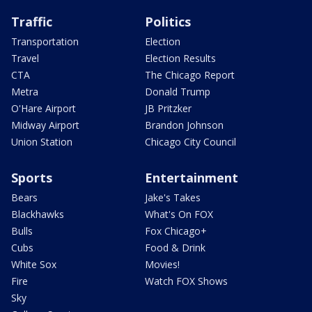
Traffic
Politics
Transportation
Election
Travel
Election Results
CTA
The Chicago Report
Metra
Donald Trump
O'Hare Airport
JB Pritzker
Midway Airport
Brandon Johnson
Union Station
Chicago City Council
Sports
Entertainment
Bears
Jake's Takes
Blackhawks
What's On FOX
Bulls
Fox Chicago+
Cubs
Food & Drink
White Sox
Movies!
Fire
Watch FOX Shows
Sky