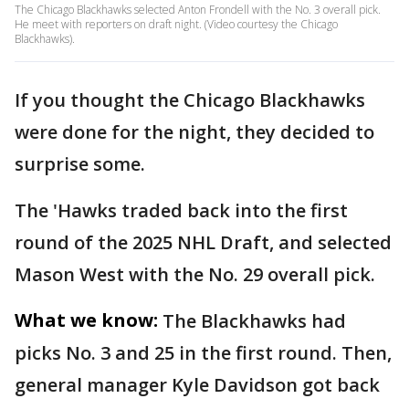
The Chicago Blackhawks selected Anton Frondell with the No. 3 overall pick.
He meet with reporters on draft night. (Video courtesy the Chicago
Blackhawks).
If you thought the Chicago Blackhawks
were done for the night, they decided to
surprise some.
The 'Hawks traded back into the first
round of the 2025 NHL Draft, and selected
Mason West with the No. 29 overall pick.
What we know:
The Blackhawks had
picks No. 3 and 25 in the first round. Then,
general manager Kyle Davidson got back