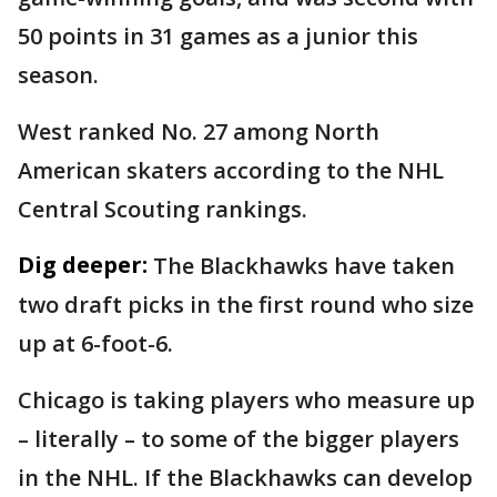
50 points in 31 games as a junior this
season.
West ranked No. 27 among North
American skaters according to the NHL
Central Scouting rankings.
Dig deeper:
The Blackhawks have taken
two draft picks in the first round who size
up at 6-foot-6.
Chicago is taking players who measure up
– literally – to some of the bigger players
in the NHL. If the Blackhawks can develop