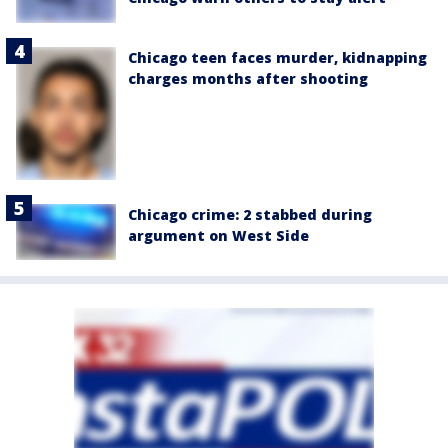
Chicago teen faces murder, kidnapping
charges months after shooting
Chicago crime: 2 stabbed during
argument on West Side