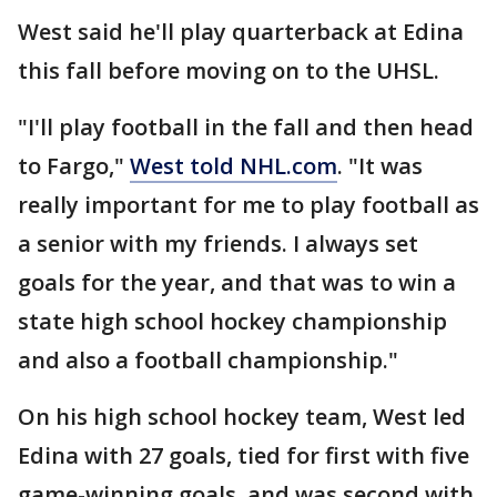
West said he'll play quarterback at Edina
this fall before moving on to the UHSL.
"I'll play football in the fall and then head
to Fargo,"
West told NHL.com
. "It was
really important for me to play football as
a senior with my friends. I always set
goals for the year, and that was to win a
state high school hockey championship
and also a football championship."
On his high school hockey team, West led
Edina with 27 goals, tied for first with five
game-winning goals, and was second with