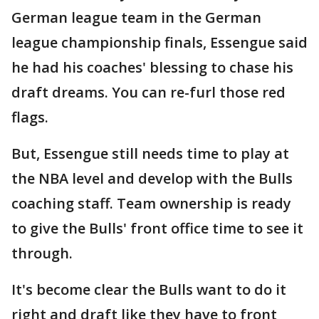
German league team in the German
league championship finals, Essengue said
he had his coaches' blessing to chase his
draft dreams. You can re-furl those red
flags.
But, Essengue still needs time to play at
the NBA level and develop with the Bulls
coaching staff. Team ownership is ready
to give the Bulls' front office time to see it
through.
It's become clear the Bulls want to do it
right and draft like they have to front