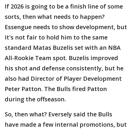
If 2026 is going to be a finish line of some
sorts, then what needs to happen?
Essengue needs to show development, but
it's not fair to hold him to the same
standard Matas Buzelis set with an NBA
All-Rookie Team spot. Buzelis improved
his shot and defense consistently, but he
also had Director of Player Development
Peter Patton. The Bulls fired Patton
during the offseason.
So, then what? Eversely said the Bulls
have made a few internal promotions, but