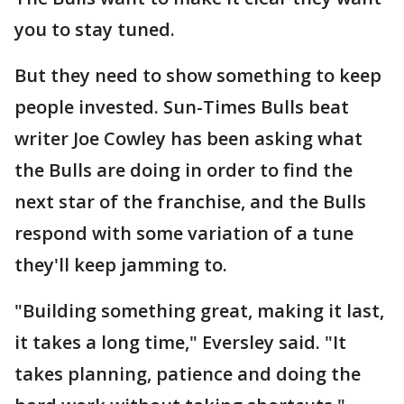
you to stay tuned.
But they need to show something to keep
people invested. Sun-Times Bulls beat
writer Joe Cowley has been asking what
the Bulls are doing in order to find the
next star of the franchise, and the Bulls
respond with some variation of a tune
they'll keep jamming to.
"Building something great, making it last,
it takes a long time," Eversley said. "It
takes planning, patience and doing the