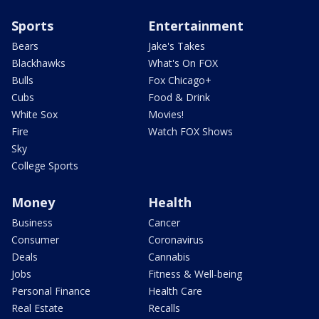
Sports
Entertainment
Bears
Jake's Takes
Blackhawks
What's On FOX
Bulls
Fox Chicago+
Cubs
Food & Drink
White Sox
Movies!
Fire
Watch FOX Shows
Sky
College Sports
Money
Health
Business
Cancer
Consumer
Coronavirus
Deals
Cannabis
Jobs
Fitness & Well-being
Personal Finance
Health Care
Real Estate
Recalls