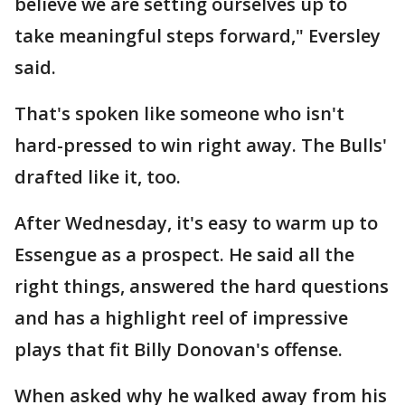
believe we are setting ourselves up to
take meaningful steps forward," Eversley
said.
That's spoken like someone who isn't
hard-pressed to win right away. The Bulls'
drafted like it, too.
After Wednesday, it's easy to warm up to
Essengue as a prospect. He said all the
right things, answered the hard questions
and has a highlight reel of impressive
plays that fit Billy Donovan's offense.
When asked why he walked away from his