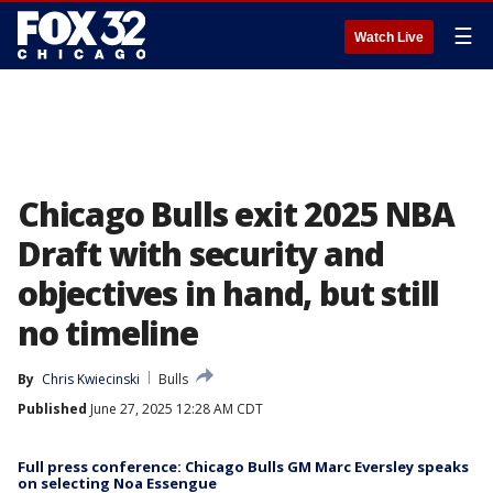
☰
Watch Live
Chicago Bulls exit 2025 NBA
Draft with security and
objectives in hand, but still
no timeline
By
Chris Kwiecinski
Bulls
Published
June 27, 2025 12:28 AM CDT
Full press conference: Chicago Bulls GM Marc Eversley speaks
on selecting Noa Essengue