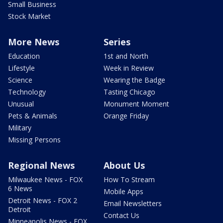
Small Business
Stock Market
More News
Series
Education
1st and North
Lifestyle
Week in Review
Science
Wearing the Badge
Technology
Tasting Chicago
Unusual
Monument Moment
Pets & Animals
Orange Friday
Military
Missing Persons
Regional News
About Us
Milwaukee News - FOX
How To Stream
6 News
Mobile Apps
Detroit News - FOX 2
Email Newsletters
Detroit
Contact Us
Minneapolis News - FOX