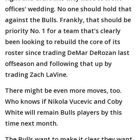
offices' wedding. No one should hold that
against the Bulls. Frankly, that should be
priority No. 1 for a team that's clearly
been looking to rebuild the core of its
roster since trading DeMar DeRozan last
offseason and following that up by
trading Zach LaVine.
There might be even more moves, too.
Who knows if Nikola Vucevic and Coby
White will remain Bulls players by this
time next month.
The Bulls want to make it clear they want