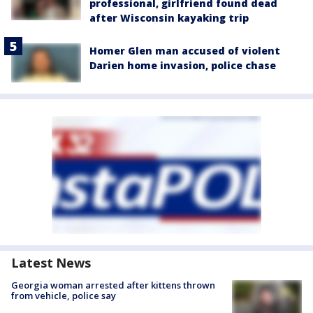
professional, girlfriend found dead
after Wisconsin kayaking trip
Homer Glen man accused of violent
Darien home invasion, police chase
Latest News
Georgia woman arrested after kittens thrown
from vehicle, police say