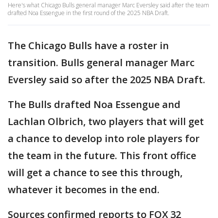
Here's what Chicago Bulls general manager Marc Eversley said after the team
drafted Noa Essengue in the first round of the 2025 NBA Draft.
The Chicago Bulls have a roster in
transition. Bulls general manager Marc
Eversley said so after the 2025 NBA Draft.
The Bulls drafted Noa Essengue and
Lachlan Olbrich, two players that will get
a chance to develop into role players for
the team in the future. This front office
will get a chance to see this through,
whatever it becomes in the end.
Sources confirmed reports to FOX 32