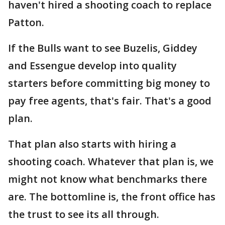
haven't hired a shooting coach to replace
Patton.
If the Bulls want to see Buzelis, Giddey
and Essengue develop into quality
starters before committing big money to
pay free agents, that's fair. That's a good
plan.
That plan also starts with hiring a
shooting coach. Whatever that plan is, we
might not know what benchmarks there
are. The bottomline is, the front office has
the trust to see its all through.