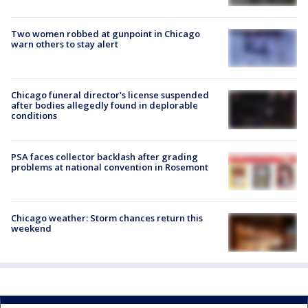
Two women robbed at gunpoint in Chicago
warn others to stay alert
Chicago funeral director's license suspended
after bodies allegedly found in deplorable
conditions
PSA faces collector backlash after grading
problems at national convention in Rosemont
Chicago weather: Storm chances return this
weekend