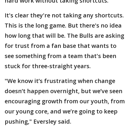
hard work without taking shortcuts."
It's clear they're not taking any shortcuts.
This is the long game. But there's no idea
how long that will be. The Bulls are asking
for trust from a fan base that wants to
see something from a team that's been
stuck for three-straight years.
"We know it’s frustrating when change
doesn’t happen overnight, but we’ve seen
encouraging growth from our youth, from
our young core, and we’re going to keep
pushing," Eversley said.