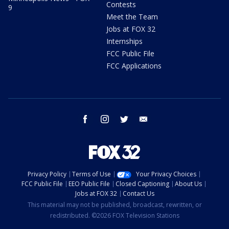
Contests
9
Meet the Team
Jobs at FOX 32
Internships
FCC Public File
FCC Applications
facebook
instagram
twitter
email
Privacy Policy
Terms of Use
Your Privacy Choices
FCC Public File
EEO Public File
Closed Captioning
About Us
Jobs at FOX 32
Contact Us
This material may not be published, broadcast, rewritten, or
redistributed. ©2026 FOX Television Stations