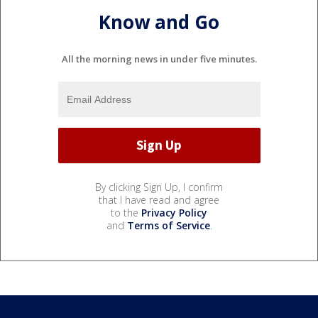
Know and Go
All the morning news in under five minutes.
By clicking Sign Up, I confirm
that I have read and agree
to the
Privacy Policy
and
Terms of Service
.