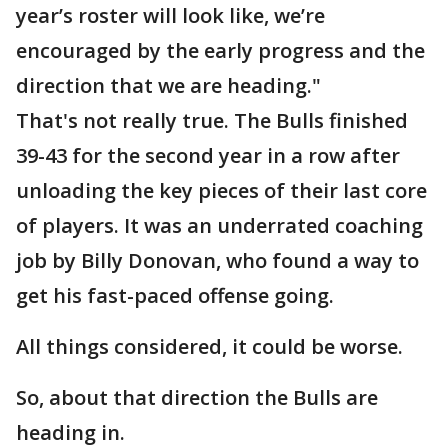
year’s roster will look like, we’re
encouraged by the early progress and the
direction that we are heading."
That's not really true. The Bulls finished
39-43 for the second year in a row after
unloading the key pieces of their last core
of players. It was an underrated coaching
job by Billy Donovan, who found a way to
get his fast-paced offense going.
All things considered, it could be worse.
So, about that direction the Bulls are
heading in.