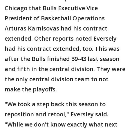
Chicago that Bulls Executive Vice
President of Basketball Operations
Arturas Karnisovas had his contract
extended. Other reports noted Eversely
had his contract extended, too. This was
after the Bulls finished 39-43 last season
and fifth in the central division. They were
the only central division team to not
make the playoffs.
"We took a step back this season to
reposition and retool," Eversley said.
"While we don’t know exactly what next