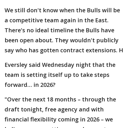
We still don't know when the Bulls will be
a competitive team again in the East.
There's no ideal timeline the Bulls have
been open about. They wouldn't publicly
say who has gotten contract extensions. H
Eversley said Wednesday night that the
team is setting itself up to take steps
forward… in 2026?
"Over the next 18 months – through the
draft tonight, free agency and with
financial flexibility coming in 2026 – we