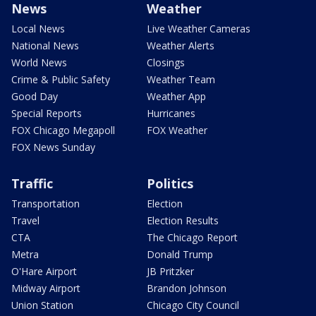
News
Weather
Local News
Live Weather Cameras
National News
Weather Alerts
World News
Closings
Crime & Public Safety
Weather Team
Good Day
Weather App
Special Reports
Hurricanes
FOX Chicago Megapoll
FOX Weather
FOX News Sunday
Traffic
Politics
Transportation
Election
Travel
Election Results
CTA
The Chicago Report
Metra
Donald Trump
O'Hare Airport
JB Pritzker
Midway Airport
Brandon Johnson
Union Station
Chicago City Council