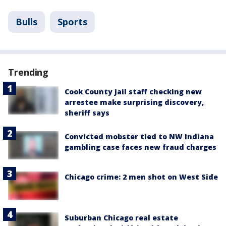
Bulls
Sports
Trending
Cook County Jail staff checking new
arrestee make surprising discovery,
sheriff says
Convicted mobster tied to NW Indiana
gambling case faces new fraud charges
Chicago crime: 2 men shot on West Side
Suburban Chicago real estate