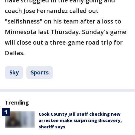
have struggled in the early going and
coach Jose Fernandez called out
"selfishness" on his team after a loss to
Minnesota last Thursday. Sunday's game
will close out a three-game road trip for
Dallas.
Sky
Sports
Trending
Cook County Jail staff checking new
arrestee make surprising discovery,
sheriff says