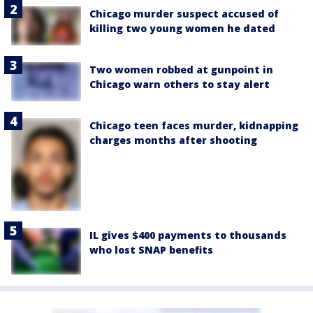
Chicago murder suspect accused of
killing two young women he dated
Two women robbed at gunpoint in
Chicago warn others to stay alert
Chicago teen faces murder, kidnapping
charges months after shooting
IL gives $400 payments to thousands
who lost SNAP benefits