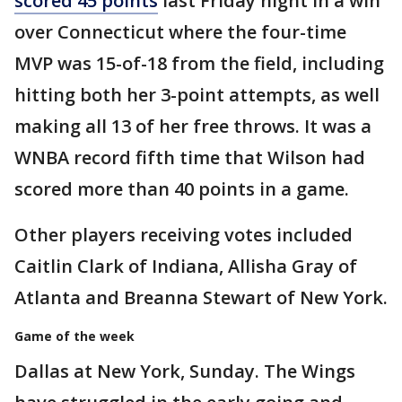
scored 45 points
last Friday night in a win
over Connecticut where the four-time
MVP was 15-of-18 from the field, including
hitting both her 3-point attempts, as well
making all 13 of her free throws. It was a
WNBA record fifth time that Wilson had
scored more than 40 points in a game.
Other players receiving votes included
Caitlin Clark of Indiana, Allisha Gray of
Atlanta and Breanna Stewart of New York.
Game of the week
Dallas at New York, Sunday. The Wings