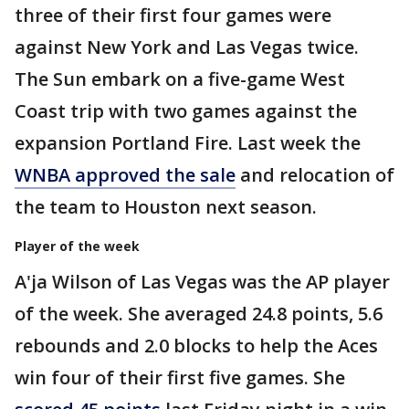
three of their first four games were
against New York and Las Vegas twice.
The Sun embark on a five-game West
Coast trip with two games against the
expansion Portland Fire. Last week the
WNBA approved the sale
and relocation of
the team to Houston next season.
Player of the week
A'ja Wilson of Las Vegas was the AP player
of the week. She averaged 24.8 points, 5.6
rebounds and 2.0 blocks to help the Aces
win four of their first five games. She