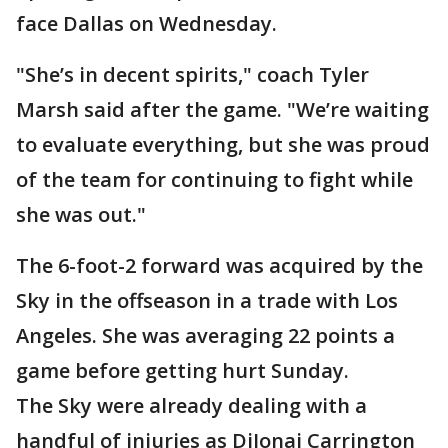
face Dallas on Wednesday.
"She’s in decent spirits," coach Tyler
Marsh said after the game. "We’re waiting
to evaluate everything, but she was proud
of the team for continuing to fight while
she was out."
The 6-foot-2 forward was acquired by the
Sky in the offseason in a trade with Los
Angeles. She was averaging 22 points a
game before getting hurt Sunday.
The Sky were already dealing with a
handful of injuries as DiJonai Carrington