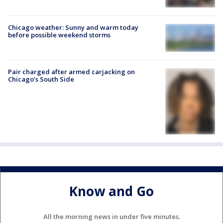
Chicago weather: Sunny and warm today
before possible weekend storms
Pair charged after armed carjacking on
Chicago’s South Side
Know and Go
All the morning news in under five minutes.