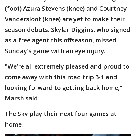
(foot) Azura Stevens (knee) and Courtney
Vandersloot (knee) are yet to make their
season debuts. Skylar Diggins, who signed
as a free agent this offseason, missed
Sunday's game with an eye injury.
"We’re all extremely pleased and proud to
come away with this road trip 3-1 and
looking forward to getting back home,"
Marsh said.
The Sky play their next four games at
home.