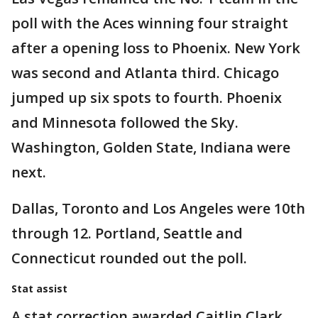
poll with the Aces winning four straight
after a opening loss to Phoenix. New York
was second and Atlanta third. Chicago
jumped up six spots to fourth. Phoenix
and Minnesota followed the Sky.
Washington, Golden State, Indiana were
next.
Dallas, Toronto and Los Angeles were 10th
through 12. Portland, Seattle and
Connecticut rounded out the poll.
Stat assist
A stat correction awarded Caitlin Clark