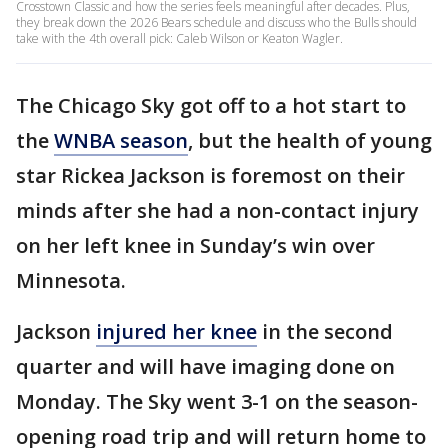
Crosstown Classic and how the series feels meaningful after decades. Plus,
they break down the 2026 Bears schedule and discuss who the Bulls should
take with the 4th overall pick: Caleb Wilson or Keaton Wagler.
The Chicago Sky got off to a hot start to
the
WNBA season
, but the health of young
star Rickea Jackson is foremost on their
minds after she had a non-contact injury
on her left knee in Sunday’s win over
Minnesota.
Jackson
injured her knee
in the second
quarter and will have imaging done on
Monday. The Sky went 3-1 on the season-
opening road trip and will return home to