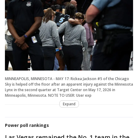
MINNEAPOLIS, MINNESOTA - MAY 17: Rickea Jackson #5 of the Chicago
Sky is helped off the floor after an apparent injury against the Minnesota
Lynx in the second quarter at Target Center on May 17, 2026 in
Minneapolis, Minnesota. NOTE TO USER: User exp
Expand
Power poll rankings
Las Vegas remained the No. 1 team in the