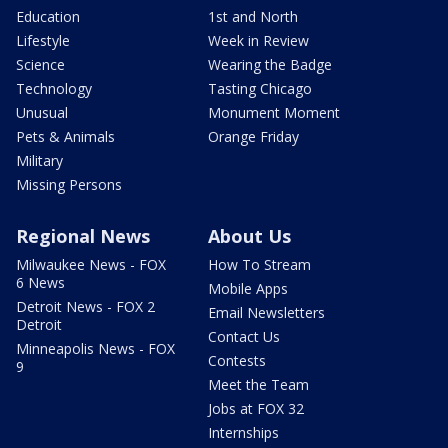
Education
1st and North
Lifestyle
Week in Review
Science
Wearing the Badge
Technology
Tasting Chicago
Unusual
Monument Moment
Pets & Animals
Orange Friday
Military
Missing Persons
Regional News
About Us
Milwaukee News - FOX
How To Stream
6 News
Mobile Apps
Detroit News - FOX 2
Email Newsletters
Detroit
Contact Us
Minneapolis News - FOX
Contests
9
Meet the Team
Jobs at FOX 32
Internships