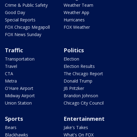
Crime & Public Safety
Weather Team
Good Day
Weather App
Special Reports
Hurricanes
FOX Chicago Megapoll
FOX Weather
FOX News Sunday
Traffic
Politics
Transportation
Election
Travel
Election Results
CTA
The Chicago Report
Metra
Donald Trump
O'Hare Airport
JB Pritzker
Midway Airport
Brandon Johnson
Union Station
Chicago City Council
Sports
Entertainment
Bears
Jake's Takes
Blackhawks
What's On FOX