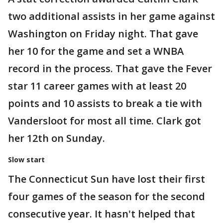
two additional assists in her game against
Washington on Friday night. That gave
her 10 for the game and set a WNBA
record in the process. That gave the Fever
star 11 career games with at least 20
points and 10 assists to break a tie with
Vandersloot for most all time. Clark got
her 12th on Sunday.
Slow start
The Connecticut Sun have lost their first
four games of the season for the second
consecutive year. It hasn't helped that