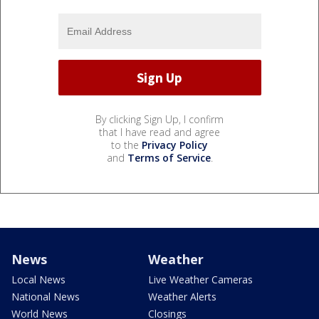
By clicking Sign Up, I confirm
that I have read and agree
to the
Privacy Policy
and
Terms of Service
.
News
Weather
Local News
Live Weather Cameras
National News
Weather Alerts
World News
Closings