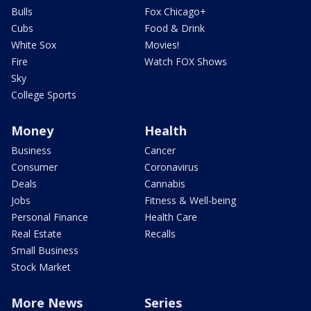
Bulls
Fox Chicago+
Cubs
Food & Drink
White Sox
Movies!
Fire
Watch FOX Shows
Sky
College Sports
Money
Health
Business
Cancer
Consumer
Coronavirus
Deals
Cannabis
Jobs
Fitness & Well-being
Personal Finance
Health Care
Real Estate
Recalls
Small Business
Stock Market
More News
Series