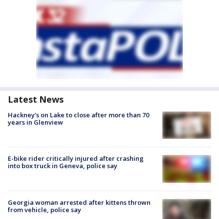
Latest News
Hackney's on Lake to close after more than 70
years in Glenview
E-bike rider critically injured after crashing
into box truck in Geneva, police say
Georgia woman arrested after kittens thrown
from vehicle, police say