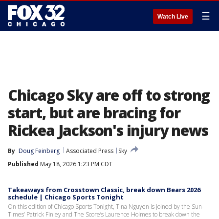
☰
Watch Live
Chicago Sky are off to strong
start, but are bracing for
Rickea Jackson's injury news
By
Doug Feinberg
Associated Press
Sky
Published
May 18, 2026 1:23 PM CDT
Takeaways from Crosstown Classic, break down Bears 2026
schedule | Chicago Sports Tonight
On this edition of Chicago Sports Tonight, Tina Nguyen is joined by the Sun-
Times’ Patrick Finley and The Score’s Laurence Holmes to break down the