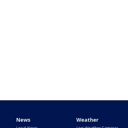
News
Weather
Local News
Live Weather Cameras