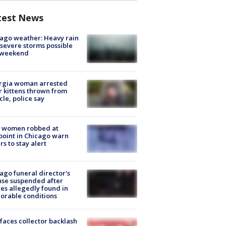
test News
ago weather: Heavy rain
severe storms possible
s weekend
rgia woman arrested
r kittens thrown from
cle, police say
 women robbed at
oint in Chicago warn
rs to stay alert
ago funeral director's
nse suspended after
es allegedly found in
orable conditions
faces collector backlash