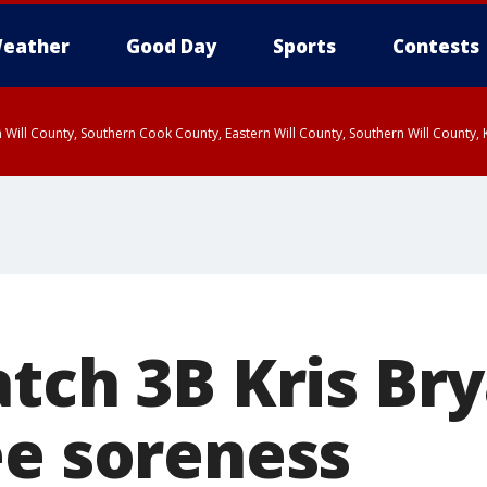
eather
Good Day
Sports
Contests
 Will County, Southern Cook County, Eastern Will County, Southern Will County
atch 3B Kris Br
ee soreness