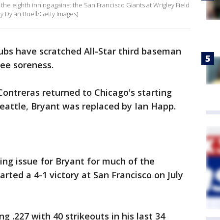
n the eighth inning against the San Francisco Giants at Wrigley Field
 by Dylan Buell/Getty Images)
bs have scratched All-Star third baseman
nee soreness.
Contreras returned to Chicago's starting
eattle, Bryant was replaced by Ian Happ.
ing issue for Bryant for much of the
ted a 4-1 victory at San Francisco on July
g .227 with 40 strikeouts in his last 34