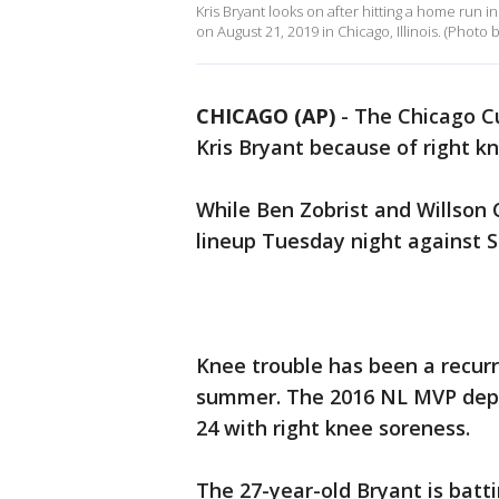
Kris Bryant looks on after hitting a home run i
on August 21, 2019 in Chicago, Illinois. (Photo
CHICAGO (AP)
-
The Chicago Cu
Kris Bryant because of right k
While Ben Zobrist and Willson 
lineup Tuesday night against S
Knee trouble has been a recurr
summer. The 2016 NL MVP depar
24 with right knee soreness.
The 27-year-old Bryant is battin