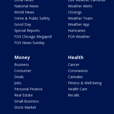
National News
Weather Alerts
World News
Closings
Crime & Public Safety
Weather Team
Good Day
Weather App
Special Reports
Hurricanes
FOX Chicago Megapoll
FOX Weather
FOX News Sunday
Money
Health
Business
Cancer
Consumer
Coronavirus
Deals
Cannabis
Jobs
Fitness & Well-being
Personal Finance
Health Care
Real Estate
Recalls
Small Business
Stock Market