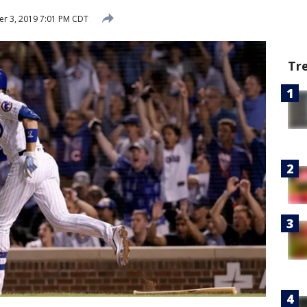
r 3, 2019 7:01 PM CDT
Tr