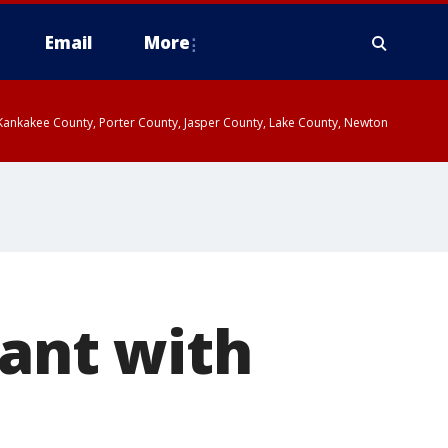
Email
More
, Kankakee County, Porter County, Jasper County, Lake County, Newton
yant with