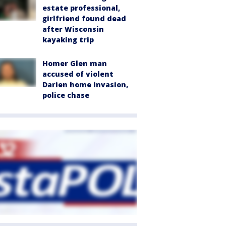
estate professional,
girlfriend found dead
after Wisconsin
kayaking trip
Homer Glen man
accused of violent
Darien home invasion,
police chase