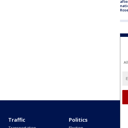
afte
nati
Ros
Al
Traffic
Politics
Transportation
Election