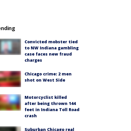
ending
Convicted mobster tied
to NW Indiana gambling
case faces new fraud
charges
Chicago crime: 2 men
shot on West Side
Motorcyclist killed
after being thrown 144
feet in Indiana Toll Road
crash
Suburban Chicago real