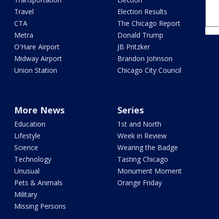
Travel
Election Results
CTA
The Chicago Report
Metra
Donald Trump
O'Hare Airport
JB Pritzker
Midway Airport
Brandon Johnson
Union Station
Chicago City Council
More News
Series
Education
1st and North
Lifestyle
Week in Review
Science
Wearing the Badge
Technology
Tasting Chicago
Unusual
Monument Moment
Pets & Animals
Orange Friday
Military
Missing Persons