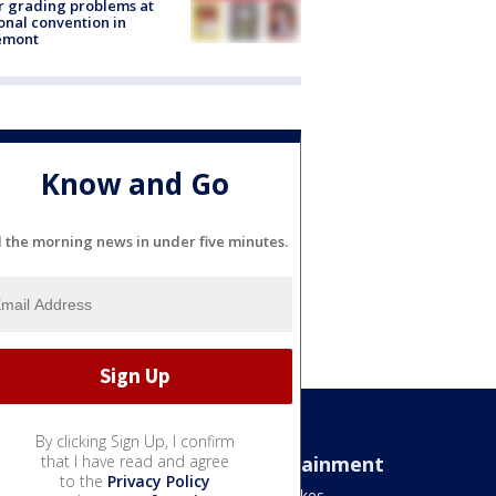
r grading problems at
onal convention in
emont
Know and Go
l the morning news in under five minutes.
By clicking Sign Up, I confirm
Sports
that I have read and agree
Entertainment
to the
Privacy Policy
Bears
Jake's Takes