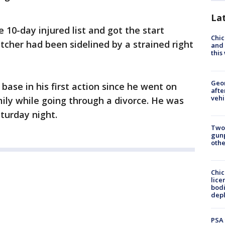
La
 10-day injured list and got the start
Chic
atcher had been sidelined by a strained right
and 
thi
Geo
 base in his first action since he went on
afte
vehi
mily while going through a divorce. He was
aturday night.
Two
gunp
othe
Chic
lice
bodi
depl
PSA 