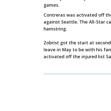
games.
Contreras was activated off the
against Seattle. The All-Star c
hamstring.
Zobrist got the start at second
leave in May to be with his fa
activated off the injured list S