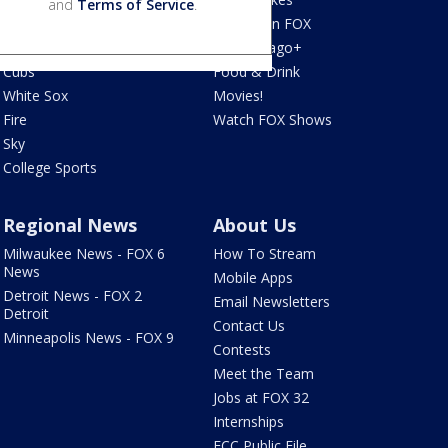
and
Terms of Service
.
Blackhawks
What's On FOX
Bulls
Fox Chicago+
Cubs
Food & Drink
White Sox
Movies!
Fire
Watch FOX Shows
Sky
College Sports
Regional News
About Us
Milwaukee News - FOX 6
How To Stream
News
Mobile Apps
Detroit News - FOX 2
Email Newsletters
Detroit
Contact Us
Minneapolis News - FOX 9
Contests
Meet the Team
Jobs at FOX 32
Internships
FCC Public File