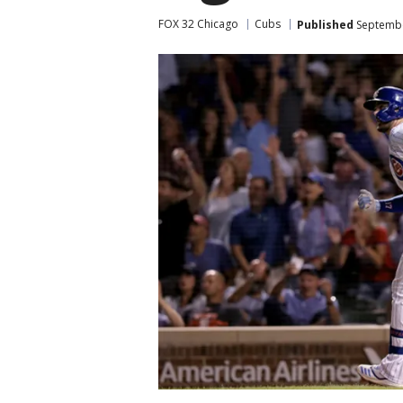
FOX 32 Chicago
Cubs
Published
Septembe