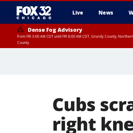
Live
News
W
Dense Fog Advisory
from FRI 3:00 AM CDT until FRI 8:00 AM CDT, Grundy County, Northern
County
Cubs scr
right kn