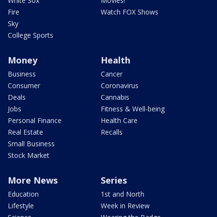
White Sox
Movies!
Fire
Watch FOX Shows
Sky
College Sports
Money
Health
Business
Cancer
Consumer
Coronavirus
Deals
Cannabis
Jobs
Fitness & Well-being
Personal Finance
Health Care
Real Estate
Recalls
Small Business
Stock Market
More News
Series
Education
1st and North
Lifestyle
Week in Review