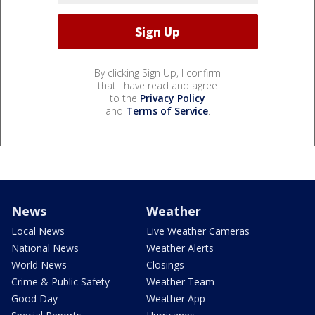
By clicking Sign Up, I confirm
that I have read and agree
to the
Privacy Policy
and
Terms of Service
.
News
Weather
Local News
Live Weather Cameras
National News
Weather Alerts
World News
Closings
Crime & Public Safety
Weather Team
Good Day
Weather App