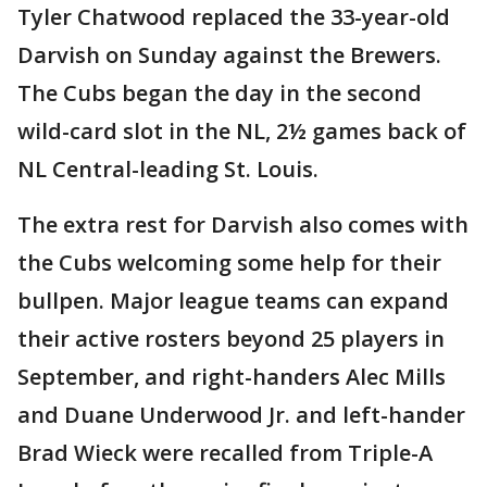
Tyler Chatwood replaced the 33-year-old
Darvish on Sunday against the Brewers.
The Cubs began the day in the second
wild-card slot in the NL, 2½ games back of
NL Central-leading St. Louis.
The extra rest for Darvish also comes with
the Cubs welcoming some help for their
bullpen. Major league teams can expand
their active rosters beyond 25 players in
September, and right-handers Alec Mills
and Duane Underwood Jr. and left-hander
Brad Wieck were recalled from Triple-A