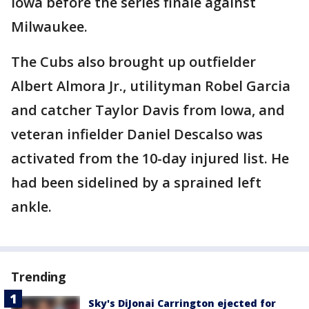
Iowa before the series finale against
Milwaukee.
The Cubs also brought up outfielder
Albert Almora Jr., utilityman Robel Garcia
and catcher Taylor Davis from Iowa, and
veteran infielder Daniel Descalso was
activated from the 10-day injured list. He
had been sidelined by a sprained left
ankle.
Trending
Sky's DiJonai Carrington ejected for