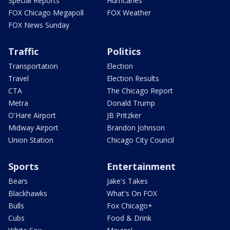
Special Reports
Hurricanes
FOX Chicago Megapoll
FOX Weather
FOX News Sunday
Traffic
Politics
Transportation
Election
Travel
Election Results
CTA
The Chicago Report
Metra
Donald Trump
O'Hare Airport
JB Pritzker
Midway Airport
Brandon Johnson
Union Station
Chicago City Council
Sports
Entertainment
Bears
Jake's Takes
Blackhawks
What's On FOX
Bulls
Fox Chicago+
Cubs
Food & Drink