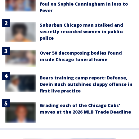
foul on Sophie Cunningham in loss to
Fever
Suburban Chicago man stalked and
secretly recorded women in public:
police
Over 50 decomposing bodies found
inside Chicago funeral home
Bears training camp report: Defense,
Devin Bush outshines sloppy offense in
first live practice
Grading each of the Chicago Cubs'
moves at the 2026 MLB Trade Deadline