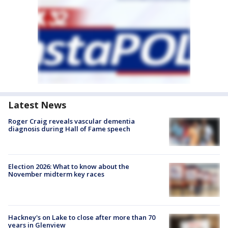
Latest News
Roger Craig reveals vascular dementia
diagnosis during Hall of Fame speech
Election 2026: What to know about the
November midterm key races
Hackney's on Lake to close after more than 70
years in Glenview