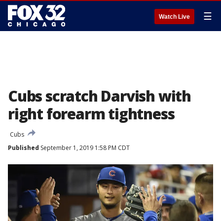
☰
Watch Live
Cubs scratch Darvish with
right forearm tightness
Cubs
Published
September 1, 2019 1:58 PM CDT