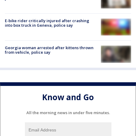
E-bike rider critically injured after crashing
into box truck in Geneva, police say
Georgia woman arrested after kittens thrown
from vehicle, police say
Know and Go
All the morning news in under five minutes.