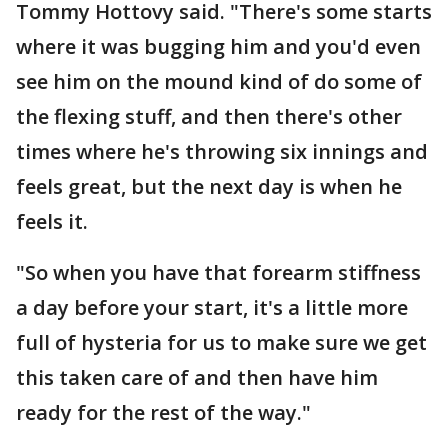
Tommy Hottovy said. "There's some starts
where it was bugging him and you'd even
see him on the mound kind of do some of
the flexing stuff, and then there's other
times where he's throwing six innings and
feels great, but the next day is when he
feels it.
"So when you have that forearm stiffness
a day before your start, it's a little more
full of hysteria for us to make sure we get
this taken care of and then have him
ready for the rest of the way."