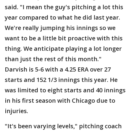
said. "I mean the guy's pitching a lot this
year compared to what he did last year.
We're really jumping his innings so we
want to be a little bit proactive with this
thing. We anticipate playing a lot longer
than just the rest of this month."
Darvish is 5-6 with a 4.25 ERA over 27
starts and 152 1/3 innings this year. He
was limited to eight starts and 40 innings
in his first season with Chicago due to
injuries.
"It's been varying levels," pitching coach