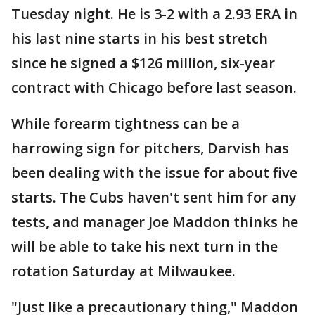
Tuesday night. He is 3-2 with a 2.93 ERA in
his last nine starts in his best stretch
since he signed a $126 million, six-year
contract with Chicago before last season.
While forearm tightness can be a
harrowing sign for pitchers, Darvish has
been dealing with the issue for about five
starts. The Cubs haven't sent him for any
tests, and manager Joe Maddon thinks he
will be able to take his next turn in the
rotation Saturday at Milwaukee.
"Just like a precautionary thing," Maddon