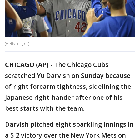
(Getty Images)
CHICAGO (AP)
-
The Chicago Cubs
scratched Yu Darvish on Sunday because
of right forearm tightness, sidelining the
Japanese right-hander after one of his
best starts with the team.
Darvish pitched eight sparkling innings in
a 5-2 victory over the New York Mets on