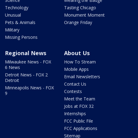
Science
Wearing the Badge
Technology
Tasting Chicago
Unusual
Monument Moment
Pets & Animals
Orange Friday
Military
Missing Persons
Regional News
About Us
Milwaukee News - FOX
How To Stream
6 News
Mobile Apps
Detroit News - FOX 2
Email Newsletters
Detroit
Contact Us
Minneapolis News - FOX
Contests
9
Meet the Team
Jobs at FOX 32
Internships
FCC Public File
FCC Applications
Sitemap