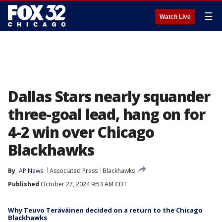
☰
Watch Live
Dallas Stars nearly squander
three-goal lead, hang on for
4-2 win over Chicago
Blackhawks
By
AP News
Associated Press
Blackhawks
Published
October 27, 2024 9:53 AM CDT
Why Teuvo Teräväinen decided on a return to the Chicago
Blackhawks