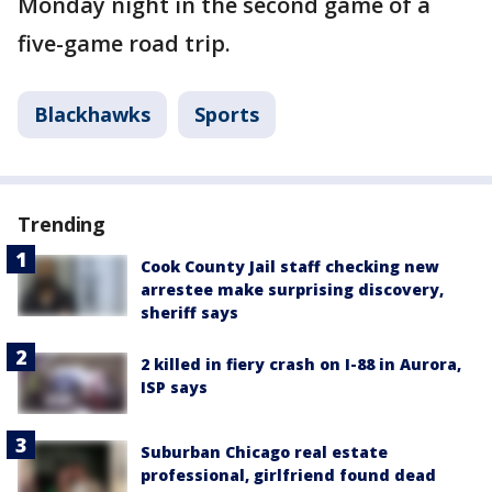
Monday night in the second game of a
five-game road trip.
Blackhawks
Sports
Trending
Cook County Jail staff checking new
arrestee make surprising discovery,
sheriff says
2 killed in fiery crash on I-88 in Aurora,
ISP says
Suburban Chicago real estate
professional, girlfriend found dead