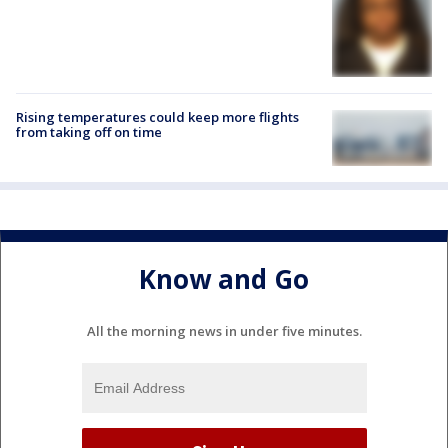
Rising temperatures could keep more flights
from taking off on time
Know and Go
All the morning news in under five minutes.