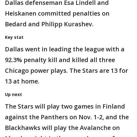
Dallas defenseman Esa Lindell and
Heiskanen committed penalties on
Bedard and Philipp Kurashev.
Key stat
Dallas went in leading the league with a
92.3% penalty kill and killed all three
Chicago power plays. The Stars are 13 for
13 at home.
Up next
The Stars will play two games in Finland
against the Panthers on Nov. 1-2, and the
Blackhawks will play the Avalanche on