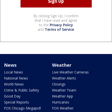
By clicking Sign Up, I confirm
that I have read and agree
to the
Privacy Policy
and
Terms of Service
.
News
Weather
Local News
Live Weather Cameras
National News
Weather Alerts
World News
Closings
Crime & Public Safety
Weather Team
Good Day
Weather App
Special Reports
Hurricanes
FOX Chicago Megapoll
FOX Weather