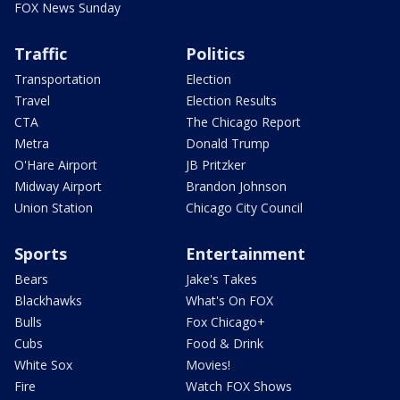
FOX News Sunday
Traffic
Politics
Transportation
Election
Travel
Election Results
CTA
The Chicago Report
Metra
Donald Trump
O'Hare Airport
JB Pritzker
Midway Airport
Brandon Johnson
Union Station
Chicago City Council
Sports
Entertainment
Bears
Jake's Takes
Blackhawks
What's On FOX
Bulls
Fox Chicago+
Cubs
Food & Drink
White Sox
Movies!
Fire
Watch FOX Shows