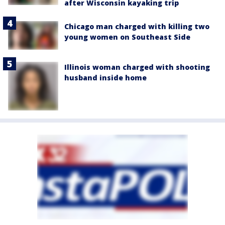
after Wisconsin kayaking trip
Chicago man charged with killing two
young women on Southeast Side
Illinois woman charged with shooting
husband inside home