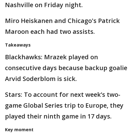
Nashville on Friday night.
Miro Heiskanen and Chicago's Patrick
Maroon each had two assists.
Takeaways
Blackhawks: Mrazek played on
consecutive days because backup goalie
Arvid Soderblom is sick.
Stars: To account for next week’s two-
game Global Series trip to Europe, they
played their ninth game in 17 days.
Key moment