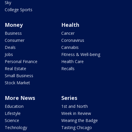
Sky
College Sports
Money
Health
Business
Cancer
Consumer
Coronavirus
Deals
Cannabis
Jobs
Fitness & Well-being
Personal Finance
Health Care
Real Estate
Recalls
Small Business
Stock Market
More News
Series
Education
1st and North
Lifestyle
Week in Review
Science
Wearing the Badge
Technology
Tasting Chicago