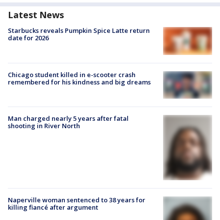
Latest News
Starbucks reveals Pumpkin Spice Latte return
date for 2026
Chicago student killed in e-scooter crash
remembered for his kindness and big dreams
Man charged nearly 5 years after fatal
shooting in River North
Naperville woman sentenced to 38 years for
killing fiancé after argument