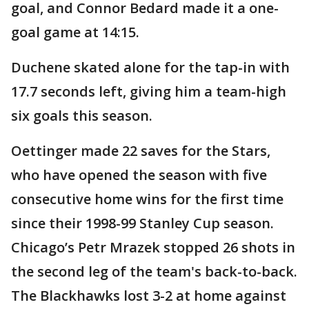
goal, and Connor Bedard made it a one-
goal game at 14:15.
Duchene skated alone for the tap-in with
17.7 seconds left, giving him a team-high
six goals this season.
Oettinger made 22 saves for the Stars,
who have opened the season with five
consecutive home wins for the first time
since their 1998-99 Stanley Cup season.
Chicago’s Petr Mrazek stopped 26 shots in
the second leg of the team's back-to-back.
The Blackhawks lost 3-2 at home against