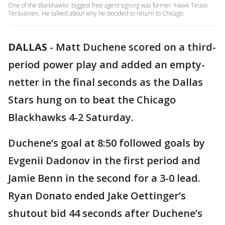
One of the Blackhawks' biggest free agent signing was former 'Hawk Teuvo
Teräväinen. He talked about why he decided to return to Chicago.
DALLAS
-
Matt Duchene scored on a third-
period power play and added an empty-
netter in the final seconds as the Dallas
Stars hung on to beat the Chicago
Blackhawks 4-2 Saturday.
Duchene’s goal at 8:50 followed goals by
Evgenii Dadonov in the first period and
Jamie Benn in the second for a 3-0 lead.
Ryan Donato ended Jake Oettinger’s
shutout bid 44 seconds after Duchene’s