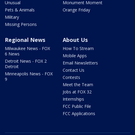
Unusual
Monument Moment
Pets & Animals
Orange Friday
Military
Missing Persons
Regional News
About Us
Milwaukee News - FOX
How To Stream
6 News
Mobile Apps
Detroit News - FOX 2
Email Newsletters
Detroit
Contact Us
Minneapolis News - FOX
Contests
9
Meet the Team
Jobs at FOX 32
Internships
FCC Public File
FCC Applications