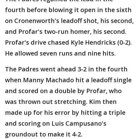
fourth before blowing it open in the sixth
on Cronenworth's leadoff shot, his second,
and Profar's two-run homer, his second.
Profar's drive chased Kyle Hendricks (0-2).
He allowed seven runs and nine hits.
The Padres went ahead 3-2 in the fourth
when Manny Machado hit a leadoff single
and scored on a double by Profar, who
was thrown out stretching. Kim then
made up for his error by hitting a triple
and scoring on Luis Campusano's
groundout to make it 4-2.