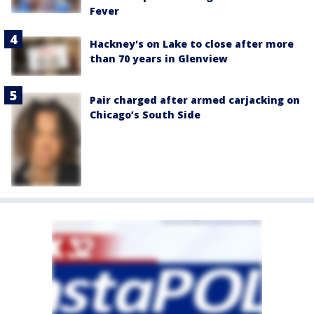
Fever
Hackney's on Lake to close after more
than 70 years in Glenview
Pair charged after armed carjacking on
Chicago’s South Side