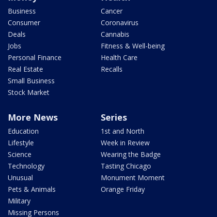
Business
Cancer
Consumer
Coronavirus
Deals
Cannabis
Jobs
Fitness & Well-being
Personal Finance
Health Care
Real Estate
Recalls
Small Business
Stock Market
More News
Series
Education
1st and North
Lifestyle
Week in Review
Science
Wearing the Badge
Technology
Tasting Chicago
Unusual
Monument Moment
Pets & Animals
Orange Friday
Military
Missing Persons