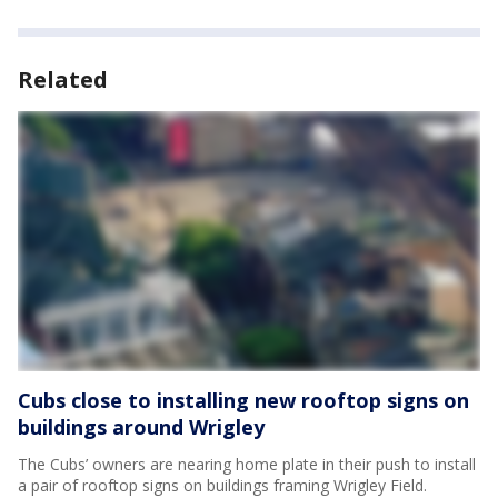
Related
Cubs close to installing new rooftop signs on
buildings around Wrigley
The Cubs’ owners are nearing home plate in their push to install
a pair of rooftop signs on buildings framing Wrigley Field.