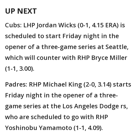
UP NEXT
Cubs: LHP Jordan Wicks (0-1, 4.15 ERA) is
scheduled to start Friday night in the
opener of a three-game series at Seattle,
which will counter with RHP Bryce Miller
(1-1, 3.00).
Padres: RHP Michael King (2-0, 3.14) starts
Friday night in the opener of a three-
game series at the Los Angeles Dodge rs,
who are scheduled to go with RHP
Yoshinobu Yamamoto (1-1, 4.09).