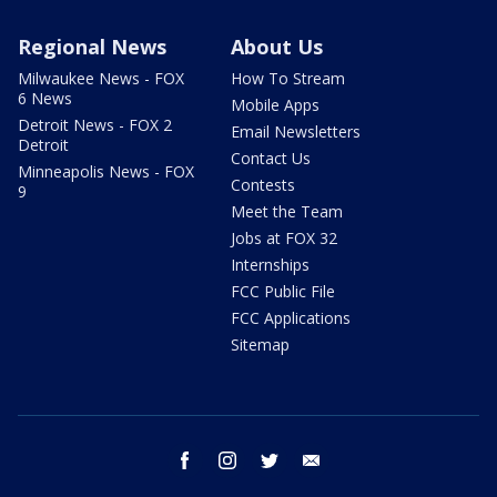
Regional News
About Us
Milwaukee News - FOX
How To Stream
6 News
Mobile Apps
Detroit News - FOX 2
Email Newsletters
Detroit
Contact Us
Minneapolis News - FOX
Contests
9
Meet the Team
Jobs at FOX 32
Internships
FCC Public File
FCC Applications
Sitemap
facebook
instagram
twitter
email