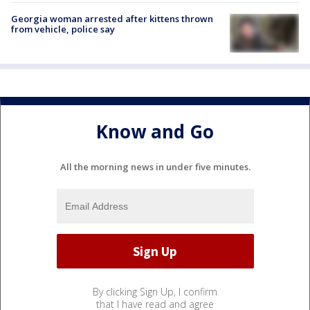
Georgia woman arrested after kittens thrown
from vehicle, police say
Know and Go
All the morning news in under five minutes.
By clicking Sign Up, I confirm
that I have read and agree