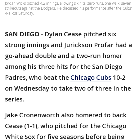
Jordan Wicks pitched 4.2 innings, allowing six hits, zero runs, one walk, seven
strikeouts against the Dodgers. He discussed his performance after the Cubs'
4-1 loss Saturday.
SAN DIEGO
-
Dylan Cease pitched six
strong innings and Jurickson Profar had a
go-ahead double and a two-run homer
among his three hits for the San Diego
Padres, who beat the
Chicago Cubs
10-2
on Wednesday to take two of three in the
series.
Jake Cronenworth also homered to back
Cease (1-1), who pitched for the Chicago
White Sox for five seasons before being