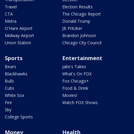
Travel
Election Results
CTA
The Chicago Report
Metra
Donald Trump
O'Hare Airport
JB Pritzker
Midway Airport
Brandon Johnson
Union Station
Chicago City Council
Sports
Entertainment
Bears
Jake's Takes
Blackhawks
What's On FOX
Bulls
Fox Chicago+
Cubs
Food & Drink
White Sox
Movies!
Fire
Watch FOX Shows
Sky
College Sports
Money
Health