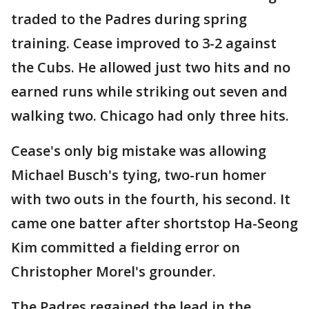
traded to the Padres during spring
training. Cease improved to 3-2 against
the Cubs. He allowed just two hits and no
earned runs while striking out seven and
walking two. Chicago had only three hits.
Cease's only big mistake was allowing
Michael Busch's tying, two-run homer
with two outs in the fourth, his second. It
came one batter after shortstop Ha-Seong
Kim committed a fielding error on
Christopher Morel's grounder.
The Padres regained the lead in the