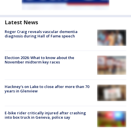
Latest News
Roger Craig reveals vascular dementia
diagnosis during Hall of Fame speech
Election 2026: What to know about the
November midterm key races
Hackney's on Lake to close after more than 70
years in Glenview
E-bike rider critically injured after crashing
into box truck in Geneva, police say