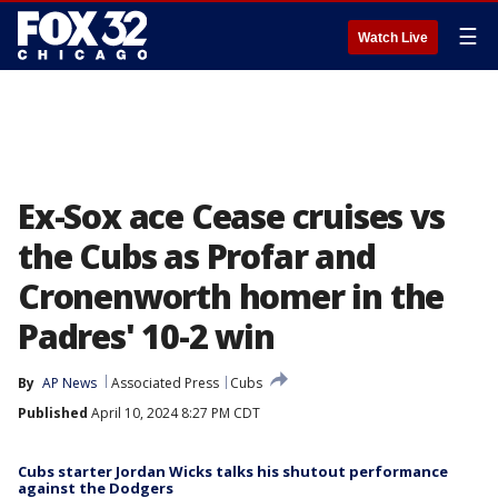
☰
Watch Live
Ex-Sox ace Cease cruises vs
the Cubs as Profar and
Cronenworth homer in the
Padres' 10-2 win
By
AP News
Associated Press
Cubs
Published
April 10, 2024 8:27 PM CDT
Cubs starter Jordan Wicks talks his shutout performance
against the Dodgers