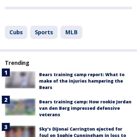
Cubs
Sports
MLB
Trending
Bears training camp report: What to
make of the injuries hampering the
Bears
Bears training camp: How rookie Jordan
van den Berg impressed defensive
veterans
Sky's DiJonai Carrington ejected for
foul on Sophie Cunningham in loss to