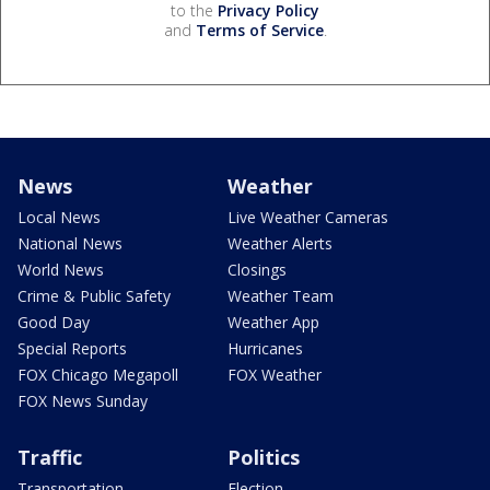
to the
Privacy Policy
and
Terms of Service
.
News
Weather
Local News
Live Weather Cameras
National News
Weather Alerts
World News
Closings
Crime & Public Safety
Weather Team
Good Day
Weather App
Special Reports
Hurricanes
FOX Chicago Megapoll
FOX Weather
FOX News Sunday
Traffic
Politics
Transportation
Election