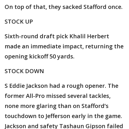
On top of that, they sacked Stafford once.
STOCK UP
Sixth-round draft pick Khalil Herbert
made an immediate impact, returning the
opening kickoff 50 yards.
STOCK DOWN
S Eddie Jackson had a rough opener. The
former All-Pro missed several tackles,
none more glaring than on Stafford’s
touchdown to Jefferson early in the game.
Jackson and safety Tashaun Gipson failed