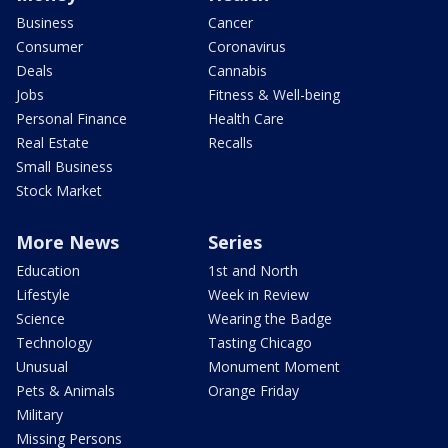
Business
Cancer
Consumer
Coronavirus
Deals
Cannabis
Jobs
Fitness & Well-being
Personal Finance
Health Care
Real Estate
Recalls
Small Business
Stock Market
More News
Series
Education
1st and North
Lifestyle
Week in Review
Science
Wearing the Badge
Technology
Tasting Chicago
Unusual
Monument Moment
Pets & Animals
Orange Friday
Military
Missing Persons