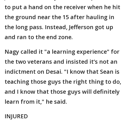
to put a hand on the receiver when he hit
the ground near the 15 after hauling in
the long pass. Instead, Jefferson got up
and ran to the end zone.
Nagy called it "a learning experience" for
the two veterans and insisted it’s not an
indictment on Desai. "I know that Sean is
teaching those guys the right thing to do,
and I know that those guys will definitely
learn from it," he said.
INJURED