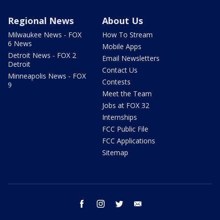
Regional News
About Us
Milwaukee News - FOX
How To Stream
6 News
Mobile Apps
Detroit News - FOX 2
Email Newsletters
Detroit
Contact Us
Minneapolis News - FOX
Contests
9
Meet the Team
Jobs at FOX 32
Internships
FCC Public File
FCC Applications
Sitemap
facebook
instagram
twitter
email