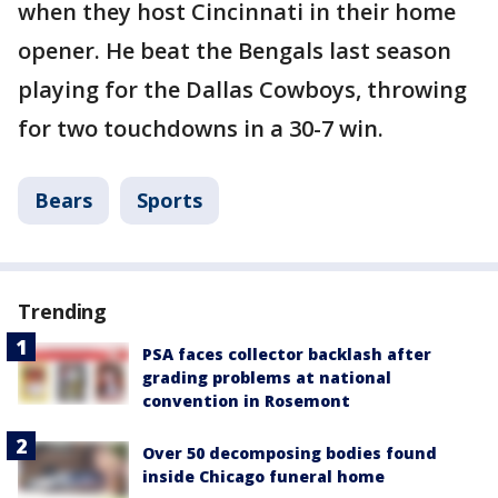
when they host Cincinnati in their home
opener. He beat the Bengals last season
playing for the Dallas Cowboys, throwing
for two touchdowns in a 30-7 win.
Bears
Sports
Trending
PSA faces collector backlash after
grading problems at national
convention in Rosemont
Over 50 decomposing bodies found
inside Chicago funeral home