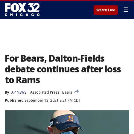
☰
Watch Live
For Bears, Dalton-Fields
debate continues after loss
to Rams
By
AP NEWS
Associated Press
Bears
Published
September 13, 2021 8:21 PM CDT