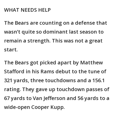
WHAT NEEDS HELP
The Bears are counting on a defense that
wasn’t quite so dominant last season to
remain a strength. This was not a great
start.
The Bears got picked apart by Matthew
Stafford in his Rams debut to the tune of
321 yards, three touchdowns and a 156.1
rating. They gave up touchdown passes of
67 yards to Van Jefferson and 56 yards to a
wide-open Cooper Kupp.