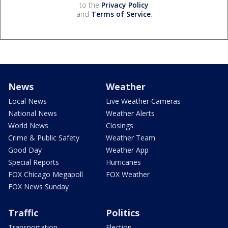
to the
Privacy Policy
and
Terms of Service
.
News
Weather
Local News
Live Weather Cameras
National News
Weather Alerts
World News
Closings
Crime & Public Safety
Weather Team
Good Day
Weather App
Special Reports
Hurricanes
FOX Chicago Megapoll
FOX Weather
FOX News Sunday
Traffic
Politics
Transportation
Election