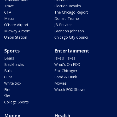
Travel
Election Results
CTA
The Chicago Report
Metra
Donald Trump
O'Hare Airport
JB Pritzker
Midway Airport
Brandon Johnson
Union Station
Chicago City Council
Sports
Entertainment
Bears
Jake's Takes
Blackhawks
What's On FOX
Bulls
Fox Chicago+
Cubs
Food & Drink
White Sox
Movies!
Fire
Watch FOX Shows
Sky
College Sports
Money
Health