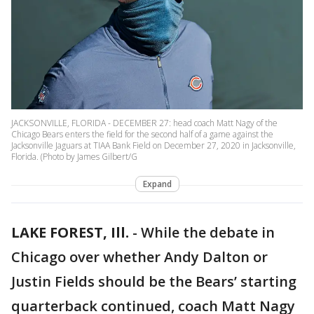
JACKSONVILLE, FLORIDA - DECEMBER 27: head coach Matt Nagy of the
Chicago Bears enters the field for the second half of a game against the
Jacksonville Jaguars at TIAA Bank Field on December 27, 2020 in Jacksonville,
Florida. (Photo by James Gilbert/G
Expand
LAKE FOREST, Ill.
-
While the debate in
Chicago over whether Andy Dalton or
Justin Fields should be the Bears’ starting
quarterback continued, coach Matt Nagy