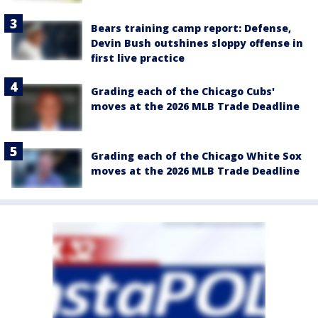
Bears training camp report: Defense,
Devin Bush outshines sloppy offense in
first live practice
Grading each of the Chicago Cubs'
moves at the 2026 MLB Trade Deadline
Grading each of the Chicago White Sox
moves at the 2026 MLB Trade Deadline