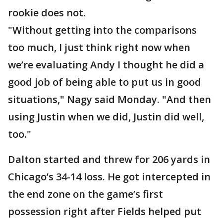
rookie does not.
"Without getting into the comparisons
too much, I just think right now when
we’re evaluating Andy I thought he did a
good job of being able to put us in good
situations," Nagy said Monday. "And then
using Justin when we did, Justin did well,
too."
Dalton started and threw for 206 yards in
Chicago’s 34-14 loss. He got intercepted in
the end zone on the game’s first
possession right after Fields helped put