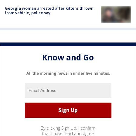
Georgia woman arrested after kittens thrown
from vehicle, police say
Know and Go
All the morning news in under five minutes.
By clicking Sign Up, I confirm
that I have read and agree