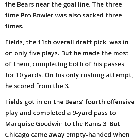
the Bears near the goal line. The three-
time Pro Bowler was also sacked three
times.
Fields, the 11th overall draft pick, was in
on only five plays. But he made the most
of them, completing both of his passes
for 10 yards. On his only rushing attempt,
he scored from the 3.
Fields got in on the Bears’ fourth offensive
play and completed a 9-yard pass to
Marquise Goodwin to the Rams 3. But
Chicago came away empty-handed when