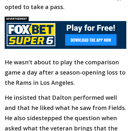
opted to take a pass.
He wasn’t about to play the comparison
game a day after a season-opening loss to
the Rams in Los Angeles.
He insisted that Dalton performed well
and that he liked what he saw from Fields.
He also sidestepped the question when
asked what the veteran brings that the