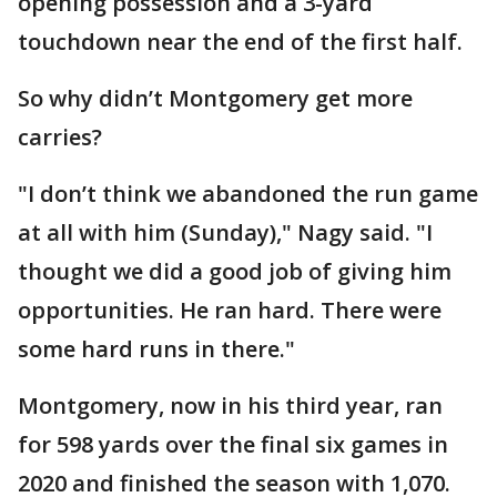
opening possession and a 3-yard
touchdown near the end of the first half.
So why didn’t Montgomery get more
carries?
"I don’t think we abandoned the run game
at all with him (Sunday)," Nagy said. "I
thought we did a good job of giving him
opportunities. He ran hard. There were
some hard runs in there."
Montgomery, now in his third year, ran
for 598 yards over the final six games in
2020 and finished the season with 1,070.