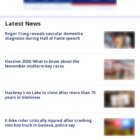
Latest News
Roger Craig reveals vascular dementia
diagnosis during Hall of Fame speech
Election 2026: What to know about the
November midterm key races
Hackney's on Lake to close after more than 70
years in Glenview
E-bike rider critically injured after crashing
into box truck in Geneva, police say