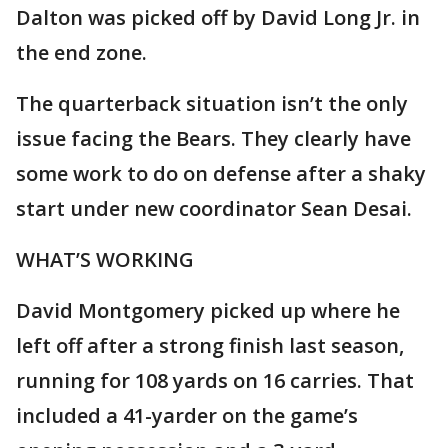
Dalton was picked off by David Long Jr. in
the end zone.
The quarterback situation isn’t the only
issue facing the Bears. They clearly have
some work to do on defense after a shaky
start under new coordinator Sean Desai.
WHAT’S WORKING
David Montgomery picked up where he
left off after a strong finish last season,
running for 108 yards on 16 carries. That
included a 41-yarder on the game’s