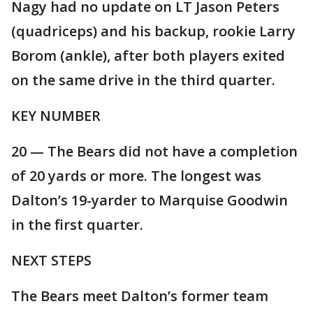
Nagy had no update on LT Jason Peters
(quadriceps) and his backup, rookie Larry
Borom (ankle), after both players exited
on the same drive in the third quarter.
KEY NUMBER
20 — The Bears did not have a completion
of 20 yards or more. The longest was
Dalton’s 19-yarder to Marquise Goodwin
in the first quarter.
NEXT STEPS
The Bears meet Dalton’s former team