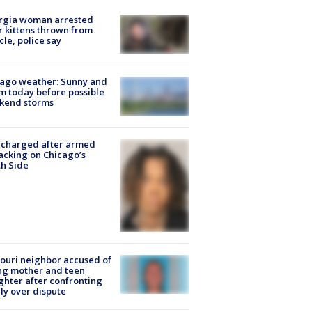
rgia woman arrested
r kittens thrown from
cle, police say
ago weather: Sunny and
 today before possible
kend storms
 charged after armed
acking on Chicago’s
h Side
ouri neighbor accused of
ing mother and teen
hter after confronting
ly over dispute