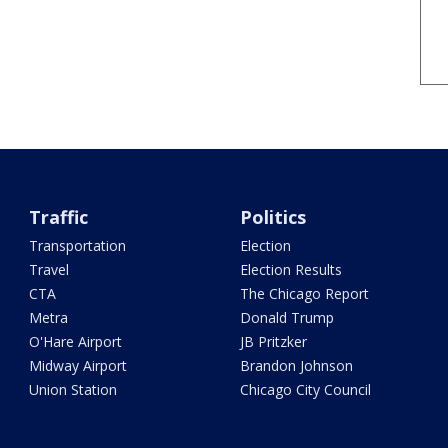
Traffic
Politics
Transportation
Election
Travel
Election Results
CTA
The Chicago Report
Metra
Donald Trump
O'Hare Airport
JB Pritzker
Midway Airport
Brandon Johnson
Union Station
Chicago City Council