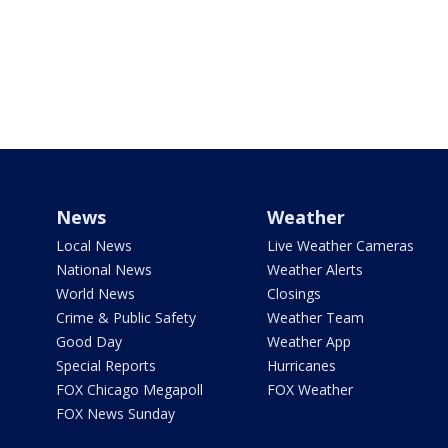
News
Weather
Local News
Live Weather Cameras
National News
Weather Alerts
World News
Closings
Crime & Public Safety
Weather Team
Good Day
Weather App
Special Reports
Hurricanes
FOX Chicago Megapoll
FOX Weather
FOX News Sunday