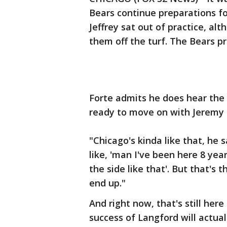
Bears continue preparations fo
Jeffrey sat out of practice, al
them off the turf. The Bears pr
Forte admits he does hear the
ready to move on with Jeremy 
"Chicago's kinda like that, he 
like, 'man I've been here 8 yea
the side like that'. But that's 
end up."
And right now, that's still her
success of Langford will actual