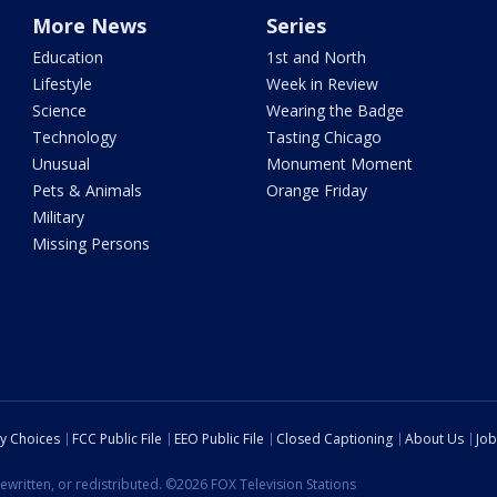
More News
Series
Education
1st and North
Lifestyle
Week in Review
Science
Wearing the Badge
Technology
Tasting Chicago
Unusual
Monument Moment
Pets & Animals
Orange Friday
Military
Missing Persons
cy Choices
FCC Public File
EEO Public File
Closed Captioning
About Us
Job
ewritten, or redistributed. ©2026 FOX Television Stations