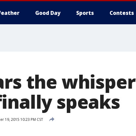
eather
Good Day
Sports
Contests
ars the whisper
inally speaks
r 19, 2015 10:23 PM CST