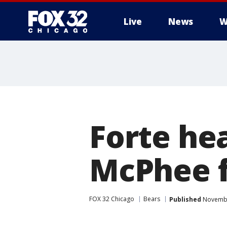
Live
News
W
Forte he
McPhee f
FOX 32 Chicago
Bears
Published
Novembe