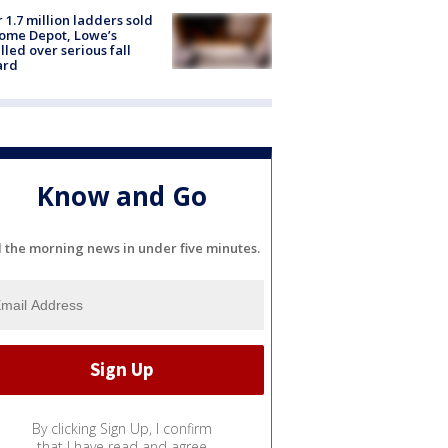
 1.7 million ladders sold
ome Depot, Lowe’s
lled over serious fall
ard
Know and Go
l the morning news in under five minutes.
By clicking Sign Up, I confirm
that I have read and agree