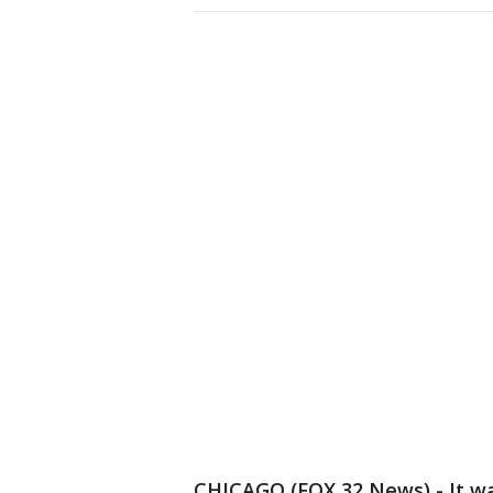
CHICAGO (FOX 32 News) - It was