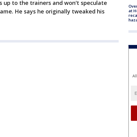
tus up to the trainers and won't speculate
Over
game. He says he originally tweaked his
at H
reca
haz
Al