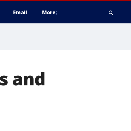
Email
More
s and