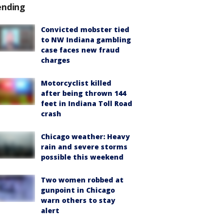
ending
Convicted mobster tied
to NW Indiana gambling
case faces new fraud
charges
Motorcyclist killed
after being thrown 144
feet in Indiana Toll Road
crash
Chicago weather: Heavy
rain and severe storms
possible this weekend
Two women robbed at
gunpoint in Chicago
warn others to stay
alert