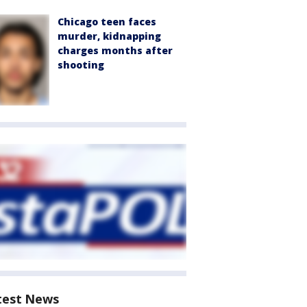
Chicago teen faces
murder, kidnapping
charges months after
shooting
test News