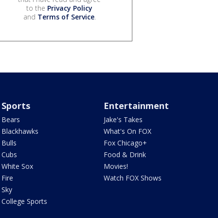
to the
Privacy Policy
and
Terms of Service
.
Sports
Entertainment
Bears
Jake's Takes
Blackhawks
What's On FOX
Bulls
Fox Chicago+
Cubs
Food & Drink
White Sox
Movies!
Fire
Watch FOX Shows
Sky
College Sports