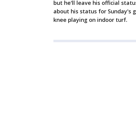
but he'll leave his official sta
about his status for Sunday's 
knee playing on indoor turf.