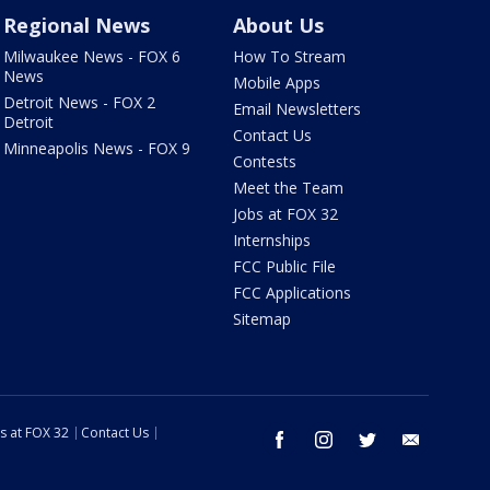
Regional News
About Us
Milwaukee News - FOX 6
How To Stream
News
Mobile Apps
Detroit News - FOX 2
Email Newsletters
Detroit
Contact Us
Minneapolis News - FOX 9
Contests
Meet the Team
Jobs at FOX 32
Internships
FCC Public File
FCC Applications
Sitemap
s at FOX 32
Contact Us
facebook
instagram
twitter
email