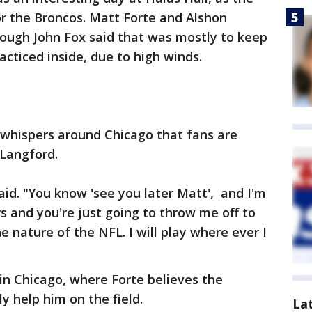
r the Broncos. Matt Forte and Alshon
though John Fox said that was mostly to keep
acticed inside, due to high winds.
 whispers around Chicago that fans are
Langford.
said. "You know 'see you later Matt', and I'm
rs and you're just going to throw me off to
the nature of the NFL. I will play where ever I
e in Chicago, where Forte believes the
ly help him on the field.
La