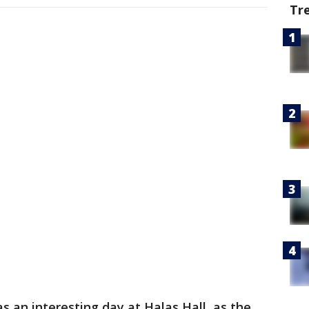
Tr
 an interesting day at Halas Hall, as the