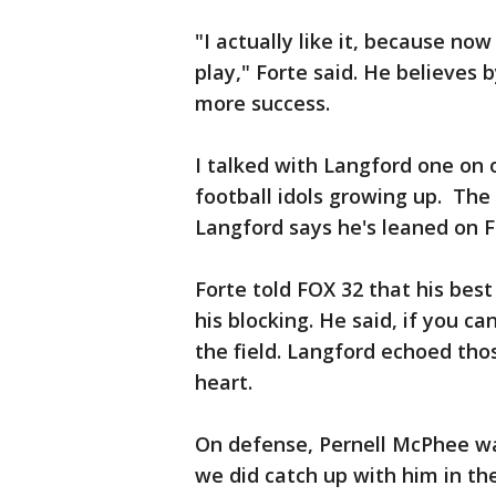
"I actually like it, because no
play," Forte said. He believes 
more success.
I talked with Langford one on 
football idols growing up. The
Langford says he's leaned on F
Forte told FOX 32 that his bes
his blocking. He said, if you ca
the field. Langford echoed tho
heart.
On defense, Pernell McPhee wa
we did catch up with him in th