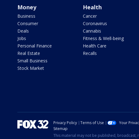
Money
Health
Business
Cancer
Consumer
Coronavirus
Deals
Cannabis
Jobs
Fitness & Well-being
Personal Finance
Health Care
Real Estate
Recalls
Small Business
Stock Market
Privacy Policy
Terms of Use
Your Priva
Sitemap
This material may not be published, broadcast, r