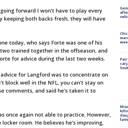
Geo
w going forward I won't have to play every
afte
vehi
by keeping both backs fresh, they will have
Chic
warm
one today, who says Forte was one of his
wee
 two trained together in the offseason, and
orte for advice during the last two weeks.
Pair
carj
Sout
t advice for Langford was to concentrate on
n't block well in the NFL, you can't stay on
se comments, and said he's taken it to
Miss
kill
s once again not able to practice. However,
daug
fami
e locker room. He believes he's improving,