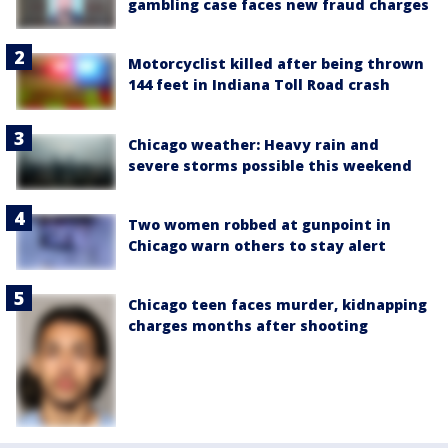
gambling case faces new fraud charges
Motorcyclist killed after being thrown
144 feet in Indiana Toll Road crash
Chicago weather: Heavy rain and
severe storms possible this weekend
Two women robbed at gunpoint in
Chicago warn others to stay alert
Chicago teen faces murder, kidnapping
charges months after shooting