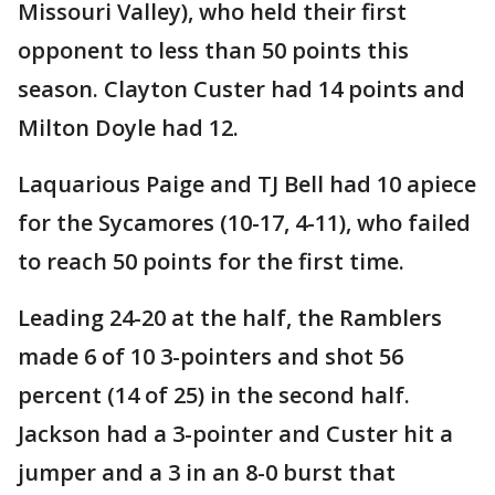
Missouri Valley), who held their first
opponent to less than 50 points this
season. Clayton Custer had 14 points and
Milton Doyle had 12.
Laquarious Paige and TJ Bell had 10 apiece
for the Sycamores (10-17, 4-11), who failed
to reach 50 points for the first time.
Leading 24-20 at the half, the Ramblers
made 6 of 10 3-pointers and shot 56
percent (14 of 25) in the second half.
Jackson had a 3-pointer and Custer hit a
jumper and a 3 in an 8-0 burst that