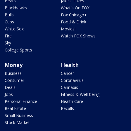
Bears
Jake's Takes
Blackhawks
What's On FOX
Bulls
Fox Chicago+
Cubs
Food & Drink
White Sox
Movies!
Fire
Watch FOX Shows
Sky
College Sports
Money
Health
Business
Cancer
Consumer
Coronavirus
Deals
Cannabis
Jobs
Fitness & Well-being
Personal Finance
Health Care
Real Estate
Recalls
Small Business
Stock Market