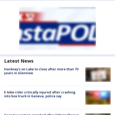
Latest News
Hackney's on Lake to close after more than 70
years in Glenview
E-bike rider critically injured after crashing
into box truck in Geneva, police say
Georgia woman arrested after kittens thrown