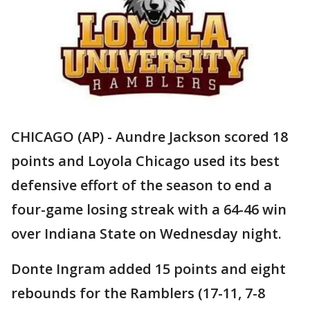
CHICAGO (AP) - Aundre Jackson scored 18
points and Loyola Chicago used its best
defensive effort of the season to end a
four-game losing streak with a 64-46 win
over Indiana State on Wednesday night.
Donte Ingram added 15 points and eight
rebounds for the Ramblers (17-11, 7-8