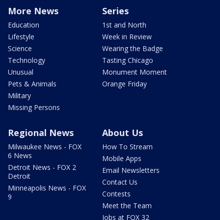
More News
Series
Education
1st and North
Lifestyle
Week in Review
Science
Wearing the Badge
Technology
Tasting Chicago
Unusual
Monument Moment
Pets & Animals
Orange Friday
Military
Missing Persons
Regional News
About Us
Milwaukee News - FOX
How To Stream
6 News
Mobile Apps
Detroit News - FOX 2
Email Newsletters
Detroit
Contact Us
Minneapolis News - FOX
Contests
9
Meet the Team
Jobs at FOX 32