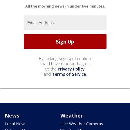
All the morning news in under five minutes.
By clicking Sign Up, I confirm
that I have read and agree
to the
Privacy Policy
and
Terms of Service
.
News
Weather
Local News
Live Weather Cameras