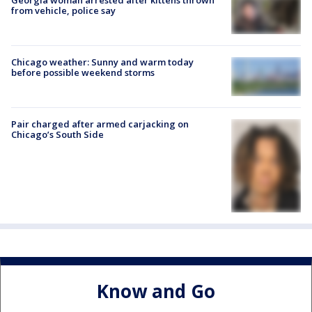
from vehicle, police say
Chicago weather: Sunny and warm today
before possible weekend storms
Pair charged after armed carjacking on
Chicago’s South Side
Know and Go