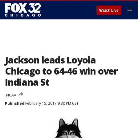
☰
Watch Live
Jackson leads Loyola
Chicago to 64-46 win over
Indiana St
NCAA
Published
February 15, 2017 9:30 PM CST