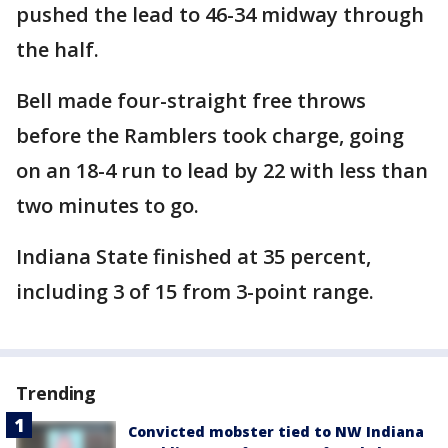
pushed the lead to 46-34 midway through
the half.
Bell made four-straight free throws
before the Ramblers took charge, going
on an 18-4 run to lead by 22 with less than
two minutes to go.
Indiana State finished at 35 percent,
including 3 of 15 from 3-point range.
Trending
Convicted mobster tied to NW Indiana