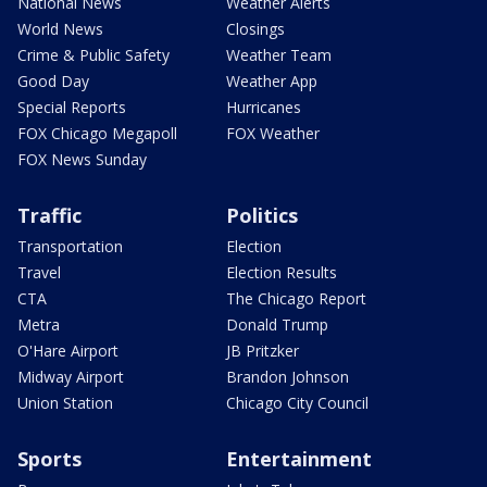
National News
Weather Alerts
World News
Closings
Crime & Public Safety
Weather Team
Good Day
Weather App
Special Reports
Hurricanes
FOX Chicago Megapoll
FOX Weather
FOX News Sunday
Traffic
Politics
Transportation
Election
Travel
Election Results
CTA
The Chicago Report
Metra
Donald Trump
O'Hare Airport
JB Pritzker
Midway Airport
Brandon Johnson
Union Station
Chicago City Council
Sports
Entertainment