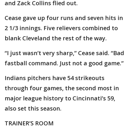
and Zack Collins flied out.
Cease gave up four runs and seven hits in
2 1/3 innings. Five relievers combined to
blank Cleveland the rest of the way.
“I just wasn’t very sharp,” Cease said. “Bad
fastball command. Just not a good game.”
Indians pitchers have 54 strikeouts
through four games, the second most in
major league history to Cincinnati’s 59,
also set this season.
TRAINER’S ROOM