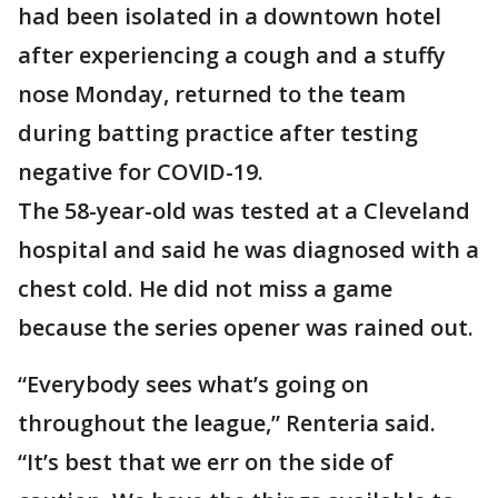
had been isolated in a downtown hotel
after experiencing a cough and a stuffy
nose Monday, returned to the team
during batting practice after testing
negative for COVID-19.
The 58-year-old was tested at a Cleveland
hospital and said he was diagnosed with a
chest cold. He did not miss a game
because the series opener was rained out.
“Everybody sees what’s going on
throughout the league,” Renteria said.
“It’s best that we err on the side of