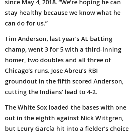
since May 4, 2018. “We’re hoping he can
stay healthy because we know what he
can do for us.”
Tim Anderson, last year’s AL batting
champ, went 3 for 5 with a third-inning
homer, two doubles and all three of
Chicago’s runs. Jose Abreu’s RBI
groundout in the fifth scored Anderson,
cutting the Indians’ lead to 4-2.
The White Sox loaded the bases with one
out in the eighth against Nick Wittgren,
but Leury García hit into a fielder’s choice