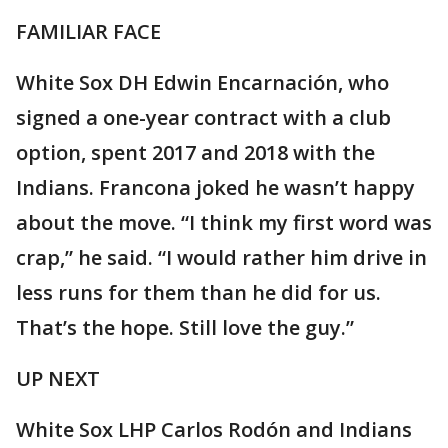
FAMILIAR FACE
White Sox DH Edwin Encarnación, who
signed a one-year contract with a club
option, spent 2017 and 2018 with the
Indians. Francona joked he wasn’t happy
about the move. “I think my first word was
crap,” he said. “I would rather him drive in
less runs for them than he did for us.
That’s the hope. Still love the guy.”
UP NEXT
White Sox LHP Carlos Rodón and Indians