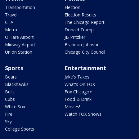
Transportation
Election
Travel
Election Results
CTA
The Chicago Report
Metra
Donald Trump
O'Hare Airport
JB Pritzker
Midway Airport
Brandon Johnson
Union Station
Chicago City Council
Sports
Entertainment
Bears
Jake's Takes
Blackhawks
What's On FOX
Bulls
Fox Chicago+
Cubs
Food & Drink
White Sox
Movies!
Fire
Watch FOX Shows
Sky
College Sports