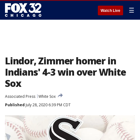
☰
Watch Live
Lindor, Zimmer homer in
Indians' 4-3 win over White
Sox
Associated Press
White Sox
Published
July 28, 2020 6:39 PM CDT