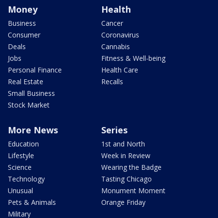
Money
Health
Business
Cancer
Consumer
Coronavirus
Deals
Cannabis
Jobs
Fitness & Well-being
Personal Finance
Health Care
Real Estate
Recalls
Small Business
Stock Market
More News
Series
Education
1st and North
Lifestyle
Week in Review
Science
Wearing the Badge
Technology
Tasting Chicago
Unusual
Monument Moment
Pets & Animals
Orange Friday
Military