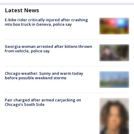
Latest News
E-bike rider critically injured after crashing
into box truck in Geneva, police say
Georgia woman arrested after kittens thrown
from vehicle, police say
Chicago weather: Sunny and warm today
before possible weekend storms
Pair charged after armed carjacking on
Chicago’s South Side