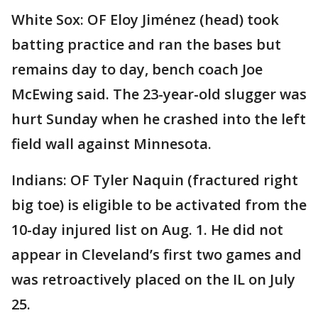
White Sox: OF Eloy Jiménez (head) took
batting practice and ran the bases but
remains day to day, bench coach Joe
McEwing said. The 23-year-old slugger was
hurt Sunday when he crashed into the left
field wall against Minnesota.
Indians: OF Tyler Naquin (fractured right
big toe) is eligible to be activated from the
10-day injured list on Aug. 1. He did not
appear in Cleveland’s first two games and
was retroactively placed on the IL on July
25.