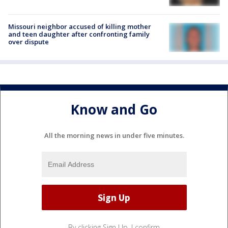
Missouri neighbor accused of killing mother
and teen daughter after confronting family
over dispute
Know and Go
All the morning news in under five minutes.
By clicking Sign Up, I confirm