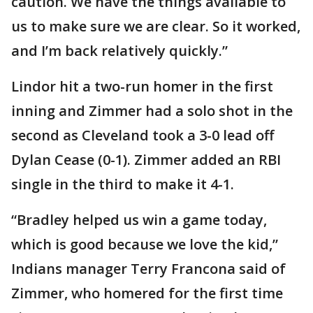
caution. We have the things available to
us to make sure we are clear. So it worked,
and I’m back relatively quickly.”
Lindor hit a two-run homer in the first
inning and Zimmer had a solo shot in the
second as Cleveland took a 3-0 lead off
Dylan Cease (0-1). Zimmer added an RBI
single in the third to make it 4-1.
“Bradley helped us win a game today,
which is good because we love the kid,”
Indians manager Terry Francona said of
Zimmer, who homered for the first time