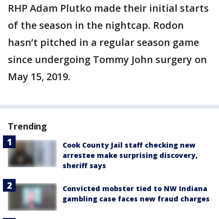
RHP Adam Plutko made their initial starts
of the season in the nightcap. Rodon
hasn’t pitched in a regular season game
since undergoing Tommy John surgery on
May 15, 2019.
Trending
Cook County Jail staff checking new
arrestee make surprising discovery,
sheriff says
Convicted mobster tied to NW Indiana
gambling case faces new fraud charges