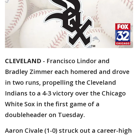
CLEVELAND
-
Francisco Lindor and
Bradley Zimmer each homered and drove
in two runs, propelling the Cleveland
Indians to a 4-3 victory over the Chicago
White Sox in the first game of a
doubleheader on Tuesday.
Aaron Civale (1-0) struck out a career-high