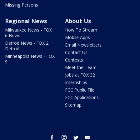
Missing Persons
Regional News
About Us
Milwaukee News - FOX
How To Stream
6 News
Mobile Apps
Detroit News - FOX 2
Email Newsletters
Detroit
Contact Us
Minneapolis News - FOX
Contests
9
Meet the Team
Jobs at FOX 32
Internships
FCC Public File
FCC Applications
Sitemap
facebook
instagram
twitter
email