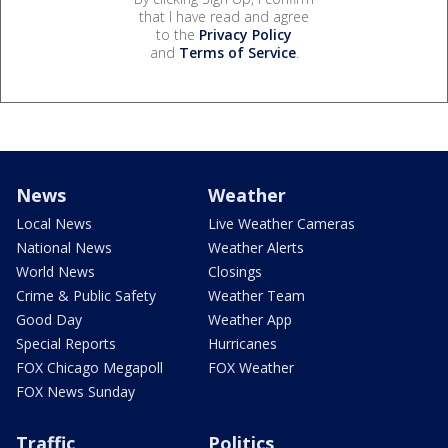
that I have read and agree
to the
Privacy Policy
and
Terms of Service
.
News
Weather
Local News
Live Weather Cameras
National News
Weather Alerts
World News
Closings
Crime & Public Safety
Weather Team
Good Day
Weather App
Special Reports
Hurricanes
FOX Chicago Megapoll
FOX Weather
FOX News Sunday
Traffic
Politics