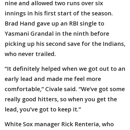
nine and allowed two runs over six
innings in his first start of the season.
Brad Hand gave up an RBI single to
Yasmani Grandal in the ninth before
picking up his second save for the Indians,
who never trailed.
“It definitely helped when we got out to an
early lead and made me feel more
comfortable,” Civale said. “We’ve got some
really good hitters, so when you get the
lead, you’ve got to keep it.”
White Sox manager Rick Renteria, who