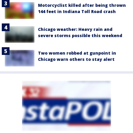
Motorcyclist killed after being thrown
144 feet in Indiana Toll Road crash
Chicago weather: Heavy rain and
severe storms possible this weekend
Two women robbed at gunpoint in
Chicago warn others to stay alert